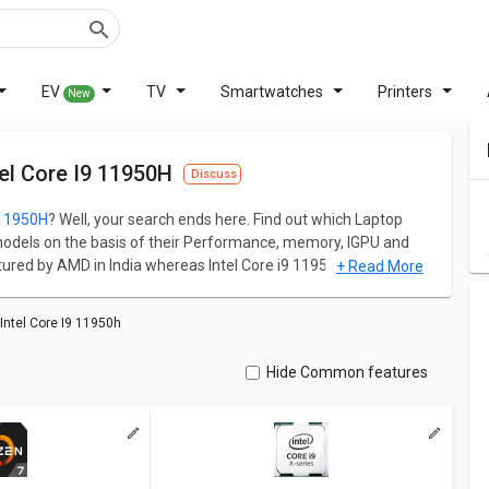
EV
TV
Smartwatches
Printers
New
l Core I9 11950H
Discuss
 11950H
? Well, your search ends here. Find out which Laptop
odels on the basis of their Performance, memory, IGPU and
ed by AMD in India whereas Intel Core i9 11950H is
+ Read More
memory size are the primary matrices to judge the overall
ntel Core I9 11950h
ation for both models. Don't forget to check out expert
Hide Common features