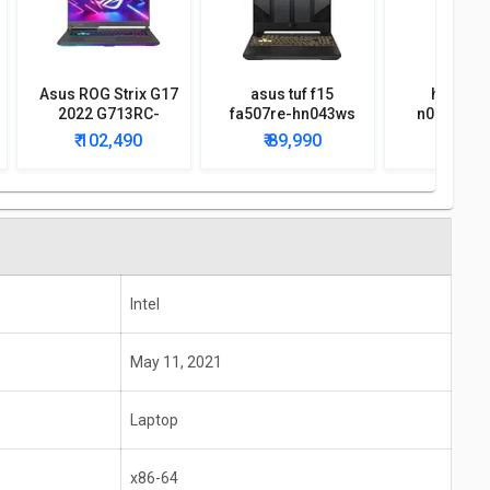
Asus ROG Strix G17
asus tuf f15
hp omen
2022 G713RC-
fa507re-hn043ws
n0079ax 
HX021W Gaming
2022 gaming laptop
lapt
₹ 102,490
₹ 89,990
₹ 99,
Laptop
Intel
May 11, 2021
Laptop
x86-64