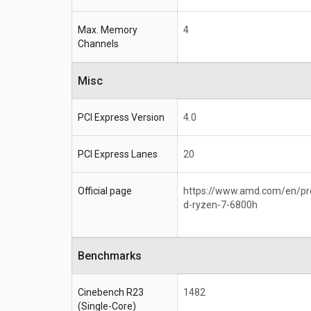
Max. Memory
4
Channels
Misc
PCI Express Version
4.0
PCI Express Lanes
20
Official page
https://www.amd.com/en/p
d-ryzen-7-6800h
Benchmarks
Cinebench R23
1482
(Single-Core)