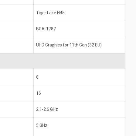
Tiger Lake H45
BGA-1787
UHD Graphics for 11th Gen (32 EU)
8
16
2.1-2.6 GHz
5 GHz