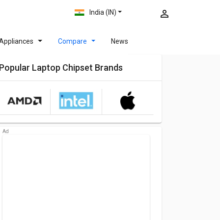
India (IN)
Appliances
Compare
News
Popular Laptop Chipset Brands