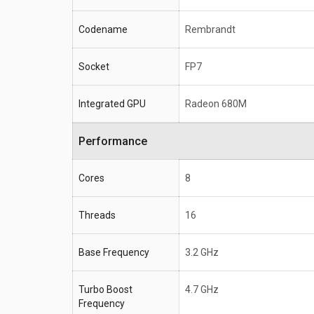
Codename
Rembrandt
Socket
FP7
Integrated GPU
Radeon 680M
Performance
Cores
8
Threads
16
Base Frequency
3.2 GHz
Turbo Boost
4.7 GHz
Frequency