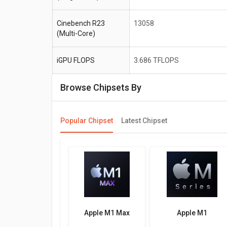
Cinebench R23
13058
(Multi-Core)
iGPU FLOPS
3.686 TFLOPS
Browse Chipsets By
Popular Chipset
Latest Chipset
Apple M1 Max
Apple M1