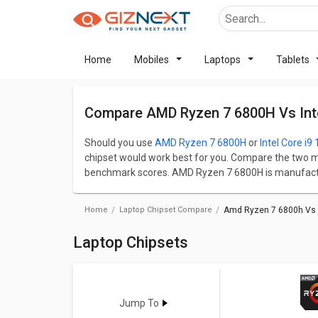
Home
Mobiles
Laptops
Tablets
Compare AMD Ryzen 7 6800H Vs Inte
Should you use
AMD Ryzen 7 6800H
or
Intel Core i9
chipset would work best for you. Compare the two m
benchmark scores. AMD Ryzen 7 6800H is manufactur
manufactured by Intel in India. Base frequency and 
speed and performance of the chipset.
Home
Laptop Chipset Compare
Amd Ryzen 7 6800h Vs I
Check detailed comparison below to compare specific
opinion as well.
Laptop Chipsets
Jump To