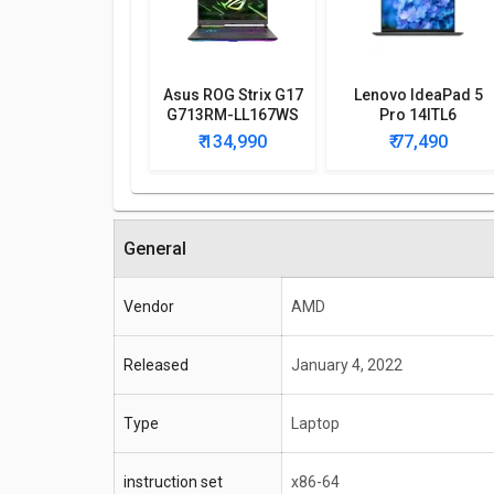
Asus ROG Strix G17
Lenovo IdeaPad 5
G713RM-LL167WS
Pro 14ITL6
Gaming Laptop
82L300CAIN Laptop
₹ 134,990
₹ 77,490
General
Vendor
AMD
Released
January 4, 2022
Type
Laptop
instruction set
x86-64