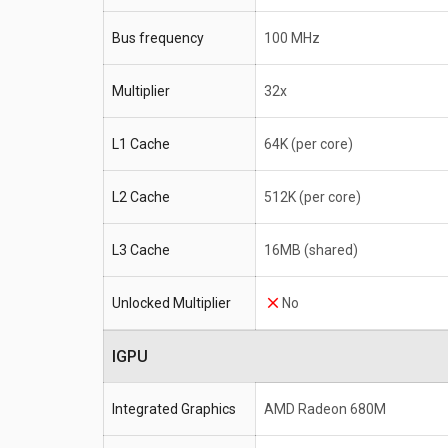
Bus frequency
100 MHz
Multiplier
32x
L1 Cache
64K (per core)
L2 Cache
512K (per core)
L3 Cache
16MB (shared)
Unlocked Multiplier
No
IGPU
Integrated Graphics
AMD Radeon 680M