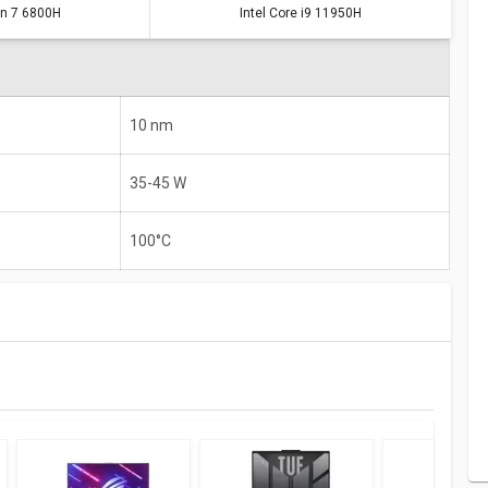
n 7 6800H
Intel Core i9 11950H
10 nm
35-45 W
100°C