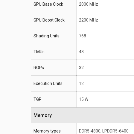
GPU Base Clock
2000 MHz
GPU Boost Clock
2200 MHz
Shading Units
768
TMUs
48
ROPs
32
Execution Units
12
TGP
15 W
Memory
Memory types
DDR5-4800, LPDDR5-6400