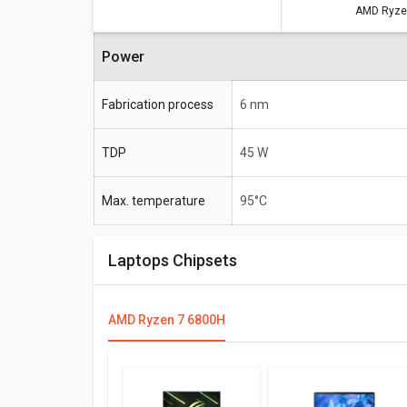
AMD Ryze
Power
Fabrication process
6 nm
TDP
45 W
Max. temperature
95°C
Laptops Chipsets
AMD Ryzen 7 6800H