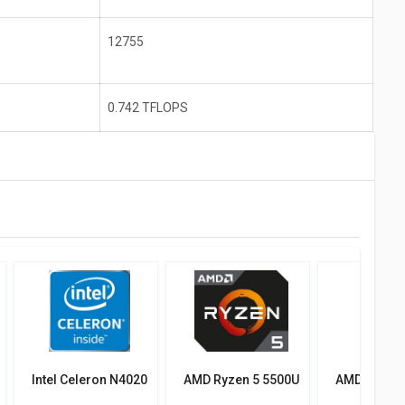
12755
0.742 TFLOPS
Intel Celeron N4020
AMD Ryzen 5 5500U
AMD Ryzen 