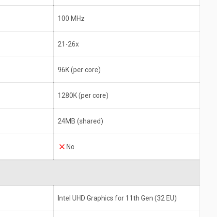
100 MHz
21-26x
96K (per core)
1280K (per core)
24MB (shared)
No
Intel UHD Graphics for 11th Gen (32 EU)