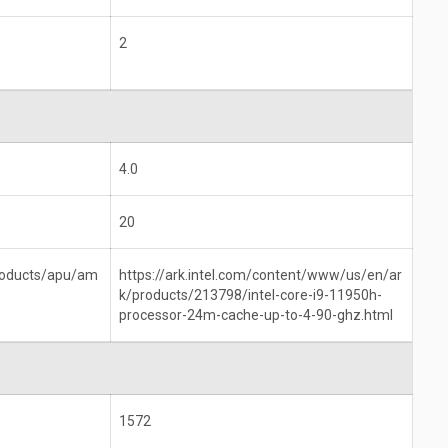
2
4.0
20
roducts/apu/am
https://ark.intel.com/content/www/us/en/ar
k/products/213798/intel-core-i9-11950h-
processor-24m-cache-up-to-4-90-ghz.html
1572