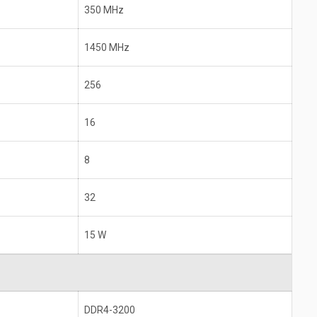
350 MHz
1450 MHz
256
16
8
32
15 W
DDR4-3200