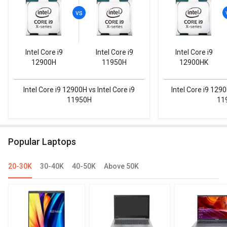
Intel Core i9
Intel Core i9
Intel Core i9
12900H
11950H
12900HK
Intel Core i9 12900H vs Intel Core i9
Intel Core i9 1290
11950H
11
Popular Laptops
20-30K
30-40K
40-50K
Above 50K