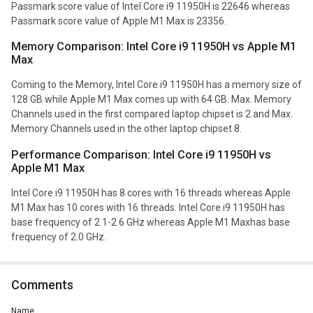
Passmark score value of Intel Core i9 11950H is 22646 whereas
Passmark score value of Apple M1 Max is 23356.
Memory Comparison: Intel Core i9 11950H vs Apple M1
Max
Coming to the Memory, Intel Core i9 11950H has a memory size of
128 GB while Apple M1 Max comes up with 64 GB. Max. Memory
Channels used in the first compared laptop chipset is 2 and Max.
Memory Channels used in the other laptop chipset 8.
Performance Comparison: Intel Core i9 11950H vs
Apple M1 Max
Intel Core i9 11950H has 8 cores with 16 threads whereas Apple
M1 Max has 10 cores with 16 threads. Intel Core i9 11950H has
base frequency of 2.1-2.6 GHz whereas Apple M1 Maxhas base
frequency of 2.0 GHz.
Comments
Name