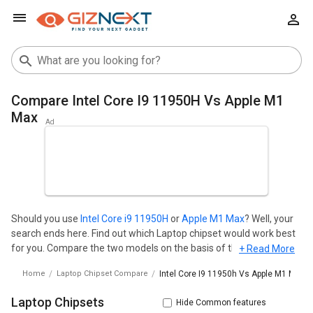
Compare Intel Core I9 11950H Vs Apple M1
Max
Should you use
Intel Core i9 11950H
or
Apple M1 Max
? Well, your
search ends here. Find out which Laptop chipset would work best
for you. Compare the two models on the basis of their
+ Read More
Performance, memory, IGPU and benchmark scores. Intel Core i9
Home
Laptop Chipset Compare
Intel Core I9 11950h Vs Apple M1 Max
11950H is manufactured by Intel in India whereas Apple M1 Max is
manufactured by Apple in India. Base frequency and memory size
Laptop Chipsets
Hide Common features
are the primary matrices to judge the overall speed and