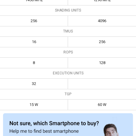
SHADING UNITS
256
4096
TMUS
16
256
ROPS
8
128
EXECUTION UNITS
32
TGP
15 W
60 W