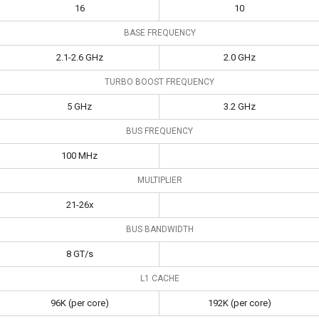
16
10
BASE FREQUENCY
2.1-2.6 GHz
2.0 GHz
TURBO BOOST FREQUENCY
5 GHz
3.2 GHz
BUS FREQUENCY
100 MHz
MULTIPLIER
21-26x
BUS BANDWIDTH
8 GT/s
L1 CACHE
96K (per core)
192K (per core)