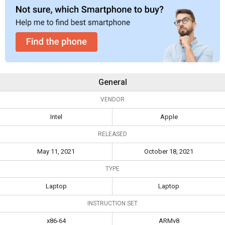
General
VENDOR
Intel
Apple
RELEASED
May 11, 2021
October 18, 2021
TYPE
Laptop
Laptop
INSTRUCTION SET
x86-64
ARMv8