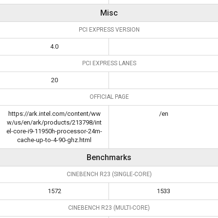
Misc
PCI EXPRESS VERSION
4.0
PCI EXPRESS LANES
20
OFFICIAL PAGE
https://ark.intel.com/content/ww
/en
w/us/en/ark/products/213798/int
el-core-i9-11950h-processor-24m-
cache-up-to-4-90-ghz.html
Benchmarks
CINEBENCH R23 (SINGLE-CORE)
1572
1533
CINEBENCH R23 (MULTI-CORE)