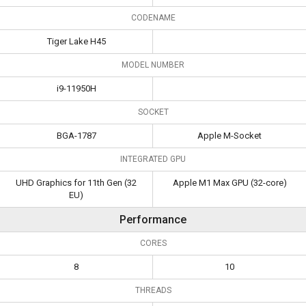
CODENAME
Tiger Lake H45
MODEL NUMBER
i9-11950H
SOCKET
BGA-1787
Apple M-Socket
INTEGRATED GPU
UHD Graphics for 11th Gen (32
Apple M1 Max GPU (32-core)
EU)
Performance
CORES
8
10
THREADS