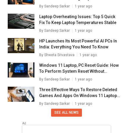
Windows Laptops/ PCs
By
Sandeep Sarkar
1 year ago
Laptop Overheating Issues: Top 5 Quick
Fix To Keep Laptop Temperatures Stable
By
Sandeep Sarkar
1 year ago
HP Launches Its Most Powerful AI PCs In
India: Everything You Need To Know
By
Shweta Srivastava
1 year ago
Windows 11 Laptop, PC Reset Guide: How
To Perform System Reset Without
Loosing Data
By
Sandeep Sarkar
1 year ago
Three Effective Ways To Restore Deleted
Games And Apps On Windows 11 Laptops
And PC: How To Guide
By
Sandeep Sarkar
1 year ago
SEE ALL NEWS