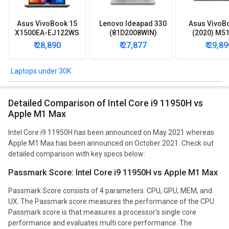
Asus VivoBook 15
Lenovo Ideapad 330
Asus VivoB
X1500EA-EJ122WS
(81D2008WIN)
(2020) M5
Laptop (Intel
Lpatop (Ryzen 5
EJ301T Lapt
₹ 28,890
₹ 27,877
₹ 29,89
Pentium Gold 7505/
Quad Core/ 8GB/
Ryzen 3/ 4G
8GB/ 512GB SSD/
1TB/ freeDOS)
HDD/ Win 10
Win11)
Laptops under 30K
Detailed Comparison of Intel Core i9 11950H vs
Apple M1 Max
Intel Core i9 11950H has been announced on May 2021 whereas
Apple M1 Max has been announced on October 2021. Check out
detailed comparison with key specs below:
Passmark Score: Intel Core i9 11950H vs Apple M1 Max
Passmark Score consists of 4 parameters: CPU, GPU, MEM, and
UX. The Passmark score measures the performance of the CPU.
Passmark score is that measures a processor's single core
performance and evaluates multi core performance. The