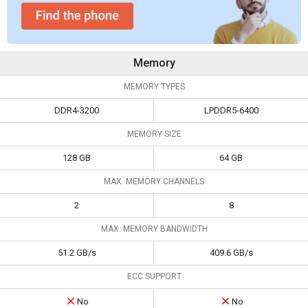
Memory
MEMORY TYPES
DDR4-3200
LPDDR5-6400
MEMORY SIZE
128 GB
64 GB
MAX. MEMORY CHANNELS
2
8
MAX. MEMORY BANDWIDTH
51.2 GB/s
409.6 GB/s
ECC SUPPORT
No
No