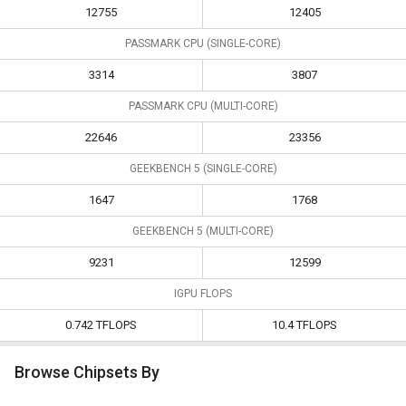
12755
12405
PASSMARK CPU (SINGLE-CORE)
3314
3807
PASSMARK CPU (MULTI-CORE)
22646
23356
GEEKBENCH 5 (SINGLE-CORE)
1647
1768
GEEKBENCH 5 (MULTI-CORE)
9231
12599
IGPU FLOPS
0.742 TFLOPS
10.4 TFLOPS
Browse Chipsets By