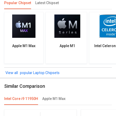
Popular Chipset
Latest Chipset
Apple M1 Max
Apple M1
Intel Celero
popular Laptop Chipsets
Similar Comparison
Intel Core i9 11950H
Apple M1 Max