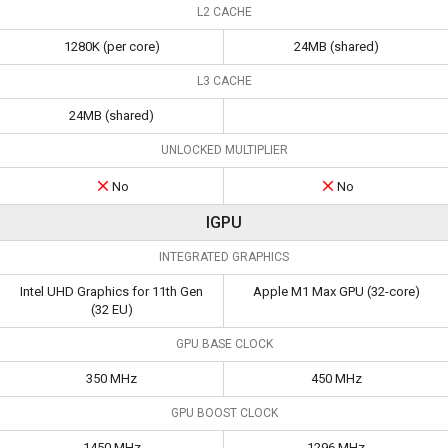
L2 CACHE
1280K (per core)
24MB (shared)
L3 CACHE
24MB (shared)
UNLOCKED MULTIPLIER
No
No
IGPU
INTEGRATED GRAPHICS
Intel UHD Graphics for 11th Gen
Apple M1 Max GPU (32-core)
(32 EU)
GPU BASE CLOCK
350 MHz
450 MHz
GPU BOOST CLOCK
1450 MHz
1296 MHz