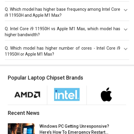
Apple M1 Max has higher Passmark CPU score with total
Q.
Which model has higher base frequency among Intel Core
score of 23356 compare to Intel Core i9 11950H with a
i9 11950H and Apple M1 Max?
score of 22646.
Intel Core i9 11950H has a higher base frequency of 2.1-
Q.
Intel Core i9 11950H vs Apple M1 Max, which model has
2.6 GHz compared to Apple M1 Max with 2.0 GHz base
higher bandwidth?
frequency.
Apple M1 Max with 409.6 GB/s bandwidth is better than
Q.
Which model has higher number of cores - Intel Core i9
Intel Core i9 11950H with 51.2 GB/s bandwidth.
11950H or Apple M1 Max?
Apple M1 Max has 10 cores which is higher than Intel Core
i9 11950H that has 8 cores.
Popular Laptop Chipset Brands
Recent News
Windows PC Getting Unresponsive?
Here’s How To Emergency Restart