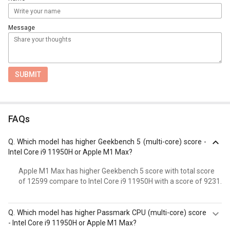
Message
SUBMIT
FAQs
Q.
Which model has higher Geekbench 5 (multi-core) score -
Intel Core i9 11950H or Apple M1 Max?
Apple M1 Max has higher Geekbench 5 score with total score
of 12599 compare to Intel Core i9 11950H with a score of 9231.
Q.
Which model has higher Passmark CPU (multi-core) score
- Intel Core i9 11950H or Apple M1 Max?