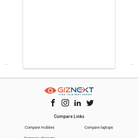
Compare Links
Compare mobiles
Compare laptops