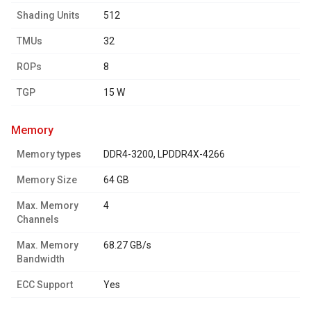
Shading Units
512
TMUs
32
ROPs
8
TGP
15 W
memory
Memory types
DDR4-3200, LPDDR4X-4266
Memory Size
64 GB
Max. Memory
4
Channels
Max. Memory
68.27 GB/s
Bandwidth
ECC Support
Yes