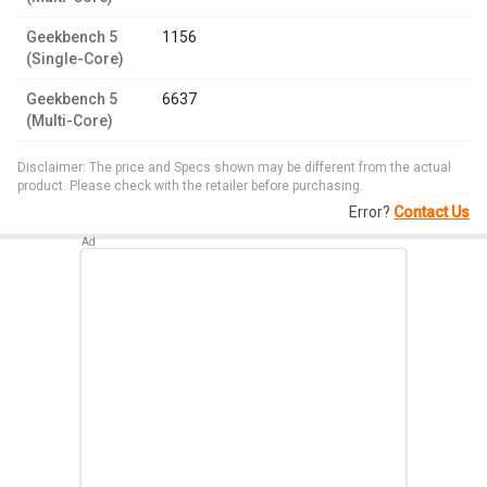
Geekbench 5
1156
(Single-Core)
Geekbench 5
6637
(Multi-Core)
Disclaimer: The price and Specs shown may be different from the actual
product. Please check with the retailer before purchasing.
Error?
Contact Us