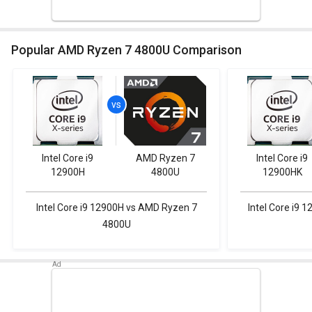
Popular AMD Ryzen 7 4800U Comparison
Intel Core i9
AMD Ryzen 7
Intel Core i9
12900H
4800U
12900HK
Intel Core i9 12900H vs AMD Ryzen 7
Intel Core i9
4800U