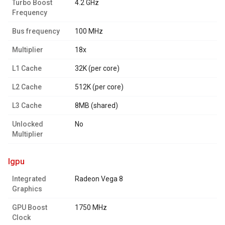
Turbo Boost
4.2 GHz
Frequency
Bus frequency
100 MHz
Multiplier
18x
L1 Cache
32K (per core)
L2 Cache
512K (per core)
L3 Cache
8MB (shared)
Unlocked
No
Multiplier
igpu
Integrated
Radeon Vega 8
Graphics
GPU Boost
1750 MHz
Clock