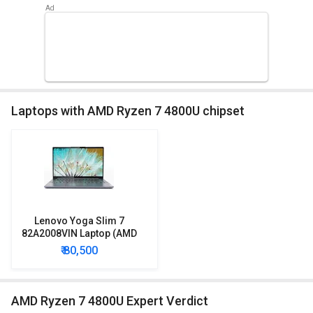
Laptops with AMD Ryzen 7 4800U chipset
Lenovo Yoga Slim 7
82A2008VIN Laptop (AMD
Ryzen 7/ 8GB/ 512GB SSD/
₹ 80,500
Win10)
AMD Ryzen 7 4800U Expert Verdict