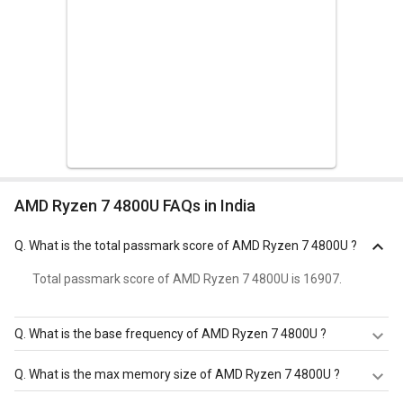
AMD Ryzen 7 4800U FAQs in India
Q.
What is the total passmark score of AMD Ryzen 7 4800U ?
Total passmark score of AMD Ryzen 7 4800U is 16907.
Q.
What is the base frequency of AMD Ryzen 7 4800U ?
AMD Ryzen 7 4800U has a base frequency of 1.8 GHz.
Q.
What is the max memory size of AMD Ryzen 7 4800U ?