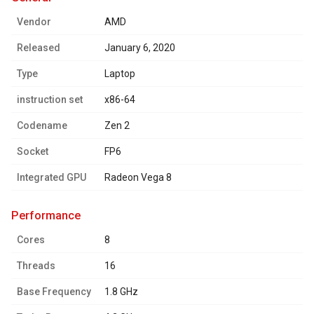
Vendor
AMD
Released
January 6, 2020
Type
Laptop
instruction set
x86-64
Codename
Zen 2
Socket
FP6
Integrated GPU
Radeon Vega 8
performance
Cores
8
Threads
16
Base Frequency
1.8 GHz