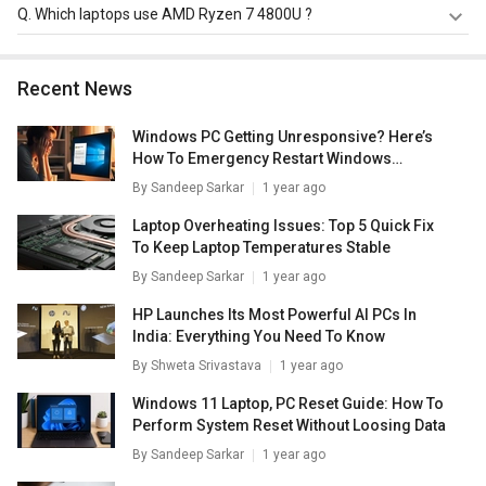
AMD Ryzen 7 4800U has a maximum memory size of 64
Q.
Which laptops use AMD Ryzen 7 4800U ?
GB.
AMD Ryzen 7 4800U is used in
Lenovo Yoga Slim 7
82A2008VIN Laptop
.
Recent News
Windows PC Getting Unresponsive? Here’s
How To Emergency Restart Windows
Laptops/ PCs
By
Sandeep Sarkar
1 year ago
Laptop Overheating Issues: Top 5 Quick Fix
To Keep Laptop Temperatures Stable
By
Sandeep Sarkar
1 year ago
HP Launches Its Most Powerful AI PCs In
India: Everything You Need To Know
By
Shweta Srivastava
1 year ago
Windows 11 Laptop, PC Reset Guide: How To
Perform System Reset Without Loosing Data
By
Sandeep Sarkar
1 year ago