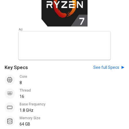
Key Specs
See full Specs
Core
8
Thread
16
Base Frequency
1.8 GHz
Memory Size
64 GB