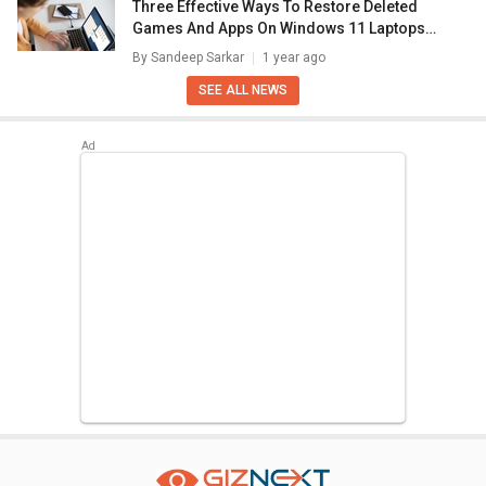
Three Effective Ways To Restore Deleted
Games And Apps On Windows 11 Laptops
And PC: How To Guide
By
Sandeep Sarkar
1 year ago
SEE ALL NEWS