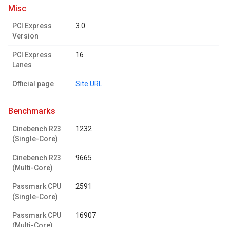
misc
PCI Express
3.0
Version
PCI Express
16
Lanes
Official page
Site URL
benchmarks
Cinebench R23
1232
(Single-Core)
Cinebench R23
9665
(Multi-Core)
Passmark CPU
2591
(Single-Core)
Passmark CPU
16907
(Multi-Core)