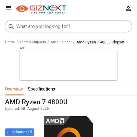
Home
Laptop Chipsets
Amd Chipset
Amd Ryzen 7 4800u Chipset
overview
specifications
AMD Ryzen 7 4800U
Updated: 6th August 2026
Just launched