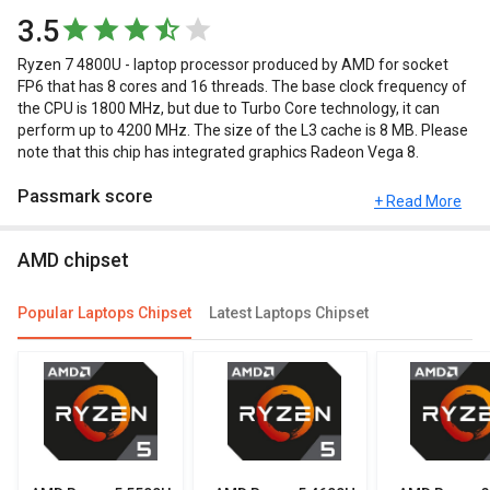
3.5
Ryzen 7 4800U - laptop processor produced by AMD for socket
FP6 that has 8 cores and 16 threads. The base clock frequency of
the CPU is 1800 MHz, but due to Turbo Core technology, it can
perform up to 4200 MHz. The size of the L3 cache is 8 MB. Please
note that this chip has integrated graphics Radeon Vega 8.
Passmark score
+ Read More
Passmark Score consists of 4 parameters: CPU, GPU, MEM and
AMD chipset
UX. The Passmark score of AMD Ryzen 7 4800U is 16907 points.
Compare Chipsets
Popular Laptops Chipset
Latest Laptops Chipset
You can compare its performance with other alternatives of AMD
Ryzen 7 4800U and see which chipset would be best for you.
Check out the table below for more detailed reviews,
specifications, user reviews FAQs and user ratings.