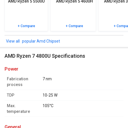
AMD Ryzen 5 5500U
AMD Ryzen 5 4600H
AMD Ryzen 3
+ Compare
+ Compare
+ Compa
popular Amd Chipset
AMD Ryzen 7 4800U Specifications
power
Fabrication
7 nm
process
TDP
10-25 W
Max.
105°C
temperature
general