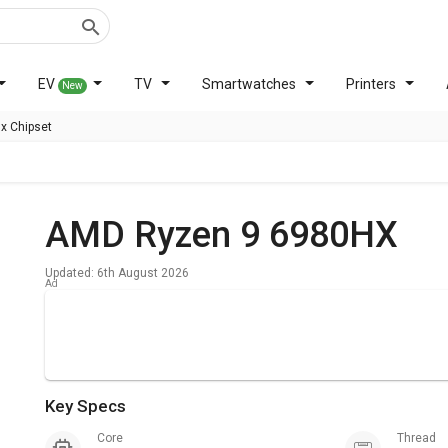
EV
TV
Smartwatches
Printers
New
x Chipset
AMD Ryzen 9 6980HX
Updated: 6th August 2026
Key Specs
Core
Thread