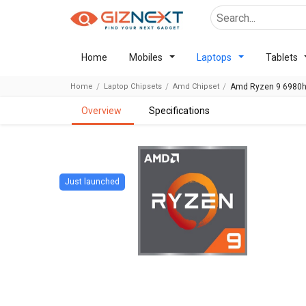
Home
Mobiles
Laptops
Tablets
Home
Laptop Chipsets
Amd Chipset
Amd Ryzen 9 6980h
overview
specifications
Just launched