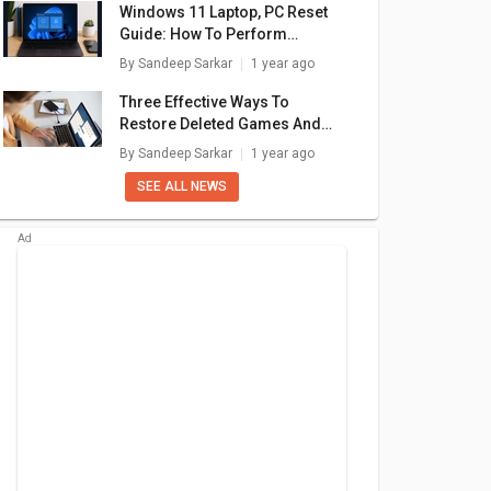
Windows 11 Laptop, PC Reset
Guide: How To Perform
System Reset Without Loosing
By
Sandeep Sarkar
1 year ago
Data
Three Effective Ways To
Restore Deleted Games And
Apps On Windows 11 Laptops
By
Sandeep Sarkar
1 year ago
And PC: How To Guide
SEE ALL NEWS
en 7
AMD Ryzen 5
AMD Ryzen 9
HS
5600HS
5900HX
are
+ Compare
+ Compare