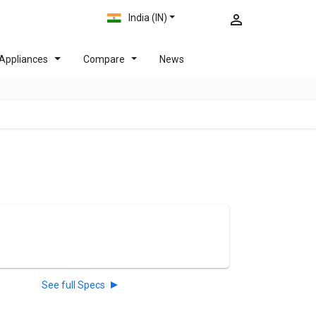
India (IN)
Appliances
Compare
News
See full Specs