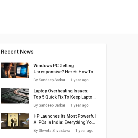
Recent News
Windows PC Getting
Unresponsive? Here’s How To
Emergency Restart Windows
By
Sandeep Sarkar
1 year ago
Laptops/ PCs
Laptop Overheating Issues:
Top 5 Quick Fix To Keep Laptop
Temperatures Stable
By
Sandeep Sarkar
1 year ago
HP Launches Its Most Powerful
AI PCs In India: Everything You
Need To Know
By
Shweta Srivastava
1 year ago