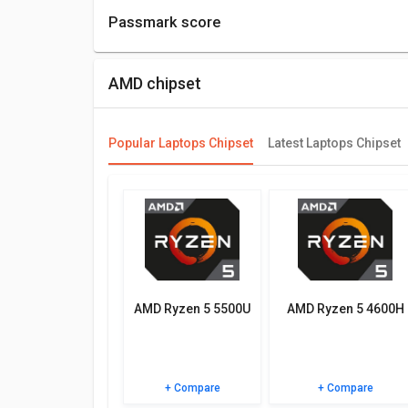
Passmark score
Passmark Score consists of 4 parameters: CPU, GP
AMD chipset
Compare Chipsets
You can compare its performance with other altern
be best for you.
Popular Laptops Chipset
Latest Laptops Chipset
Check out the table below for more detailed reviews,
AMD Ryzen 5 5500U
AMD Ryzen 5 4600H
+ Compare
+ Compare