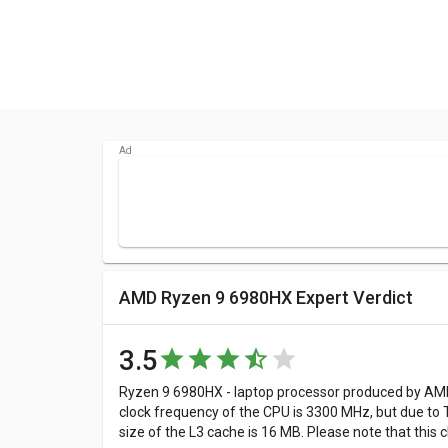
AMD Ryzen 9 6980HX Expert Verdict
3.5
Ryzen 9 6980HX - laptop processor produced by AMD 
clock frequency of the CPU is 3300 MHz, but due to 
size of the L3 cache is 16 MB. Please note that thi