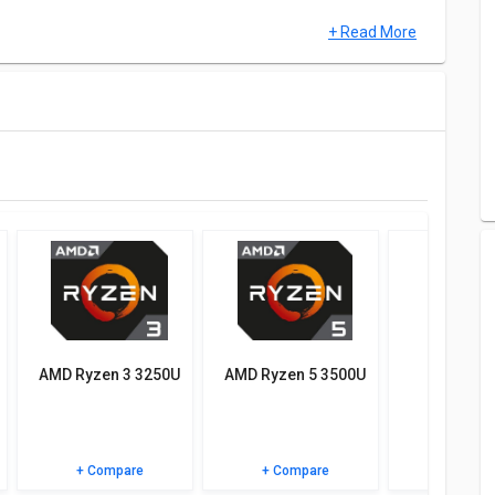
+ Read More
U, MEM and UX.
atives of AMD Ryzen 9 6980HX and see which chipset would
 specifications, user reviews FAQs and user ratings.
AMD Ryzen 3 3250U
AMD Ryzen 5 3500U
AMD Ryz
5800
+ Compare
+ Compare
+ Comp