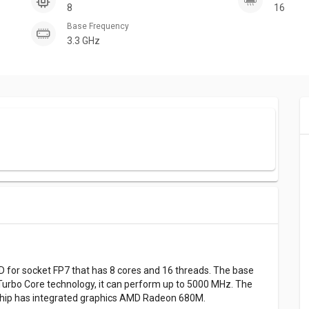
8
16
Base Frequency
3.3 GHz
for socket FP7 that has 8 cores and 16 threads. The base
Turbo Core technology, it can perform up to 5000 MHz. The
s chip has integrated graphics AMD Radeon 680M.