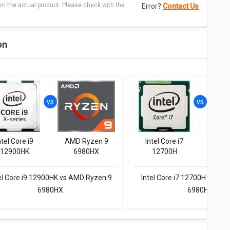
m the actual product. Please check with the
Error?
Contact Us
on
ntel Core i9
AMD Ryzen 9
Intel Core i7
AMD
12900HK
6980HX
12700H
6
el Core i9 12900HK vs AMD Ryzen 9
Intel Core i7 12700H vs AM
6980HX
6980HX