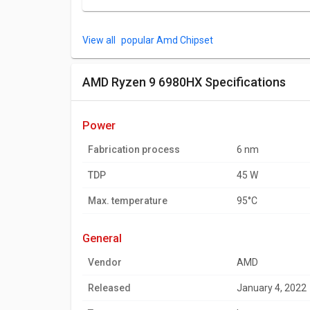
popular Amd Chipset
AMD Ryzen 9 6980HX Specifications
power
Fabrication process
6 nm
TDP
45 W
Max. temperature
95°C
general
Vendor
AMD
Released
January 4, 2022