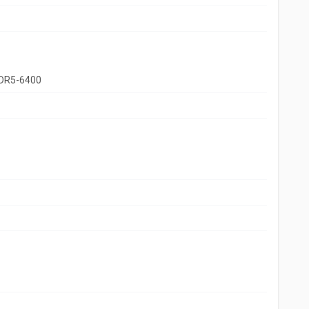
DR5-6400