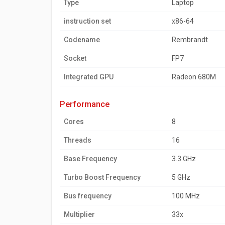
Type
Laptop
instruction set
x86-64
Codename
Rembrandt
Socket
FP7
Integrated GPU
Radeon 680M
performance
Cores
8
Threads
16
Base Frequency
3.3 GHz
Turbo Boost Frequency
5 GHz
Bus frequency
100 MHz
Multiplier
33x