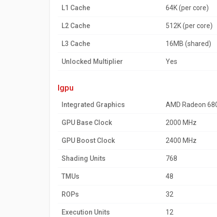
L1 Cache
64K (per core)
L2 Cache
512K (per core)
L3 Cache
16MB (shared)
Unlocked Multiplier
Yes
igpu
Integrated Graphics
AMD Radeon 68
GPU Base Clock
2000 MHz
GPU Boost Clock
2400 MHz
Shading Units
768
TMUs
48
ROPs
32
Execution Units
12