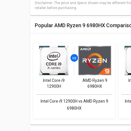
Disclaimer: The price and Specs shown may be different fro
retailer before purchasing.
Popular AMD Ryzen 9 6980HX Comparis
Intel Core i9
AMD Ryzen 9
I
12900H
6980HX
Intel Core i9 12900H vs AMD Ryzen 9
Int
6980HX