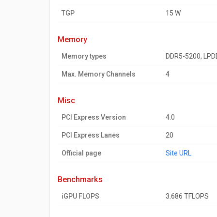
TGP
15 W
memory
Memory types
DDR5-5200, LPD
Max. Memory Channels
4
misc
PCI Express Version
4.0
PCI Express Lanes
20
Official page
Site URL
benchmarks
iGPU FLOPS
3.686 TFLOPS