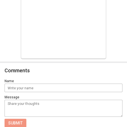
Comments
Name
Message
SUBMIT