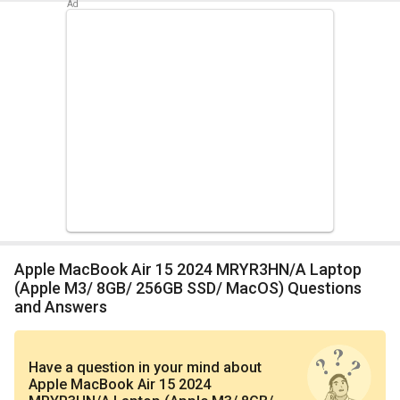
Apple MacBook Air 15 2024 MRYR3HN/A Laptop
(Apple M3/ 8GB/ 256GB SSD/ MacOS) Questions
and Answers
Have a question in your mind
about
Apple MacBook Air 15 2024