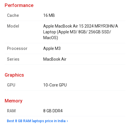
performance
Cache
16 MB
Model
Apple MacBook Air 15 2024 MRYR3HN/A
Laptop (Apple M3/ 8GB/ 256GB SSD/
MacOS)
Processor
Apple M3
Series
MacBook Air
graphics
GPU
10-Core GPU
memory
RAM
8 GB DDR4
Best 8 GB RAM laptops price in India