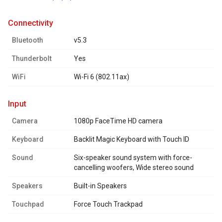
connectivity
Bluetooth
v5.3
Thunderbolt
Yes
WiFi
Wi-Fi 6 (802.11ax)
input
Camera
1080p FaceTime HD camera
Keyboard
Backlit Magic Keyboard with Touch ID
Sound
Six-speaker sound system with force-
cancelling woofers, Wide stereo sound
Speakers
Built-in Speakers
Touchpad
Force Touch Trackpad