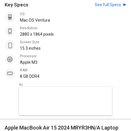
Key Specs
See full Specs
OS
Mac OS Ventura
Resolution
2880 x 1864 pixels
Screen Size
15.3 inches
Processor
Apple M3
RAM
8 GB DDR4
Apple MacBook Air 15 2024 MRYR3HN/A Laptop