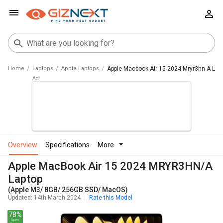
Home
Laptops
Apple Laptops
Apple Macbook Air 15 2024 Mryr3hn A La
overview
specifications
more
Apple MacBook Air 15 2024 MRYR3HN/A
Laptop
(Apple M3/ 8GB/ 256GB SSD/ MacOS)
Updated: 14th March 2024
Rate this Model
78%
Spec