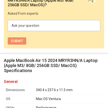
MRYR3HN/A Laptop (Apple M3/ 8GB/
256GB SSD/ MacOS)
?
Asked From experts
Ask your question
Apple MacBook Air 15 2024 MRYR3HN/A Laptop
(Apple M3/ 8GB/ 256GB SSD/ MacOS)
Specifications
general
Dimensions
340.4 x 237.6 x 11.5 mm
OS
Mac OS Ventura
Utility
Performance