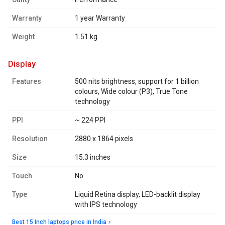
Warranty
1 year Warranty
Weight
1.51 kg
display
Features
500 nits brightness, support for 1 billion
colours, Wide colour (P3), True Tone
technology
PPI
~ 224 PPI
Resolution
2880 x 1864 pixels
Size
15.3 inches
Touch
No
Type
Liquid Retina display, LED-backlit display
with IPS technology
Best 15 Inch laptops price in India