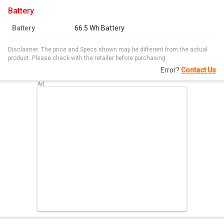
battery
Battery
66.5 Wh Battery
Disclaimer: The price and Specs shown may be different from the actual
product. Please check with the retailer before purchasing.
Error?
Contact Us