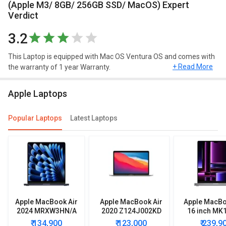
(Apple M3/ 8GB/ 256GB SSD/ MacOS) Expert
Verdict
3.2
This Laptop is equipped with Mac OS Ventura OS and comes with
+ Read More
the warranty of 1 year Warranty.
Design and Display
Apple Laptops
Apple MacBook Air 15 2024 MRYR3HN/A Laptop (Apple M3/ 8GB/
256GB SSD/ MacOS) has a screen size of 15.3 inches and weighs
Popular Laptops
Latest Laptops
approximately 1.51 kg. This Mac OS Ventura laptop has decent
resolution of 2880 x 1864 pixels.
Connectivity
In terms of connectivity, this model has Thunderbolt. Apple
MacBook Air 15 2024 MRYR3HN/A Laptop (Apple M3/ 8GB/
256GB SSD/ MacOS) comes with 500 nits brightness, support for
Apple MacBook Air
Apple MacBook Air
Apple MacBo
1 billion colours, Wide colour (P3), True Tone technology.
2024 MRXW3HN/A
2020 Z124J002KD
16 inch MK
Laptop (Apple M3/
Laptop
Lapto
More Features
₹ 134,900
₹ 123,000
₹ 239,9