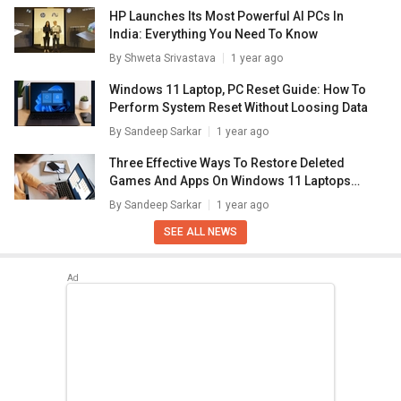
HP Launches Its Most Powerful AI PCs In
India: Everything You Need To Know
By
Shweta Srivastava
1 year ago
Windows 11 Laptop, PC Reset Guide: How To
Perform System Reset Without Loosing Data
By
Sandeep Sarkar
1 year ago
Three Effective Ways To Restore Deleted
Games And Apps On Windows 11 Laptops
And PC: How To Guide
By
Sandeep Sarkar
1 year ago
SEE ALL NEWS