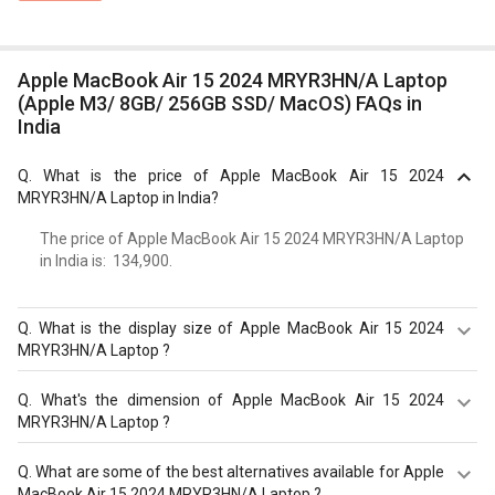
Apple MacBook Air 15 2024 MRYR3HN/A Laptop
(Apple M3/ 8GB/ 256GB SSD/ MacOS) FAQs in
India
Q.
What is the price of Apple MacBook Air 15 2024
MRYR3HN/A Laptop in India?
The price of Apple MacBook Air 15 2024 MRYR3HN/A Laptop
in India is: ₹ 134,900.
Q.
What is the display size of Apple MacBook Air 15 2024
MRYR3HN/A Laptop ?
The display size of Apple MacBook Air 15 2024
Q.
What's the dimension of Apple MacBook Air 15 2024
MRYR3HN/A Laptop is 15.3 inches. Check more
MRYR3HN/A Laptop ?
specification of Apple MacBook Air 15 2024 MRYR3HN/A
Laptop (Apple M3/ 8GB/ 256GB SSD/ MacOS) on GizNext.
The Dimension of Apple MacBook Air 15 2024
Q.
What are some of the best alternatives available for Apple
MRYR3HN/A Laptop is 340.4 x 237.6 x 11.5 mm.
MacBook Air 15 2024 MRYR3HN/A Laptop ?