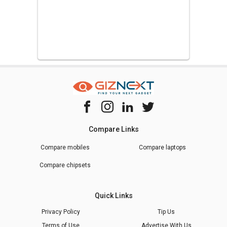
Compare Links
Compare mobiles
Compare laptops
Compare chipsets
Quick Links
Privacy Policy
Tip Us
Terms of Use
Advertise With Us