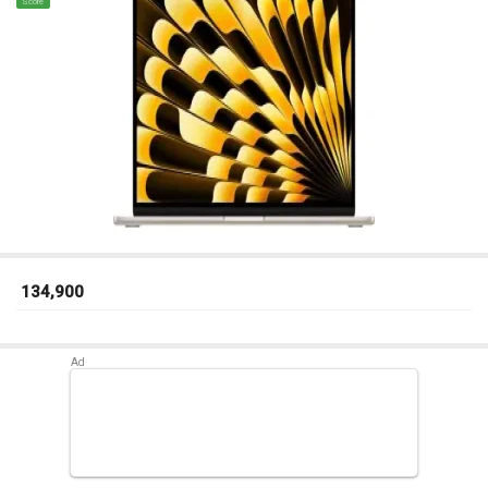
Score
₹ 134,900