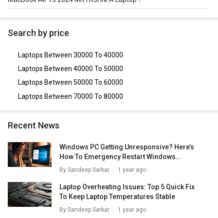
As of August 2026, the top competitors of this model are
Apple MacBook Air 2024 MRXW3HN/A Laptop
,
HP
Search by price
OmniBook X 14-fe0121QU AI Laptop (Snapdragon X Elite
X1E-78-100/ 16GB/ 1TB SSD/ Win11)
,
ASUS Vivobook S
Laptops Between 30000 To 40000
15 (S5507) Copilot+ PC
,
Lenovo Legion 5 (82AU00KDIN)
Laptop
,
Dell XPS 13 9345 AI Laptops (Snapdragon X Plus/
Laptops Between 40000 To 50000
16GB/ 512GB SSD/ Win11)
.
Laptops Between 50000 To 60000
Laptops Between 70000 To 80000
Recent News
Windows PC Getting Unresponsive? Here’s
How To Emergency Restart Windows
Laptops/ PCs
By
Sandeep Sarkar
1 year ago
Laptop Overheating Issues: Top 5 Quick Fix
To Keep Laptop Temperatures Stable
By
Sandeep Sarkar
1 year ago