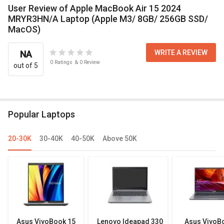
User Review of Apple MacBook Air 15 2024
MRYR3HN/A Laptop (Apple M3/ 8GB/ 256GB SSD/
MacOS)
WRITE A REVIEW
NA
0
Ratings
&
0
Review
out of 5
Popular Laptops
20-30K
30-40K
40-50K
Above 50K
Asus VivoBook 15
Lenovo Ideapad 330
Asus VivoB