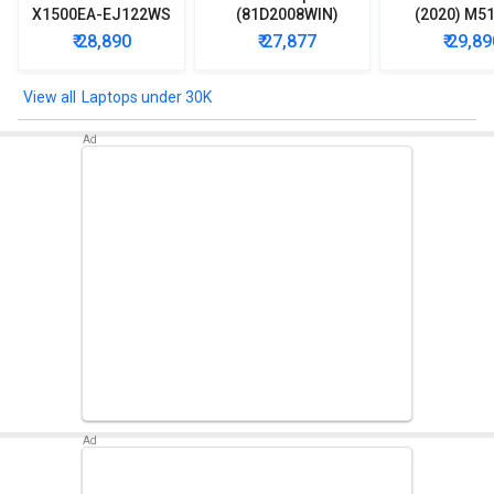
X1500EA-EJ122WS
(81D2008WIN)
(2020) M5
Laptop (Intel
Lpatop (Ryzen 5
EJ301T Lapt
₹ 28,890
₹ 27,877
₹ 29,89
Pentium Gold 7505/
Quad Core/ 8GB/
Ryzen 3/ 4G
8GB/ 512GB SSD/
1TB/ freeDOS)
HDD/ Win 10
Win11)
Laptops under 30K