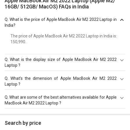
Apple MacBook Air M2 2022 Laptop (Apple M2/
16GB/ 512GB/ MacOS) FAQs in India
Q.
What is the price of Apple MacBook Air M2 2022 Laptop in
India?
The price of Apple MacBook Air M2 2022 Laptop in India is: ₹
150,990.
Q.
What is the display size of Apple MacBook Air M2 2022
Laptop ?
The display size of Apple MacBook Air M2 2022 Laptop is
Q.
What's the dimension of Apple MacBook Air M2 2022
13.6 inches. Check more specification of Apple MacBook
Laptop ?
Air M2 2022 Laptop (Apple M2/ 16GB/ 512GB/ MacOS) on
GizNext.
The Dimension of Apple MacBook Air M2 2022 Laptop is
Q.
What are some of the best alternatives available for Apple
304.1 x 215 x 11.3 mm.
MacBook Air M2 2022 Laptop ?
As of August 2026, the top competitors of this model are
Asus Zenbook S 14 UX5406 Laptop
,
HP OmniBook X 14-
Search by price
fe0121QU AI Laptop (Snapdragon X Elite X1E-78-100/