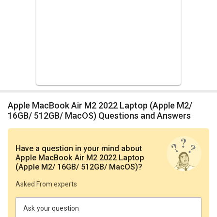
Apple MacBook Air M2 2022 Laptop (Apple M2/
16GB/ 512GB/ MacOS) Questions and Answers
Have a question in your mind
about
Apple MacBook Air M2 2022 Laptop
(Apple M2/ 16GB/ 512GB/ MacOS)
?
Asked From experts
Ask your question