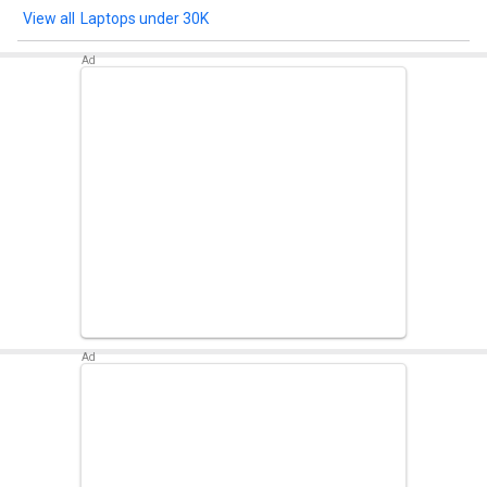
Win11)
Laptops under 30K