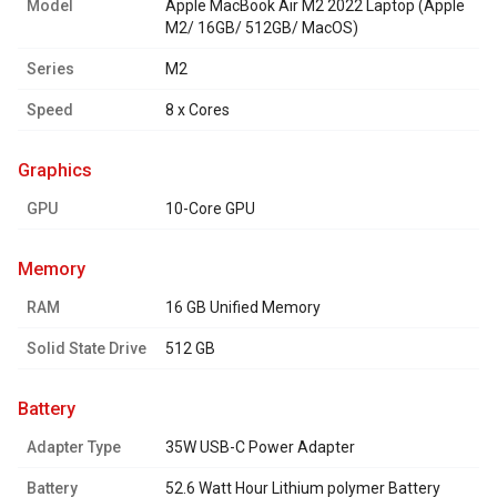
Model
Apple MacBook Air M2 2022 Laptop (Apple
M2/ 16GB/ 512GB/ MacOS)
Series
M2
Speed
8 x Cores
graphics
GPU
10-Core GPU
memory
RAM
16 GB Unified Memory
Solid State Drive
512 GB
battery
Adapter Type
35W USB-C Power Adapter
Battery
52.6 Watt Hour Lithium polymer Battery