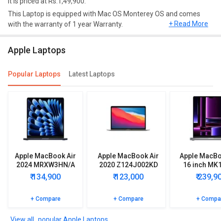
it is priced at Rs.1,49,900.
This Laptop is equipped with Mac OS Monterey OS and comes
+ Read More
with the warranty of 1 year Warranty.
Design and Display
Apple Laptops
Apple MacBook Air M2 2022 Laptop (Apple M2/ 16GB/ 512GB/
MacOS) has a screen size of 13.6 inches and weighs
Popular Laptops
Latest Laptops
approximately 1.24 kg.
Performance
This Model comes up with 16 GB Unified Memory of RAM and 512
GB of hard disk.
Connectivity
Apple MacBook Air
Apple MacBook Air
Apple MacBo
In terms of connectivity, this model has Thunderbolt, Camera.
2024 MRXW3HN/A
2020 Z124J002KD
16 inch MK
Apple MacBook Air M2 2022 Laptop (Apple M2/ 16GB/ 512GB/
Laptop (Apple M3/
Laptop
Lapto
₹ 134,900
₹ 123,000
₹ 239,9
8GB/ 512GB SSD/
MacOS) comes with 500 nits Brightness, True Tone Technology.
MacOS)
+ Compare
+ Compare
+ Compa
More Features
Apple MacBook Air M2 2022 Laptop (Apple M2/ 16GB/ 512GB/
popular Apple Laptops