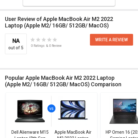
User Review of Apple MacBook Air M2 2022
Laptop (Apple M2/ 16GB/ 512GB/ MacOS)
WRITE A REVIEW
NA
0
Ratings
&
0
Review
out of 5
Popular Apple MacBook Air M2 2022 Laptop
(Apple M2/ 16GB/ 512GB/ MacOS) Comparison
Dell Alienware M15
Apple MacBook Air
HP Omen 16 (20