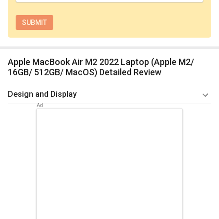
Apple MacBook Air M2 2022 Laptop (Apple M2/
16GB/ 512GB/ MacOS) Detailed Review
Design and Display
The MacBook Air M2 2022 Laptop has a sleek and
lightweight design, weighing only 1.29 kg and making it ideal
for travelling. The laptop is composed of high-quality
components, including a sturdy aluminium shell and a
gorgeous Retina display that offers a bright and crisp
viewing experience. The laptop is available in a variety of
elegant colours, including Midnight, Starlight, Space Grey, and
Silver.