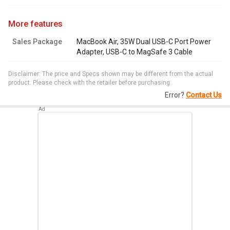
more features
Sales Package
MacBook Air, 35W Dual USB-C Port Power
Adapter, USB-C to MagSafe 3 Cable
Disclaimer: The price and Specs shown may be different from the actual
product. Please check with the retailer before purchasing.
Error?
Contact Us