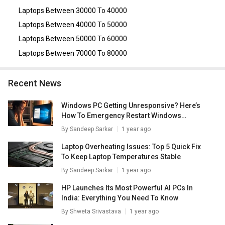
16GB/ 1TB SSD/ Win11)
,
Dell Alienware M16 R1
Laptops Between 30000 To 40000
ANM16I7CDG7001ODB1 Laptop (13th Gen Core i7/ 16GB/
512GB SSD/ Win 11/ 6GB Graph)
,
Dell XPS 13 9340 Laptop
Laptops Between 40000 To 50000
(Intel Core Ultra 7 155H/ 16GB/ 512GB SSD/ Win11)
,
Dell
Laptops Between 50000 To 60000
XPS 13 9345 AI Laptops (Snapdragon X Plus/ 16GB/
512GB SSD/ Win11)
.
Laptops Between 70000 To 80000
Recent News
Windows PC Getting Unresponsive? Here’s
How To Emergency Restart Windows
Laptops/ PCs
By
Sandeep Sarkar
1 year ago
Laptop Overheating Issues: Top 5 Quick Fix
To Keep Laptop Temperatures Stable
By
Sandeep Sarkar
1 year ago
HP Launches Its Most Powerful AI PCs In
India: Everything You Need To Know
By
Shweta Srivastava
1 year ago