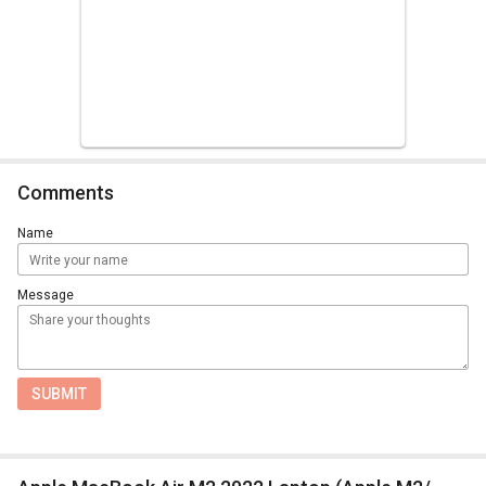
Comments
Name
Message
SUBMIT