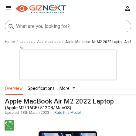
Home
Laptops
Apple Laptops
Apple Macbook Air M2 2022 Laptop Apple
overview
specifications
more
Apple MacBook Air M2 2022 Laptop
(Apple M2/ 16GB/ 512GB/ MacOS)
Updated: 18th March 2023
Rate this Model
67%
Spec
Score