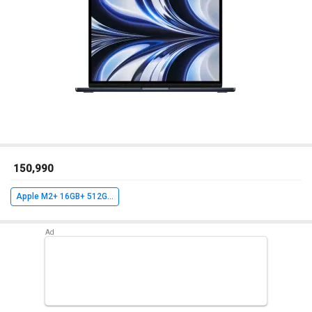
₹ 150,990
Apple M2+ 16GB+ 512GB+ MacOS