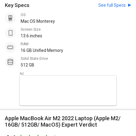
Key Specs
See full Specs
OS
Mac OS Monterey
Screen Size
13.6 inches
RAM
16 GB Unified Memory
Solid State Drive
512 GB
Apple MacBook Air M2 2022 Laptop (Apple M2/
16GB/ 512GB/ MacOS) Expert Verdict