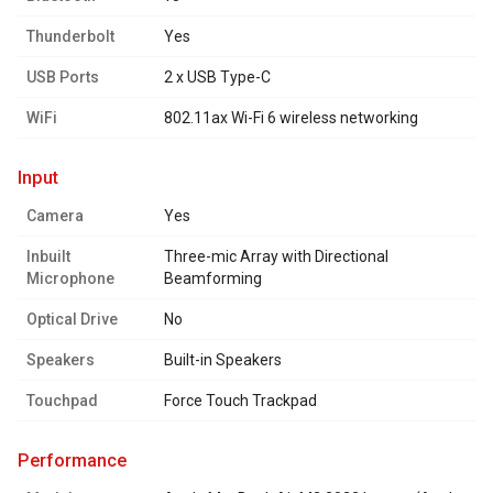
Thunderbolt
Yes
USB Ports
2 x USB Type-C
WiFi
802.11ax Wi-Fi 6 wireless networking
input
Camera
Yes
Inbuilt
Three-mic Array with Directional
Microphone
Beamforming
Optical Drive
No
Speakers
Built-in Speakers
Touchpad
Force Touch Trackpad
performance