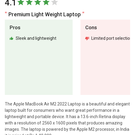
4.1
Premium Light Weight Laptop
Pros
Cons
Sleek and lightweight
Limited port selection
The Apple MacBook Air M2 2022 Laptop is a beautiful and elegant
laptop built for consumers who want great performance in a
lightweight and portable device. It has a 13.6-inch Retina display
with a resolution of 2560 x 1600 pixels that produces amazing
images. The laptop is powered by the Apple M2 processor, in India