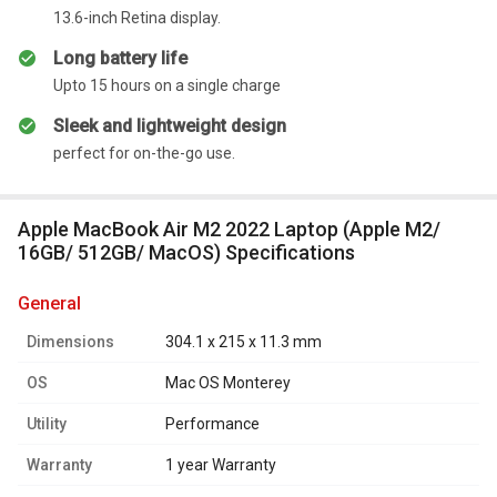
13.6-inch Retina display.
Long battery life
Upto 15 hours on a single charge
Sleek and lightweight design
perfect for on-the-go use.
Apple MacBook Air M2 2022 Laptop (Apple M2/
16GB/ 512GB/ MacOS) Specifications
general
Dimensions
304.1 x 215 x 11.3 mm
OS
Mac OS Monterey
Utility
Performance
Warranty
1 year Warranty