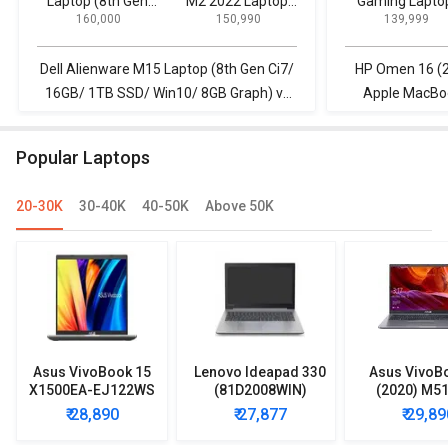
Laptop (8th Gen
M2 2022 Laptop
Gaming Lapto
₹ 160,000
₹ 150,990
₹ 139,999
Ci7/ 16GB/ 1TB
(Apple M2/ 16GB/
SSD/ Win10/ 8GB
512GB/ MacOS)
Graph)
Dell Alienware M15 Laptop (8th Gen Ci7/
HP Omen 16 (2
16GB/ 1TB SSD/ Win10/ 8GB Graph) vs
Apple MacBoo
Apple MacBook Air M2 2022 Laptop
(Apple M2/ 
(Apple M2/ 16GB/ 512GB/ MacOS)
Popular Laptops
20-30K
30-40K
40-50K
Above 50K
Asus VivoBook 15
Lenovo Ideapad 330
Asus VivoB
X1500EA-EJ122WS
(81D2008WIN)
(2020) M5
Laptop (Intel
Lpatop (Ryzen 5
EJ301T Lapt
₹ 28,890
₹ 27,877
₹ 29,89
Pentium Gold 7505/
Quad Core/ 8GB/
Ryzen 3/ 4G
8GB/ 512GB SSD/
1TB/ freeDOS)
HDD/ Win 10