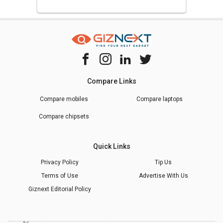
Compare Links
Compare mobiles
Compare laptops
Compare chipsets
Quick Links
Privacy Policy
Tip Us
Terms of Use
Advertise With Us
Giznext Editorial Policy