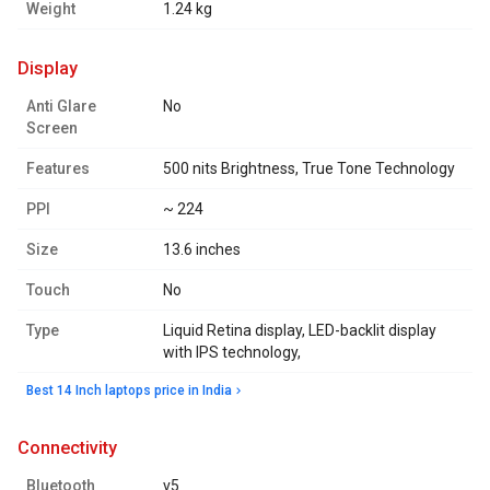
Weight
1.24 kg
display
Anti Glare
No
Screen
Features
500 nits Brightness, True Tone Technology
PPI
~ 224
Size
13.6 inches
Touch
No
Type
Liquid Retina display, LED-backlit display
with IPS technology,
Best 14 Inch laptops price in India
connectivity
Bluetooth
v5