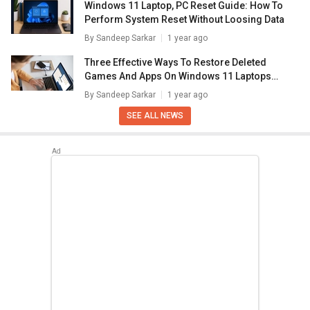
Windows 11 Laptop, PC Reset Guide: How To
Perform System Reset Without Loosing Data
By
Sandeep Sarkar
1 year ago
Three Effective Ways To Restore Deleted
Games And Apps On Windows 11 Laptops
And PC: How To Guide
By
Sandeep Sarkar
1 year ago
SEE ALL NEWS