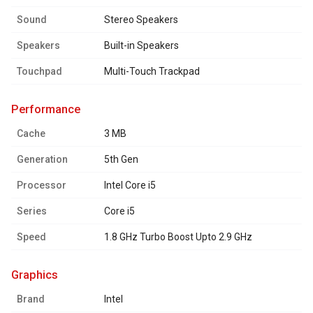
Sound
Stereo Speakers
Speakers
Built-in Speakers
Touchpad
Multi-Touch Trackpad
performance
Cache
3 MB
Generation
5th Gen
Processor
Intel Core i5
Series
Core i5
Speed
1.8 GHz Turbo Boost Upto 2.9 GHz
graphics
Brand
Intel