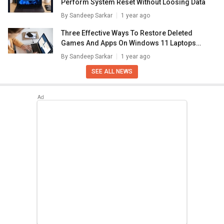
Perform System Reset Without Loosing Data
By
Sandeep Sarkar
1 year ago
Three Effective Ways To Restore Deleted
Games And Apps On Windows 11 Laptops
And PC: How To Guide
By
Sandeep Sarkar
1 year ago
SEE ALL NEWS