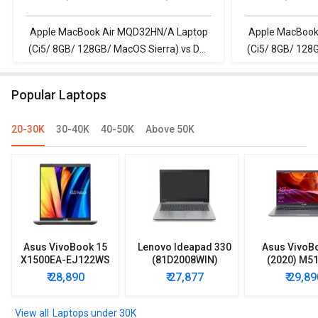
128GB/ MacOS
128GB/ MacO
Sierra)
Sierra)
Apple MacBook Air MQD32HN/A Laptop
Apple MacBook
(Ci5/ 8GB/ 128GB/ MacOS Sierra) vs Dell
(Ci5/ 8GB/ 128G
Inspiron 3511 Laptop (11th Gen Core i5)
Vostro 3510 La
8GB/ 512G
Popular Laptops
20-30K
30-40K
40-50K
Above 50K
Asus VivoBook 15
Lenovo Ideapad 330
Asus VivoB
X1500EA-EJ122WS
(81D2008WIN)
(2020) M5
Laptop (Intel
Lpatop (Ryzen 5
EJ301T Lapt
₹ 28,890
₹ 27,877
₹ 29,89
Pentium Gold 7505/
Quad Core/ 8GB/
Ryzen 3/ 4G
8GB/ 512GB SSD/
1TB/ freeDOS)
HDD/ Win 10
Win11)
Laptops under 30K