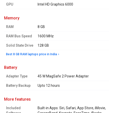
GPU
Intel HD Graphics 6000
memory
RAM
8 GB
RAM Bus Speed
1600 MHz
Solid State Drive
128 GB
Best 8 GB RAM laptops price in India
battery
Adapter Type
45 W MagSafe 2 Power Adapter
Battery Backup
Upto 12 hours
more features
Included
Built-in Apps: Siri, Safari, App Store, iMovie,