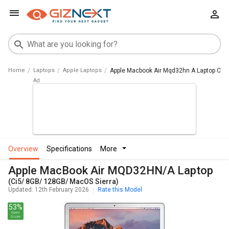
Home
Laptops
Apple Laptops
Apple Macbook Air Mqd32hn A Laptop Ci5 
overview
specifications
more
Apple MacBook Air MQD32HN/A Laptop
(Ci5/ 8GB/ 128GB/ MacOS Sierra)
Updated: 12th February 2026
Rate this Model
53%
Spec
Score