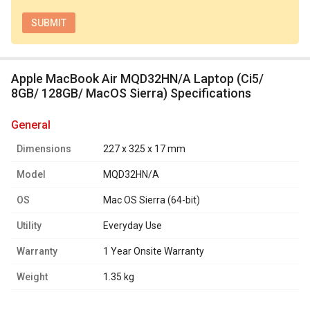
Apple MacBook Air MQD32HN/A Laptop (Ci5/
8GB/ 128GB/ MacOS Sierra) Specifications
general
Dimensions
227 x 325 x 17 mm
Model
MQD32HN/A
OS
Mac OS Sierra (64-bit)
Utility
Everyday Use
Warranty
1 Year Onsite Warranty
Weight
1.35 kg