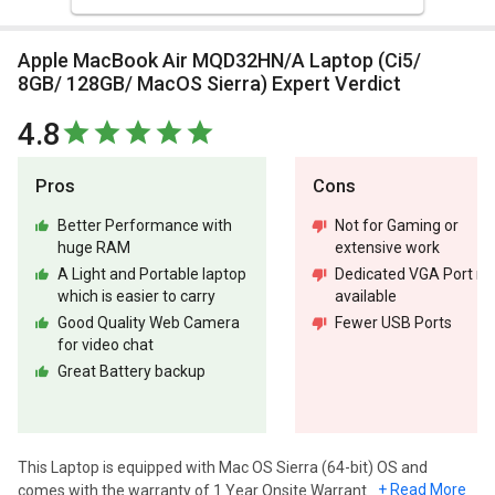
Apple MacBook Air MQD32HN/A Laptop (Ci5/
8GB/ 128GB/ MacOS Sierra) Expert Verdict
4.8
Pros
Cons
Better Performance with
Not for Gaming or
huge RAM
extensive work
A Light and Portable laptop
Dedicated VGA Port no
which is easier to carry
available
Good Quality Web Camera
Fewer USB Ports
for video chat
Great Battery backup
This Laptop is equipped with Mac OS Sierra (64-bit) OS and
+ Read More
comes with the warranty of 1 Year Onsite Warranty.