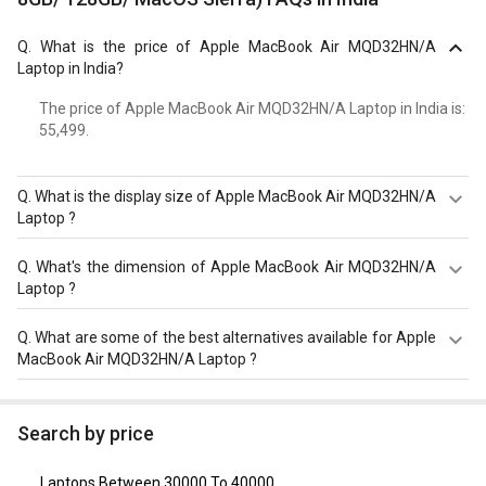
Q.
What is the price of Apple MacBook Air MQD32HN/A
Laptop in India?
The price of Apple MacBook Air MQD32HN/A Laptop in India is: ₹
55,499.
Q.
What is the display size of Apple MacBook Air MQD32HN/A
Laptop ?
The display size of Apple MacBook Air MQD32HN/A
Q.
What's the dimension of Apple MacBook Air MQD32HN/A
Laptop is 13.3 inches. Check more specification of Apple
Laptop ?
MacBook Air MQD32HN/A Laptop (Ci5/ 8GB/ 128GB/
MacOS Sierra) on GizNext.
The Dimension of Apple MacBook Air MQD32HN/A
Q.
What are some of the best alternatives available for Apple
Laptop is 227 x 325 x 17 mm.
MacBook Air MQD32HN/A Laptop ?
As of August 2026, the top competitors of this model are
HP Pavilion 15-eh3036AU Laptop
,
Acer Aspire Lite AL15-
Search by price
52 Laptop (12th Gen Core i7/ 16GB/ 512GB SSD/ Win11)
,
Dell Inspiron 3511 Laptop (11th Gen Core i5)
,
Dell Vostro
Laptops Between 30000 To 40000