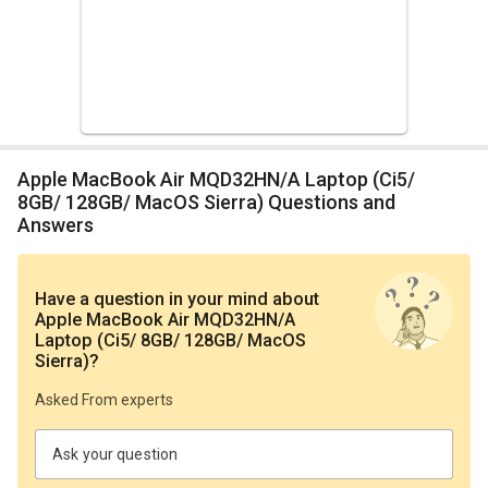
Apple MacBook Air MQD32HN/A Laptop (Ci5/
8GB/ 128GB/ MacOS Sierra) Questions and
Answers
Have a question in your mind
about
Apple MacBook Air MQD32HN/A
Laptop (Ci5/ 8GB/ 128GB/ MacOS
Sierra)
?
Asked From experts
Ask your question