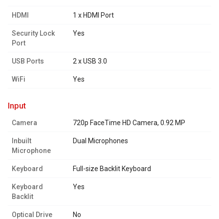
HDMI
1 x HDMI Port
Security Lock
Yes
Port
USB Ports
2 x USB 3.0
WiFi
Yes
input
Camera
720p FaceTime HD Camera, 0.92 MP
Inbuilt
Dual Microphones
Microphone
Keyboard
Full-size Backlit Keyboard
Keyboard
Yes
Backlit
Optical Drive
No