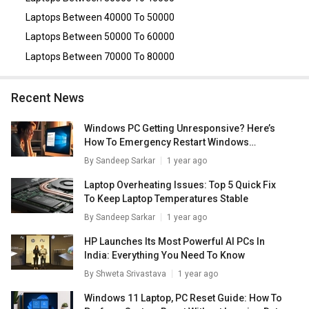
3510 Laptop (11th Gen Core i5/ 8GB/ 512GB SSD/ Win11
Home)
,
Lenovo IdeaPad 330 (81F500GMIN) Laptop (8th
Laptops Between 40000 To 50000
Gen Ci5/ 4GB/ 1TB/ Win10 Home/ 4GB Graph)
.
Laptops Between 50000 To 60000
Laptops Between 70000 To 80000
Recent News
Windows PC Getting Unresponsive? Here’s
How To Emergency Restart Windows
Laptops/ PCs
By
Sandeep Sarkar
1 year ago
Laptop Overheating Issues: Top 5 Quick Fix
To Keep Laptop Temperatures Stable
By
Sandeep Sarkar
1 year ago
HP Launches Its Most Powerful AI PCs In
India: Everything You Need To Know
By
Shweta Srivastava
1 year ago
Windows 11 Laptop, PC Reset Guide: How To