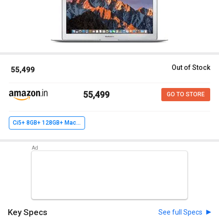
Out of Stock
₹ 55,499
₹ 55,499
GO TO STORE
Ci5+ 8GB+ 128GB+ MacOS Sierra
Key Specs
See full Specs