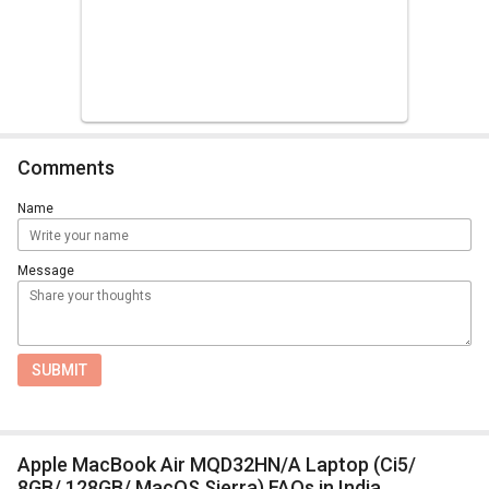
Comments
Name
Message
SUBMIT
Apple MacBook Air MQD32HN/A Laptop (Ci5/
8GB/ 128GB/ MacOS Sierra) FAQs in India