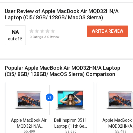
User Review of Apple MacBook Air MQD32HN/A
Laptop (Ci5/ 8GB/ 128GB/ MacOS Sierra)
WRITE A REVIEW
NA
0
Ratings
&
0
Review
out of 5
Popular Apple MacBook Air MQD32HN/A Laptop
(Ci5/ 8GB/ 128GB/ MacOS Sierra) Comparison
Apple MacBook Air
Dell Inspiron 3511
Apple MacBook 
MQD32HN/A
Laptop (11th Gen
MQD32HN/A
₹ 55,499
₹ 58,690
₹ 55,499
Laptop (Ci5/ 8GB/
Core i5)
Laptop (Ci5/ 8