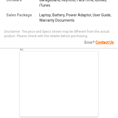
Software
GarageBand, Keynote, FaceTime, iBooks,
iTunes
Sales Package
Laptop, Battery, Power Adaptor, User Guide,
Warranty Documents
Disclaimer: The price and Specs shown may be different from the actual
product. Please check with the retailer before purchasing.
Error?
Contact Us