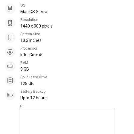
OS
Mac OS Sierra
Resolution
1440 x 900 pixels
Screen Size
13.3 inches
Processor
Intel Core i5
RAM
8 GB
Solid State Drive
128 GB
Battery Backup
Upto 12 hours