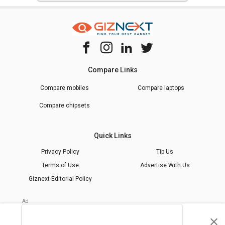
Compare Links
Compare mobiles
Compare laptops
Compare chipsets
Quick Links
Privacy Policy
Tip Us
Terms of Use
Advertise With Us
Giznext Editorial Policy
* Prices shown are indicative.
©
2026
giznext