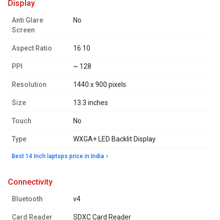
display
Anti Glare
No
Screen
Aspect Ratio
16:10
PPI
~ 128
Resolution
1440 x 900 pixels
Size
13.3 inches
Touch
No
Type
WXGA+ LED Backlit Display
Best 14 Inch laptops price in India
connectivity
Bluetooth
v4
Card Reader
SDXC Card Reader