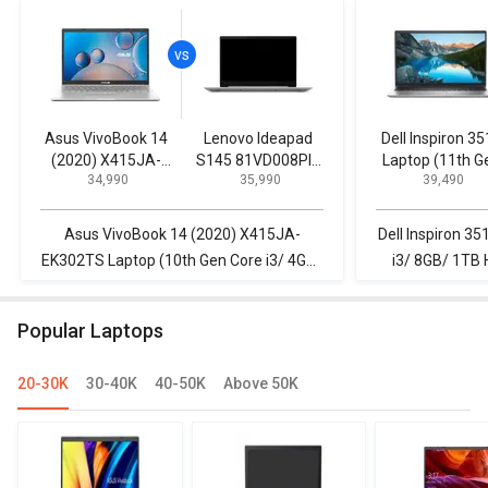
Asus VivoBook 14
Lenovo Ideapad
Dell Inspiron 3
(2020) X415JA-
S145 81VD008PIN
Laptop (11th G
₹ 34,990
₹ 35,990
₹ 39,490
EK302TS Laptop
Laptop (8th Gen
Core i3/ 8GB/ 
(10th Gen Core i3/
Core i3/ 4GB/ 1TB/
HDD/ Win10)
4GB/ 1TB/ Win10)
FreeDOS)
Asus VivoBook 14 (2020) X415JA-
Dell Inspiron 3
EK302TS Laptop (10th Gen Core i3/ 4GB/
i3/ 8GB/ 1TB 
1TB/ Win10) vs Lenovo Ideapad S145
Ideapad S145 
81VD008PIN Laptop (8th Gen Core i3/
Gen Core i3
Popular Laptops
4GB/ 1TB/ FreeDOS)
20-30K
30-40K
40-50K
Above 50K