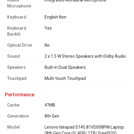
Inbuilt
Integrated Monaural Microphone
Microphone
Keyboard
English Non
Keyboard
Yes
Backlit
Optical Drive
No
Sound
2 x 1.5 W Stereo Speakers with Dolby Audio
Speakers
Built-in Dual Speakers
Touchpad
Multi-touch Touchpad
performance
Cache
4?MB
Generation
8th Gen
Model
Lenovo Ideapad S145 81VD008PIN Laptop
(8th Gen Core i3/ 4GB/ 1TB/ FreeDOS)