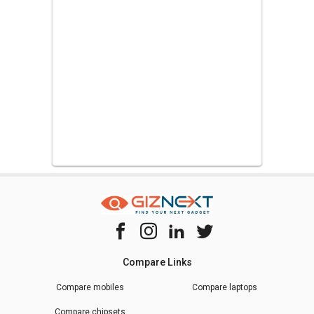
Compare Links
Compare mobiles
Compare laptops
Compare chipsets