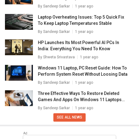
Laptops/ PCs
By
Sandeep Sarkar
1 year ago
Laptop Overheating Issues: Top 5 Quick Fix
To Keep Laptop Temperatures Stable
By
Sandeep Sarkar
1 year ago
HP Launches Its Most Powerful AI PCs In
India: Everything You Need To Know
By
Shweta Srivastava
1 year ago
Windows 11 Laptop, PC Reset Guide: How To
Perform System Reset Without Loosing Data
By
Sandeep Sarkar
1 year ago
Three Effective Ways To Restore Deleted
Games And Apps On Windows 11 Laptops
And PC: How To Guide
By
Sandeep Sarkar
1 year ago
SEE ALL NEWS