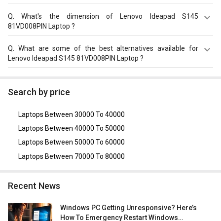
Lenovo Ideapad S145 81VD008PIN Laptop (8th Gen Core
i3/ 4GB/ 1TB/ FreeDOS) on GizNext.
The Lenovo Ideapad S145 81VD008PIN Laptop equips
Q.
What's the dimension of Lenovo Ideapad S145
with 35?Wh, 2 Cell Battery with battery backup of Upto 6
81VD008PIN Laptop ?
hours.
The Dimension of Lenovo Ideapad S145 81VD008PIN
Q.
What are some of the best alternatives available for
Laptop is 362.2?x?251.5?x?19.9?mm.
Lenovo Ideapad S145 81VD008PIN Laptop ?
As of August 2026, the top competitors of this model are
Asus VivoBook 14 X415JA-EK302TS Laptop (10th Gen
Search by price
Core i3/ 4GB/ 1TB/ Win10)
,
Dell Inspiron 3511 Laptop
(11th Gen Core i3/ 8GB/ 1TB HDD/ Win10)
,
Dell Vostro
Laptops Between 30000 To 40000
3400 Laptop (11th Gen Core i3)
,
Lenovo Ideapad S145
81W800TJIN Laptop (10th Gen Core i3/ 8GB/ 1TB/ Win10
Laptops Between 40000 To 50000
Home)
,
Lenovo V15 82C500X8IH Laptop (10th Gen Core
Laptops Between 50000 To 60000
i3/ 8GB/ 256GB SSD/ Win10 Home)
.
Laptops Between 70000 To 80000
Recent News
Windows PC Getting Unresponsive? Here’s
How To Emergency Restart Windows