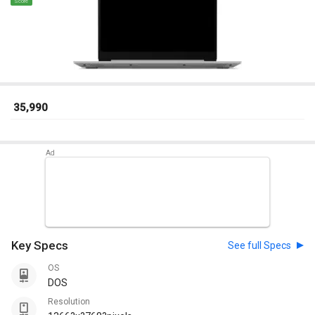
Score
₹ 35,990
Key Specs
See full Specs
OS
DOS
Resolution