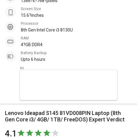
1366?x?768?pixels
Screen Size
15.6?inches
Processor
8th Gen Intel Core i3 8130U
RAM
4?GB DDR4
Battery Backup
Upto 6 hours
Lenovo Ideapad S145 81VD008PIN Laptop (8th
Gen Core i3/ 4GB/ 1TB/ FreeDOS) Expert Verdict
4.1