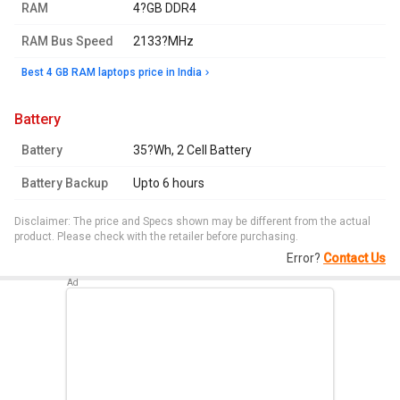
RAM
4?GB DDR4
RAM Bus Speed
2133?MHz
Best 4 GB RAM laptops price in India
battery
Battery
35?Wh, 2 Cell Battery
Battery Backup
Upto 6 hours
Disclaimer: The price and Specs shown may be different from the actual
product. Please check with the retailer before purchasing.
Error?
Contact Us