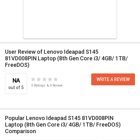
User Review of Lenovo Ideapad S145
81VD008PIN Laptop (8th Gen Core i3/ 4GB/ 1TB/
FreeDOS)
WRITE A REVIEW
NA
0
Ratings
&
0
Review
out of 5
Popular Lenovo Ideapad S145 81VD008PIN
Laptop (8th Gen Core i3/ 4GB/ 1TB/ FreeDOS)
Comparison