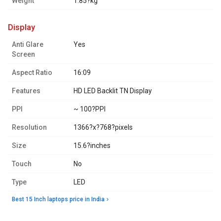
Weight
1.85?kg
display
Anti Glare
Yes
Screen
Aspect Ratio
16:09
Features
HD LED Backlit TN Display
PPI
~ 100?PPI
Resolution
1366?x?768?pixels
Size
15.6?inches
Touch
No
Type
LED
Best 15 Inch laptops price in India