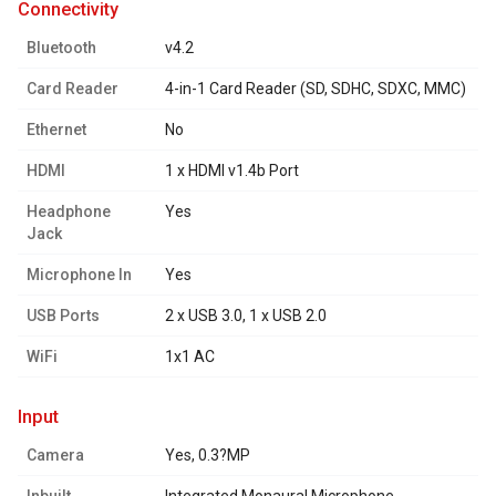
connectivity
Bluetooth
v4.2
Card Reader
4-in-1 Card Reader (SD, SDHC, SDXC, MMC)
Ethernet
No
HDMI
1 x HDMI v1.4b Port
Headphone
Yes
Jack
Microphone In
Yes
USB Ports
2 x USB 3.0, 1 x USB 2.0
WiFi
1x1 AC
input
Camera
Yes, 0.3?MP