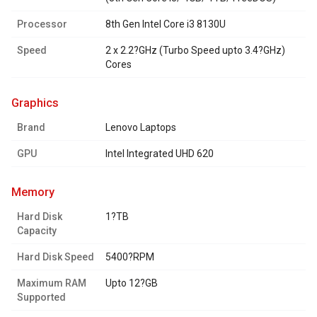
Processor
8th Gen Intel Core i3 8130U
Speed
2 x 2.2?GHz (Turbo Speed upto 3.4?GHz)
Cores
graphics
Brand
Lenovo Laptops
GPU
Intel Integrated UHD 620
memory
Hard Disk
1?TB
Capacity
Hard Disk Speed
5400?RPM
Maximum RAM
Upto 12?GB
Supported