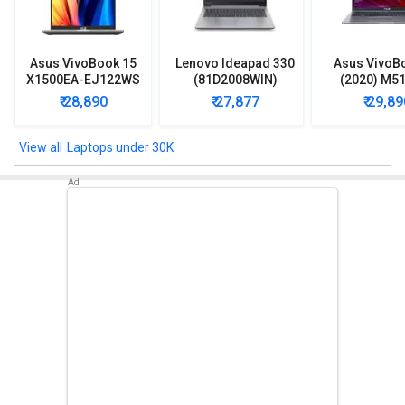
Asus VivoBook 15
Lenovo Ideapad 330
Asus VivoB
X1500EA-EJ122WS
(81D2008WIN)
(2020) M5
Laptop (Intel
Lpatop (Ryzen 5
EJ301T Lapt
₹ 28,890
₹ 27,877
₹ 29,89
Pentium Gold 7505/
Quad Core/ 8GB/
Ryzen 3/ 4G
8GB/ 512GB SSD/
1TB/ freeDOS)
HDD/ Win 10
Win11)
Laptops under 30K