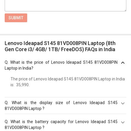
SUBMIT
Lenovo Ideapad S145 81VD008PIN Laptop (8th
Gen Core i3/ 4GB/ 1TB/ FreeDOS) FAQs in India
Q.
What is the price of Lenovo Ideapad S145 81VD008PIN
Laptop in India?
The price of Lenovo Ideapad S145 81VD008PIN Laptop in India
is: ₹ 35,990.
Q.
What is the display size of Lenovo Ideapad S145
81VD008PIN Laptop ?
The display size of Lenovo Ideapad S145 81VD008PIN
Q.
What is the battery capacity for Lenovo Ideapad S145
Laptop is 15.6?inches. Check more specification of
81VD008PIN Laptop ?