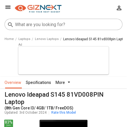
Home
Laptops
Lenovo Laptops
Lenovo Ideapad S145 81vd008pin Laptop 
overview
specifications
more
Lenovo Ideapad S145 81VD008PIN
Laptop
(8th Gen Core I3/ 4GB/ 1TB/ FreeDOS)
Updated: 3rd October 2024
Rate this Model
83%
Spec