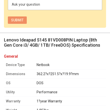
Ask your question
Lenovo Ideapad S145 81VD008PIN Laptop (8th
Gen Core i3/ 4GB/ 1TB/ FreeDOS) Specifications
general
Device Type
Netbook
Dimensions
362.2?x?251.5?x?19.9?mm
OS
DOS
Utility
Performance
Warranty
1?year Warranty