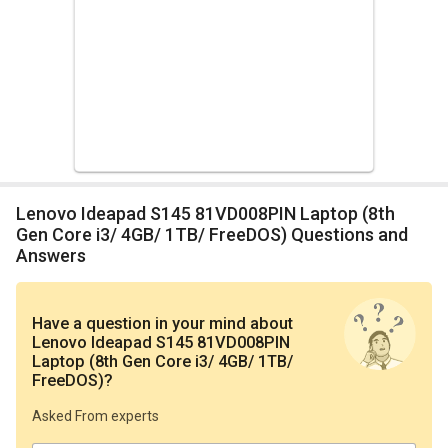
Lenovo Ideapad S145 81VD008PIN Laptop (8th
Gen Core i3/ 4GB/ 1TB/ FreeDOS) Questions and
Answers
Have a question in your mind
about
Lenovo Ideapad S145 81VD008PIN
Laptop (8th Gen Core i3/ 4GB/ 1TB/
FreeDOS)
?
Asked From experts