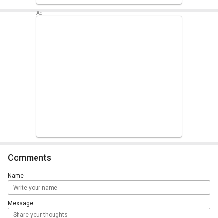
Comments
Name
Message