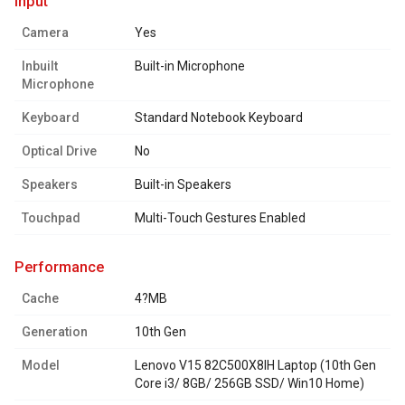
input
Camera
Yes
Inbuilt
Built-in Microphone
Microphone
Keyboard
Standard Notebook Keyboard
Optical Drive
No
Speakers
Built-in Speakers
Touchpad
Multi-Touch Gestures Enabled
performance
Cache
4?MB
Generation
10th Gen
Model
Lenovo V15 82C500X8IH Laptop (10th Gen
Core i3/ 8GB/ 256GB SSD/ Win10 Home)