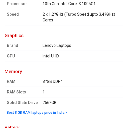
Processor
10th Gen Intel Core i3 1005G1
Speed
2 x 1.2?GHz (Turbo Speed upto 3.4?GHz)
Cores
graphics
Brand
Lenovo Laptops
GPU
Intel UHD
memory
RAM
8?GB DDR4
RAM Slots
1
Solid State Drive
256?GB
Best 8 GB RAM laptops price in India
battery