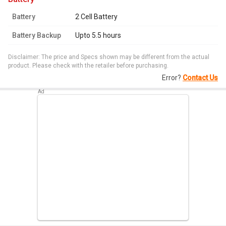
Battery
2 Cell Battery
Battery Backup
Upto 5.5 hours
Disclaimer: The price and Specs shown may be different from the actual
product. Please check with the retailer before purchasing.
Error?
Contact Us