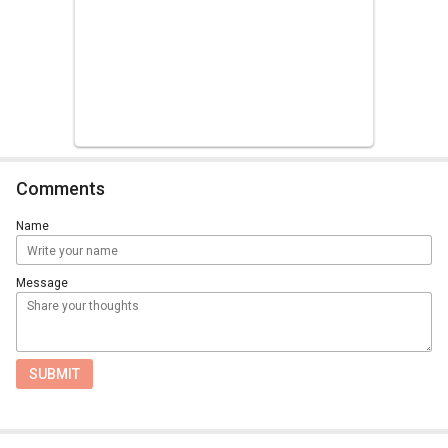
Comments
Name
Message
SUBMIT