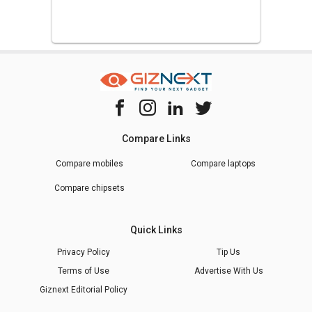
Compare Links
Compare mobiles
Compare laptops
Compare chipsets
Quick Links
Privacy Policy
Tip Us
Terms of Use
Advertise With Us
Giznext Editorial Policy