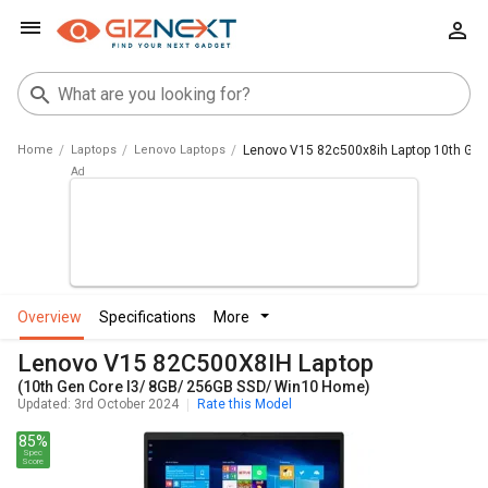
Home
Laptops
Lenovo Laptops
Lenovo V15 82c500x8ih Laptop 10th Gen
overview
specifications
more
Lenovo V15 82C500X8IH Laptop
(10th Gen Core I3/ 8GB/ 256GB SSD/ Win10 Home)
Updated: 3rd October 2024
Rate this Model
85%
Spec
Score