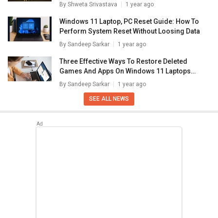
By
Shweta Srivastava
1 year ago
Windows 11 Laptop, PC Reset Guide: How To
Perform System Reset Without Loosing Data
By
Sandeep Sarkar
1 year ago
Three Effective Ways To Restore Deleted
Games And Apps On Windows 11 Laptops
And PC: How To Guide
By
Sandeep Sarkar
1 year ago
SEE ALL NEWS