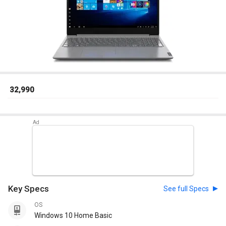
₹ 32,990
Key Specs
See full Specs
OS
Windows 10 Home Basic