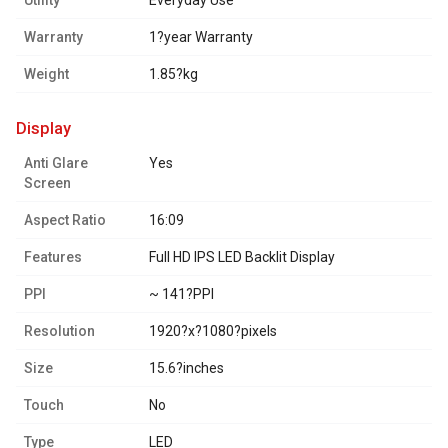
Utility
Everyday Use
Warranty
1?year Warranty
Weight
1.85?kg
display
Anti Glare
Yes
Screen
Aspect Ratio
16:09
Features
Full HD IPS LED Backlit Display
PPI
~ 141?PPI
Resolution
1920?x?1080?pixels
Size
15.6?inches
Touch
No
Type
LED