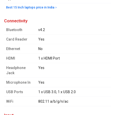
Best 15 Inch laptops price in India
connectivity
Bluetooth
v4.2
Card Reader
Yes
Ethernet
No
HDMI
1 x HDMI Port
Headphone
Yes
Jack
Microphone In
Yes
USB Ports
1 x USB 3.0, 1 x USB 2.0
WiFi
802.11 a/b/g/n/ac