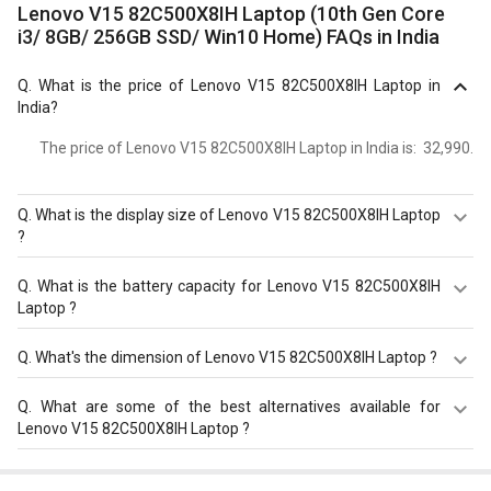
Lenovo V15 82C500X8IH Laptop (10th Gen Core
i3/ 8GB/ 256GB SSD/ Win10 Home) FAQs in India
Q.
What is the price of Lenovo V15 82C500X8IH Laptop in
India?
The price of Lenovo V15 82C500X8IH Laptop in India is: ₹ 32,990.
Q.
What is the display size of Lenovo V15 82C500X8IH Laptop
?
The display size of Lenovo V15 82C500X8IH Laptop is
Q.
What is the battery capacity for Lenovo V15 82C500X8IH
15.6?inches. Check more specification of Lenovo V15
Laptop ?
82C500X8IH Laptop (10th Gen Core i3/ 8GB/ 256GB SSD/
Win10 Home) on GizNext.
The Lenovo V15 82C500X8IH Laptop equips with 2 Cell
Q.
What's the dimension of Lenovo V15 82C500X8IH Laptop ?
Battery with battery backup of Upto 5.5 hours.
The Dimension of Lenovo V15 82C500X8IH Laptop is 362?
Q.
What are some of the best alternatives available for
x?252?x?20?mm.
Lenovo V15 82C500X8IH Laptop ?
As of August 2026, the top competitors of this model are