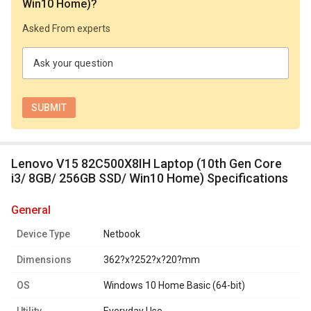
Win10 Home)
?
Asked From experts
Ask your question
Lenovo V15 82C500X8IH Laptop (10th Gen Core
i3/ 8GB/ 256GB SSD/ Win10 Home) Specifications
general
Device Type
Netbook
Dimensions
362?x?252?x?20?mm
OS
Windows 10 Home Basic (64-bit)