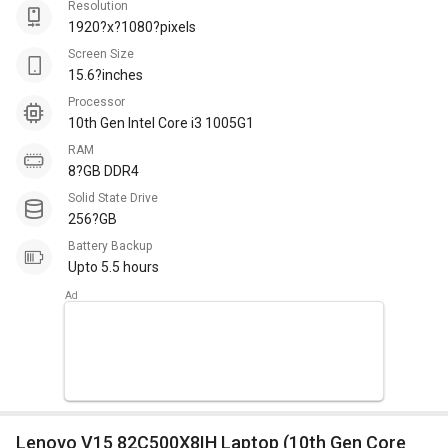
Resolution
1920?x?1080?pixels
Screen Size
15.6?inches
Processor
10th Gen Intel Core i3 1005G1
RAM
8?GB DDR4
Solid State Drive
256?GB
Battery Backup
Upto 5.5 hours
Lenovo V15 82C500X8IH Laptop (10th Gen Core