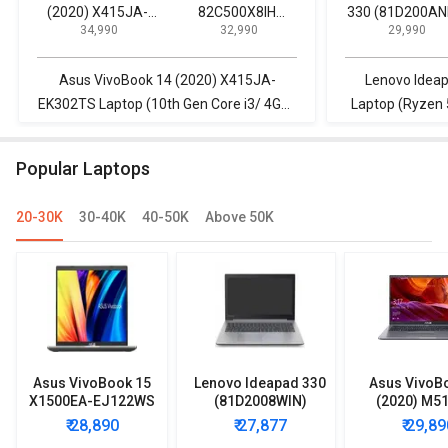
(2020) X415JA-
82C500X8IH
330 (81D200AN
₹ 34,990
₹ 32,990
₹ 29,990
EK302TS Laptop
Laptop (10th Gen
Laptop (Ryzen
(10th Gen Core i3/
Core i3/ 8GB/
Quad Core/ 4G
4GB/ 1TB/ Win10)
256GB SSD/ Win10
1TB/ Win10 Ho
Asus VivoBook 14 (2020) X415JA-
Lenovo Idea
Home)
EK302TS Laptop (10th Gen Core i3/ 4GB/
Laptop (Ryzen 
1TB/ Win10) vs Lenovo V15 82C500X8IH
Win10 Home) vs
Laptop (10th Gen Core i3/ 8GB/ 256GB
Laptop (10th 
Popular Laptops
SSD/ Win10 Home)
SSD/
20-30K
30-40K
40-50K
Above 50K
Asus VivoBook 15
Lenovo Ideapad 330
Asus VivoB
X1500EA-EJ122WS
(81D2008WIN)
(2020) M5
Laptop (Intel
Lpatop (Ryzen 5
EJ301T Lapt
₹ 28,890
₹ 27,877
₹ 29,89
Pentium Gold 7505/
Quad Core/ 8GB/
Ryzen 3/ 4G