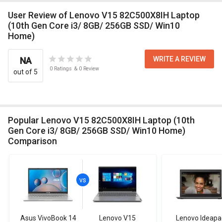
User Review of Lenovo V15 82C500X8IH Laptop
(10th Gen Core i3/ 8GB/ 256GB SSD/ Win10
Home)
WRITE A REVIEW
NA
0
Ratings
&
0
Review
out of 5
Popular Lenovo V15 82C500X8IH Laptop (10th
Gen Core i3/ 8GB/ 256GB SSD/ Win10 Home)
Comparison
Asus VivoBook 14
Lenovo V15
Lenovo Ideapa