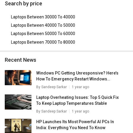
Asus VivoBook 14 X415JA-EK302TS Laptop (10th Gen
Search by price
Core i3/ 4GB/ 1TB/ Win10)
,
Lenovo Ideapad 330
(81D200ANIN) Laptop (Ryzen 5 Quad Core/ 4GB/ 1TB/
Laptops Between 30000 To 40000
Win10 Home)
,
Lenovo Ideapad 330 (81DE01K2IN) Laptop
(7th Gen Ci3/ 4GB/ 1TB/ Win10)
,
Lenovo Ideapad S145
Laptops Between 40000 To 50000
81VD008PIN Laptop (8th Gen Core i3/ 4GB/ 1TB/
Laptops Between 50000 To 60000
FreeDOS)
,
Lenovo Slim 3 82H801LJIN Notebook (11th Gen
Core i3/ 8GB/ 512GB SSD/ Win11)
.
Laptops Between 70000 To 80000
Recent News
Windows PC Getting Unresponsive? Here’s
How To Emergency Restart Windows
Laptops/ PCs
By
Sandeep Sarkar
1 year ago
Laptop Overheating Issues: Top 5 Quick Fix
To Keep Laptop Temperatures Stable
By
Sandeep Sarkar
1 year ago
HP Launches Its Most Powerful AI PCs In
India: Everything You Need To Know