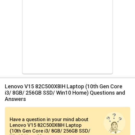
Lenovo V15 82C500X8IH Laptop (10th Gen Core
i3/ 8GB/ 256GB SSD/ Win10 Home) Questions and
Answers
Have a question in your mind
about
Lenovo V15 82C500X8IH Laptop
(10th Gen Core i3/ 8GB/ 256GB SSD/