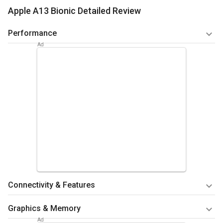
Apple A13 Bionic Detailed Review
Performance
CPU performance is great if we look at the benchmarks.
Antutu benchmarking, which includes the ratings of CPU,
GPU, RAM, Memory and the UX or I/O performance has been
rated good.
Summary
Performance is quite good compared to other chipsets
in the markets.
Connectivity & Features
It has 7-nanometer process technologies. The benchmark
Graphics & Memory
for connectivity is quite good as well. It provides an LTE