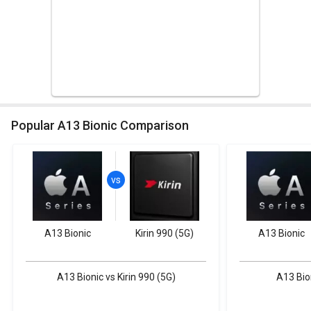
Popular A13 Bionic Comparison
A13 Bionic
Kirin 990 (5G)
A13 Bionic
A13 Bionic vs Kirin 990 (5G)
A13 Bio