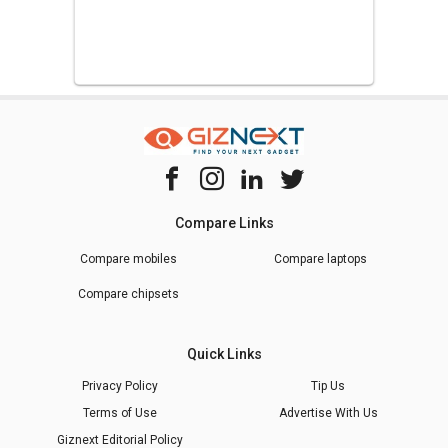
Compare Links
Compare mobiles
Compare laptops
Compare chipsets
Quick Links
Privacy Policy
Tip Us
Terms of Use
Advertise With Us
Giznext Editorial Policy