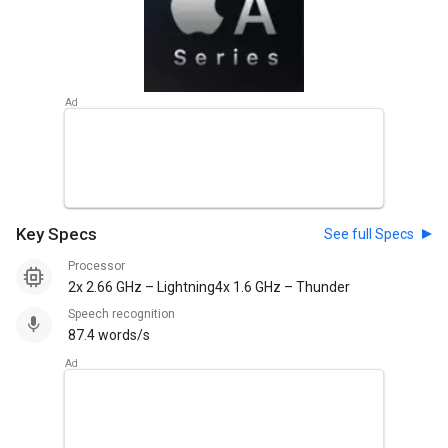
Key Specs
See full Specs
Processor
2x 2.66 GHz – Lightning4x 1.6 GHz – Thunder
Speech recognition
87.4 words/s