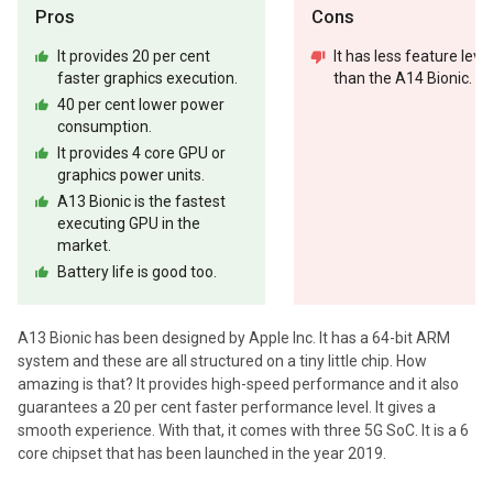
Pros
Cons
It provides 20 per cent
It has less feature level
faster graphics execution.
than the A14 Bionic.
40 per cent lower power
consumption.
It provides 4 core GPU or
graphics power units.
A13 Bionic is the fastest
executing GPU in the
market.
Battery life is good too.
A13 Bionic has been designed by Apple Inc. It has a 64-bit ARM
system and these are all structured on a tiny little chip. How
amazing is that? It provides high-speed performance and it also
guarantees a 20 per cent faster performance level. It gives a
smooth experience. With that, it comes with three 5G SoC. It is a 6
core chipset that has been launched in the year 2019.