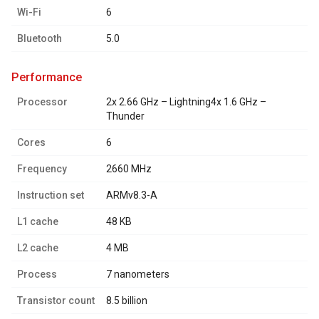
Wi-Fi
6
Bluetooth
5.0
performance
Processor
2x 2.66 GHz – Lightning4x 1.6 GHz –
Thunder
Cores
6
Frequency
2660 MHz
Instruction set
ARMv8.3-A
L1 cache
48 KB
L2 cache
4 MB
Process
7 nanometers
Transistor count
8.5 billion