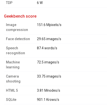
TDP
6 W
geekbench score
Image
151.6 Mpixels/s
compression
Face detection
29.65 images/s
Speech
87.4 words/s
recognition
Machine
72.5 images/s
learning
Camera
33.75 images/s
shooting
HTML 5
3.81 Mnodes/s
SQLite
901.1 Krows/s