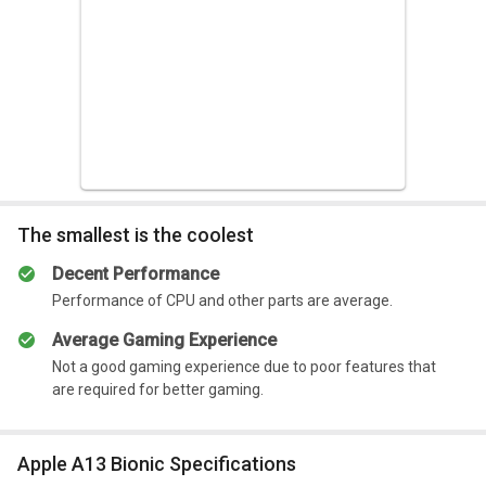
Summary
Gaming experience is not that good.
The smallest is the coolest
Decent Performance
Performance of CPU and other parts are average.
Average Gaming Experience
Not a good gaming experience due to poor features that
are required for better gaming.
Apple A13 Bionic Specifications