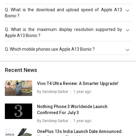
Q.
What is the download and upload speed of Apple A13
Bionic ?
Apple A13 Bionic has a download speed of Up to 1200
Q.
What is the maximum display resolution supported by
Mbps and upload speed of Up to 220 Mbps.
Apple A13 Bionic ?
Apple A13 Bionic has a maximum display resolution of
Q.
Which mobile phones use Apple A13 Bionic ?
2688 x 1242.
Apple A13 Bionic is used in
Apple iPhone 11
,
Apple iPhone
11 Pro
,
Apple iPhone 11 Pro Max
.
Recent News
Vivo T4 Ultra Review: A Smarter Upgrade!
By
Sandeep Sarkar
1 year ago
Nothing Phone 3 Worldwide Launch
Confirmed For July 3
By
Sandeep Sarkar
1 year ago
OnePlus 13s India Launch Date Announced: