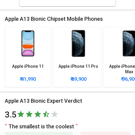
Apple A13 Bionic Chipset Mobile Phones
Apple iPhone 11
Apple iPhone 11 Pro
Apple iPhone
Max
₹ 41,990
₹ 89,900
₹ 96,90
Apple A13 Bionic Expert Verdict
3.5
The smallest is the coolest