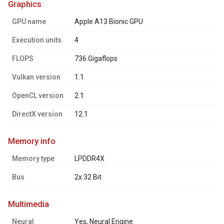
graphics
GPU name
Apple A13 Bionic GPU
Execution units
4
FLOPS
736 Gigaflops
Vulkan version
1.1
OpenCL version
2.1
DirectX version
12.1
memory info
Memory type
LPDDR4X
Bus
2x 32 Bit
multimedia
Neural
Yes, Neural Engine