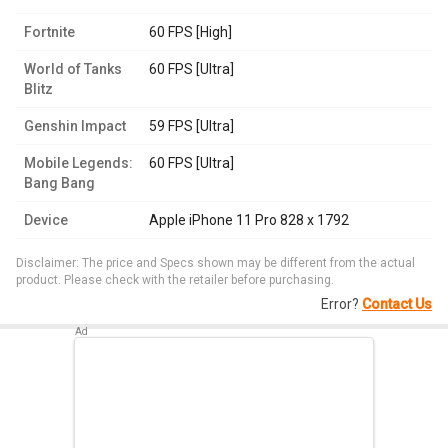
Fortnite
60 FPS [High]
World of Tanks
60 FPS [Ultra]
Blitz
Genshin Impact
59 FPS [Ultra]
Mobile Legends:
60 FPS [Ultra]
Bang Bang
Device
Apple iPhone 11 Pro 828 x 1792
Disclaimer: The price and Specs shown may be different from the actual
product. Please check with the retailer before purchasing.
Error?
Contact Us