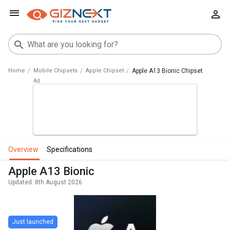
Home
Mobile Chipsets
Apple Chipset
Apple A13 Bionic Chipset
overview
specifications
Apple A13 Bionic
Updated: 8th August 2026
Just launched