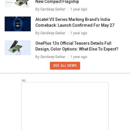
New Compact Flagship
By
Sandeep Sarkar
1 year ago
Alcatel V3 Series Marking Brand’s India
Comeback: Launch Confirmed For May 27
By
Sandeep Sarkar
1 year ago
OnePlus 13s Official Teasers Details Full
Design, Color Options: What Else To Expect?
By
Sandeep Sarkar
1 year ago
SEE ALL NEWS