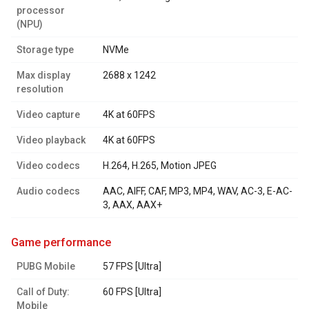
processor
(NPU)
Storage type
NVMe
Max display
2688 x 1242
resolution
Video capture
4K at 60FPS
Video playback
4K at 60FPS
Video codecs
H.264, H.265, Motion JPEG
Audio codecs
AAC, AIFF, CAF, MP3, MP4, WAV, AC-3, E-AC-
3, AAX, AAX+
game performance
PUBG Mobile
57 FPS [Ultra]
Call of Duty:
60 FPS [Ultra]
Mobile