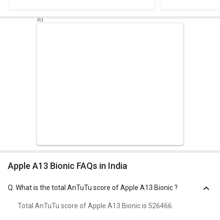
Apple A13 Bionic FAQs in India
Q.
What is the total AnTuTu score of Apple A13 Bionic ?
Total AnTuTu score of Apple A13 Bionic is 526466.