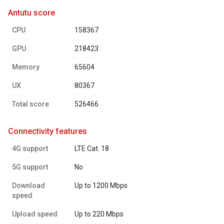
antutu score
CPU
158367
GPU
218423
Memory
65604
UX
80367
Total score
526466
connectivity features
4G support
LTE Cat. 18
5G support
No
Download
Up to 1200 Mbps
speed
Upload speed
Up to 220 Mbps