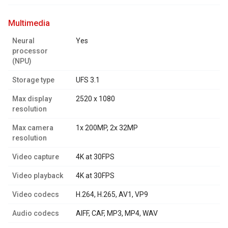
multimedia
Neural
Yes
processor
(NPU)
Storage type
UFS 3.1
Max display
2520 x 1080
resolution
Max camera
1x 200MP, 2x 32MP
resolution
Video capture
4K at 30FPS
Video playback
4K at 30FPS
Video codecs
H.264, H.265, AV1, VP9
Audio codecs
AIFF, CAF, MP3, MP4, WAV