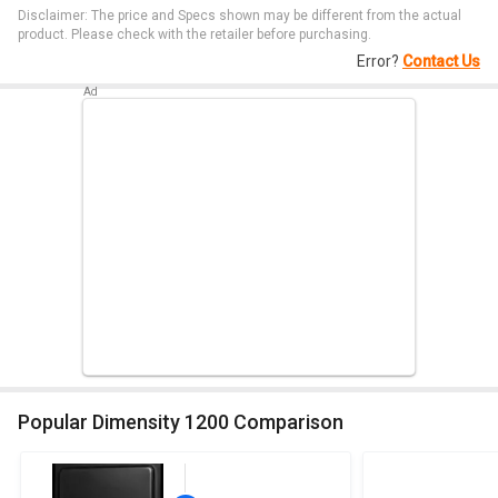
Disclaimer: The price and Specs shown may be different from the actual
product. Please check with the retailer before purchasing.
Error?
Contact Us
Popular Dimensity 1200 Comparison