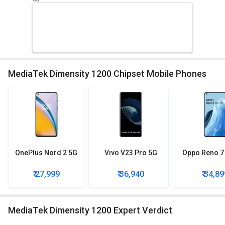
MediaTek Dimensity 1200 Chipset Mobile Phones
OnePlus Nord 2 5G
Vivo V23 Pro 5G
Oppo Reno 7
₹ 27,999
₹ 36,940
₹ 34,89
MediaTek Dimensity 1200 Expert Verdict