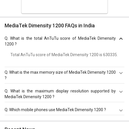
MediaTek Dimensity 1200 FAQs in India
Q.
What is the total AnTuTu score of MediaTek Dimensity
1200 ?
Total AnTuTu score of MediaTek Dimensity 1200 is 630335.
Q.
What is the max memory size of MediaTek Dimensity 1200
?
MediaTek Dimensity 1200 has a maximum memory size
Q.
What is the maximum display resolution supported by
of 16 GB.
MediaTek Dimensity 1200 ?
MediaTek Dimensity 1200 has a maximum display
Q.
Which mobile phones use MediaTek Dimensity 1200 ?
resolution of 2520 x 1080.
MediaTek Dimensity 1200 is used in
OnePlus Nord 2 5G
,
Vivo V23 Pro 5G
,
Oppo Reno 7 Pro 5G
.