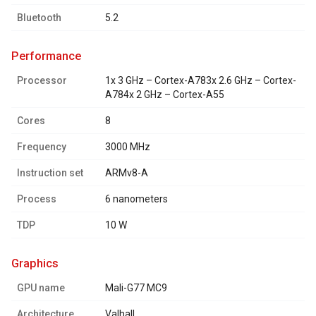
Bluetooth
5.2
performance
Processor
1x 3 GHz – Cortex-A783x 2.6 GHz – Cortex-
A784x 2 GHz – Cortex-A55
Cores
8
Frequency
3000 MHz
Instruction set
ARMv8-A
Process
6 nanometers
TDP
10 W
graphics
GPU name
Mali-G77 MC9
Architecture
Valhall