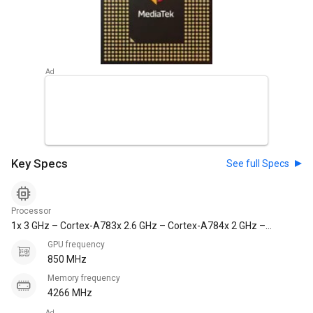
Key Specs
See full Specs
Processor
1x 3 GHz – Cortex-A783x 2.6 GHz – Cortex-A784x 2 GHz –
Cortex-A55
GPU frequency
850 MHz
Memory frequency
4266 MHz