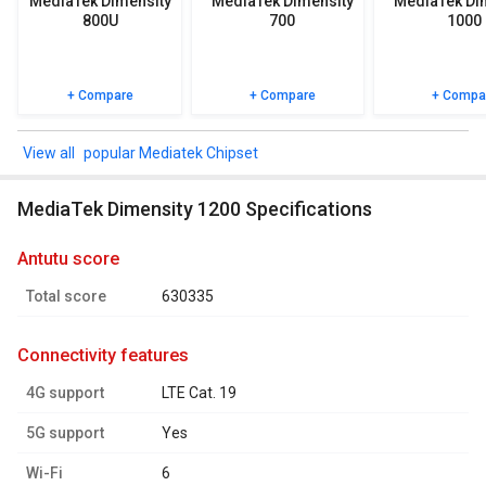
MediaTek Dimensity
MediaTek Dimensity
MediaTek Di
ratings.
800U
700
1000
+ Compare
+ Compare
+ Compa
popular Mediatek Chipset
MediaTek Dimensity 1200 Specifications
antutu score
Total score
630335
connectivity features
4G support
LTE Cat. 19
5G support
Yes
Wi-Fi
6