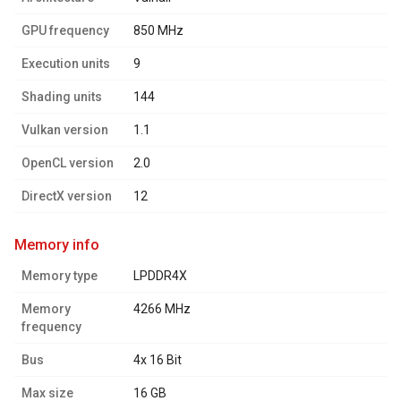
GPU frequency
850 MHz
Execution units
9
Shading units
144
Vulkan version
1.1
OpenCL version
2.0
DirectX version
12
memory info
Memory type
LPDDR4X
Memory
4266 MHz
frequency
Bus
4x 16 Bit
Max size
16 GB