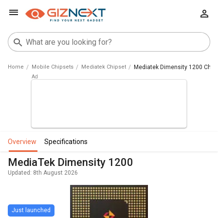
Home
Mobile Chipsets
Mediatek Chipset
Mediatek Dimensity 1200 Chip
overview
specifications
MediaTek Dimensity 1200
Updated: 8th August 2026
Just launched