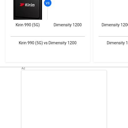
Kirin 990 (5G)
Dimensity 1200
Dimensity 120
Kirin 990 (5G) vs Dimensity 1200
Dimensity 1