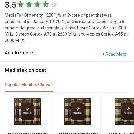
3.5
MediaTek Dimensity 1200 ï¿½ an 8-core chipset that was
announced on January 19, 2021, and is manufactured using a 6-
nanometer process technology. It has 1 core Cortex-A78 at 3000
MHz, 3 cores Cortex-A78 at 2600 MHz, and 4 cores Cortex-A55 at
2000 MHz.
Antutu score
+ Read More
Antutu Benchmark Score consists of 4 parameters: CPU, GPU,
Mediatek chipset
MEM, and UX.The Antutu benchmark score of MediaTek
Dimensity 1200 is 630335 points.
Popular Mobiles Chipset
More Features
You can compare its performance with other alternatives of
MediaTek Dimensity 1200 and see which chipset would be best
for you.
Other Features
Check out the table below for more specifications, FAQs and user