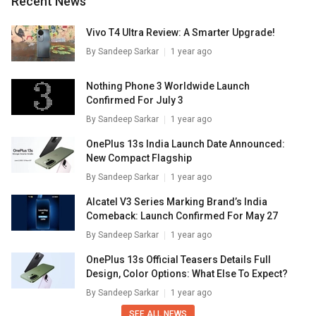
Recent News
Vivo T4 Ultra Review: A Smarter Upgrade!
By
Sandeep Sarkar
1 year ago
Nothing Phone 3 Worldwide Launch
Confirmed For July 3
By
Sandeep Sarkar
1 year ago
OnePlus 13s India Launch Date Announced:
New Compact Flagship
By
Sandeep Sarkar
1 year ago
Alcatel V3 Series Marking Brand’s India
Comeback: Launch Confirmed For May 27
By
Sandeep Sarkar
1 year ago
OnePlus 13s Official Teasers Details Full
Design, Color Options: What Else To Expect?
By
Sandeep Sarkar
1 year ago
SEE ALL NEWS