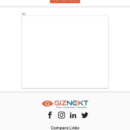
Compare Links