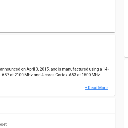
nnounced on April 3, 2015, and is manufactured using a 14-
ex-A57 at 2100 MHz and 4 cores Cortex-A53 at 1500 MHz.
+ Read More
 CPU, GPU, MEM, and UX.Samsung Exynos 7420 has a score of
r parameters respectively.The Antutu benchmark score of
pset