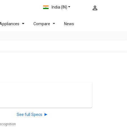
India (IN)
Appliances
Compare
News
See full Specs
recognition