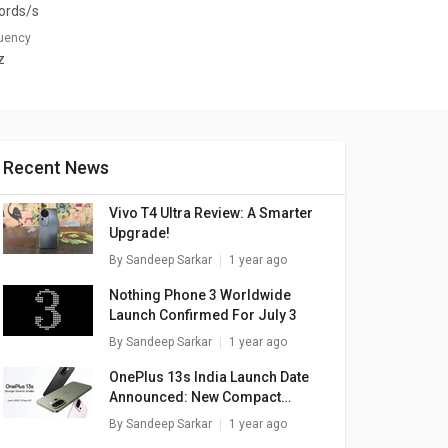
ords/s
quency
z
Recent News
Vivo T4 Ultra Review: A Smarter
Upgrade!
By
Sandeep Sarkar
1 year ago
Nothing Phone 3 Worldwide
Launch Confirmed For July 3
By
Sandeep Sarkar
1 year ago
OnePlus 13s India Launch Date
Announced: New Compact
Flagship
By
Sandeep Sarkar
1 year ago