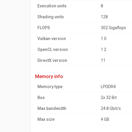
Execution units
8
Shading units
128
FLOPS
302 Gigaflops
Vulkan version
1.0
OpenCL version
1.2
DirectX version
11
memory info
Memory type
LPDDR4
Bus
2x 32 Bit
Max bandwidth
24.8 Gbit/s
Max size
4 GB