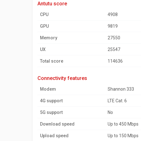
antutu score
CPU
4908
GPU
9819
Memory
27550
UX
25547
Total score
114636
connectivity features
Modem
Shannon 333
4G support
LTE Cat. 6
5G support
No
Download speed
Up to 450 Mbps
Upload speed
Up to 150 Mbps