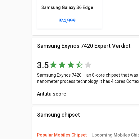
Samsung Galaxy S6 Edge
₹ 24,999
Samsung Exynos 7420 Expert Verdict
3.5
Samsung Exynos 7420 – an 8-core chipset that was a
nanometer process technology. It has 4 cores Cort
Antutu score
Antutu Benchmark Score consists of 4 parameters:
4908, 9819, 27550, 25547 points in each of the fou
Samsung chipset
Samsung Exynos 7420 is 114636 points.
More Features
Popular Mobiles Chipset
Upcoming Mobiles Chi