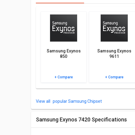
You can compare its performance with other altern
be best for you.
Other Features
Check out the table below for more specifications, F
Samsung Exynos
Samsung Exynos
850
9611
+ Compare
+ Compare
popular Samsung Chipset
Samsung Exynos 7420 Specifications