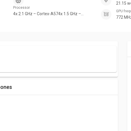
21.15 w
Processor
GPU fre
4x 2.1 GHz – Cortex-A574x 1.5 GHz –
772 MH
Cortex-A53
hones