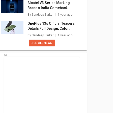
Alcatel V3 Series Marking
Brand’s India Comeback:
Launch Confirmed For May 27
By
Sandeep Sarkar
1 year ago
OnePlus 13s Official Teasers
Details Full Design, Color
Options: What Else To Expect?
By
Sandeep Sarkar
1 year ago
SEE ALL NEWS