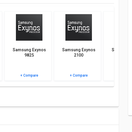
atives of Samsung Exynos 7420 and see which chipset would
AQs and user ratings.
Samsung Exynos
Samsung Exynos
Samsung 
9825
2100
990
+ Compare
+ Compare
+ Comp