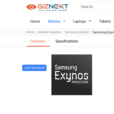
Home
Mobiles
Laptops
Tablets
Home
Mobile Chipsets
Samsung Chipset
Samsung Exyno
overview
specifications
Just launched