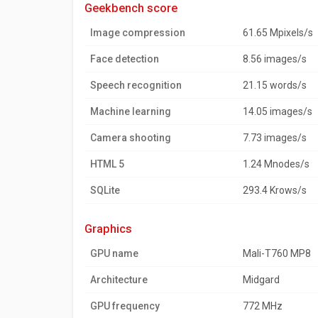
geekbench score
Image compression
61.65 Mpixels/s
Face detection
8.56 images/s
Speech recognition
21.15 words/s
Machine learning
14.05 images/s
Camera shooting
7.73 images/s
HTML 5
1.24 Mnodes/s
SQLite
293.4 Krows/s
graphics
GPU name
Mali-T760 MP8
Architecture
Midgard
GPU frequency
772 MHz