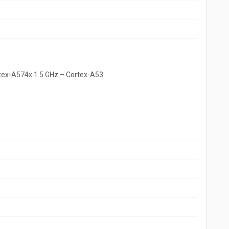
rtex-A574x 1.5 GHz – Cortex-A53