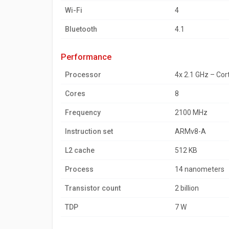
Wi-Fi
4
Bluetooth
4.1
performance
Processor
4x 2.1 GHz – Co
Cores
8
Frequency
2100 MHz
Instruction set
ARMv8-A
L2 cache
512 KB
Process
14 nanometers
Transistor count
2 billion
TDP
7 W