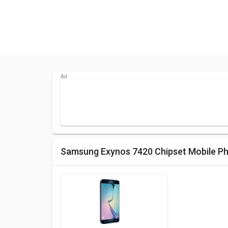
Samsung Exynos 7420 Chipset Mobile P