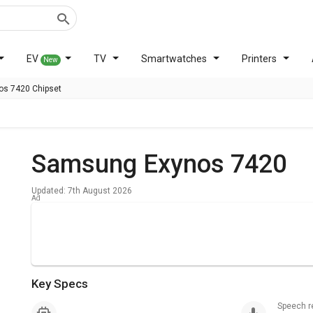
EV
TV
Smartwatches
Printers
New
s 7420 Chipset
Samsung Exynos 7420
Updated: 7th August 2026
Key Specs
Speech 