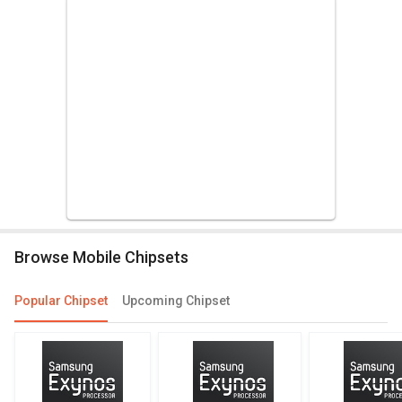
Browse Mobile Chipsets
Popular Chipset
Upcoming Chipset