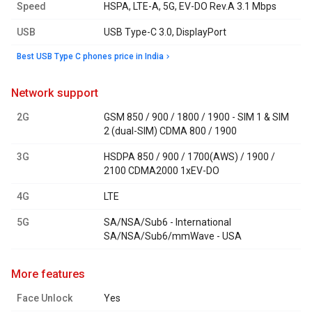
Speed
HSPA, LTE-A, 5G, EV-DO Rev.A 3.1 Mbps
USB
USB Type-C 3.0, DisplayPort
Best USB Type C phones price in India
network support
2G
GSM 850 / 900 / 1800 / 1900 - SIM 1 & SIM
2 (dual-SIM) CDMA 800 / 1900
3G
HSDPA 850 / 900 / 1700(AWS) / 1900 /
2100 CDMA2000 1xEV-DO
4G
LTE
5G
SA/NSA/Sub6 - International
SA/NSA/Sub6/mmWave - USA
more features
Face Unlock
Yes