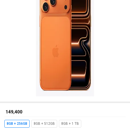
₹ 149,400
8GB + 256GB
8GB + 512GB
8GB + 1 TB