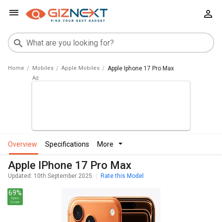
Home
Mobiles
Apple Mobiles
Apple Iphone 17 Pro Max
overview
specifications
more
Apple IPhone 17 Pro Max
Updated: 10th September 2025
Rate this Model
69%
Spec
Score