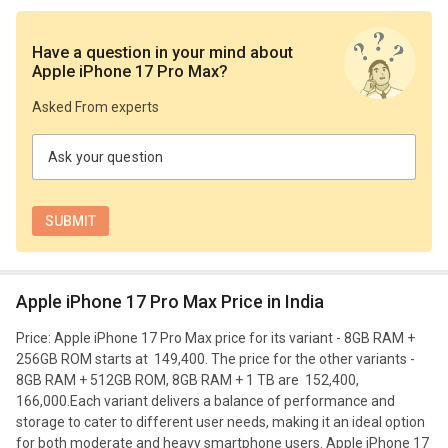
Have a question in your mind
about
Apple iPhone 17 Pro Max
?
Asked From experts
Ask your question
Apple iPhone 17 Pro Max Price in India
Price: Apple iPhone 17 Pro Max price for its variant - 8GB RAM +
256GB ROM starts at ₹ 149,400. The price for the other variants -
8GB RAM + 512GB ROM, 8GB RAM + 1 TB are ₹ 152,400, ₹
166,000.
Each variant delivers a balance of performance and
storage to cater to different user needs, making it an ideal option
for both moderate and heavy smartphone users. Apple iPhone 17