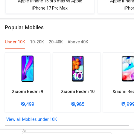
Apple IPhone 16 pro max vs Apple
Apple iPhon
iPhone 17 Pro Max
iPho
Popular Mobiles
Under 10K
10-20K
20-40K
Above 40K
Xiaomi Redmi 9
Xiaomi Redmi 10
Xiaomi Re
₹ 9,499
₹ 9,985
₹ 7,99
Mobiles under 10K