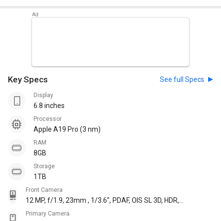
Key Specs
See full Specs
Display
6.8 inches
Processor
Apple A19 Pro (3 nm)
RAM
8GB
Storage
1TB
Front Camera
12 MP, f/1.9, 23mm , 1/3.6", PDAF, OIS SL 3D, HDR,
Cinematic mode 4K@24/25/30/60fps,
Primary Camera
1080p@25/30/60/120fps, gyro-EIS