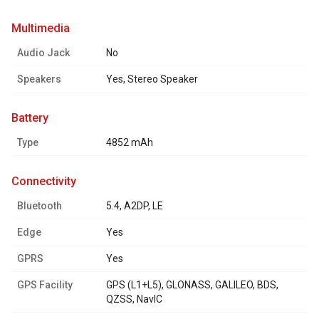
multimedia
Audio Jack
No
Speakers
Yes, Stereo Speaker
battery
Type
4852 mAh
connectivity
Bluetooth
5.4, A2DP, LE
Edge
Yes
GPRS
Yes
GPS Facility
GPS (L1+L5), GLONASS, GALILEO, BDS,
QZSS, NavIC