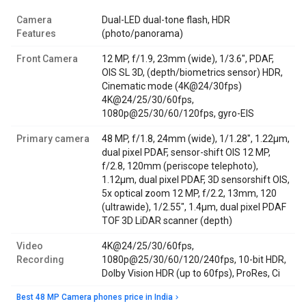
Camera
Dual-LED dual-tone flash, HDR
Features
(photo/panorama)
Front Camera
12 MP, f/1.9, 23mm (wide), 1/3.6", PDAF,
OIS SL 3D, (depth/biometrics sensor) HDR,
Cinematic mode (4K@24/30fps)
4K@24/25/30/60fps,
1080p@25/30/60/120fps, gyro-EIS
Primary camera
48 MP, f/1.8, 24mm (wide), 1/1.28", 1.22µm,
dual pixel PDAF, sensor-shift OIS 12 MP,
f/2.8, 120mm (periscope telephoto),
1.12µm, dual pixel PDAF, 3D sensorshift OIS,
5x optical zoom 12 MP, f/2.2, 13mm, 120
(ultrawide), 1/2.55", 1.4µm, dual pixel PDAF
TOF 3D LiDAR scanner (depth)
Video
4K@24/25/30/60fps,
Recording
1080p@25/30/60/120/240fps, 10-bit HDR,
Dolby Vision HDR (up to 60fps), ProRes, Ci
Best 48 MP Camera phones price in India