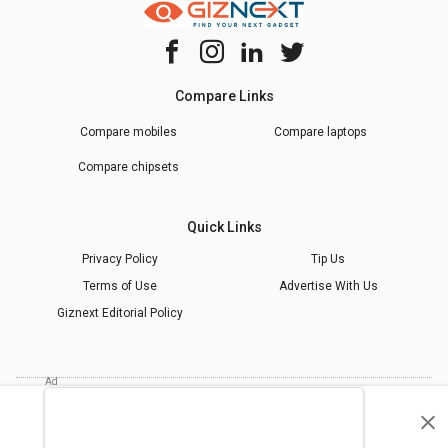
Compare Links
Compare mobiles
Compare laptops
Compare chipsets
Quick Links
Privacy Policy
Tip Us
Terms of Use
Advertise With Us
Giznext Editorial Policy
* Prices shown are indicative.
©
2026
giznext