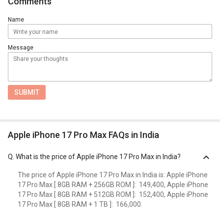
Comments
Name
Message
SUBMIT
Apple iPhone 17 Pro Max FAQs in India
Q.
What is the price of Apple iPhone 17 Pro Max in India?
The price of Apple iPhone 17 Pro Max in India is: Apple iPhone
17 Pro Max [ 8GB RAM + 256GB ROM ]: ₹ 149,400, Apple iPhone
17 Pro Max [ 8GB RAM + 512GB ROM ]: ₹ 152,400, Apple iPhone
17 Pro Max [ 8GB RAM + 1 TB ]: ₹ 166,000.