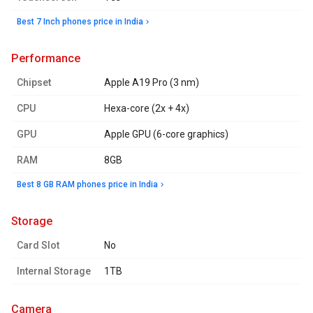
Best 7 Inch phones price in India
performance
Chipset
Apple A19 Pro (3 nm)
CPU
Hexa-core (2x + 4x)
GPU
Apple GPU (6-core graphics)
RAM
8GB
Best 8 GB RAM phones price in India
storage
Card Slot
No
Internal Storage
1TB
camera