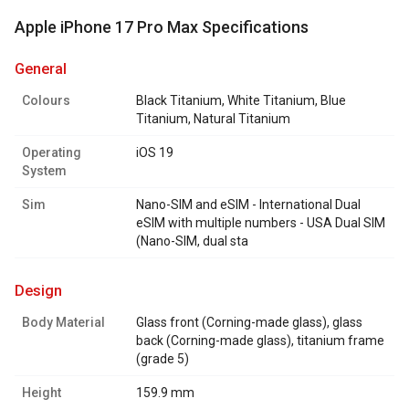
Apple iPhone 17 Pro Max Specifications
general
Colours
Black Titanium, White Titanium, Blue
Titanium, Natural Titanium
Operating
iOS 19
System
Sim
Nano-SIM and eSIM - International Dual
eSIM with multiple numbers - USA Dual SIM
(Nano-SIM, dual sta
design
Body Material
Glass front (Corning-made glass), glass
back (Corning-made glass), titanium frame
(grade 5)
Height
159.9 mm