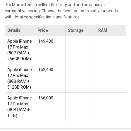
Pro Max offers excellent flexibility and performance at
competitive pricing. Choose the best option to suit your needs
with detailed specifications and features.
Details
Price
Storage
RAM
Apple iPhone
₹ 149,400
17 Pro Max
(
8GB RAM +
256GB ROM
)
Apple iPhone
₹ 152,400
17 Pro Max
(
8GB RAM +
512GB ROM
)
Apple iPhone
₹ 166,000
17 Pro Max
(
8GB RAM +
1 TB
)