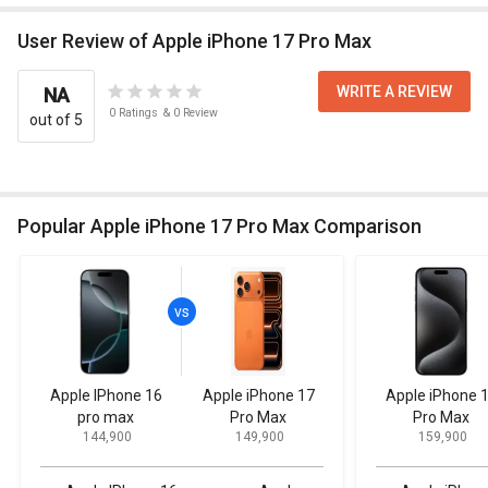
User Review of Apple iPhone 17 Pro Max
WRITE A REVIEW
NA
0
Ratings
&
0
Review
out of 5
Popular Apple iPhone 17 Pro Max Comparison
Apple IPhone 16
Apple iPhone 17
Apple iPhone 
pro max
Pro Max
Pro Max
₹ 144,900
₹ 149,900
₹ 159,900