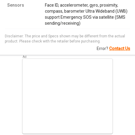
Sensors
Face ID, accelerometer, gyro, proximity,
compass, barometer Ultra Wideband (UWB)
support Emergency SOS via satellite (SMS
sending/receiving)
Disclaimer: The price and Specs shown may be different from the actual
product. Please check with the retailer before purchasing.
Error?
Contact Us