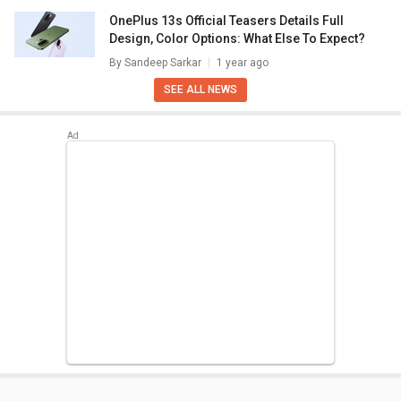
OnePlus 13s Official Teasers Details Full
Design, Color Options: What Else To Expect?
By
Sandeep Sarkar
1 year ago
SEE ALL NEWS