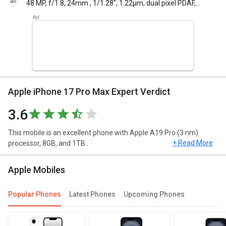
48 MP, f/1.8, 24mm , 1/1.28", 1.22µm, dual pixel PDAF,
sensor-shift OIS 12 MP, f/2.8, 120mm , 1.12µm, dual
pixel PDAF, 3D sensorshift OIS, 5x optical zoom 12 MP,
f/2.2, 13mm, 120 , 1/2.55", 1.4µm, dual pixel PDAF TOF
3D LiDAR scanner
Apple iPhone 17 Pro Max Expert Verdict
3.6
This mobile is an excellent phone with Apple A19 Pro (3 nm)
+ Read More
processor, 8GB, and 1TB .
Design and Display
Apple Mobiles
Apple iPhone 17 Pro Max have a screen size of 6.8 inches
Popular Phones
Latest Phones
Upcoming Phones
and weighing approximately 212 g (7.80 oz)
. This mobile runs on iOS 19