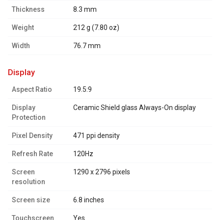
Thickness
8.3 mm
Weight
212 g (7.80 oz)
Width
76.7 mm
display
Aspect Ratio
19.5:9
Display
Ceramic Shield glass Always-On display
Protection
Pixel Density
471 ppi density
Refresh Rate
120Hz
Screen
1290 x 2796 pixels
resolution
Screen size
6.8 inches
Touchscreen
Yes