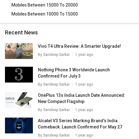
Mobiles Between 15000 To 20000
Mobiles Between 10000 To 15000
Recent News
Vivo T4 Ultra Review: A Smarter Upgrade!
By
Sandeep Sarkar
1 year ago
Nothing Phone 3 Worldwide Launch
Confirmed For July 3
By
Sandeep Sarkar
1 year ago
OnePlus 13s India Launch Date Announced:
New Compact Flagship
By
Sandeep Sarkar
1 year ago
Alcatel V3 Series Marking Brand’s India
Comeback: Launch Confirmed For May 27
By
Sandeep Sarkar
1 year ago