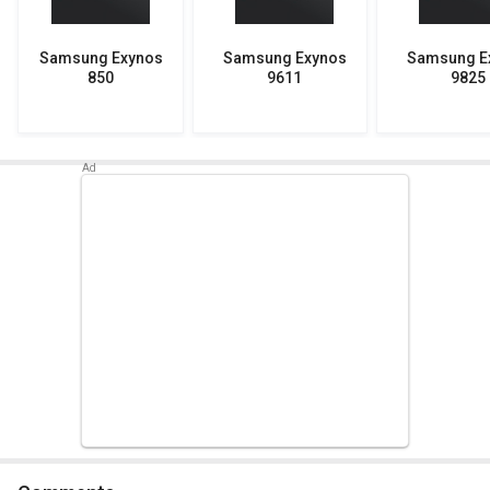
Samsung Exynos
Samsung Exynos
Samsung E
850
9611
9825