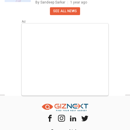
By
Sandeep Sarkar
1 year ago
SEE ALL NEWS