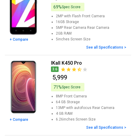
69%
Spec Score
2MP with Flash
Front Camera
16GB
Storage
5MP Rear Camera
Rear Camera
2GB
RAM
5inches
Screen Size
+ Compare
See all Specifications >
iKall K450 Pro
3.6
₹ 5,999
71%
Spec Score
8MP
Front Camera
64 GB
Storage
13MP with autofocus
Rear Camera
4 GB
RAM
6.26inches
Screen Size
+ Compare
See all Specifications >