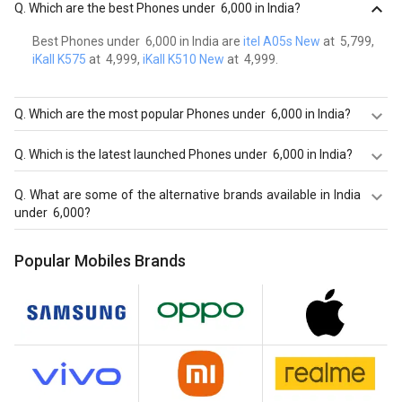
Q.
Which are the best Phones under ₹ 6,000 in India?
Best Phones under ₹ 6,000 in India are
itel A05s New
at ₹ 5,799,
iKall K575
at ₹ 4,999,
iKall K510 New
at ₹ 4,999.
Q.
Which are the most popular Phones under ₹ 6,000 in India?
Most popular Phones under ₹ 6,000 in India are itel A05s
Q.
Which is the latest launched Phones under ₹ 6,000 in India?
New at ₹ 5,799.
Latest launched Phones under ₹ 6,000 in India are
itel A05s
Q.
What are some of the alternative brands available in India
New
at ₹ 5,799,
iKall K575
at ₹ 4,999,
iKall K510 New
at ₹
under ₹ 6,000?
4,999.
Best alternatives brands available in India under ₹ 6,000 in
Popular Mobiles Brands
August 2026 are:
Samsung Mobiles
,
OPPO Mobiles
,
Vivo
Mobiles
.