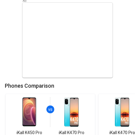
Phones Comparison
iKall K450 Pro
iKall K470 Pro
iKall K470 Pro