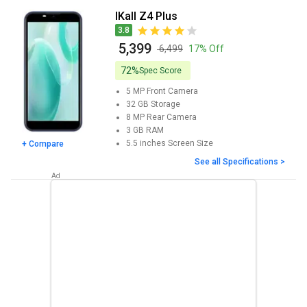
iKall Z4 Plus
3.8
₹ 5,399
₹ 6,499
17% Off
72%
Spec Score
5 MP
Front Camera
32 GB
Storage
8 MP
Rear Camera
3 GB
RAM
5.5 inches
Screen Size
+ Compare
See all Specifications >