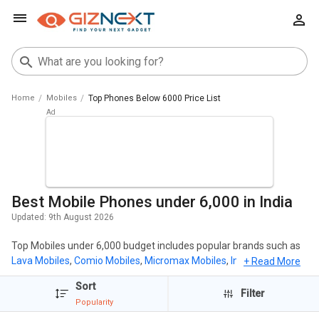
Home
Mobiles
Top Phones Below 6000 Price List
Best Mobile Phones under 6,000 in India
Updated:
9th August 2026
Top Mobiles under 6,000 budget includes popular brands such as
Lava Mobiles
,
Comio Mobiles
,
Micromax Mobiles
,
Intex Mobiles
,
+ Read More
Karbonn Mobiles
. The most popular mobiles under 6,000 includes
Sort
itel A05s New
( ₹ 5,799),
iKall K575
( ₹ 4,999),
iKall K510 New
( ₹ 4,999),
Filter
Popularity
Itel Vision 2S
( ₹ 5,990),
Lava Z22
( ₹ 4,990).