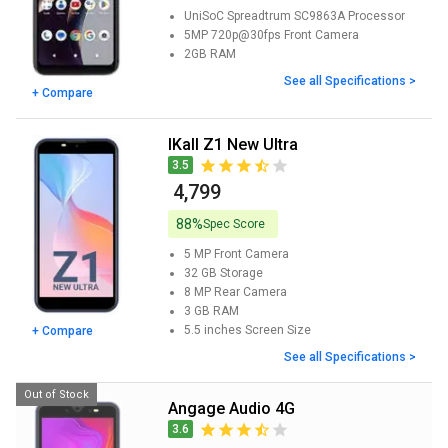
UniSoC Spreadtrum SC9863A
Processor
5MP 720p@30fps
Front Camera
2GB
RAM
See all Specifications >
+ Compare
iKall Z1 New Ultra
3.5
₹ 4,799
88%
Spec Score
5 MP
Front Camera
32 GB
Storage
8 MP
Rear Camera
3 GB
RAM
5.5 inches
Screen Size
+ Compare
See all Specifications >
Out of Stock
Angage Audio 4G
3.6