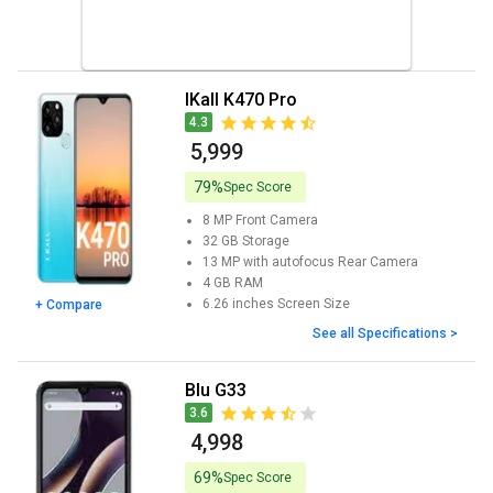
iKall K470 Pro
4.3
₹ 5,999
79%
Spec Score
8 MP
Front Camera
32 GB
Storage
13 MP with autofocus
Rear Camera
4 GB
RAM
6.26 inches
Screen Size
+ Compare
See all Specifications >
Blu G33
3.6
₹ 4,998
69%
Spec Score