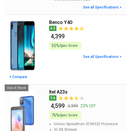
See all Specifications >
Benco Y40
4.5
₹ 4,399
55%
Spec Score
See all Specifications >
+ Compare
Out of Stock
itel A23s
3.6
₹ 4,599
₹ 5,999
23% Off
76%
Spec Score
Unisoc Spreadtrum SC9832E
Processor
32 GB
Storage