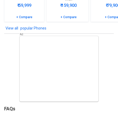
₹ 59,999
₹ 159,900
₹ 79,90
+ Compare
+ Compare
+ Compa
popular Phones
FAQs