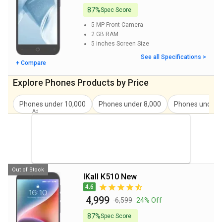
87%
Spec Score
iKall K470 Pro Price
₹ 5,999
5 MP
Front Camera
Blu G33 Price
₹ 4,998
2 GB
RAM
5 inches
Screen Size
iKall Z1 New Ultra Price
₹ 4,799
See all Specifications >
+ Compare
Angage Audio 4G Price
₹ 3,999
Explore Phones Products by Price
itel A60 Price
₹ 5,980
Phones under
10,000
Phones under
8,000
Phones under
Benco Y40 Price
₹ 4,399
itel A23s Price
₹ 4,898
iKall K350 Pro Price
₹ 4,999
Out of Stock
iKall K510 New
4.6
₹ 4,999
₹ 6,599
24% Off
87%
Spec Score