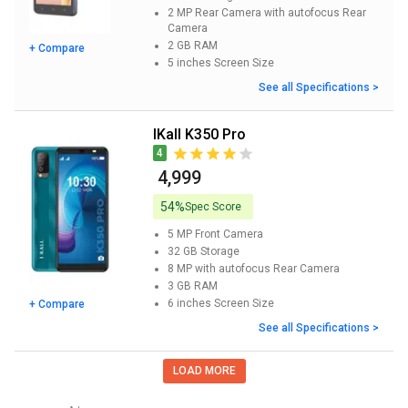
2 MP Rear Camera with autofocus
Rear
Camera
2 GB
RAM
+ Compare
5 inches
Screen Size
See all Specifications >
iKall K350 Pro
4
₹ 4,999
54%
Spec Score
5 MP
Front Camera
32 GB
Storage
8 MP with autofocus
Rear Camera
3 GB
RAM
6 inches
Screen Size
+ Compare
See all Specifications >
LOAD MORE