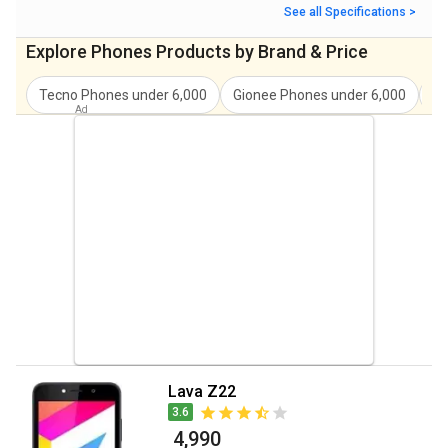
See all Specifications >
Explore
Phones
Products by Brand & Price
Tecno
Phones under
6,000
Gionee
Phones under
6,000
In
Lava Z22
3.6
₹ 4,990