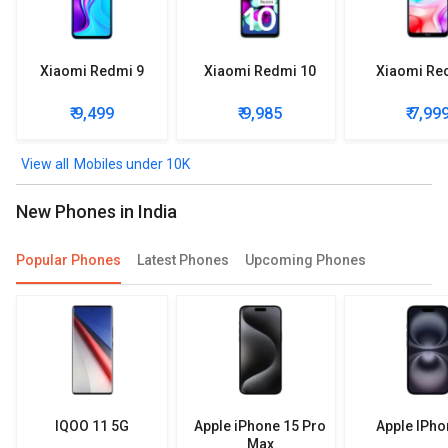
Xiaomi Redmi 9
Xiaomi Redmi 10
Xiaomi Re
₹ 9,499
₹ 9,985
₹ 7,99
Mobiles under 10K
New Phones in India
Popular Phones
Latest Phones
Upcoming Phones
IQOO 11 5G
Apple iPhone 15 Pro
Apple IPho
Max