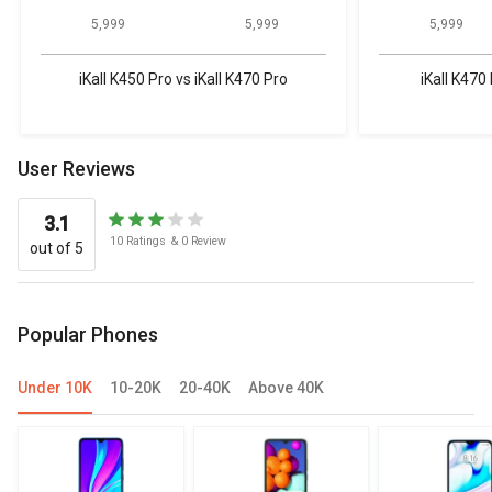
₹ 5,999
₹ 5,999
₹ 5,999
iKall K450 Pro vs iKall K470 Pro
iKall K470 
User Reviews
3.1
10
Ratings
&
0
Review
out of 5
Popular Phones
Under 10K
10-20K
20-40K
Above 40K