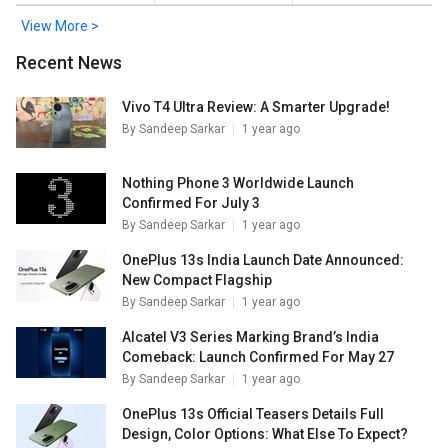
View More >
Recent News
Vivo T4 Ultra Review: A Smarter Upgrade!
By
Sandeep Sarkar
1 year ago
Nothing Phone 3 Worldwide Launch
Confirmed For July 3
By
Sandeep Sarkar
1 year ago
OnePlus 13s India Launch Date Announced:
New Compact Flagship
By
Sandeep Sarkar
1 year ago
Alcatel V3 Series Marking Brand’s India
Comeback: Launch Confirmed For May 27
By
Sandeep Sarkar
1 year ago
OnePlus 13s Official Teasers Details Full
Design, Color Options: What Else To Expect?