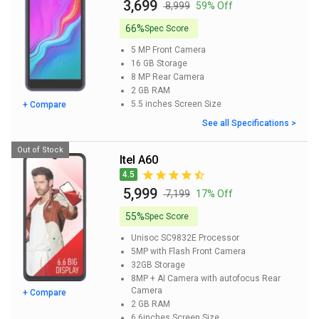
₹ 3,699
₹ 8,999
59% Off
66%
Spec Score
5 MP
Front Camera
16 GB
Storage
8 MP
Rear Camera
2 GB
RAM
5.5 inches
Screen Size
+ Compare
See all Specifications >
Out of Stock
itel A60
4.5
₹ 5,999
₹ 7,199
17% Off
55%
Spec Score
Unisoc SC9832E
Processor
5MP with Flash
Front Camera
32GB
Storage
8MP + AI Camera with autofocus
Rear
Camera
+ Compare
2 GB
RAM
6.6inches
Screen Size