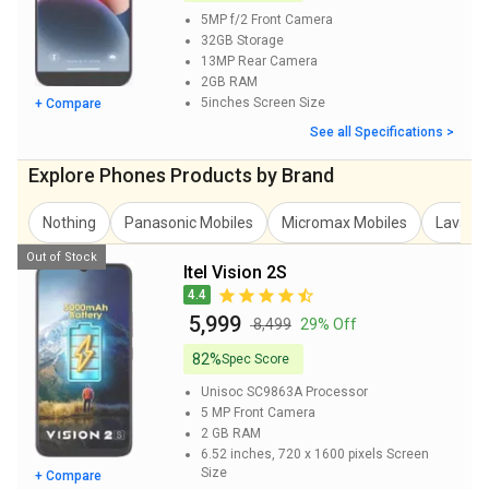
5MP f/2
Front Camera
32GB
Storage
13MP
Rear Camera
2GB
RAM
5inches
Screen Size
+ Compare
See all Specifications >
Explore Phones Products by Brand
Nothing
Panasonic Mobiles
Micromax Mobiles
Lava Mo
Out of Stock
Itel Vision 2S
4.4
₹ 5,999
₹ 8,499
29% Off
82%
Spec Score
Unisoc SC9863A
Processor
5 MP
Front Camera
2 GB
RAM
6.52 inches, 720 x 1600 pixels
Screen
Size
+ Compare