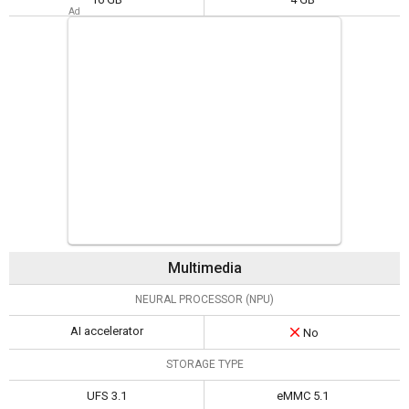
Multimedia
NEURAL PROCESSOR (NPU)
AI accelerator
No
STORAGE TYPE
UFS 3.1
eMMC 5.1