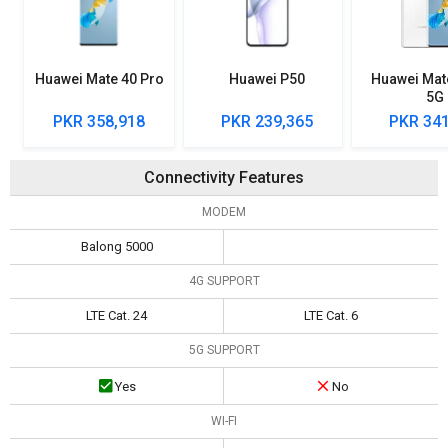
Huawei Mate 40 Pro
Huawei P50
Huawei Mat
5G
PKR 358,918
PKR 239,365
PKR 341
Connectivity Features
MODEM
Balong 5000
4G SUPPORT
LTE Cat. 24
LTE Cat. 6
5G SUPPORT
Yes
No
WI-FI