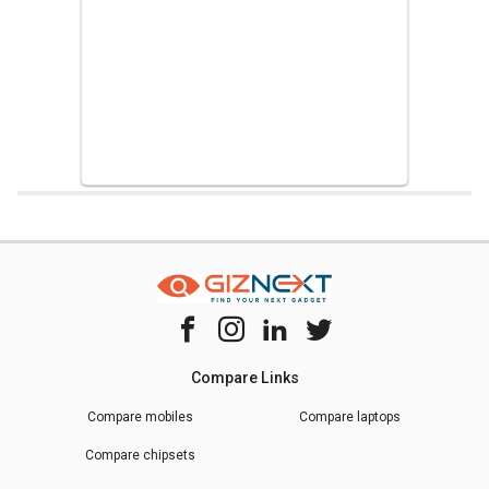
Home
Chipset Compare
Hisilicon Kirin 9000 Vs Hisilicon Kirin 650
Compare Links
Compare mobiles
Compare laptops
Compare chipsets