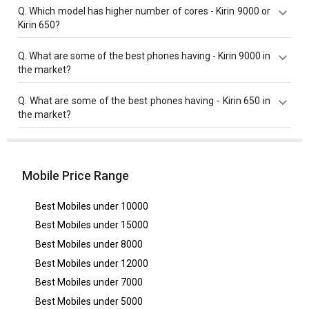
Kirin 9000 has a higher base frequency of 3130 MHz
Q.
Which model has higher number of cores - Kirin 9000 or
compared to Kirin 650 with 2000 MHz base frequency.
Kirin 650?
Both Kirin 650 and Kirin 9000 have same cores value of
Q.
What are some of the best phones having - Kirin 9000 in
8 cores.
the market?
Best phones having Kirin 9000 are
Huawei Mate 40
Q.
What are some of the best phones having - Kirin 650 in
Pro
,
Huawei P50
,
Huawei Mate 50 Pro 5G
.
the market?
Best phones having Kirin 650 are
Honor 8 Smart
.
Mobile Price Range
Best Mobiles under
10000
Best Mobiles under
15000
Best Mobiles under
8000
Best Mobiles under
12000
Best Mobiles under
7000
Best Mobiles under
5000