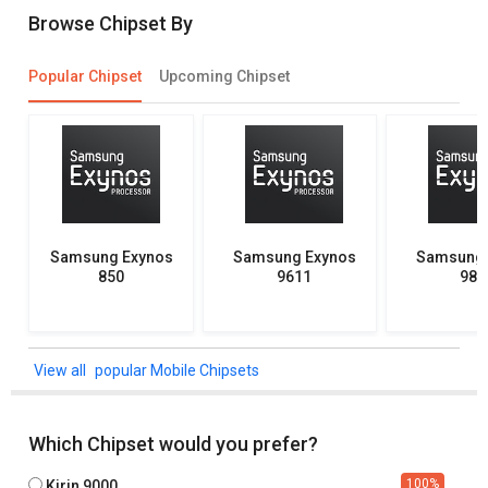
Browse Chipset By
Popular Chipset
Upcoming Chipset
Samsung Exynos
Samsung Exynos
Samsung 
850
9611
982
popular Mobile Chipsets
Which Chipset would you prefer?
100
%
Kirin 9000