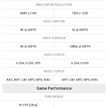
MAX DISPLAY RESOLUTION
3840 x 2160
1920 x 1200
VIDEO CAPTURE
4K at 60FPS
1K at 60FPS
VIDEO PLAYBACK
4K at 60FPS
1080p at 60FPS
VIDEO CODECS
H.264, H.265, VP9
H.264, H.265
AUDIO CODECS
AAC, AIFF, CAF, MP3, MP4, WAV
AIFF, CAF, MP3, MP4, WAV
Game Performance
PUBG MOBILE
81 FPS [Ultra]