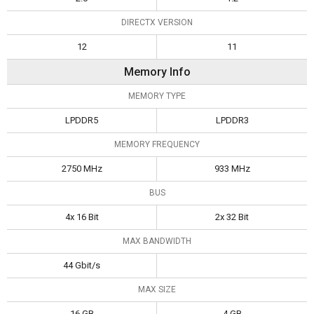
DIRECTX VERSION
12
11
Memory Info
MEMORY TYPE
LPDDR5
LPDDR3
MEMORY FREQUENCY
2750 MHz
933 MHz
BUS
4x 16 Bit
2x 32 Bit
MAX BANDWIDTH
44 Gbit/s
MAX SIZE
16 GB
4 GB