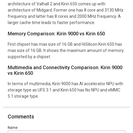
architecture of Valhall 2 and Kirin 650 comes up with
architecture of Midgard. Former one has 8 core and 3130 MHz
frequency and latter has 8 cores and 2000 MHz frequency. A
larger cache time leads to faster performance.
Memory Comparison: Kirin 9000 vs Kirin 650
First chipset has max size of 16 GB and HiSilicon Kirin 650 has
max size of 16 GB. It shows the maximum amount of memory
supported by a chipset.
Multimedia and Connectivity Comparison: Kirin 9000
vs Kirin 650
In terms of multimedia, Kirin 9000 has AI accelerator NPU with
storage type as UFS 3.1 and Kirin 650 has No NPU and eMMC
5.1 storage type.
Comments
Name