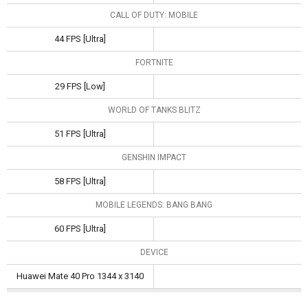
CALL OF DUTY: MOBILE
44 FPS [Ultra]
FORTNITE
29 FPS [Low]
WORLD OF TANKS BLITZ
51 FPS [Ultra]
GENSHIN IMPACT
58 FPS [Ultra]
MOBILE LEGENDS: BANG BANG
60 FPS [Ultra]
DEVICE
Huawei Mate 40 Pro 1344 x 3140