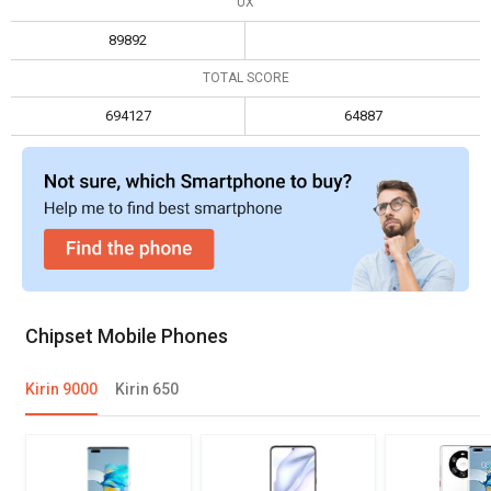
UX
Max display resolution
3840 x 2160
1920 x 1200
89892
TOTAL SCORE
694127
64887
Chipset Mobile Phones
Kirin 9000
Kirin 650