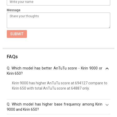
Message
SUBMIT
FAQs
Q.
Which model has better AnTuTu score - Kirin 9000 or
Kirin 650?
Kirin 9000 has higher AnTuTu score at 694127 compare to
Kirin 650 with total AnTuTu score at 64887 only.
Q.
Which model has higher base frequency among Kirin
9000 and Kirin 650?