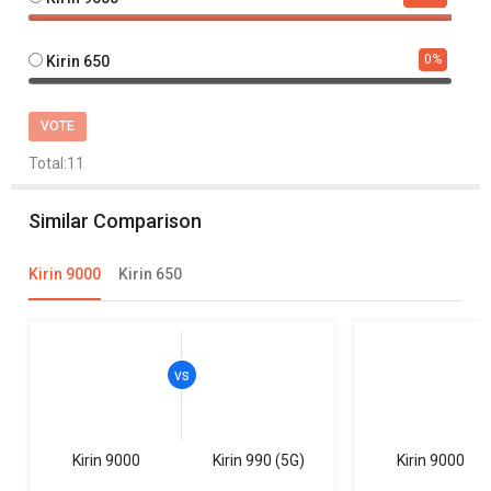
0
%
Kirin 650
VOTE
Total:
11
Similar Comparison
Kirin 9000
Kirin 650
Kirin 9000
Kirin 990 (5G)
Kirin 9000