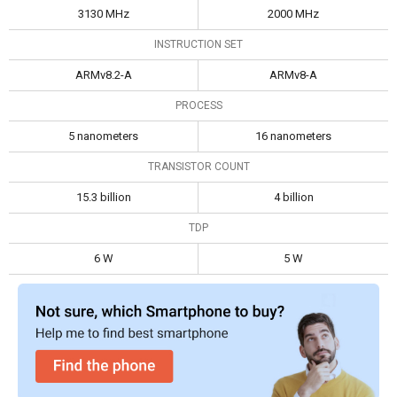
3130 MHz
2000 MHz
INSTRUCTION SET
ARMv8.2-A
ARMv8-A
PROCESS
5 nanometers
16 nanometers
TRANSISTOR COUNT
15.3 billion
4 billion
TDP
6 W
5 W