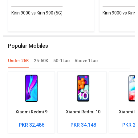
Kirin 9000 vs Kirin 990 (5G)
Kirin 9000 vs Kirin
Popular Mobiles
Under 25K
25-50K
50-1Lac
Above 1Lac
Xiaomi Redmi 9
Xiaomi Redmi 10
Xiaomi R
PKR 32,486
PKR 34,148
PKR 27