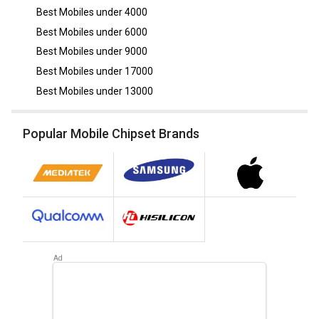
Best Mobiles under
4000
Best Mobiles under
6000
Best Mobiles under
9000
Best Mobiles under
17000
Best Mobiles under
13000
Popular Mobile Chipset Brands