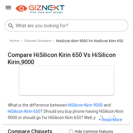
Home
Chipset Compare
Hisilicon Kirin 9000 Vs Hisilicon Kirin 650
Compare HiSilicon Kirin 650 Vs HiSilicon
Kirin 9000
What is the difference between
HiSilicon Kirin 9000
and
HiSilicon Kirin 650
? Should you buy phone having HiSilicon Kirin
9000 or should go for HiSilicon Kirin 650? Well, you'll get all your
+ Read More
questions cleared here.Compare two chipset models on the
basis of their benchmark score (AnTuTu and Geekbench), pros
Compare Chipsets
Hide Common features