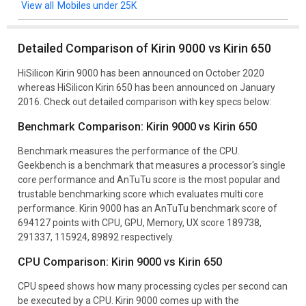
Mobiles under 25K
Detailed Comparison of Kirin 9000 vs Kirin 650
HiSilicon Kirin 9000 has been announced on October 2020
whereas HiSilicon Kirin 650 has been announced on January
2016. Check out detailed comparison with key specs below:
Benchmark Comparison: Kirin 9000 vs Kirin 650
Benchmark measures the performance of the CPU.
Geekbench is a benchmark that measures a processor's single
core performance and AnTuTu score is the most popular and
trustable benchmarking score which evaluates multi core
performance. Kirin 9000 has an AnTuTu benchmark score of
694127 points with CPU, GPU, Memory, UX score 189738,
291337, 115924, 89892 respectively.
CPU Comparison: Kirin 9000 vs Kirin 650
CPU speed shows how many processing cycles per second can
be executed by a CPU. Kirin 9000 comes up with the