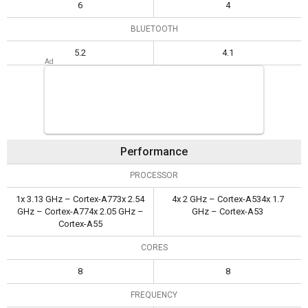
6
4
BLUETOOTH
5.2
4.1
Performance
PROCESSOR
1x 3.13 GHz – Cortex-A773x 2.54
4x 2 GHz – Cortex-A534x 1.7
GHz – Cortex-A774x 2.05 GHz –
GHz – Cortex-A53
Cortex-A55
CORES
8
8
FREQUENCY