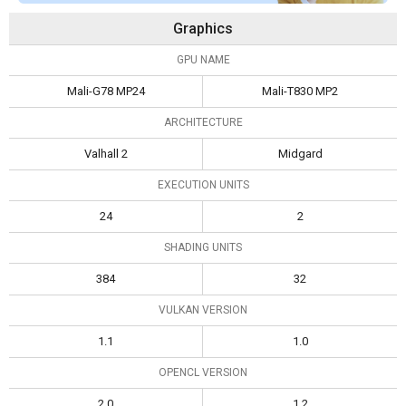
Graphics
GPU NAME
Mali-G78 MP24
Mali-T830 MP2
ARCHITECTURE
Valhall 2
Midgard
EXECUTION UNITS
24
2
SHADING UNITS
384
32
VULKAN VERSION
1.1
1.0
OPENCL VERSION
2.0
1.2