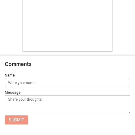
Comments
Name
Message
SUBMIT