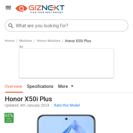
Home
Mobiles
Honor Mobiles
Honor X50i Plus
overview
specifications
more
Honor X50i Plus
Updated: 6th January 2024
Rate this Model
65%
Spec
Score