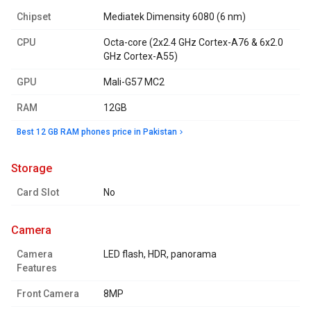
Chipset
Mediatek Dimensity 6080 (6 nm)
CPU
Octa-core (2x2.4 GHz Cortex-A76 & 6x2.0
GHz Cortex-A55)
GPU
Mali-G57 MC2
RAM
12GB
Best 12 GB RAM phones price in Pakistan
storage
Card Slot
No
camera
Camera
LED flash, HDR, panorama
Features
Front Camera
8MP