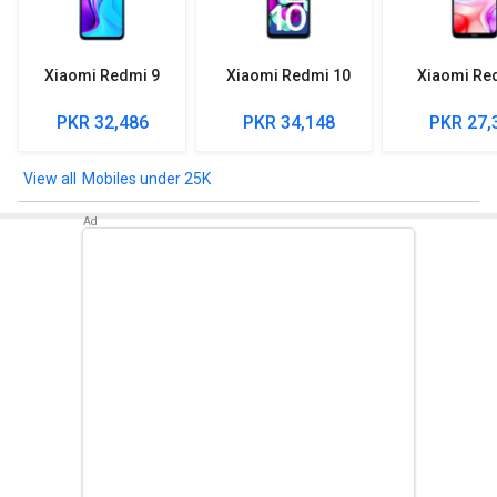
Xiaomi Redmi 9
Xiaomi Redmi 10
Xiaomi Re
PKR 32,486
PKR 34,148
PKR 27,
Mobiles under 25K