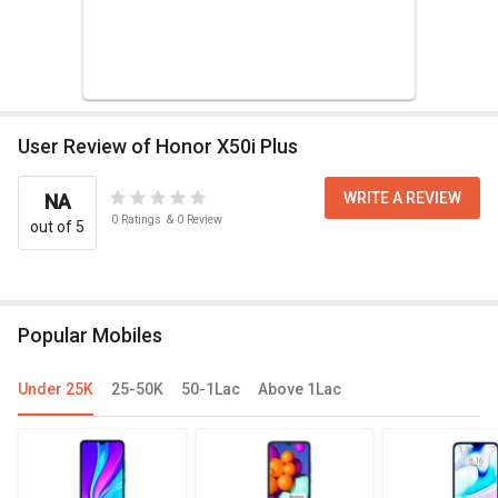
User Review of Honor X50i Plus
WRITE A REVIEW
NA
0
Ratings
&
0
Review
out of 5
Popular Mobiles
Under 25K
25-50K
50-1Lac
Above 1Lac