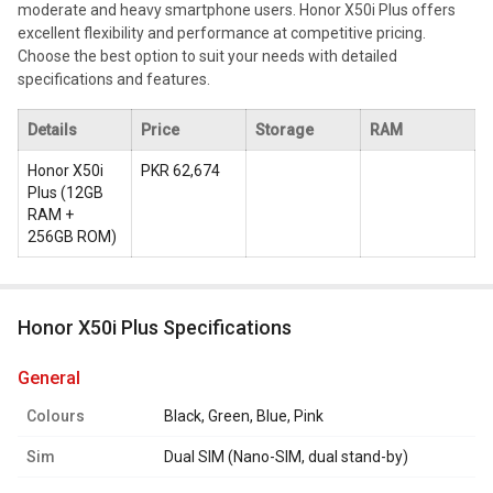
moderate and heavy smartphone users. Honor X50i Plus offers
excellent flexibility and performance at competitive pricing.
Choose the best option to suit your needs with detailed
specifications and features.
Details
Price
Storage
RAM
Honor X50i
PKR 62,674
Plus
(
12GB
RAM +
256GB ROM
)
Honor X50i Plus Specifications
general
Colours
Black, Green, Blue, Pink
Sim
Dual SIM (Nano-SIM, dual stand-by)