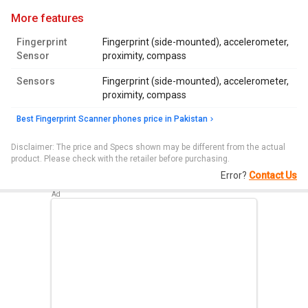
more features
Fingerprint
Fingerprint (side-mounted), accelerometer,
Sensor
proximity, compass
Sensors
Fingerprint (side-mounted), accelerometer,
proximity, compass
Best Fingerprint Scanner phones price in Pakistan
Disclaimer: The price and Specs shown may be different from the actual
product. Please check with the retailer before purchasing.
Error?
Contact Us