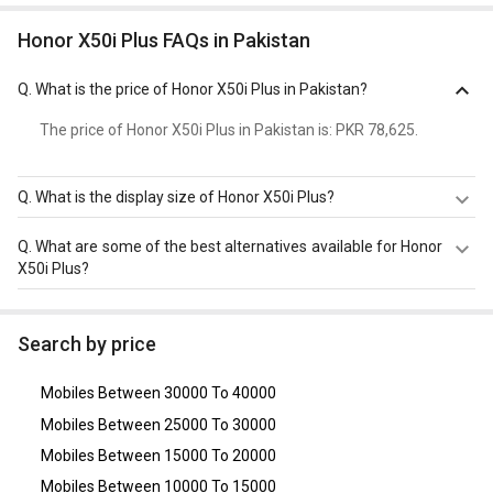
Honor X50i Plus FAQs in Pakistan
Q.
What is the price of Honor X50i Plus in Pakistan?
The price of Honor X50i Plus in Pakistan is: PKR 78,625.
Q.
What is the display size of Honor X50i Plus?
The display size of Honor X50i Plus is 6.7 inches. Check
Q.
What are some of the best alternatives available for Honor
more specification of Honor X50i Plus on GizNext.
X50i Plus?
As of August 2026, the top competitors of this model are
OnePlus Nord CE 5G
,
Poco X6 Pro
,
OPPO F21 Pro 5G
,
Lava
Search by price
Agni 3
,
OnePlus Nord CE 2 5G
.
Mobiles Between 30000 To 40000
Mobiles Between 25000 To 30000
Mobiles Between 15000 To 20000
Mobiles Between 10000 To 15000