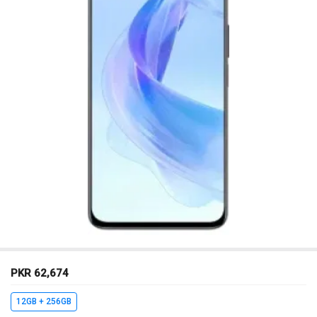
PKR 62,674
12GB + 256GB