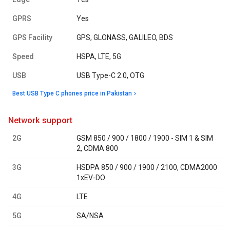
GPRS
Yes
GPS Facility
GPS, GLONASS, GALILEO, BDS
Speed
HSPA, LTE, 5G
USB
USB Type-C 2.0, OTG
Best USB Type C phones price in Pakistan
network support
2G
GSM 850 / 900 / 1800 / 1900 - SIM 1 & SIM
2, CDMA 800
3G
HSDPA 850 / 900 / 1900 / 2100, CDMA2000
1xEV-DO
4G
LTE
5G
SA/NSA