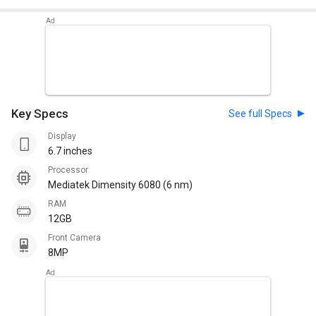
Key Specs
See full Specs
Display
6.7 inches
Processor
Mediatek Dimensity 6080 (6 nm)
RAM
12GB
Front Camera
8MP