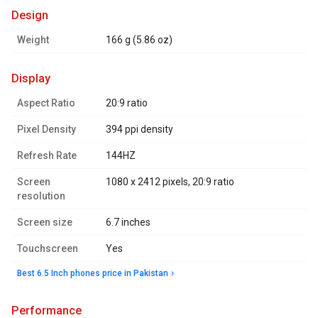
design
Weight
166 g (5.86 oz)
display
Aspect Ratio
20:9 ratio
Pixel Density
394 ppi density
Refresh Rate
144HZ
Screen
1080 x 2412 pixels, 20:9 ratio
resolution
Screen size
6.7 inches
Touchscreen
Yes
Best 6.5 Inch phones price in Pakistan
performance