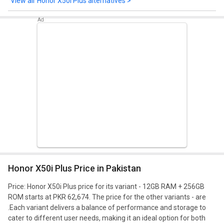
Honor X50i Plus alternatives >
Honor X50i Plus Price in Pakistan
Price: Honor X50i Plus price for its variant - 12GB RAM + 256GB
ROM starts at PKR 62,674. The price for the other variants - are
.
Each variant delivers a balance of performance and storage to
cater to different user needs, making it an ideal option for both