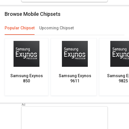
Browse Mobile Chipsets
Popular Chipset
Upcoming Chipset
Samsung Exynos
Samsung Exynos
Samsung E
850
9611
9825