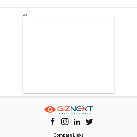
Compare Links