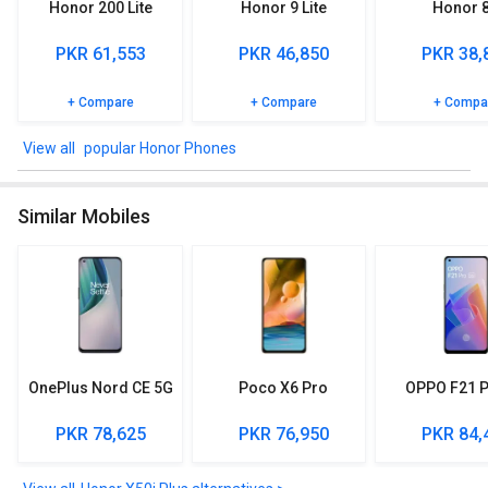
Honor 200 Lite
Honor 9 Lite
Honor 
Network and connectivity
PKR 61,553
PKR 46,850
PKR 38,
In connectivity, this model included Touchscreen, Edge, GPRS.
Different network support available for the 2g: GSM 850 / 900 /
1800 / 1900 - SIM 1 & SIM 2, CDMA 800, 3g: HSDPA 850 / 900 /
+ Compare
+ Compare
+ Compa
1900 / 2100, CDMA2000 1xEV-DO, 4g: LTE, 5g: SA/NSA.
popular Honor Phones
Other Features
Sensors included in Honor X50i Plus are: Fingerprint (side-
Similar Mobiles
mounted), accelerometer, proximity, compass.
OnePlus Nord CE 5G
Poco X6 Pro
OPPO F21 P
PKR 78,625
PKR 76,950
PKR 84,