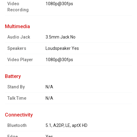
Video
1080p@30fps
Recording
multimedia
Audio Jack
3.5mm Jack No
Speakers
Loudspeaker Yes
Video Player
1080p@30fps
battery
Stand By
N/A
Talk Time
N/A
connectivity
Bluetooth
5.1, A2DP, LE, aptX HD
Edge
Yes