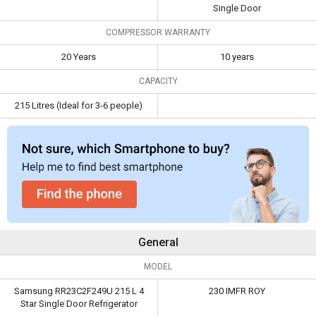
Capacity
215 Litres (Ideal for
Single Door
3-6 people)
COMPRESSOR WARRANTY
20 Years
10 years
CAPACITY
215 Litres (Ideal for 3-6 people)
General
MODEL
Samsung RR23C2F249U 215 L 4
230 IMFR ROY
Star Single Door Refrigerator