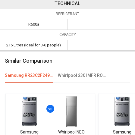
TECHNICAL
REFRIGERANT
R600a
CAPACITY
215 Litres (Ideal for 3-6 people)
Similar Comparison
Samsung RR23C2F249U 215 L 4 Star Single Door Refrigerator
Whirlpool 230 IMFR ROY 215 L 3 Star Single Door Refrigerator
Samsung
Whirlpool NEO
Samsung