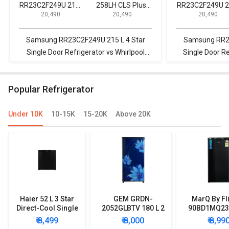
RR23C2F249U 215
258LH CLS Plus
RR23C2F249U 
₹ 20,490
₹ 20,490
₹ 20,490
L 4 Star Single Door
245 L 2 Star 2020
L 4 Star Single 
Refrigerator
Double Door
Refrigerator
Refrigerator
Samsung RR23C2F249U 215 L 4 Star
Samsung RR23
Single Door Refrigerator vs Whirlpool
Single Door R
NEO 258LH CLS Plus 245 L 2 Star 2020
255 L Fro
Double Door Refrigerator
R
Popular Refrigerator
Under 10K
10-15K
15-20K
Above 20K
Haier 52 L 3 Star
GEM GRDN-
MarQ By Fl
Direct-Cool Single
2052GLBTV 180 L 2
90BD1MQ23 
Door Refrigerator
Star Single Door
Star Singl
₹ 8,499
₹ 8,000
₹ 8,99
Refrigerator
Mini Refrig