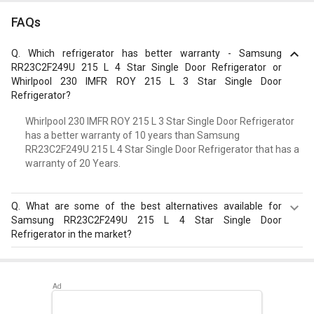
FAQs
Q.
Which refrigerator has better warranty - Samsung
RR23C2F249U 215 L 4 Star Single Door Refrigerator or
Whirlpool 230 IMFR ROY 215 L 3 Star Single Door
Refrigerator?
Whirlpool 230 IMFR ROY 215 L 3 Star Single Door Refrigerator
has a better warranty of 10 years than Samsung
RR23C2F249U 215 L 4 Star Single Door Refrigerator that has a
warranty of 20 Years.
Q.
What are some of the best alternatives available for
Samsung RR23C2F249U 215 L 4 Star Single Door
Refrigerator in the market?
Best alternatives available for Samsung RR23C2F249U
215 L 4 Star Single Door Refrigerator are:
Samsung
RR23D2H359U 215 L 5 Star Single Door Refrigerator
,
Whirlpool NEO DF258 ROY 245L 3-Star Frost Free Double