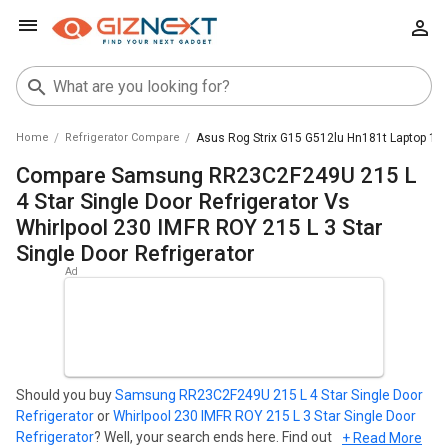
Home
Refrigerator Compare
Asus Rog Strix G15 G512lu Hn181t Laptop 10th
Compare Samsung RR23C2F249U 215 L
4 Star Single Door Refrigerator Vs
Whirlpool 230 IMFR ROY 215 L 3 Star
Single Door Refrigerator
Should you buy
Samsung RR23C2F249U 215 L 4 Star Single Door
Refrigerator
or
Whirlpool 230 IMFR ROY 215 L 3 Star Single Door
Refrigerator
? Well, your search ends here. Find out which
+ Read More