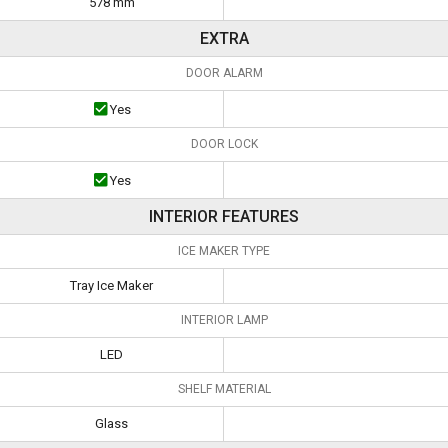
578 mm
EXTRA
DOOR ALARM
Yes
DOOR LOCK
Yes
INTERIOR FEATURES
ICE MAKER TYPE
Tray Ice Maker
INTERIOR LAMP
LED
SHELF MATERIAL
Glass