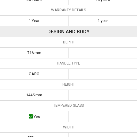
WARRANTY DETAILS
1 Year
1 year
DESIGN AND BODY
DEPTH
716 mm
HANDLE TYPE
GARO
HEIGHT
1445 mm
TEMPERED GLASS
Yes
WIDTH