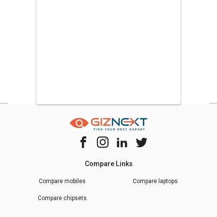
Door Refrigerator
,
Samsung 255 L Frost Free Double Door
Refrigerator
.
Compare Links
Compare mobiles
Compare laptops
Compare chipsets