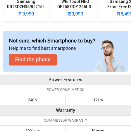
Samsung
Whirlpool NEO
Samsung 2
RR23D2H359U 215 L
DF258 ROY 245L 3-
Frost Free 
5 Star Single Door
Star Frost Free
Door Refrig
₹ 19,990
₹ 20,990
₹ 18,49
Refrigerator
Double Door
Refrigerator
Power Features
POWER CONSUMPTION
240 V
171 w
Warranty
COMPRESSOR WARRANTY
20 Years
10 years