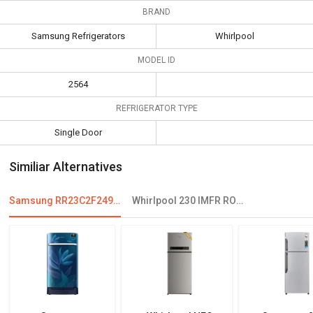
BRAND
Samsung Refrigerators
Whirlpool
MODEL ID
2564
REFRIGERATOR TYPE
Single Door
Similiar Alternatives
Samsung RR23C2F249U 215 L 4 Star Single Door Refrigerator
Whirlpool 230 IMFR ROY 215 L 3 Star Single Door Refrigerator