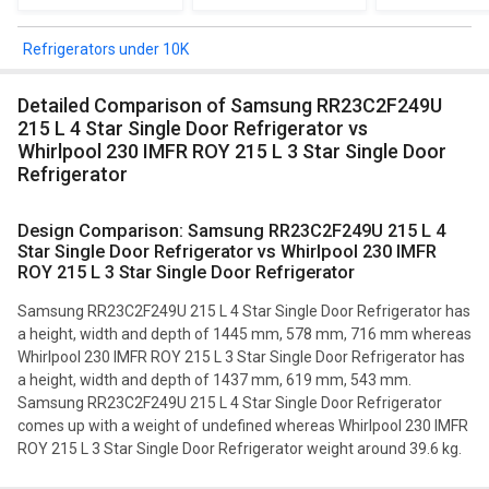
Refrigerators under 10K
Detailed Comparison of Samsung RR23C2F249U
215 L 4 Star Single Door Refrigerator vs
Whirlpool 230 IMFR ROY 215 L 3 Star Single Door
Refrigerator
Design Comparison: Samsung RR23C2F249U 215 L 4
Star Single Door Refrigerator vs Whirlpool 230 IMFR
ROY 215 L 3 Star Single Door Refrigerator
Samsung RR23C2F249U 215 L 4 Star Single Door Refrigerator has
a height, width and depth of 1445 mm, 578 mm, 716 mm whereas
Whirlpool 230 IMFR ROY 215 L 3 Star Single Door Refrigerator has
a height, width and depth of 1437 mm, 619 mm, 543 mm.
Samsung RR23C2F249U 215 L 4 Star Single Door Refrigerator
comes up with a weight of undefined whereas Whirlpool 230 IMFR
ROY 215 L 3 Star Single Door Refrigerator weight around 39.6 kg.