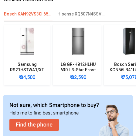
Bosch KAN92VS30I 658 L 2 Star Double Door Refrigerator
Hisense RQ507N4SSVW 507L French Door Convertible Refrigerator
Samsung
LG GR-H812HLHU
Bosch Seri
RS21HSTWA1/XT
630 L 3-Star Frost
KGN56LB41I 5
600 L Side by Side
Free Double Door
Star Door In
₹ 84,500
₹ 82,590
₹ 75,07
Refrigerator
Refrigerator
Refrigera