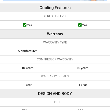
Cooling Features
EXPRESS FREEZING
Yes
Yes
Warranty
WARRANTY TYPE
Manufacturer
COMPRESSOR WARRANTY
10 Years
10 years
WARRANTY DETAILS
1 Year
1 Year
DESIGN AND BODY
DEPTH