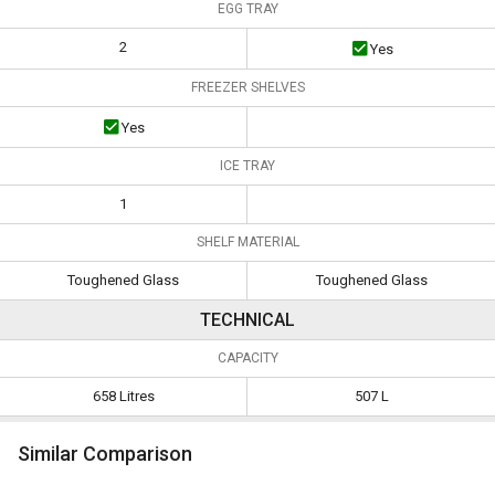
EGG TRAY
2
Yes
FREEZER SHELVES
Yes
ICE TRAY
1
SHELF MATERIAL
Toughened Glass
Toughened Glass
TECHNICAL
CAPACITY
658 Litres
507 L
Similar Comparison