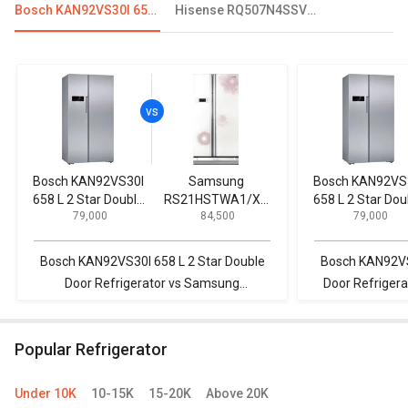
Bosch KAN92VS30I 658 L 2 Star Double Door Refrigerator
Hisense RQ507N4SSVW 507L French Door Convertible Refrigerator
Bosch KAN92VS30I
Samsung
Bosch KAN92VS
658 L 2 Star Double
RS21HSTWA1/XT
658 L 2 Star Dou
₹ 79,000
₹ 84,500
₹ 79,000
Door Refrigerator
600 L Side by Side
Door Refrigerat
Refrigerator
Bosch KAN92VS30I 658 L 2 Star Double
Bosch KAN92VS3
Door Refrigerator vs Samsung
Door Refriger
RS21HSTWA1/XT 600 L Side by Side
630 L 3-Star 
Refrigerator
R
Popular Refrigerator
Under 10K
10-15K
15-20K
Above 20K