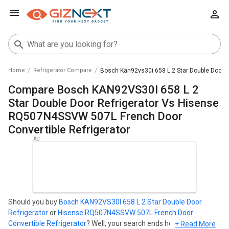
Home
Refrigerator Compare
Bosch Kan92vs30i 658 L 2 Star Double Door R
Compare Bosch KAN92VS30I 658 L 2
Star Double Door Refrigerator Vs Hisense
RQ507N4SSVW 507L French Door
Convertible Refrigerator
Should you buy
Bosch KAN92VS30I 658 L 2 Star Double Door
Refrigerator
or
Hisense RQ507N4SSVW 507L French Door
Convertible Refrigerator
? Well, your search ends here. Find out
+ Read More