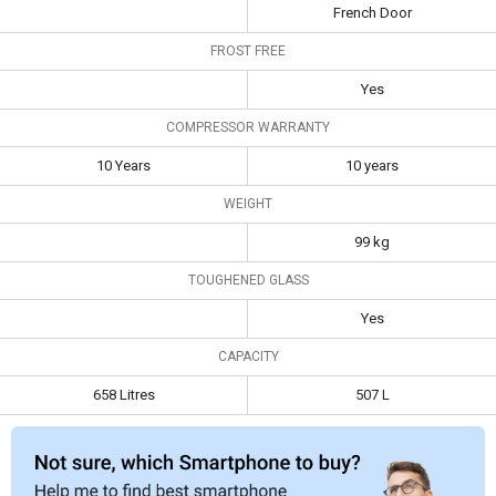
French Door
Warranty
FROST FREE
Capacity
658 Litres
507 L
Yes
COMPRESSOR WARRANTY
10 Years
10 years
WEIGHT
99 kg
TOUGHENED GLASS
Yes
CAPACITY
658 Litres
507 L