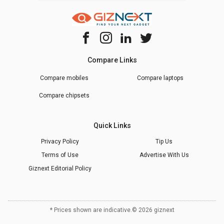
Compare Links
Compare mobiles
Compare laptops
Compare chipsets
Quick Links
Privacy Policy
Tip Us
Terms of Use
Advertise With Us
Giznext Editorial Policy
* Prices shown are indicative.
©
2026
giznext