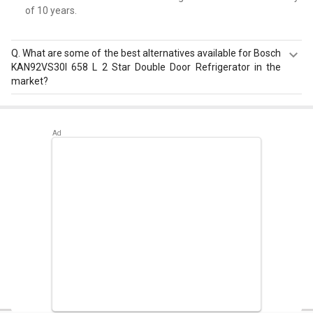
of 10 years.
Q.
What are some of the best alternatives available for Bosch
KAN92VS30I 658 L 2 Star Double Door Refrigerator in the
market?
Best alternatives available for Bosch KAN92VS30I 658 L 2
Star Double Door Refrigerator are:
Samsung
RS21HSTWA1/XT 600 L Side by Side Refrigerator
,
LG GR-
H812HLHU 630 L 3-Star Frost Free Double Door
Refrigerator
,
Bosch Series 6 KGN56LB41I 559 L 3 Star
Door Inverter Refrigerator
.