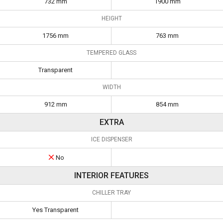
732 mm
1900 mm
HEIGHT
1756 mm
763 mm
TEMPERED GLASS
Transparent
WIDTH
912 mm
854 mm
EXTRA
ICE DISPENSER
No
INTERIOR FEATURES
CHILLER TRAY
Yes Transparent