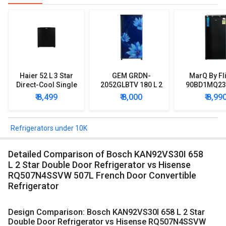
Haier 52 L 3 Star
GEM GRDN-
MarQ By Fl
Direct-Cool Single
2052GLBTV 180 L 2
90BD1MQ23 
Door Refrigerator
Star Single Door
Star Singl
₹ 8,499
₹ 8,000
₹ 8,99
Refrigerator
Mini Refrig
Refrigerators under 10K
Detailed Comparison of Bosch KAN92VS30I 658
L 2 Star Double Door Refrigerator vs Hisense
RQ507N4SSVW 507L French Door Convertible
Refrigerator
Design Comparison: Bosch KAN92VS30I 658 L 2 Star
Double Door Refrigerator vs Hisense RQ507N4SSVW