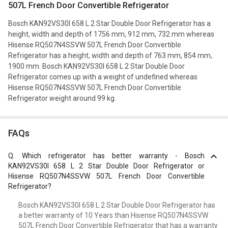
507L French Door Convertible Refrigerator
Bosch KAN92VS30I 658 L 2 Star Double Door Refrigerator has a
height, width and depth of 1756 mm, 912 mm, 732 mm whereas
Hisense RQ507N4SSVW 507L French Door Convertible
Refrigerator has a height, width and depth of 763 mm, 854 mm,
1900 mm. Bosch KAN92VS30I 658 L 2 Star Double Door
Refrigerator comes up with a weight of undefined whereas
Hisense RQ507N4SSVW 507L French Door Convertible
Refrigerator weight around 99 kg.
FAQs
Q.
Which refrigerator has better warranty - Bosch
KAN92VS30I 658 L 2 Star Double Door Refrigerator or
Hisense RQ507N4SSVW 507L French Door Convertible
Refrigerator?
Bosch KAN92VS30I 658 L 2 Star Double Door Refrigerator has
a better warranty of 10 Years than Hisense RQ507N4SSVW
507L French Door Convertible Refrigerator that has a warranty