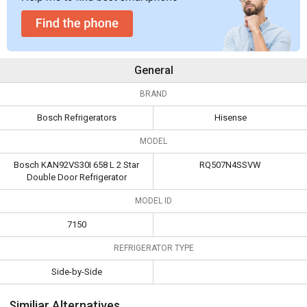
General
BRAND
Bosch Refrigerators
Hisense
MODEL
Bosch KAN92VS30I 658 L 2 Star
RQ507N4SSVW
Double Door Refrigerator
MODEL ID
7150
REFRIGERATOR TYPE
Side-by-Side
Similiar Alternatives