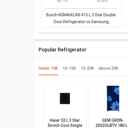
₹ 58,713
₹ 52,850
Door Refrigerator
L 4-Star Frost Free
Double Door
Refrigerator
Bosch KGN46XL40I 415 L 3 Star Double
Door Refrigerator vs Samsung
RT42M553ESL 415 L 4-Star Frost Free
Double Door Refrigerator
Popular Refrigerator
Under 10K
10-15K
15-20K
Above 20K
Haier 52 L 3 Star
GEM GRDN-
Direct-Cool Single
2052GLBTV 180 L