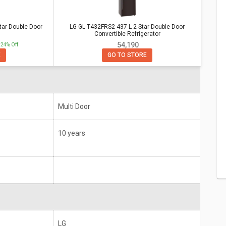
or Convertible Refrigerator
r Double
LG GL-T432FRS2 437 L 2 Star Double Door
tar Double Door
LG GL-T432FRS2 437 L 2 Star Double Door
Convertible Refrigerator
Convertible Refrigerator
₹ 54,190
24% Off
10 years
E
GO TO STORE
Multi Door
10 years
LG