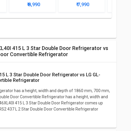
r
Star Single Door
Star Single Door
Water D
₹ 8,990
₹ 7,990
₹ 9
Mini Refrigerator
Mini Refrigerator
with
Refri
oor Convertible Refrigerator
tible Refrigerator
gerator has a height, width and depth of 1860 mm, 700 mm,
le Door Convertible Refrigerator has a height, width and
XL40I 415 L 3 Star Double Door Refrigerator comes up
S2 437 L 2 Star Double Door Convertible Refrigerator