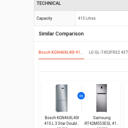
TECHNICAL
Capacity
415 Litres
Similar Comparison
Bosch KGN46XL40I 415 L 3 Star Double Door Refrigerator
Bosch KGN46XL40I
Samsung
415 L 3 Star Double
RT42M553ESL 415