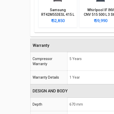
Samsung
Whirlpool IF INV
RT42M553ESL 415 L
CNV 515 500 L 3 S
4-Star Frost Free
Double Door
₹ 52,850
₹ 59,990
Double Door
Convertible
Refrigerator
Refrigerator
Warranty
Compressor
5 Years
Warranty
Warranty Details
1 Year
DESIGN AND BODY
Depth
670 mm