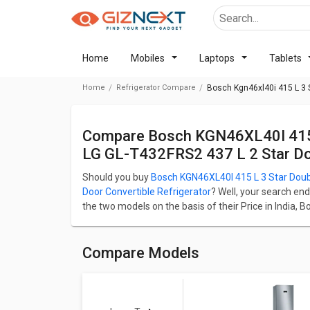
Home
Mobiles
Laptops
Tablets
Home
Refrigerator Compare
Bosch Kgn46xl40i 415 L 3 S
Compare Bosch KGN46XL40I 415 L 3 Star Double Door Refrigerator Vs
LG GL-T432FRS2 437 L 2 Star Dou
Should you buy
Bosch KGN46XL40I 415 L 3 Star Doub
Door Convertible Refrigerator
? Well, your search end
the two models on the basis of their Price in India, 
Bosch KGN46XL40I 415 L 3 Star Double Door Refriger
Door Convertible Refrigerator starts at ₹ 54,190.
Check detailed comparison below to compare specific
Compare Models
opinion as well.
Bosch KGN46XL40I 415 L 3 Star 