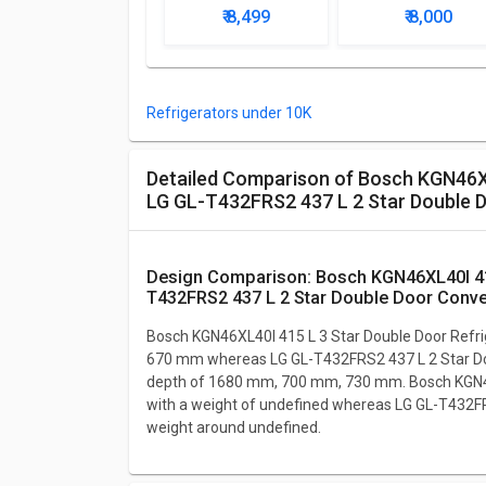
Door Refrigerator
Star Single Doo
₹ 8,499
₹ 8,000
Refrigerator
Refrigerators under 10K
Detailed Comparison of Bosch KGN46XL40I 415 L 3 Star Double Door Refrigerator vs
LG GL-T432FRS2 437 L 2 Star Double D
Design Comparison: Bosch KGN46XL40I 415 L 3 Star Double Door Refrigerator vs LG GL-
T432FRS2 437 L 2 Star Double Door Conver
Bosch KGN46XL40I 415 L 3 Star Double Door Refri
670 mm whereas LG GL-T432FRS2 437 L 2 Star Doub
depth of 1680 mm, 700 mm, 730 mm. Bosch KGN46
with a weight of undefined whereas LG GL-T432FR
weight around undefined.