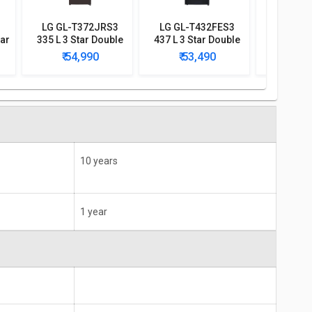
LG GL-T372JRS3
LG GL-T432FES3
LG GL-
tar
335 L 3 Star Double
437 L 3 Star Double
437 L 2 S
Door Convertible
Door Convertible
Door Co
₹ 54,990
₹ 53,490
₹ 5
Refrigerator
Refrigerator
Refri
10 years
1 year