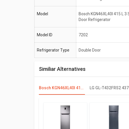
Model
Bosch KGN46XL40I 415 L 3 
Door Refrigerator
Model ID
7202
Refrigerator Type
Double Door
Similiar Alternatives
Bosch KGN46XL40I 415 L 3 Star Double Door Refrigerator