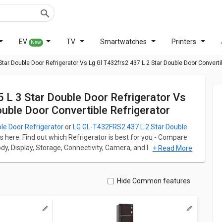
EV
TV
Smartwatches
Printers
New
tar Double Door Refrigerator Vs Lg Gl T432frs2 437 L 2 Star Double Door Convertib
ble Door Convertible Refrigerator
le Door Refrigerator
or
LG GL-T432FRS2 437 L 2 Star Double
s here. Find out which Refrigerator is best for you - Compare
Body, Display, Storage, Connectivity, Camera, and Performance.
+ Read More
ator starts at ₹ 58,713 and LG GL-T432FRS2 437 L 2 Star Double
ation for both models. Don't forget to check out expert
Hide Common features
Double Door Refrigerator
Vs
LG GL-