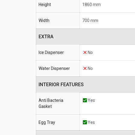
Height
1860 mm
Width
700 mm
EXTRA
Ice Dispenser
No
Water Dispenser
No
INTERIOR FEATURES
Anti Bacteria
Yes
Gasket
Egg Tray
Yes