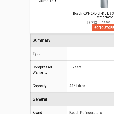
T432FRS2 437 L 2 Star Double Do
Jump To
Bosch KGN46XL40I 415 L 3 Sta
Bosch KGN46XL40I 415 L 3 S
Refrigerator
Specifications
Door Refrigerator
₹ 58,713
₹ 77,580
Compressor
5 Years
GO TO STOR
Warranty
Summary
Capacity
415 Litres
Type
Compressor
5 Years
Warranty
Capacity
415 Litres
General
Brand
Bosch Refrigerators