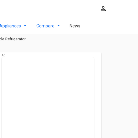
Appliances
Compare
News
le Refrigerator