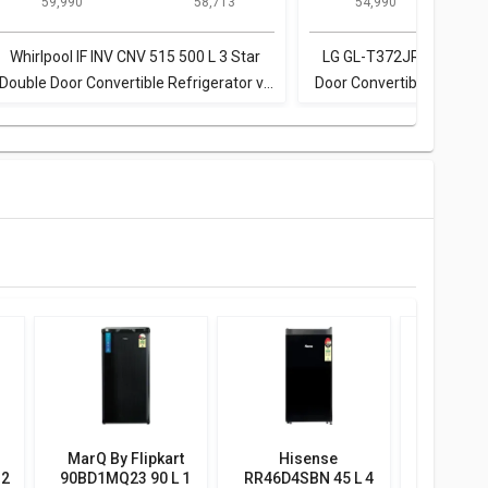
₹ 59,990
₹ 58,713
₹ 54,990
Star Double Door
Door Refrigerator
Door Convertible
Doo
Convertible
Refrigerator
Refrigerator
Whirlpool IF INV CNV 515 500 L 3 Star
LG GL-T372JRS3 335 L 3
Double Door Convertible Refrigerator vs
Door Convertible Refrige
Bosch KGN46XL40I 415 L 3 Star Double
KGN46XL40I 415 L 3 Sta
Door Refrigerator
Refrigerato
MarQ By Flipkart
Hisense
Bluestar
 2
90BD1MQ23 90 L 1
RR46D4SBN 45 L 4
BWD3F