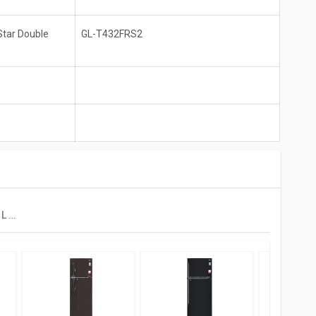
Star Double
GL-T432FRS2
LG GL-T432FRS2 437 L 2 Star Double Door Convertible Refrigerator