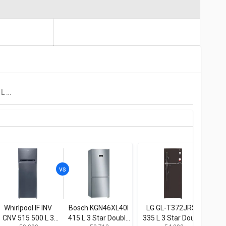
LG GL-T432FRS2 437 L 2 Star Double Door Convertible Refrigerator
Whirlpool IF INV
Bosch KGN46XL40I
LG GL-T372JRS3
Bos
CNV 515 500 L 3
415 L 3 Star Double
335 L 3 Star Double
415