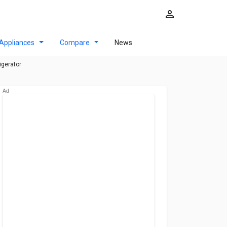
Appliances
Compare
News
igerator