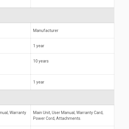
Manufacturer
1 year
10 years
1 year
anual, Warranty
Main Unit, User Manual, Warranty Card,
Power Cord, Attachments.