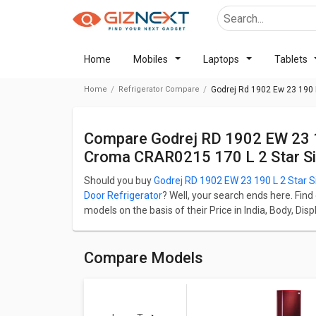
Home
Mobiles
Laptops
Tablets
Home
Refrigerator Compare
Godrej Rd 1902 Ew 23 190 L
Compare Godrej RD 1902 EW 23 190 L 2 Star Single Door Refrigerator Vs
Croma CRAR0215 170 L 2 Star Sin
Should you buy
Godrej RD 1902 EW 23 190 L 2 Star S
Door Refrigerator
? Well, your search ends here. Find
models on the basis of their Price in India, Body, Di
RD 1902 EW 23 190 L 2 Star Single Door Refrigerator
Door Refrigerator starts at ₹ 11,490.
Godrej RD 1902 EW 23 190 L 2 Star Single Door Refrig
Compare Models
whereas Croma CRAR0215 170 L 2 Star Single Door Re
L.
Check detailed comparison below to compare specific
opinion as well.