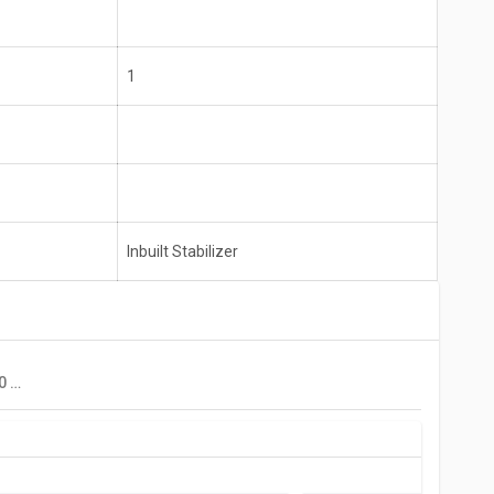
1
Inbuilt Stabilizer
Croma CRAR0215 170 L 2 Star Single Door Refrigerator