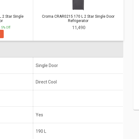
ar Single Door Refrigerator
Vs
Croma
 2 Star Single
Croma CRAR0215 170 L 2 Star Single Door
or Refrigerator
or
Refrigerator
₹ 11,490
5% Off
E
Star Single
Croma CRAR0215 170 L 2 Star Single
Door Refrigerator
Single Door
Direct Cool
Single Door
Direct Cool
Yes
190 L
Yes
10 years
190 L