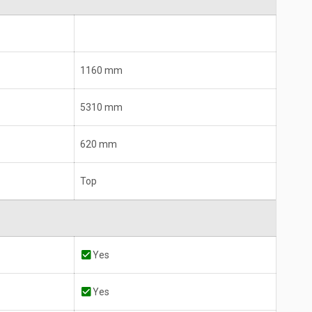
1160 mm
5310 mm
620 mm
Top
Yes
Yes