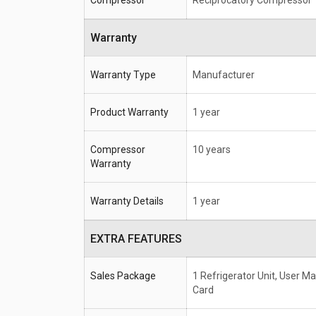
Compressor
Reciprocatory Compressor
Warranty
Warranty Type
Manufacturer
Product Warranty
1 year
Compressor
10 years
Warranty
Warranty Details
1 year
EXTRA FEATURES
Sales Package
1 Refrigerator Unit, User M
Card