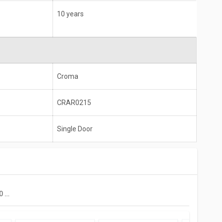
10 years
Croma
CRAR0215
Single Door
Croma CRAR0215 170 L 2 Star Single Door Refrigerator