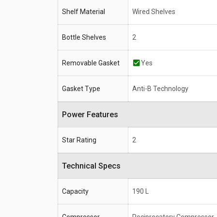
Shelf Material
Wired Shelves
Bottle Shelves
2
Removable Gasket
Yes
Gasket Type
Anti-B Technology
Power Features
Star Rating
2
Technical Specs
Capacity
190 L