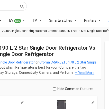
EV
TV
Smartwatches
Printers
New
 2 Star Single Door Refrigerator Vs Croma Crar0215 170 L 2 Star Single Door Refr
gle Door Refrigerator
ingle Door Refrigerator
or
Croma CRAR0215 170 L 2 Star Single
 out which Refrigerator is best for you - Compare the two
splay, Storage, Connectivity, Camera, and Performance. Godrej
+ Read More
 starts at ₹ 12,318 and Croma CRAR0215 170 L 2 Star Single
erator has Single Door fridge which has a capacity of 190 L
Hide Common features
frigerator has Single Door fridge which has a capacity of 190
ation for both models. Don't forget to check out expert