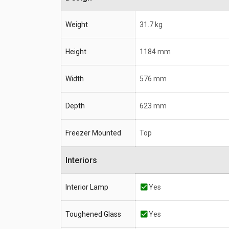
Weight
31.7 kg
Height
1184 mm
Width
576 mm
Depth
623 mm
Freezer Mounted
Top
Interiors
Interior Lamp
Yes
Toughened Glass
Yes