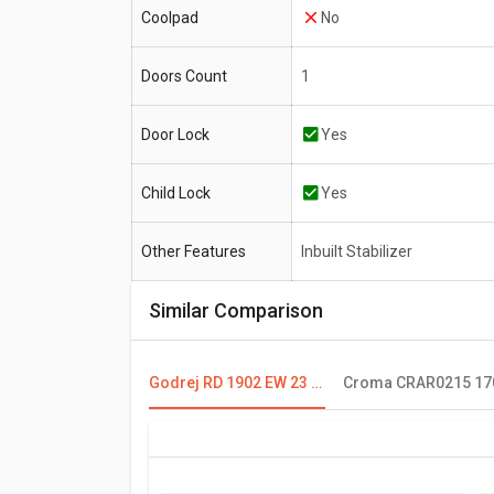
Coolpad
No
Doors Count
1
Door Lock
Yes
Child Lock
Yes
Other Features
Inbuilt Stabilizer
Similar Comparison
Godrej RD 1902 EW 23 190 L 2 Star Single Door Refrigerator