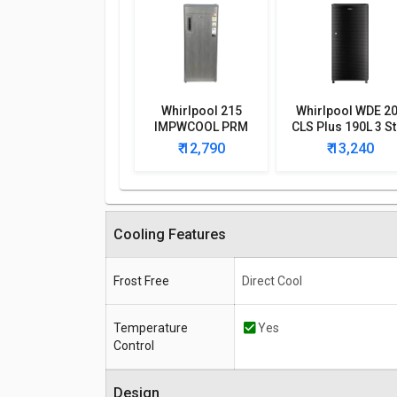
Whirlpool 215
Whirlpool WDE 2
IMPWCOOL PRM
CLS Plus 190L 3 St
200-Litre 3-Star
Single Door
₹ 12,790
₹ 13,240
Direct Cool Single
Refrigerator
Door Refrigerator
Cooling Features
Frost Free
Direct Cool
Temperature
Yes
Control
Design