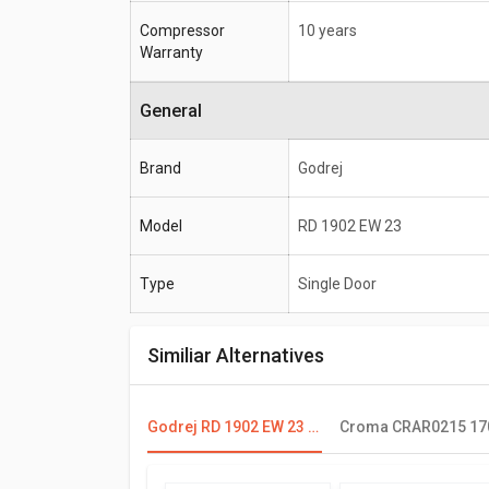
Compressor
10 years
Warranty
General
Brand
Godrej
Model
RD 1902 EW 23
Type
Single Door
Similiar Alternatives
Godrej RD 1902 EW 23 190 L 2 Star Single Door Refrigerator