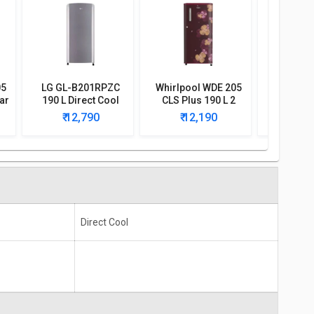
05
LG GL-B201RPZC
Whirlpool WDE 205
Whirlpoo
ar
190 L Direct Cool
CLS Plus 190 L 2
CLS 190
Single Door 3 Star
Star Single Door
Singl
₹ 12,790
₹ 12,190
₹ 1
Refrigerator
Refrigerator
Refri
Direct Cool