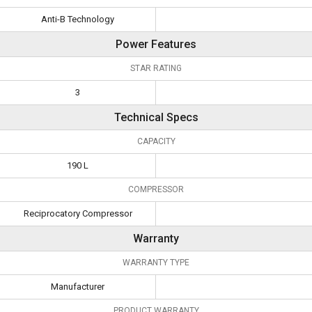
Anti-B Technology
Power Features
STAR RATING
3
Technical Specs
CAPACITY
190 L
COMPRESSOR
Reciprocatory Compressor
Warranty
WARRANTY TYPE
Manufacturer
PRODUCT WARRANTY