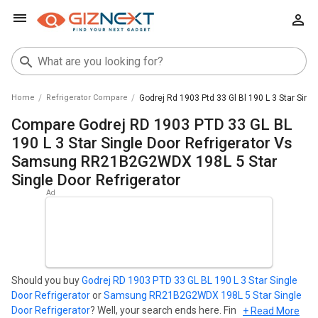
Home
Refrigerator Compare
Godrej Rd 1903 Ptd 33 Gl Bl 190 L 3 Star Sin
Compare Godrej RD 1903 PTD 33 GL BL
190 L 3 Star Single Door Refrigerator Vs
Samsung RR21B2G2WDX 198L 5 Star
Single Door Refrigerator
Should you buy
Godrej RD 1903 PTD 33 GL BL 190 L 3 Star Single
Door Refrigerator
or
Samsung RR21B2G2WDX 198L 5 Star Single
Door Refrigerator
? Well, your search ends here. Find out which
+ Read More