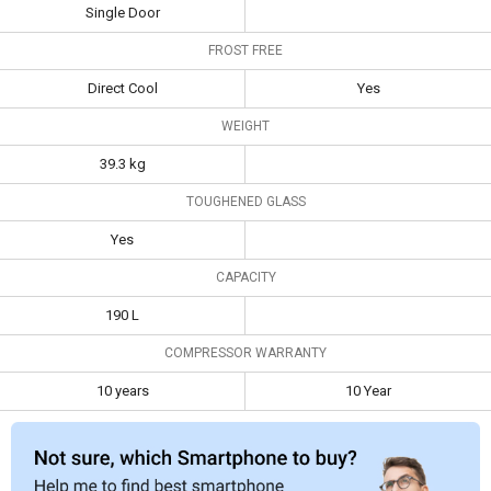
Frost Free
Direct Cool
Yes
Single Door
FROST FREE
Weight
39.3 kg
Direct Cool
Yes
Toughened
Yes
Glass
WEIGHT
Capacity
190 L
39.3 kg
Compressor
10 years
10 Year
TOUGHENED GLASS
Warranty
Yes
CAPACITY
190 L
COMPRESSOR WARRANTY
10 years
10 Year