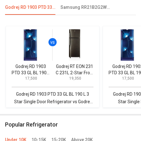
Godrej RD 1903 PTD 33 GL BL 190 L 3 Star Single Door Refrigerator
Samsung RR21B2G2WDX 198L 5 Star Single Door Refrigerator
Godrej RD 1903
Godrej RT EON 231
Godrej RD 190
PTD 33 GL BL 190 L
C 231L 2-Star Frost
PTD 33 GL BL 19
₹ 17,500
₹ 19,350
₹ 17,500
3 Star Single Door
Free Double Door
3 Star Single D
Refrigerator
Refrigerator
Refrigerator
Godrej RD 1903 PTD 33 GL BL 190 L 3
Godrej RD 190
Star Single Door Refrigerator vs Godrej
Star Single
RT EON 231 C 231L 2-Star Frost Free
Samsung RR20
Double Door Refrigerator
Single 
Popular Refrigerator
Under 10K
10-15K
15-20K
Above 20K