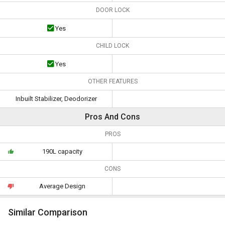
DOOR LOCK
Yes
CHILD LOCK
Yes
OTHER FEATURES
Inbuilt Stabilizer, Deodorizer
Pros And Cons
PROS
190L capacity
CONS
Average Design
Similar Comparison