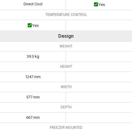
Direct Cool
Yes
TEMPERATURE CONTROL
Yes
Design
WEIGHT
39.3 kg
HEIGHT
1247 mm
WIDTH
577 mm
DEPTH
667 mm
FREEZER MOUNTED