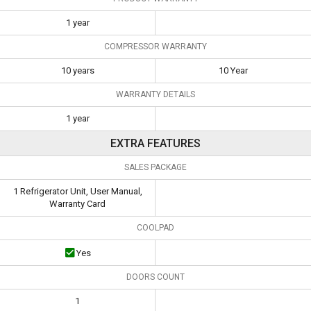
1 year
COMPRESSOR WARRANTY
10 years
10 Year
WARRANTY DETAILS
1 year
EXTRA FEATURES
SALES PACKAGE
1 Refrigerator Unit, User Manual,
Warranty Card
COOLPAD
Yes
DOORS COUNT
1