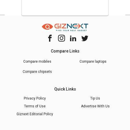
Compare Links
Compare mobiles
Compare laptops
Compare chipsets
Quick Links
Privacy Policy
Tip Us
Terms of Use
Advertise With Us
Giznext Editorial Policy