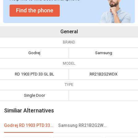
General
BRAND
Godrej
Samsung
MODEL
RD 1903 PTD 33 GL BL
RR21B2G2WDX
TYPE
Single Door
Similiar Alternatives
Godrej RD 1903 PTD 33 GL BL 190 L 3 Star Single Door Refrigerator
Samsung RR21B2G2WDX 198L 5 Star Single Door Refrigerator