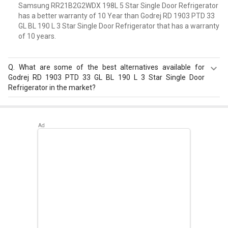
Samsung RR21B2G2WDX 198L 5 Star Single Door Refrigerator
has a better warranty of 10 Year than Godrej RD 1903 PTD 33
GL BL 190 L 3 Star Single Door Refrigerator that has a warranty
of 10 years.
Q.
What are some of the best alternatives available for
Godrej RD 1903 PTD 33 GL BL 190 L 3 Star Single Door
Refrigerator in the market?
Best alternatives available for Godrej RD 1903 PTD 33 GL
BL 190 L 3 Star Single Door Refrigerator are:
Samsung
RR20D2825HN 183 L 5 Star Single Door Refrigerator
,
Samsung RR20D2725RZ 183 L 5 Star Single Door
Refrigerator
,
Whirlpool 215 IMPC ROY 5S INV 192 L 5 Star
Single Door Refrigerator
.