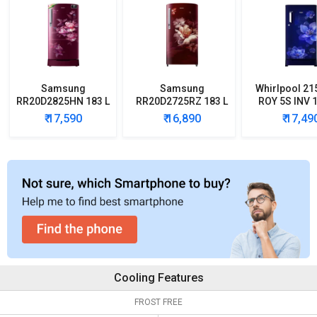
Samsung
Samsung
Whirlpool 21
RR20D2825HN 183 L
RR20D2725RZ 183 L
ROY 5S INV 1
5 Star Single Door
5 Star Single Door
Star Single
₹ 17,590
₹ 16,890
₹ 17,49
Refrigerator
Refrigerator
Refrigera
Cooling Features
FROST FREE