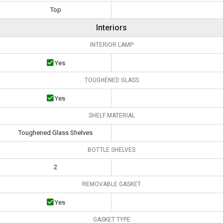
Top
Interiors
INTERIOR LAMP
Yes
TOUGHENED GLASS
Yes
SHELF MATERIAL
Toughened Glass Shelves
BOTTLE SHELVES
2
REMOVABLE GASKET
Yes
GASKET TYPE