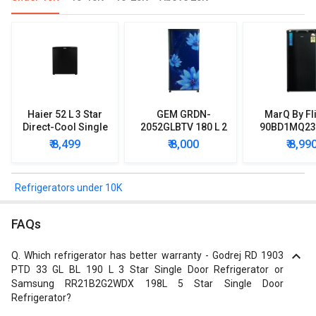
Haier 52 L 3 Star
GEM GRDN-
MarQ By Fl
Direct-Cool Single
2052GLBTV 180 L 2
90BD1MQ23 
Door Refrigerator
Star Single Door
Star Singl
₹ 8,499
₹ 8,000
₹ 8,99
Refrigerator
Mini Refrig
Refrigerators under 10K
FAQs
Q.
Which refrigerator has better warranty - Godrej RD 1903
PTD 33 GL BL 190 L 3 Star Single Door Refrigerator or
Samsung RR21B2G2WDX 198L 5 Star Single Door
Refrigerator?