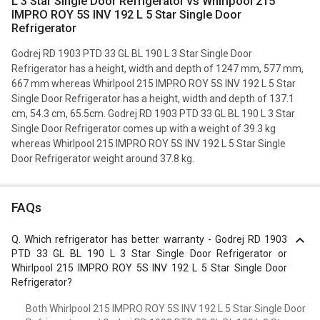
L 3 Star Single Door Refrigerator vs Whirlpool 215
IMPRO ROY 5S INV 192 L 5 Star Single Door
Refrigerator
Godrej RD 1903 PTD 33 GL BL 190 L 3 Star Single Door
Refrigerator has a height, width and depth of 1247 mm, 577 mm,
667 mm whereas Whirlpool 215 IMPRO ROY 5S INV 192 L 5 Star
Single Door Refrigerator has a height, width and depth of 137.1
cm, 54.3 cm, 65.5cm. Godrej RD 1903 PTD 33 GL BL 190 L 3 Star
Single Door Refrigerator comes up with a weight of 39.3 kg
whereas Whirlpool 215 IMPRO ROY 5S INV 192 L 5 Star Single
Door Refrigerator weight around 37.8 kg.
FAQs
Q.
Which refrigerator has better warranty - Godrej RD 1903
PTD 33 GL BL 190 L 3 Star Single Door Refrigerator or
Whirlpool 215 IMPRO ROY 5S INV 192 L 5 Star Single Door
Refrigerator?
Both Whirlpool 215 IMPRO ROY 5S INV 192 L 5 Star Single Door