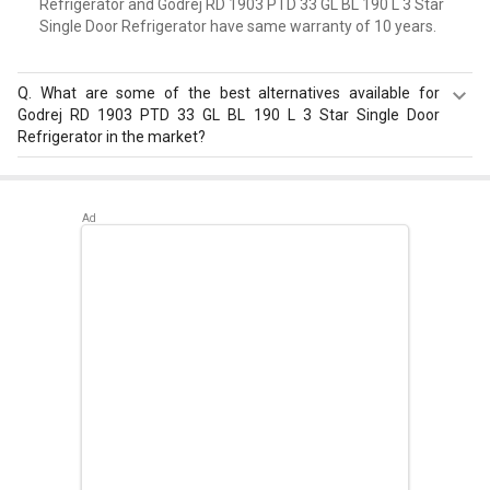
Refrigerator and Godrej RD 1903 PTD 33 GL BL 190 L 3 Star
Single Door Refrigerator have same warranty of 10 years.
Q.
What are some of the best alternatives available for
Godrej RD 1903 PTD 33 GL BL 190 L 3 Star Single Door
Refrigerator in the market?
Best alternatives available for Godrej RD 1903 PTD 33 GL
BL 190 L 3 Star Single Door Refrigerator are:
Samsung
RR20D2825HN 183 L 5 Star Single Door Refrigerator
,
Samsung RR20D2725RZ 183 L 5 Star Single Door
Refrigerator
,
Whirlpool 215 IMPC ROY 5S INV 192 L 5 Star
Single Door Refrigerator
.