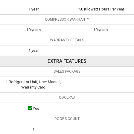
1 year
150 Kilowatt Hours Per Year
COMPRESSOR WARRANTY
10 years
10 years
WARRANTY DETAILS
1 year
EXTRA FEATURES
SALES PACKAGE
1 Refrigerator Unit, User Manual,
Warranty Card
COOLPAD
Yes
DOORS COUNT
1