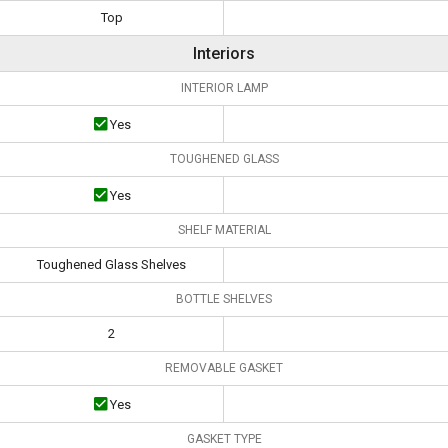
Top
Interiors
INTERIOR LAMP
Yes
TOUGHENED GLASS
Yes
SHELF MATERIAL
Toughened Glass Shelves
BOTTLE SHELVES
2
REMOVABLE GASKET
Yes
GASKET TYPE