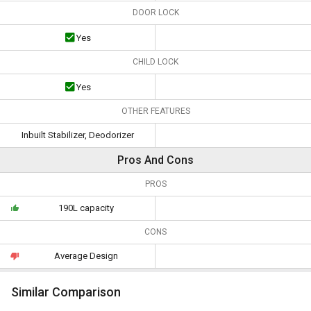
DOOR LOCK
Yes
CHILD LOCK
Yes
OTHER FEATURES
Inbuilt Stabilizer, Deodorizer
Pros And Cons
PROS
190L capacity
CONS
Average Design
Similar Comparison