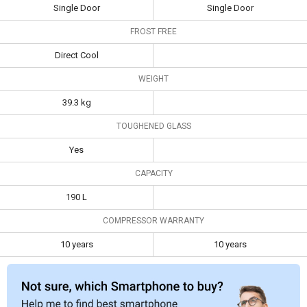
Single Door
Single Door
Godrej RD 1903
Whirlpool 215 IMPRO
PTD 33 GL BL 190 L
ROY 5S INV 192 L 5
FROST FREE
3 Star Single Door
Star Single Door
Direct Cool
Specifications
Refrigerator
Refrigerator
WEIGHT
Type
Single Door
Single Door
39.3 kg
Frost Free
Direct Cool
TOUGHENED GLASS
Weight
39.3 kg
Yes
Toughened
Yes
Glass
CAPACITY
190 L
Capacity
190 L
COMPRESSOR WARRANTY
Compressor
10 years
10 years
Warranty
10 years
10 years