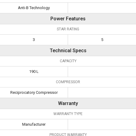
Anti-B Technology
Power Features
STAR RATING
3
5
Technical Specs
CAPACITY
190 L
COMPRESSOR
Reciprocatory Compressor
Warranty
WARRANTY TYPE
Manufacturer
PRODUCT WARRANTY