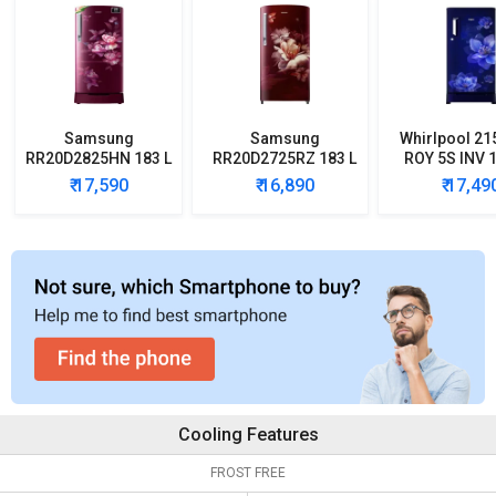
Samsung
Samsung
Whirlpool 21
RR20D2825HN 183 L
RR20D2725RZ 183 L
ROY 5S INV 1
5 Star Single Door
5 Star Single Door
Star Single
₹ 17,590
₹ 16,890
₹ 17,49
Refrigerator
Refrigerator
Refrigera
Cooling Features
FROST FREE