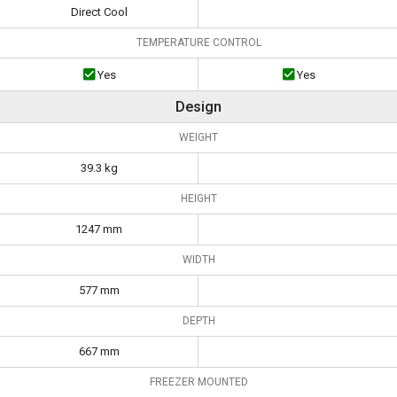
Direct Cool
TEMPERATURE CONTROL
Yes
Yes
Design
WEIGHT
39.3 kg
HEIGHT
1247 mm
WIDTH
577 mm
DEPTH
667 mm
FREEZER MOUNTED