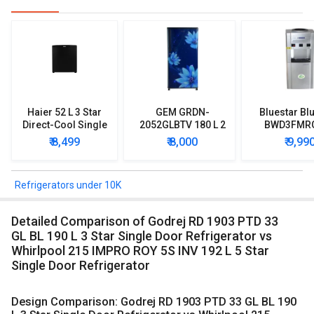
Haier 52 L 3 Star
GEM GRDN-
Bluestar Blu
Direct-Cool Single
2052GLBTV 180 L 2
BWD3FMR
Door Refrigerator
Star Single Door
Water Disp
₹ 8,499
₹ 8,000
₹ 9,99
Refrigerator
with Mi
Refriger
Refrigerators under 10K
Detailed Comparison of Godrej RD 1903 PTD 33
GL BL 190 L 3 Star Single Door Refrigerator vs
Whirlpool 215 IMPRO ROY 5S INV 192 L 5 Star
Single Door Refrigerator
Design Comparison: Godrej RD 1903 PTD 33 GL BL 190