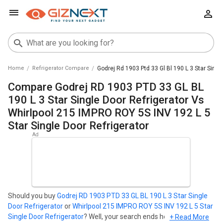
Home
Refrigerator Compare
Godrej Rd 1903 Ptd 33 Gl Bl 190 L 3 Star Singl
Compare Godrej RD 1903 PTD 33 GL BL
190 L 3 Star Single Door Refrigerator Vs
Whirlpool 215 IMPRO ROY 5S INV 192 L 5
Star Single Door Refrigerator
Should you buy
Godrej RD 1903 PTD 33 GL BL 190 L 3 Star Single
Door Refrigerator
or
Whirlpool 215 IMPRO ROY 5S INV 192 L 5 Star
Single Door Refrigerator
? Well, your search ends here. Find out
+ Read More