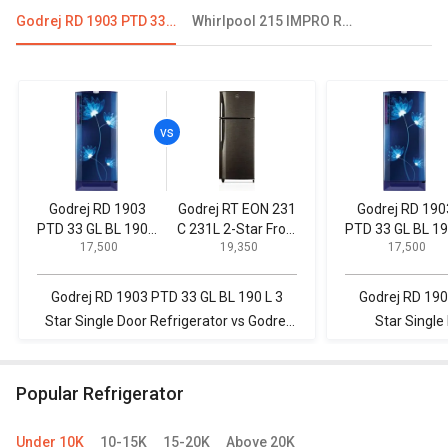
Godrej RD 1903 PTD 33 GL BL 190 L 3 Star Single Door Refrigerator
Whirlpool 215 IMPRO ROY 5S INV 192 L 5 Star Single Door Refrigerator
Godrej RD 1903
Godrej RT EON 231
Godrej RD 190
PTD 33 GL BL 190 L
C 231L 2-Star Frost
PTD 33 GL BL 19
₹ 17,500
₹ 19,350
₹ 17,500
3 Star Single Door
Free Double Door
3 Star Single D
Refrigerator
Refrigerator
Refrigerator
Godrej RD 1903 PTD 33 GL BL 190 L 3
Godrej RD 190
Star Single Door Refrigerator vs Godrej
Star Single
RT EON 231 C 231L 2-Star Frost Free
Videocon 190 L
Double Door Refrigerator
R
Popular Refrigerator
Under 10K
10-15K
15-20K
Above 20K