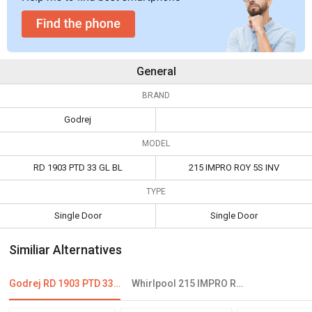
General
BRAND
Godrej
MODEL
RD 1903 PTD 33 GL BL
215 IMPRO ROY 5S INV
TYPE
Single Door
Single Door
Similiar Alternatives
Godrej RD 1903 PTD 33 GL BL 190 L 3 Star Single Door Refrigerator
Whirlpool 215 IMPRO ROY 5S INV 192 L 5 Star Single Door Refrigerator