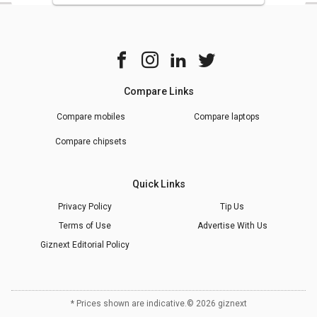
Compare Links
Compare mobiles
Compare laptops
Compare chipsets
Quick Links
Privacy Policy
Tip Us
Terms of Use
Advertise With Us
Giznext Editorial Policy
* Prices shown are indicative.
©
2026
giznext