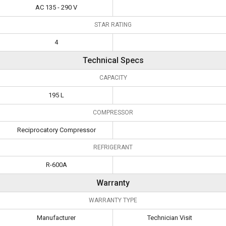
AC 135 - 290 V
STAR RATING
4
Technical Specs
CAPACITY
195 L
COMPRESSOR
Reciprocatory Compressor
REFRIGERANT
R-600A
Warranty
WARRANTY TYPE
Manufacturer
Technician Visit