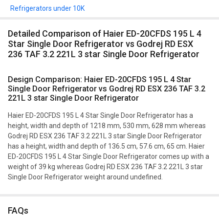
Refrigerators under 10K
Detailed Comparison of Haier ED-20CFDS 195 L 4
Star Single Door Refrigerator vs Godrej RD ESX
236 TAF 3.2 221L 3 star Single Door Refrigerator
Design Comparison: Haier ED-20CFDS 195 L 4 Star
Single Door Refrigerator vs Godrej RD ESX 236 TAF 3.2
221L 3 star Single Door Refrigerator
Haier ED-20CFDS 195 L 4 Star Single Door Refrigerator has a
height, width and depth of 1218 mm, 530 mm, 628 mm whereas
Godrej RD ESX 236 TAF 3.2 221L 3 star Single Door Refrigerator
has a height, width and depth of 136.5 cm, 57.6 cm, 65 cm. Haier
ED-20CFDS 195 L 4 Star Single Door Refrigerator comes up with a
weight of 39 kg whereas Godrej RD ESX 236 TAF 3.2 221L 3 star
Single Door Refrigerator weight around undefined.
FAQs