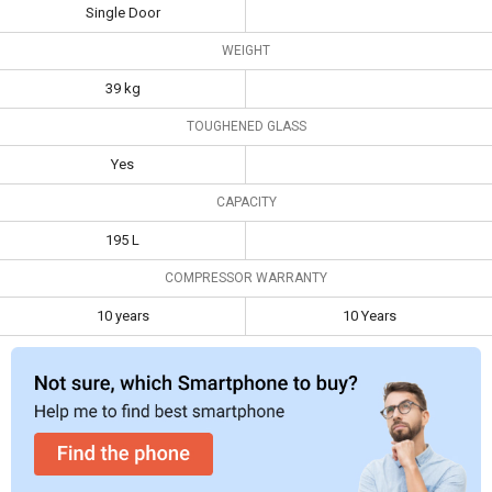
Single Door
Toughened
Yes
WEIGHT
Glass
39 kg
Capacity
195 L
TOUGHENED GLASS
Compressor
10 years
10 Years
Warranty
Yes
CAPACITY
195 L
COMPRESSOR WARRANTY
10 years
10 Years