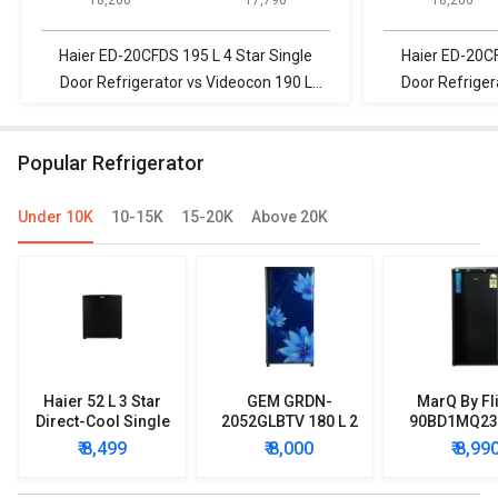
Door Refrigerator
Door Refrigerator
Door Refrigerat
Haier ED-20CFDS 195 L 4 Star Single
Haier ED-20CF
Door Refrigerator vs Videocon 190 L
Door Refrige
Direct Cool Single Door Refrigerator
Frost Free Do
Popular Refrigerator
Under 10K
10-15K
15-20K
Above 20K
Haier 52 L 3 Star
GEM GRDN-
MarQ By Fl
Direct-Cool Single
2052GLBTV 180 L 2
90BD1MQ23 
Door Refrigerator
Star Single Door
Star Singl
₹ 8,499
₹ 8,000
₹ 8,99
Refrigerator
Mini Refrig