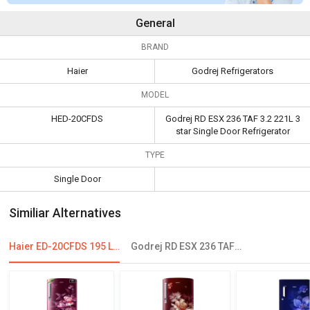
General
BRAND
Haier
Godrej Refrigerators
MODEL
HED-20CFDS
Godrej RD ESX 236 TAF 3.2 221L 3
star Single Door Refrigerator
TYPE
Single Door
Similiar Alternatives
Haier ED-20CFDS 195 L 4 Star Single Door Refrigerator
Godrej RD ESX 236 TAF 3.2 221L 3 Star Single Door Refrigerator