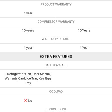
PRODUCT WARRANTY
1 year
COMPRESSOR WARRANTY
10 years
10 Years
WARRANTY DETAILS
1 year
1 Year
EXTRA FEATURES
SALES PACKAGE
1 Refrigerator Unit, User Manual,
Warranty Card, Ice Tray, Key, Egg
Tray
COOLPAD
No
DOORS COUNT