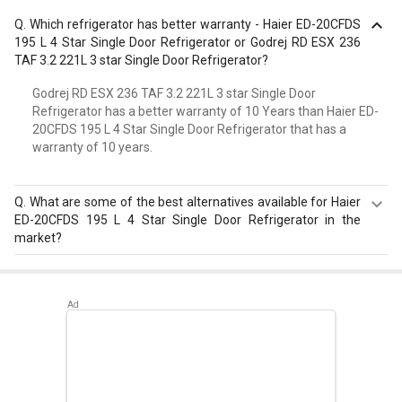
Q.
Which refrigerator has better warranty - Haier ED-20CFDS
195 L 4 Star Single Door Refrigerator or Godrej RD ESX 236
TAF 3.2 221L 3 star Single Door Refrigerator?
Godrej RD ESX 236 TAF 3.2 221L 3 star Single Door
Refrigerator has a better warranty of 10 Years than Haier ED-
20CFDS 195 L 4 Star Single Door Refrigerator that has a
warranty of 10 years.
Q.
What are some of the best alternatives available for Haier
ED-20CFDS 195 L 4 Star Single Door Refrigerator in the
market?
Best alternatives available for Haier ED-20CFDS 195 L 4
Star Single Door Refrigerator are:
Samsung
RR20D2825HN 183 L 5 Star Single Door Refrigerator
,
Samsung RR20D2725RZ 183 L 5 Star Single Door
Refrigerator
,
Whirlpool 215 IMPC ROY 5S INV 192 L 5 Star
Single Door Refrigerator
.