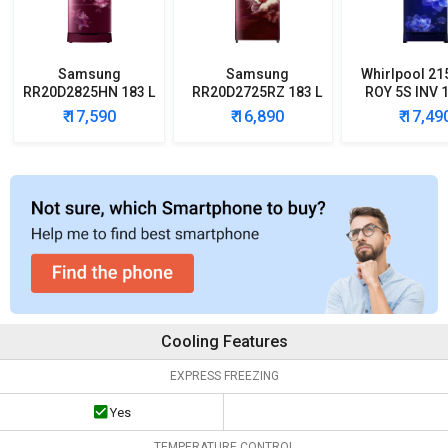
Samsung
Samsung
Whirlpool 21
RR20D2825HN 183 L
RR20D2725RZ 183 L
ROY 5S INV 1
5 Star Single Door
5 Star Single Door
Star Single
₹ 17,590
₹ 16,890
₹ 17,49
Refrigerator
Refrigerator
Refrigera
Cooling Features
EXPRESS FREEZING
Yes
TEMPERATURE CONTROL