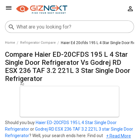
Home
Refrigerator Compare
Haier Ed 20cfds 195 L 4 Star Single Door Refri
Compare Haier ED-20CFDS 195 L 4 Star
Single Door Refrigerator Vs Godrej RD
ESX 236 TAF 3.2 221L 3 Star Single Door
Refrigerator
Should you buy
Haier ED-20CFDS 195 L 4 Star Single Door
Refrigerator
or
Godrej RD ESX 236 TAF 3.2 221L 3 star Single Door
Refrigerator
? Well, your search ends here. Find out which
+ Read More