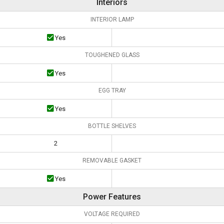
Interiors
INTERIOR LAMP
Yes
TOUGHENED GLASS
Yes
EGG TRAY
Yes
BOTTLE SHELVES
2
REMOVABLE GASKET
Yes
Power Features
VOLTAGE REQUIRED