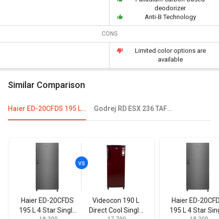
deodorizer
Anti-B Technology
CONS
Limited color options are
available
Similar Comparison
Haier ED-20CFDS 195 L 4 Star Single Door Refrigerator
Godrej RD ESX 236 TAF 3.2 221L 3 Star Single Door Refrigerator
Haier ED-20CFDS
Videocon 190 L
Haier ED-20CF
195 L 4 Star Single
Direct Cool Single
195 L 4 Star Sin
₹ 18,200
₹ 17,790
₹ 18,200