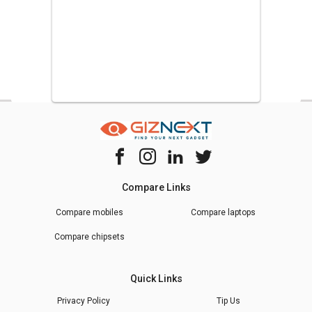
Compare Links
Compare mobiles
Compare laptops
Compare chipsets
Quick Links
Privacy Policy
Tip Us