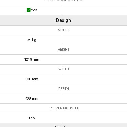
Yes
Design
WEIGHT
39 kg
HEIGHT
1218 mm
WIDTH
530 mm
DEPTH
628 mm
FREEZER MOUNTED
Top