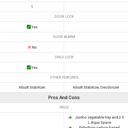
1
DOOR LOCK
Yes
DOOR ALARM
No
CHILD LOCK
Yes
OTHER FEATURES
Inbuilt Stabilizer
Inbuilt Stabilizer, Deodorizer
Pros And Cons
PROS
Jumbo vegetable tray and 2.5
L Aqua Space
Palladium-carbon-based