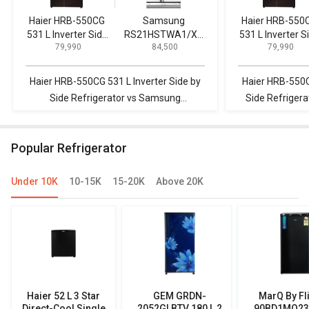
Haier HRB-550CG
Samsung
Haier HRB-550
531 L Inverter Side
RS21HSTWA1/XT
531 L Inverter S
₹ 79,990
₹ 84,500
₹ 79,990
by Side
600 L Side by Side
by Side
Refrigerator
Refrigerator
Refrigerator
Haier HRB-550CG 531 L Inverter Side by
Haier HRB-550C
Side Refrigerator vs Samsung
Side Refriger
RS21HSTWA1/XT 600 L Side by Side
630 L 3-Star 
Refrigerator
R
Popular Refrigerator
Under 10K
10-15K
15-20K
Above 20K
Haier 52 L 3 Star
GEM GRDN-
MarQ By Fl
Direct-Cool Single
2052GLBTV 180 L 2
90BD1MQ23 