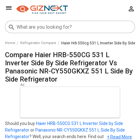
Home
Refrigerator Compare
Haier Hrb 550cg 531 L Inverter Side By Side R
Compare Haier HRB-550CG 531 L
Inverter Side By Side Refrigerator Vs
Panasonic NR-CY550GKXZ 551 L Side By
Side Refrigerator
Should you buy
Haier HRB-550CG 531 L Inverter Side by Side
Refrigerator
or
Panasonic NR-CY550GKXZ 551 L Side By Side
Refrigerator
? Well, your search ends here. Find out which
+ Read More