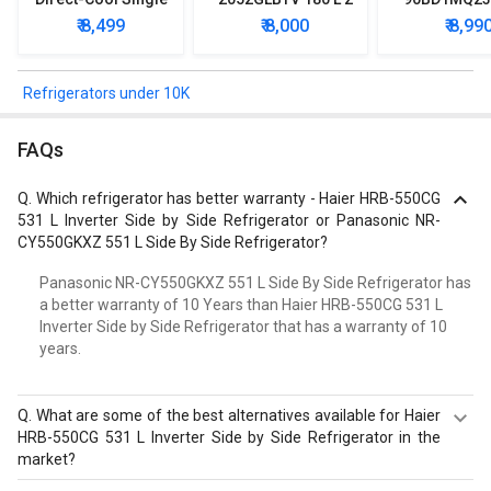
Door Refrigerator
Star Single Door
Star Singl
₹ 8,499
₹ 8,000
₹ 8,99
Refrigerator
Mini Refrig
Refrigerators under 10K
FAQs
Q.
Which refrigerator has better warranty - Haier HRB-550CG
531 L Inverter Side by Side Refrigerator or Panasonic NR-
CY550GKXZ 551 L Side By Side Refrigerator?
Panasonic NR-CY550GKXZ 551 L Side By Side Refrigerator has
a better warranty of 10 Years than Haier HRB-550CG 531 L
Inverter Side by Side Refrigerator that has a warranty of 10
years.
Q.
What are some of the best alternatives available for Haier
HRB-550CG 531 L Inverter Side by Side Refrigerator in the
market?