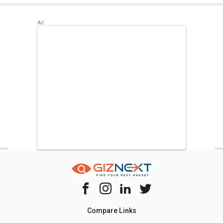
Best alternatives available for Haier HRB-550CG 531 L
Inverter Side by Side Refrigerator are:
Samsung
RS21HSTWA1/XT 600 L Side by Side Refrigerator
,
LG GR-
H812HLHU 630 L 3-Star Frost Free Double Door
Refrigerator
,
Bosch Series 6 KGN56LB41I 559 L 3 Star
Door Inverter Refrigerator
.
Compare Links