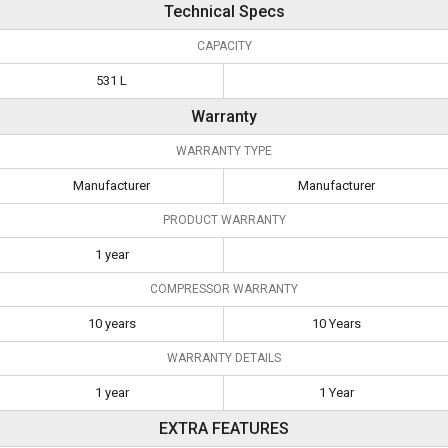
Technical Specs
CAPACITY
531 L
Warranty
WARRANTY TYPE
Manufacturer
Manufacturer
PRODUCT WARRANTY
1 year
COMPRESSOR WARRANTY
10 years
10 Years
WARRANTY DETAILS
1 year
1 Year
EXTRA FEATURES