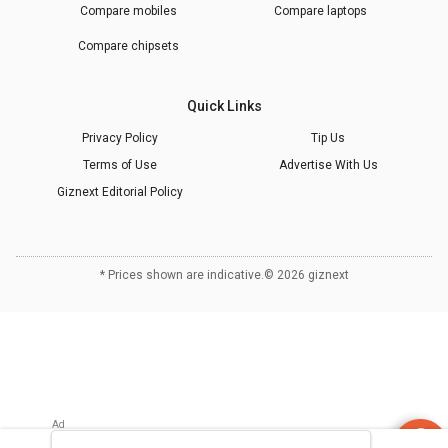
Compare mobiles
Compare laptops
Compare chipsets
Quick Links
Privacy Policy
Tip Us
Terms of Use
Advertise With Us
Giznext Editorial Policy
* Prices shown are indicative.
©
2026
giznext