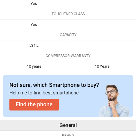
Yes
Toughened
Yes
TOUGHENED GLASS
Glass
Yes
Capacity
531 L
CAPACITY
Compressor
10 years
10 Years
Warranty
531 L
COMPRESSOR WARRANTY
10 years
10 Years
General
BRAND