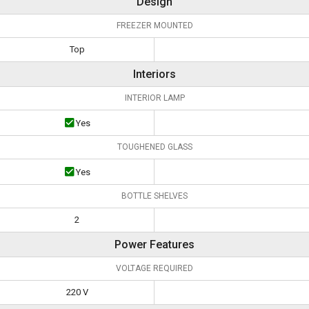
Design
FREEZER MOUNTED
Top
Interiors
INTERIOR LAMP
Yes
TOUGHENED GLASS
Yes
BOTTLE SHELVES
2
Power Features
VOLTAGE REQUIRED
220 V