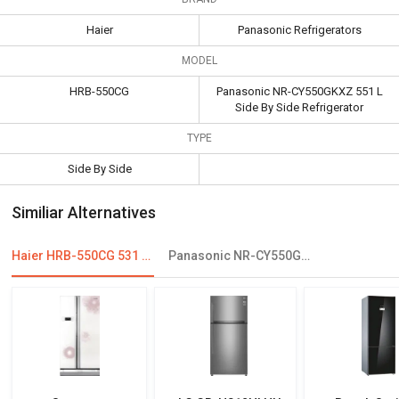
Haier
Panasonic Refrigerators
MODEL
HRB-550CG
Panasonic NR-CY550GKXZ 551 L
Side By Side Refrigerator
TYPE
Side By Side
Similiar Alternatives
Haier HRB-550CG 531 L Inverter Side By Side Refrigerator
Panasonic NR-CY550GKXZ 551 L Side By Side Refrigerator