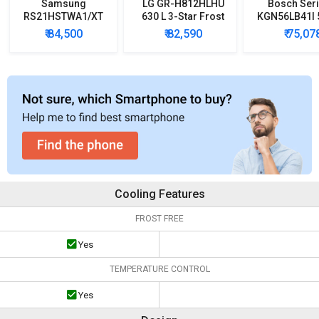
Samsung
LG GR-H812HLHU
Bosch Seri
RS21HSTWA1/XT
630 L 3-Star Frost
KGN56LB41I 5
600 L Side by Side
Free Double Door
Star Door In
₹ 84,500
₹ 82,590
₹ 75,07
Refrigerator
Refrigerator
Refrigera
Cooling Features
FROST FREE
Yes
TEMPERATURE CONTROL
Yes