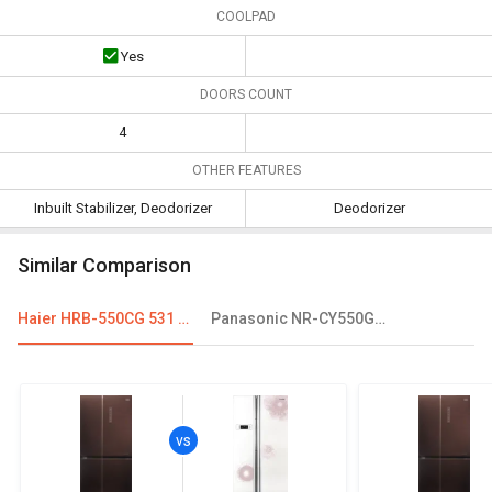
COOLPAD
Yes
DOORS COUNT
4
OTHER FEATURES
Inbuilt Stabilizer, Deodorizer
Deodorizer
Similar Comparison
Haier HRB-550CG 531 L Inverter Side By Side Refrigerator
Panasonic NR-CY550GKXZ 551 L Side By Side Refrigerator