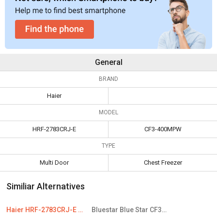
General
BRAND
Haier
MODEL
HRF-2783CRJ-E
CF3-400MPW
TYPE
Multi Door
Chest Freezer
Similiar Alternatives
Haier HRF-2783CRJ-E 258 L 3-Star Frost Free Double Door Convertible Refrigerator
Bluestar Blue Star CF3-400MPW 401 L Double Door Deep Freezer