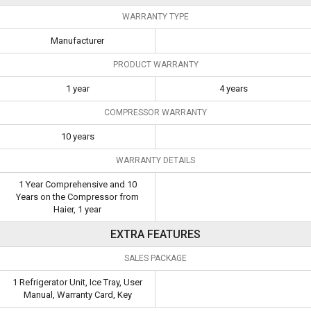
WARRANTY TYPE
Manufacturer
PRODUCT WARRANTY
1 year
4 years
COMPRESSOR WARRANTY
10 years
WARRANTY DETAILS
1 Year Comprehensive and 10
Years on the Compressor from
Haier, 1 year
EXTRA FEATURES
SALES PACKAGE
1 Refrigerator Unit, Ice Tray, User
Manual, Warranty Card, Key