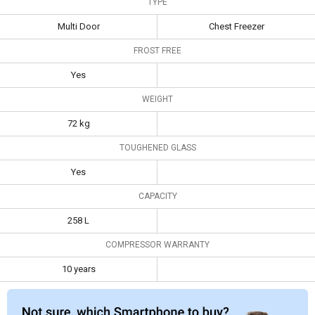
TYPE
400MPW 401 L Double Door Deep
Multi Door
Chest Freezer
Freezer
FROST FREE
Haier HRF-2783CRJ-E
Yes
258 L 3-Star Frost Free
Bluestar Blue Star
Double Door
CF3-400MPW 401
WEIGHT
Convertible
L Double Door
72 kg
Specifications
Refrigerator
Deep Freezer
TOUGHENED GLASS
Type
Multi Door
Chest Freezer
Yes
Frost Free
Yes
CAPACITY
Weight
72 kg
258 L
Toughened
Yes
Glass
COMPRESSOR WARRANTY
Capacity
258 L
10 years
Compressor
10 years
Warranty