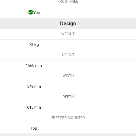
FROST FREE
Yes
Design
WEIGHT
72 kg
HEIGHT
1560 mm
WIDTH
548 mm
DEPTH
615 mm
FREEZER MOUNTED
Top