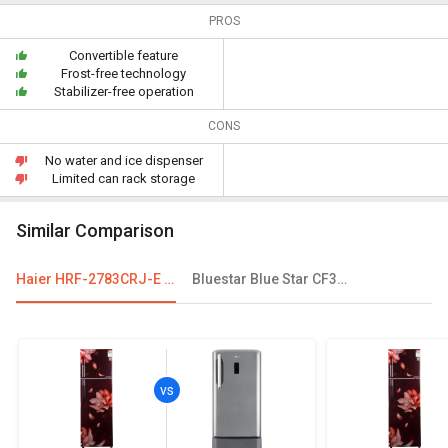
PROS
Convertible feature
Frost-free technology
Stabilizer-free operation
CONS
No water and ice dispenser
Limited can rack storage
Similar Comparison
Haier HRF-2783CRJ-E 258 L 3-Star Frost Free Double Door Convertible Refrigerator
Bluestar Blue Star CF3-400MPW 401 L Double Door Deep Freezer