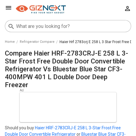
Home
Refrigerator Compare
Haier Hrf 2783crj E 258 L 3 Star Frost Free D
Compare Haier HRF-2783CRJ-E 258 L 3-
Star Frost Free Double Door Convertible
Refrigerator Vs Bluestar Blue Star CF3-
400MPW 401 L Double Door Deep
Freezer
Should you buy
Haier HRF-2783CRJ-E 258 L 3-Star Frost Free
Double Door Convertible Refrigerator
or
Bluestar Blue Star CF3-