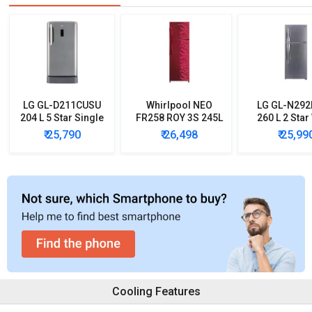
LG GL-D211CUSU
Whirlpool NEO
LG GL-N29
204 L 5 Star Single
FR258 ROY 3S 245L
260 L 2 Star
Door Refrigerator
3 Star Double Door
Inverter Do
₹ 25,790
₹ 26,498
₹ 25,99
Refrigerator
Door Refrig
Cooling Features