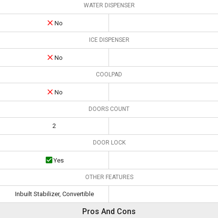
WATER DISPENSER
No
ICE DISPENSER
No
COOLPAD
No
DOORS COUNT
2
DOOR LOCK
Yes
OTHER FEATURES
Inbuilt Stabilizer, Convertible
Pros And Cons