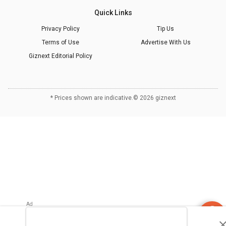
Quick Links
Privacy Policy
Tip Us
Terms of Use
Advertise With Us
Giznext Editorial Policy
* Prices shown are indicative.
©
2026
giznext
Refrigerator
Finder