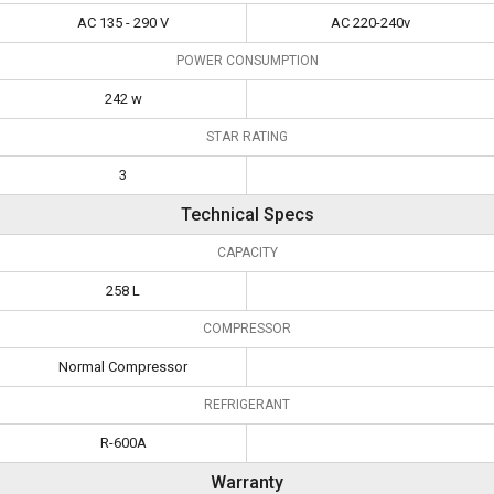
AC 135 - 290 V
AC 220-240v
POWER CONSUMPTION
242 w
STAR RATING
3
Technical Specs
CAPACITY
258 L
COMPRESSOR
Normal Compressor
REFRIGERANT
R-600A
Warranty