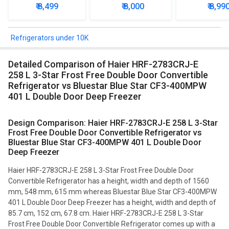
Door Refrigerator
Star Single Door
Star Singl
₹ 8,499
₹ 8,000
₹ 8,99
Refrigerator
Mini Refrig
Refrigerators under 10K
Detailed Comparison of Haier HRF-2783CRJ-E
258 L 3-Star Frost Free Double Door Convertible
Refrigerator vs Bluestar Blue Star CF3-400MPW
401 L Double Door Deep Freezer
Design Comparison: Haier HRF-2783CRJ-E 258 L 3-Star
Frost Free Double Door Convertible Refrigerator vs
Bluestar Blue Star CF3-400MPW 401 L Double Door
Deep Freezer
Haier HRF-2783CRJ-E 258 L 3-Star Frost Free Double Door
Convertible Refrigerator has a height, width and depth of 1560
mm, 548 mm, 615 mm whereas Bluestar Blue Star CF3-400MPW
401 L Double Door Deep Freezer has a height, width and depth of
85.7 cm, 152 cm, 67.8 cm. Haier HRF-2783CRJ-E 258 L 3-Star
Frost Free Double Door Convertible Refrigerator comes up with a