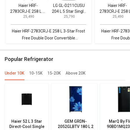
Haier HRF-
LG GL-D211CUSU
Haier HRF-
2783CRJ-E 258 L 3-
204 L 5 Star Single
2783CRJ-E 258 L
₹ 25,490
₹ 25,790
₹ 25,490
Star Frost Free
Door Refrigerator
Star Frost Fre
Double Door
Double Door
Convertible
Convertible
Haier HRF-2783CRJ-E 258 L 3-Star Frost
Haier HRF-2783
Refrigerator
Refrigerator
Free Double Door Convertible
Free Doub
Refrigerator vs LG GL-D211CUSU 204 L 5
Refrigerator vs
Star Single Door Refrigerator
3S 245L 3 Star 
Popular Refrigerator
Under 10K
10-15K
15-20K
Above 20K
Haier 52 L 3 Star
GEM GRDN-
MarQ By Fl
Direct-Cool Single
2052GLBTV 180 L 2
90BD1MQ23 