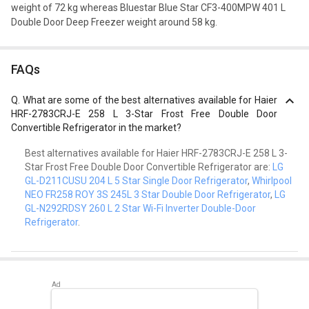
weight of 72 kg whereas Bluestar Blue Star CF3-400MPW 401 L
Double Door Deep Freezer weight around 58 kg.
FAQs
Q.
What are some of the best alternatives available for Haier
HRF-2783CRJ-E 258 L 3-Star Frost Free Double Door
Convertible Refrigerator in the market?
Best alternatives available for Haier HRF-2783CRJ-E 258 L 3-
Star Frost Free Double Door Convertible Refrigerator are:
LG
GL-D211CUSU 204 L 5 Star Single Door Refrigerator
,
Whirlpool
NEO FR258 ROY 3S 245L 3 Star Double Door Refrigerator
,
LG
GL-N292RDSY 260 L 2 Star Wi-Fi Inverter Double-Door
Refrigerator
.