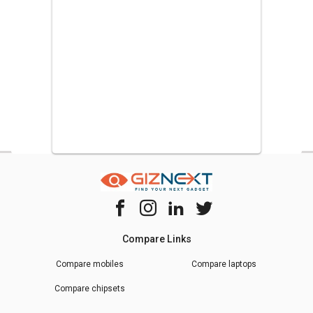
Compare Links
Compare mobiles
Compare laptops
Compare chipsets