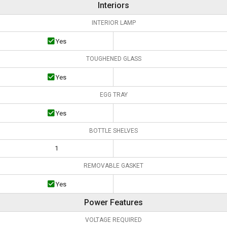
Interiors
INTERIOR LAMP
Yes
TOUGHENED GLASS
Yes
EGG TRAY
Yes
BOTTLE SHELVES
1
REMOVABLE GASKET
Yes
Power Features
VOLTAGE REQUIRED