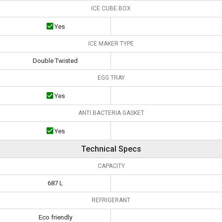
ICE CUBE BOX
Yes
ICE MAKER TYPE
Double Twisted
EGG TRAY
Yes
ANTI BACTERIA GASKET
Yes
Technical Specs
CAPACITY
687 L
REFRIGERANT
Eco friendly