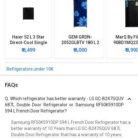
Haier 52 L 3 Star
GEM GRDN-
MarQ By Fl
Direct-Cool Single
2052GLBTV 180 L 2
90BD1MQ23 
Door Refrigerator
Star Single Door
Star Singl
₹ 8,499
₹ 8,000
₹ 8,99
Refrigerator
Mini Refrig
Refrigerators under 10K
FAQs
Q.
Which refrigerator has better warranty - LG GC-B247SQUV
687L Double Door Refrigerator or Samsung RF50K5910DP
594 L French Door Refrigerator?
Samsung RF50K5910DP 594 L French Door Refrigerator has a
better warranty of 10 Years than LG GC-B247SQUV 687L
Double Door Refrigerator that has a warranty of 10 years.