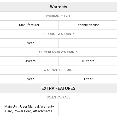
Warranty
WARRANTY TYPE
Manufacturer
Technician Visit
PRODUCT WARRANTY
1 year
COMPRESSOR WARRANTY
10 years
10 Years
WARRANTY DETAILS
1 year
1 Year
EXTRA FEATURES
SALES PACKAGE
Main Unit, User Manual, Warranty
Card, Power Cord, Attachments.