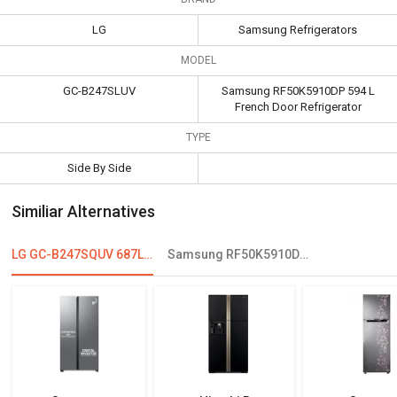
LG
Samsung Refrigerators
MODEL
GC-B247SLUV
Samsung RF50K5910DP 594 L
French Door Refrigerator
TYPE
Side By Side
Similiar Alternatives
LG GC-B247SQUV 687L Double Door Refrigerator
Samsung RF50K5910DP 594 L French Door Refrigerator