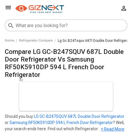
Home
Refrigerator Compare
Lg Gc B247squv 687l Double Door Refrigerat
Compare LG GC-B247SQUV 687L Double
Door Refrigerator Vs Samsung
RF50K5910DP 594 L French Door
Refrigerator
Should you buy
LG GC-B247SQUV 687L Double Door Refrigerator
or
Samsung RF50K5910DP 594 L French Door Refrigerator
? Well,
your search ends here. Find out which Refrigerator is best for you
+ Read More