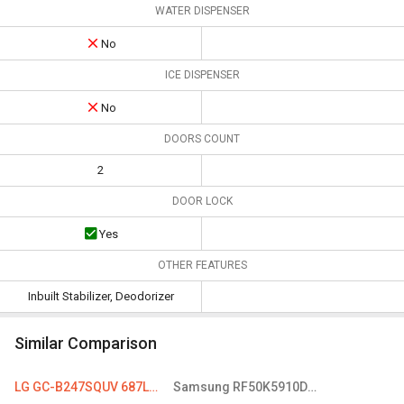
WATER DISPENSER
No
ICE DISPENSER
No
DOORS COUNT
2
DOOR LOCK
Yes
OTHER FEATURES
Inbuilt Stabilizer, Deodorizer
Similar Comparison
LG GC-B247SQUV 687L Double Door Refrigerator
Samsung RF50K5910DP 594 L French Door Refrigerator