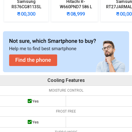
Samsung
Hitachi R-
Samsun
RS76CG8113SL
W660PND7 586 L
RT27JARMAL
653L Side by Side
Multi Door
Double D
₹ 100,300
₹ 108,999
₹ 100,0
Refrigerator
Refrigerator
Refrigera
Cooling Features
MOISTURE CONTROL
Yes
FROST FREE
Yes