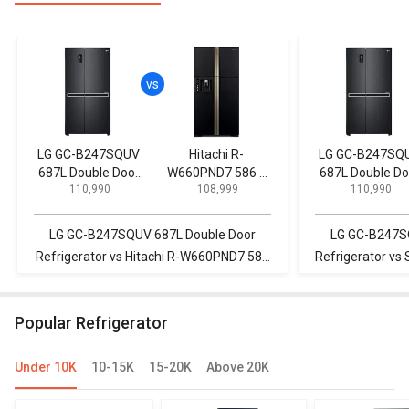
LG GC-B247SQUV
Hitachi R-
LG GC-B247SQ
687L Double Door
W660PND7 586 L
687L Double Do
₹ 110,990
₹ 108,999
₹ 110,990
Refrigerator
Multi Door
Refrigerator
Refrigerator
LG GC-B247SQUV 687L Double Door
LG GC-B247S
Refrigerator vs Hitachi R-W660PND7 586
Refrigerator 
L Multi Door Refrigerator
253L Doubl
Popular Refrigerator
Under 10K
10-15K
15-20K
Above 20K