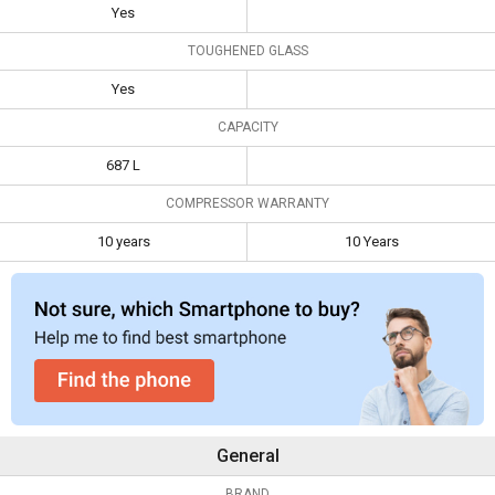
Toughened
Yes
Yes
Glass
TOUGHENED GLASS
Capacity
687 L
Yes
Compressor
10 years
10 Years
Warranty
CAPACITY
687 L
COMPRESSOR WARRANTY
10 years
10 Years
General
BRAND