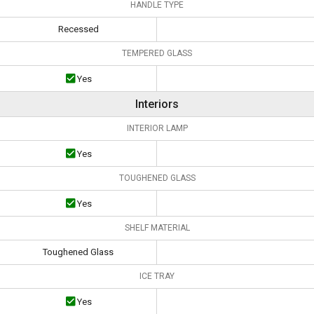
HANDLE TYPE
Recessed
TEMPERED GLASS
Yes
Interiors
INTERIOR LAMP
Yes
TOUGHENED GLASS
Yes
SHELF MATERIAL
Toughened Glass
ICE TRAY
Yes