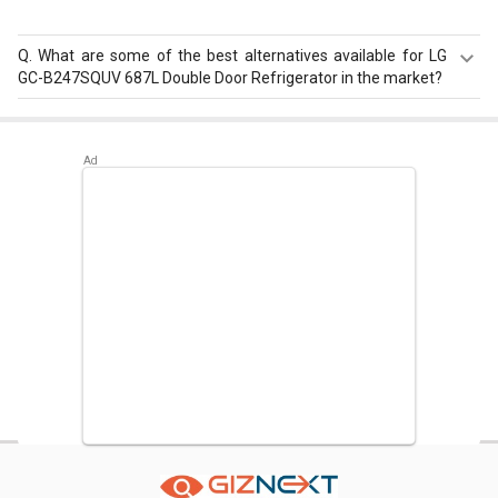
Q.
What are some of the best alternatives available for LG
GC-B247SQUV 687L Double Door Refrigerator in the market?
Best alternatives available for LG GC-B247SQUV 687L
Double Door Refrigerator are:
Samsung RS76CG8113SL
653L Side by Side Refrigerator
,
Hitachi R-W660PND7 586
L Multi Door Refrigerator
,
Samsung RT27JARMALX 253L
Double Door Refrigerator
.