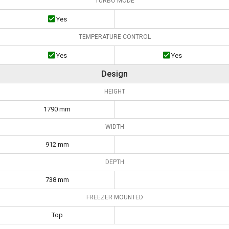
TURBO MODE
Yes
TEMPERATURE CONTROL
Yes
Yes
Design
HEIGHT
1790 mm
WIDTH
912 mm
DEPTH
738 mm
FREEZER MOUNTED
Top