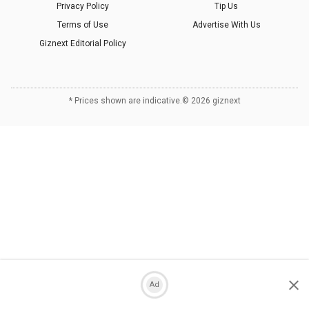
Privacy Policy
Tip Us
Terms of Use
Advertise With Us
Giznext Editorial Policy
* Prices shown are indicative.
©
2026
giznext
Ad