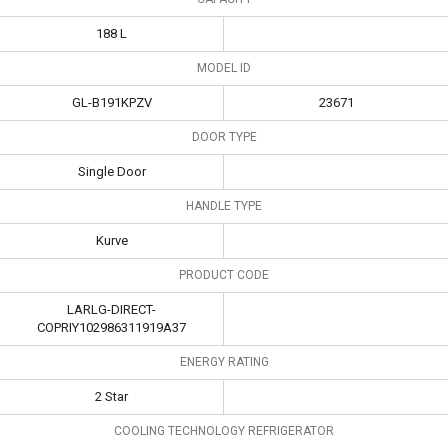
188 L
MODEL ID
GL-B191KPZV
23671
DOOR TYPE
Single Door
HANDLE TYPE
Kurve
PRODUCT CODE
LARLG-DIRECT-
COPRIY102986311919A37
ENERGY RATING
2 Star
COOLING TECHNOLOGY REFRIGERATOR