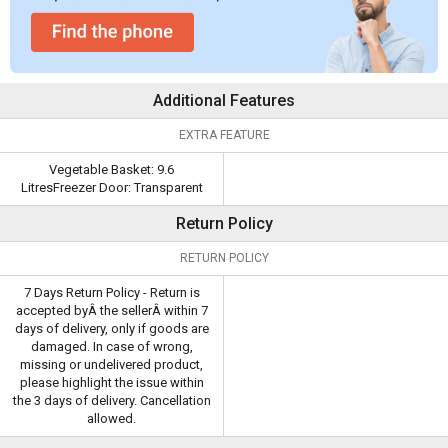
Additional Features
EXTRA FEATURE
Vegetable Basket: 9.6
LitresFreezer Door: Transparent
Return Policy
RETURN POLICY
7 Days Return Policy - Return is
accepted byÂ the sellerÂ within 7
days of delivery, only if goods are
damaged. In case of wrong,
missing or undelivered product,
please highlight the issue within
the 3 days of delivery. Cancellation
allowed.