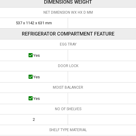
DIMENSIONS WEIGHT
NET DIMENSION WX HX D MM
537 x 1142 x 631 mm
REFRIGERATOR COMPARTMENT FEATURE
EGG TRAY
Yes
DOOR LOCK
Yes
MOIST BALANCER
Yes
NO OF SHELVES
2
SHELF TYPE MATERIAL