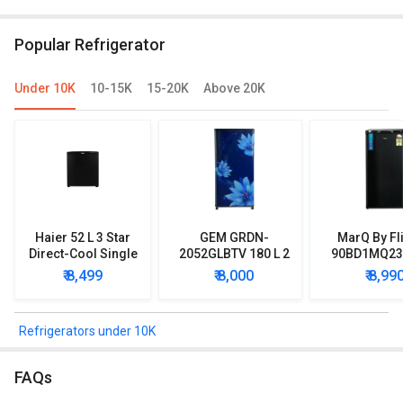
RR20D2825HN 183 L 5 Star Single Door
IMPC ROY 5S I
Refrigerator
Door
Popular Refrigerator
Under 10K
10-15K
15-20K
Above 20K
Haier 52 L 3 Star
GEM GRDN-
MarQ By Fl
Direct-Cool Single
2052GLBTV 180 L 2
90BD1MQ23 
Door Refrigerator
Star Single Door
Star Singl
₹ 8,499
₹ 8,000
₹ 8,99
Refrigerator
Mini Refrig
Refrigerators under 10K
FAQs