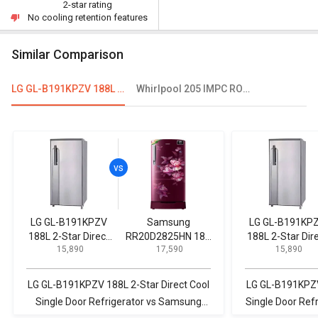
2-star rating
No cooling retention features
Similar Comparison
LG GL-B191KPZV 188L 2-Star Direct Cool Single Door Refrigerator
Whirlpool 205 IMPC ROY 3S 184 L 3 Star Single Door Refrigerator
LG GL-B191KPZV
Samsung
LG GL-B191KP
188L 2-Star Direct
RR20D2825HN 183
188L 2-Star Dir
₹ 15,890
₹ 17,590
₹ 15,890
Cool Single Door
L 5 Star Single Door
Cool Single Do
Refrigerator
Refrigerator
Refrigerator
LG GL-B191KPZV 188L 2-Star Direct Cool
LG GL-B191KPZV
Single Door Refrigerator vs Samsung
Single Door Refr