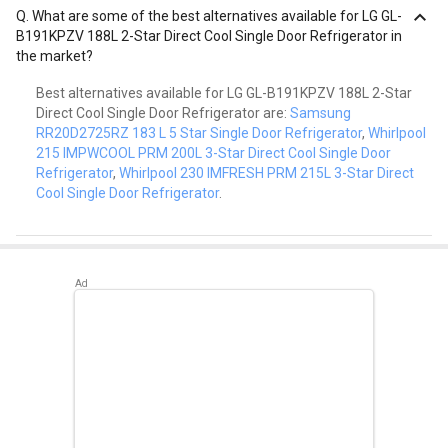
Q.
What are some of the best alternatives available for LG GL-
B191KPZV 188L 2-Star Direct Cool Single Door Refrigerator in
the market?
Best alternatives available for LG GL-B191KPZV 188L 2-Star
Direct Cool Single Door Refrigerator are:
Samsung
RR20D2725RZ 183 L 5 Star Single Door Refrigerator
,
Whirlpool
215 IMPWCOOL PRM 200L 3-Star Direct Cool Single Door
Refrigerator
,
Whirlpool 230 IMFRESH PRM 215L 3-Star Direct
Cool Single Door Refrigerator
.