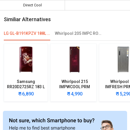
Direct Cool
Similiar Alternatives
LG GL-B191KPZV 188L 2-Star Direct Cool Single Door Refrigerator
Whirlpool 205 IMPC ROY 3S 184 L 3 Star Single Door Refrigerator
Samsung
Whirlpool 215
Whirlpool
RR20D2725RZ 183 L
IMPWCOOL PRM
IMFRESH PR
5 Star Single Door
200L 3-Star Direct
3-Star Direc
₹ 16,890
₹ 14,990
₹ 15,29
Refrigerator
Cool Single Door
Single D
Refrigerator
Refrigera