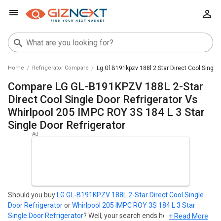
Home
Refrigerator Compare
Lg Gl B191kpzv 188l 2 Star Direct Cool Single
Compare LG GL-B191KPZV 188L 2-Star
Direct Cool Single Door Refrigerator Vs
Whirlpool 205 IMPC ROY 3S 184 L 3 Star
Single Door Refrigerator
Should you buy
LG GL-B191KPZV 188L 2-Star Direct Cool Single
Door Refrigerator
or
Whirlpool 205 IMPC ROY 3S 184 L 3 Star
Single Door Refrigerator
? Well, your search ends here. Find out
+ Read More