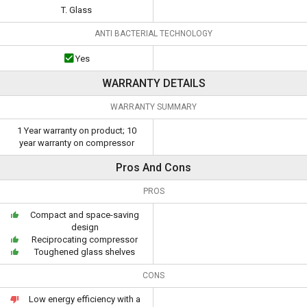
T. Glass
ANTI BACTERIAL TECHNOLOGY
Yes
WARRANTY DETAILS
WARRANTY SUMMARY
1 Year warranty on product; 10
year warranty on compressor
Pros And Cons
PROS
Compact and space-saving
design
Reciprocating compressor
Toughened glass shelves
CONS
Low energy efficiency with a