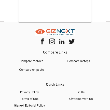
Compare Links
Compare mobiles
Compare laptops
Compare chipsets
Quick Links
Privacy Policy
Tip Us
Terms of Use
Advertise With Us
Giznext Editorial Policy