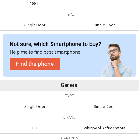
Cool Single Door
Single Door
188 L
Specifications
Refrigerator
Refrigerator
TYPE
Capacity
188 L
Single Door
Single Door
Type
Single Door
Single Door
General
TYPE
Single Door
Single Door
BRAND
LG
Whirlpool Refrigerators
CAPACITY