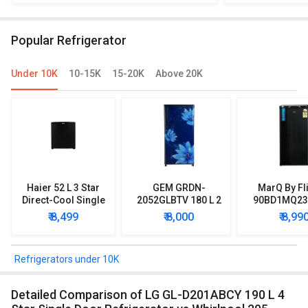
190 L 5 Star Single Door Inverter
IMPWCOOL PRM 1
Refrigerator
Single 
Popular Refrigerator
Under 10K
10-15K
15-20K
Above 20K
Haier 52 L 3 Star
GEM GRDN-
MarQ By Fl
Direct-Cool Single
2052GLBTV 180 L 2
90BD1MQ23 
Door Refrigerator
Star Single Door
Star Singl
₹ 8,499
₹ 8,000
₹ 8,99
Refrigerator
Mini Refrig
Refrigerators under 10K
Detailed Comparison of LG GL-D201ABCY 190 L 4