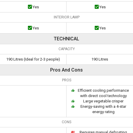
Yes
Yes
INTERIOR LAMP
Yes
Yes
TECHNICAL
CAPACITY
190 Litres (Ideal for 2-3 people)
190 Litres
Pros And Cons
PROS
Efficient cooling performance
with direct cool technology
Large vegetable crisper
Energy-saving with a 4-star
energy rating
CONS
Requires manual defrosting