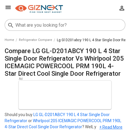
Home
Refrigerator Compare
Lg Gl D201abcy 190 L 4 Star Single Door Refri
Compare LG GL-D201ABCY 190 L 4 Star
Single Door Refrigerator Vs Whirlpool 205
ICEMAGIC POWERCOOL PRM 190L 4-
Star Direct Cool Single Door Refrigerator
Should you buy
LG GL-D201ABCY 190 L 4 Star Single Door
Refrigerator
or
Whirlpool 205 ICEMAGIC POWERCOOL PRM 190L
4-Star Direct Cool Single Door Refrigerator
? Well, your search
+ Read More