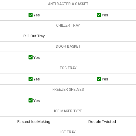
ANTI BACTERIA GASKET
Yes
Yes
CHILLER TRAY
Pull Out Tray
DOOR BASKET
Yes
EGG TRAY
Yes
Yes
FREEZER SHELVES
Yes
ICE MAKER TYPE
Fastest Ice Making
Double Twisted
ICE TRAY