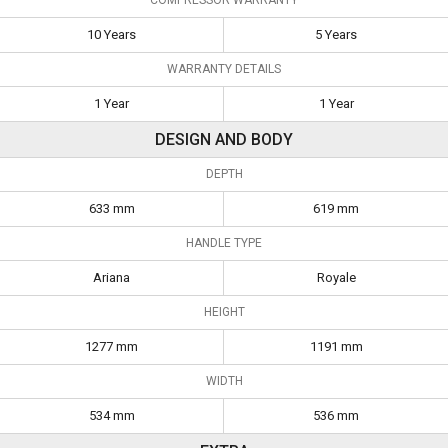
10 Years
5 Years
WARRANTY DETAILS
1 Year
1 Year
DESIGN AND BODY
DEPTH
633 mm
619 mm
HANDLE TYPE
Ariana
Royale
HEIGHT
1277 mm
1191 mm
WIDTH
534 mm
536 mm