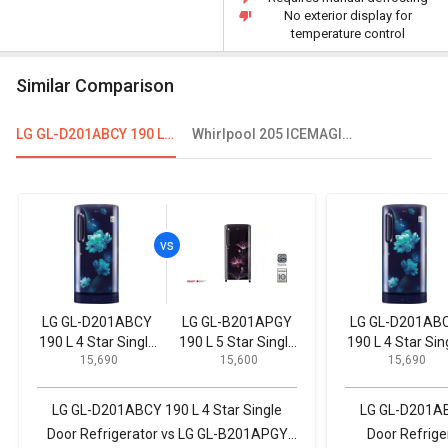
No exterior display for
temperature control
Similar Comparison
LG GL-D201ABCY 190 L 4 Star Single Door Refrigerator
Whirlpool 205 ICEMAGIC POWERCOOL PRM 190L 4-Star Direct Cool Single Door Refrigerator
LG GL-D201ABCY
LG GL-B201APGY
LG GL-D201AB
190 L 4 Star Single
190 L 5 Star Single
190 L 4 Star Sin
₹ 15,690
₹ 15,600
₹ 15,690
Door Refrigerator
Door Inverter
Door Refrigerat
Refrigerator
LG GL-D201ABCY 190 L 4 Star Single
LG GL-D201ABC
Door Refrigerator vs LG GL-B201APGY
Door Refrige