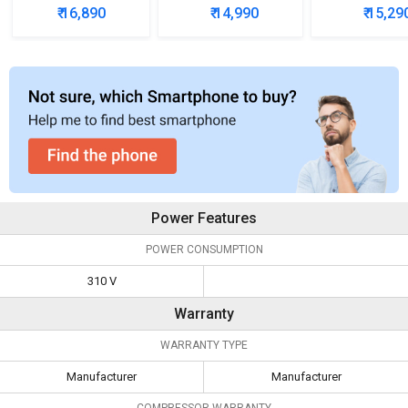
5 Star Single Door
200L 3-Star Direct
3-Star Direc
₹ 16,890
₹ 14,990
₹ 15,29
Refrigerator
Cool Single Door
Single D
Refrigerator
Refrigera
Power Features
POWER CONSUMPTION
310 V
Warranty
WARRANTY TYPE
Manufacturer
Manufacturer
COMPRESSOR WARRANTY