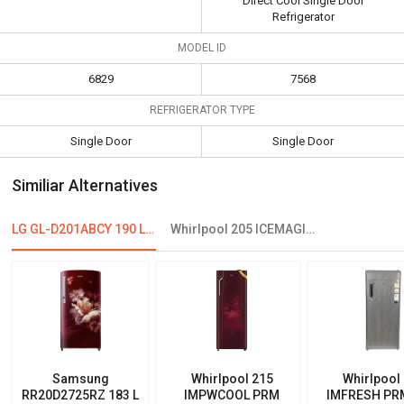
Direct Cool Single Door
Refrigerator
MODEL ID
6829
7568
REFRIGERATOR TYPE
Single Door
Single Door
Similiar Alternatives
LG GL-D201ABCY 190 L 4 Star Single Door Refrigerator
Whirlpool 205 ICEMAGIC POWERCOOL PRM 190L 4-Star Direct Cool Single Door Refrigerator
Samsung
Whirlpool 215
Whirlpool
RR20D2725RZ 183 L
IMPWCOOL PRM
IMFRESH PR