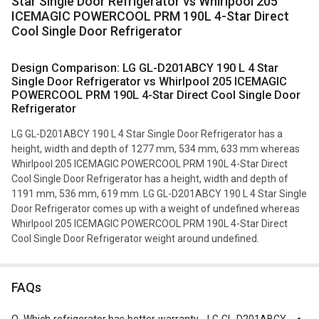
Star Single Door Refrigerator vs Whirlpool 205
ICEMAGIC POWERCOOL PRM 190L 4-Star Direct
Cool Single Door Refrigerator
Design Comparison: LG GL-D201ABCY 190 L 4 Star
Single Door Refrigerator vs Whirlpool 205 ICEMAGIC
POWERCOOL PRM 190L 4-Star Direct Cool Single Door
Refrigerator
LG GL-D201ABCY 190 L 4 Star Single Door Refrigerator has a
height, width and depth of 1277 mm, 534 mm, 633 mm whereas
Whirlpool 205 ICEMAGIC POWERCOOL PRM 190L 4-Star Direct
Cool Single Door Refrigerator has a height, width and depth of
1191 mm, 536 mm, 619 mm. LG GL-D201ABCY 190 L 4 Star Single
Door Refrigerator comes up with a weight of undefined whereas
Whirlpool 205 ICEMAGIC POWERCOOL PRM 190L 4-Star Direct
Cool Single Door Refrigerator weight around undefined.
FAQs
Q.
Which refrigerator has better warranty - LG GL-D201ABCY