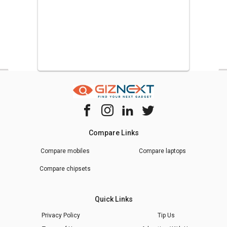
Compare Links
Compare mobiles
Compare laptops
Compare chipsets
Quick Links
Privacy Policy
Tip Us