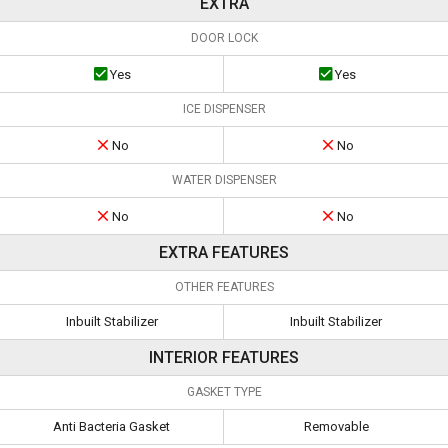
EXTRA
DOOR LOCK
Yes
Yes
ICE DISPENSER
No
No
WATER DISPENSER
No
No
EXTRA FEATURES
OTHER FEATURES
Inbuilt Stabilizer
Inbuilt Stabilizer
INTERIOR FEATURES
GASKET TYPE
Anti Bacteria Gasket
Removable