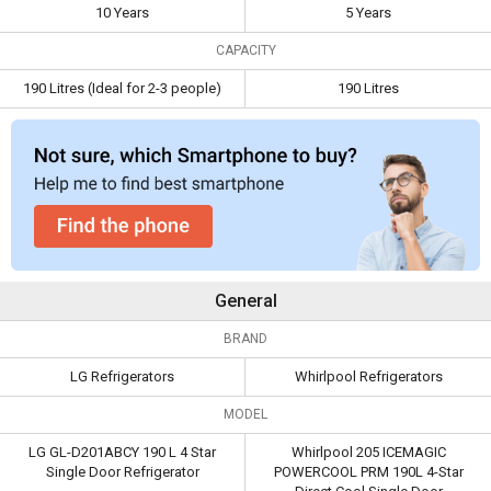
10 Years
5 Years
Warranty
CAPACITY
Capacity
190 Litres
190 Litres
(Ideal for 2-3
190 Litres (Ideal for 2-3 people)
190 Litres
people)
General
BRAND
LG Refrigerators
Whirlpool Refrigerators
MODEL
LG GL-D201ABCY 190 L 4 Star
Whirlpool 205 ICEMAGIC
Single Door Refrigerator
POWERCOOL PRM 190L 4-Star