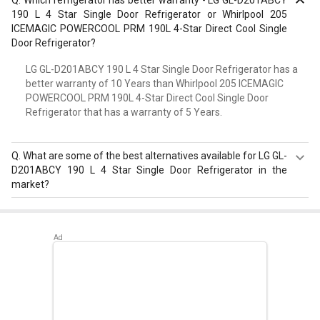
190 L 4 Star Single Door Refrigerator or Whirlpool 205
ICEMAGIC POWERCOOL PRM 190L 4-Star Direct Cool Single
Door Refrigerator?
LG GL-D201ABCY 190 L 4 Star Single Door Refrigerator has a
better warranty of 10 Years than Whirlpool 205 ICEMAGIC
POWERCOOL PRM 190L 4-Star Direct Cool Single Door
Refrigerator that has a warranty of 5 Years.
Q.
What are some of the best alternatives available for LG GL-
D201ABCY 190 L 4 Star Single Door Refrigerator in the
market?
Best alternatives available for LG GL-D201ABCY 190 L 4
Star Single Door Refrigerator are:
Samsung
RR20D2725RZ 183 L 5 Star Single Door Refrigerator
,
Whirlpool 215 IMPWCOOL PRM 200L 3-Star Direct Cool
Single Door Refrigerator
,
Whirlpool 230 IMFRESH PRM
215L 3-Star Direct Cool Single Door Refrigerator
.