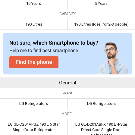
Capacity
190 Litres
190 Litres (Ideal for 2-3
10 Years
5 Years
people)
CAPACITY
190 Litres
190 Litres (Ideal for 2-3 people)
General
BRAND
LG Refrigerators
LG Refrigerators
MODEL
LG GL-D201APGZ 190 L 5 Star
LG GL-D201ABPX 190 L 4-Star
Single Door Refrigerator
Direct Cool Single Door