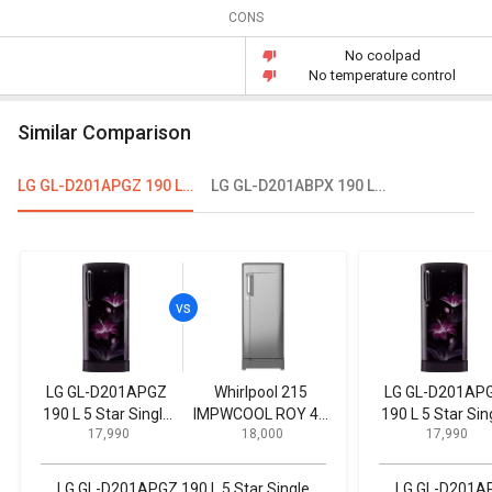
CONS
No coolpad
No temperature control
Similar Comparison
LG GL-D201APGZ 190 L 5 Star Single Door Refrigerator
LG GL-D201ABPX 190 L 4-Star Direct Cool Single Door Refrigerator
LG GL-D201APGZ
Whirlpool 215
LG GL-D201AP
190 L 5 Star Single
IMPWCOOL ROY 4S
190 L 5 Star Sin
₹ 17,990
₹ 18,000
₹ 17,990
Door Refrigerator
200 L 4-Star Direct
Door Refrigerat
Cool Single Door
Refrigerator
LG GL-D201APGZ 190 L 5 Star Single
LG GL-D201APG