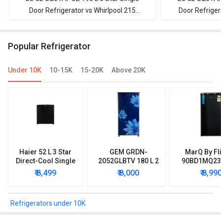
Door Refrigerator vs Whirlpool 215
Door Refriger
IMPWCOOL ROY 4S 200 L 4-Star Direct
Direct Cool S
Cool Single Door Refrigerator
Popular Refrigerator
Under 10K
10-15K
15-20K
Above 20K
Haier 52 L 3 Star
GEM GRDN-
MarQ By Fl
Direct-Cool Single
2052GLBTV 180 L 2
90BD1MQ23 
Door Refrigerator
Star Single Door
Star Singl
₹ 8,499
₹ 8,000
₹ 8,99
Refrigerator
Mini Refrig
Refrigerators under 10K