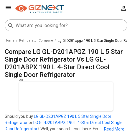
Home
Refrigerator Compare
Lg Gl D201apgz 190 L 5 Star Single Door Refri
Compare LG GL-D201APGZ 190 L 5 Star
Single Door Refrigerator Vs LG GL-
D201ABPX 190 L 4-Star Direct Cool
Single Door Refrigerator
Should you buy
LG GL-D201APGZ 190 L 5 Star Single Door
Refrigerator
or
LG GL-D201ABPX 190 L 4-Star Direct Cool Single
Door Refrigerator
? Well, your search ends here. Find out which
+ Read More