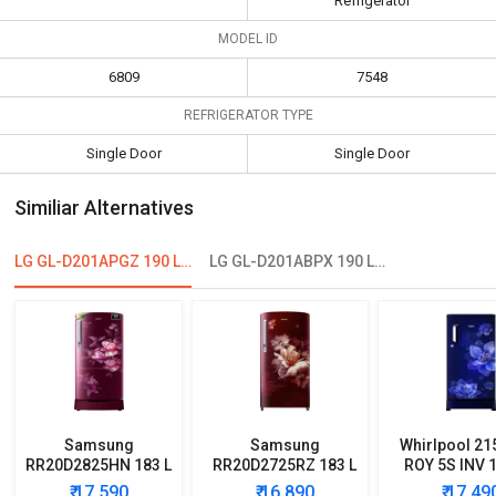
Refrigerator
MODEL ID
6809
7548
REFRIGERATOR TYPE
Single Door
Single Door
Similiar Alternatives
LG GL-D201APGZ 190 L 5 Star Single Door Refrigerator
LG GL-D201ABPX 190 L 4-Star Direct Cool Single Door Refrigerator
Samsung
Samsung
Whirlpool 21
RR20D2825HN 183 L
RR20D2725RZ 183 L
ROY 5S INV 1
5 Star Single Door
5 Star Single Door
Star Single
₹ 17,590
₹ 16,890
₹ 17,49