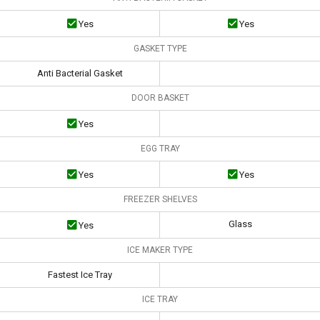
Yes
Yes
GASKET TYPE
Anti Bacterial Gasket
DOOR BASKET
Yes
EGG TRAY
Yes
Yes
FREEZER SHELVES
Glass
Yes
ICE MAKER TYPE
Fastest Ice Tray
ICE TRAY