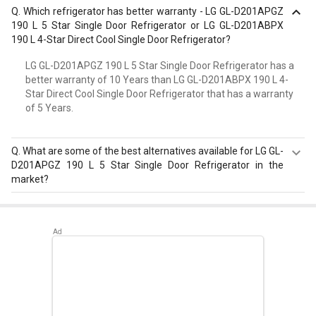
Q.
Which refrigerator has better warranty - LG GL-D201APGZ
190 L 5 Star Single Door Refrigerator or LG GL-D201ABPX
190 L 4-Star Direct Cool Single Door Refrigerator?
LG GL-D201APGZ 190 L 5 Star Single Door Refrigerator has a
better warranty of 10 Years than LG GL-D201ABPX 190 L 4-
Star Direct Cool Single Door Refrigerator that has a warranty
of 5 Years.
Q.
What are some of the best alternatives available for LG GL-
D201APGZ 190 L 5 Star Single Door Refrigerator in the
market?
Best alternatives available for LG GL-D201APGZ 190 L 5
Star Single Door Refrigerator are:
Samsung
RR20D2825HN 183 L 5 Star Single Door Refrigerator
,
Samsung RR20D2725RZ 183 L 5 Star Single Door
Refrigerator
,
Whirlpool 215 IMPC ROY 5S INV 192 L 5 Star
Single Door Refrigerator
.