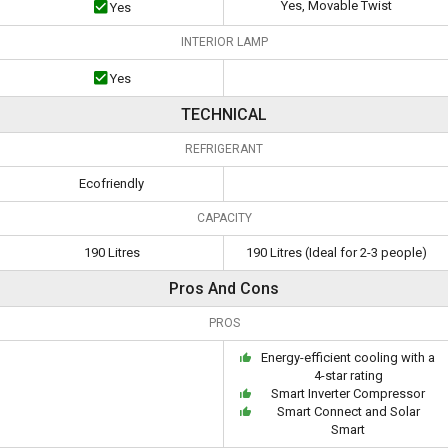
Yes, Movable Twist
Yes
INTERIOR LAMP
Yes
TECHNICAL
REFRIGERANT
Ecofriendly
CAPACITY
190 Litres
190 Litres (Ideal for 2-3 people)
Pros And Cons
PROS
Energy-efficient cooling with a
4-star rating
Smart Inverter Compressor
Smart Connect and Solar
Smart