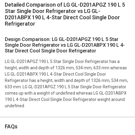
Detailed Comparison of LG GL-D201APGZ 190 L 5
Star Single Door Refrigerator vs LG GL-
D201ABPX 190 L 4-Star Direct Cool Single Door
Refrigerator
Design Comparison: LG GL-D201APGZ 190 L 5 Star
Single Door Refrigerator vs LG GL-D201ABPX 190 L 4-
Star Direct Cool Single Door Refrigerator
LG GL-D201APGZ 190 L 5 Star Single Door Refrigerator has a
height, width and depth of 1326 mm, 534 mm, 633 mm whereas
LG GL-D201ABPX 190 L 4-Star Direct Cool Single Door
Refrigerator has a height, width and depth of 1326 mm, 534 mm,
633 mm. LG GL-D201APGZ 190 L 5 Star Single Door Refrigerator
comes up with a weight of undefined whereas LG GL-D201ABPX
190 L 4-Star Direct Cool Single Door Refrigerator weight around
undefined.
FAQs