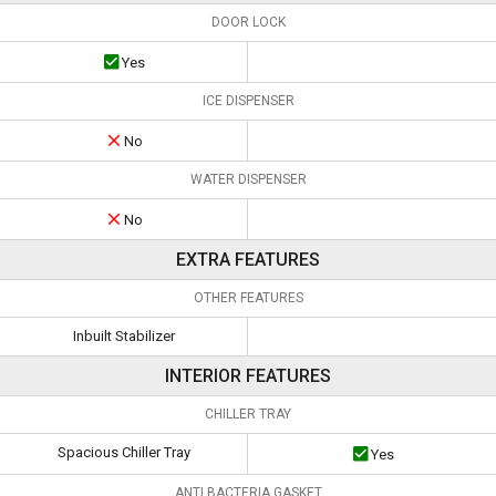
DOOR LOCK
Yes
ICE DISPENSER
No
WATER DISPENSER
No
EXTRA FEATURES
OTHER FEATURES
Inbuilt Stabilizer
INTERIOR FEATURES
CHILLER TRAY
Spacious Chiller Tray
Yes
ANTI BACTERIA GASKET