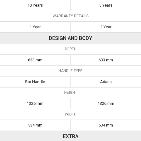
10 Years
5 Years
WARRANTY DETAILS
1 Year
1 Year
DESIGN AND BODY
DEPTH
633 mm
633 mm
HANDLE TYPE
Bar Handle
Ariana
HEIGHT
1326 mm
1326 mm
WIDTH
534 mm
534 mm
EXTRA