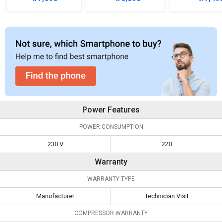
Refrigerator
Refrigerator
Refrigera
Power Features
POWER CONSUMPTION
230 V
220
Warranty
WARRANTY TYPE
Manufacturer
Technician Visit
COMPRESSOR WARRANTY