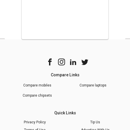
Compare Links
Compare mobiles
Compare laptops
Compare chipsets
Quick Links
Privacy Policy
Tip Us