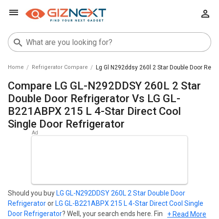
Home
Refrigerator Compare
Lg Gl N292ddsy 260l 2 Star Double Door Refrig
Compare LG GL-N292DDSY 260L 2 Star
Double Door Refrigerator Vs LG GL-
B221ABPX 215 L 4-Star Direct Cool
Single Door Refrigerator
Should you buy
LG GL-N292DDSY 260L 2 Star Double Door
Refrigerator
or
LG GL-B221ABPX 215 L 4-Star Direct Cool Single
Door Refrigerator
? Well, your search ends here. Find out which
+ Read More