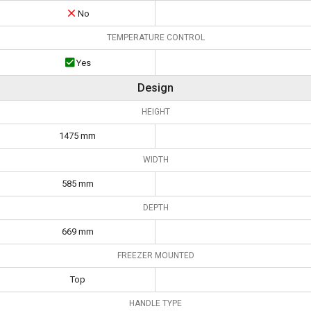
No
TEMPERATURE CONTROL
Yes
Design
HEIGHT
1475 mm
WIDTH
585 mm
DEPTH
669 mm
FREEZER MOUNTED
Top
HANDLE TYPE