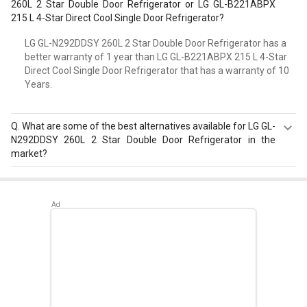
260L 2 Star Double Door Refrigerator or LG GL-B221ABPX
215 L 4-Star Direct Cool Single Door Refrigerator?
LG GL-N292DDSY 260L 2 Star Double Door Refrigerator has a
better warranty of 1 year than LG GL-B221ABPX 215 L 4-Star
Direct Cool Single Door Refrigerator that has a warranty of 10
Years.
Q.
What are some of the best alternatives available for LG GL-
N292DDSY 260L 2 Star Double Door Refrigerator in the
market?
Best alternatives available for LG GL-N292DDSY 260L 2
Star Double Door Refrigerator are:
Whirlpool NEO DF258
ROY 245L 3-Star Frost Free Double Door Refrigerator
,
Whirlpool NEO SP258 ROY 245 L 2 Star Double Door
Refrigerator
,
Whirlpool NEO 258H ROY 245 L 2 Star Double
Door Refrigerator
.