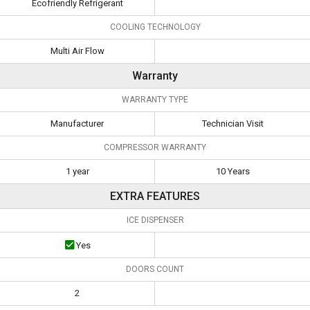
Ecofriendly Refrigerant
COOLING TECHNOLOGY
Multi Air Flow
Warranty
WARRANTY TYPE
Manufacturer
Technician Visit
COMPRESSOR WARRANTY
1 year
10 Years
EXTRA FEATURES
ICE DISPENSER
Yes
DOORS COUNT
2