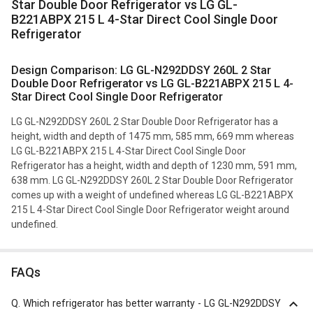
Star Double Door Refrigerator vs LG GL-
B221ABPX 215 L 4-Star Direct Cool Single Door
Refrigerator
Design Comparison: LG GL-N292DDSY 260L 2 Star
Double Door Refrigerator vs LG GL-B221ABPX 215 L 4-
Star Direct Cool Single Door Refrigerator
LG GL-N292DDSY 260L 2 Star Double Door Refrigerator has a
height, width and depth of 1475 mm, 585 mm, 669 mm whereas
LG GL-B221ABPX 215 L 4-Star Direct Cool Single Door
Refrigerator has a height, width and depth of 1230 mm, 591 mm,
638 mm. LG GL-N292DDSY 260L 2 Star Double Door Refrigerator
comes up with a weight of undefined whereas LG GL-B221ABPX
215 L 4-Star Direct Cool Single Door Refrigerator weight around
undefined.
FAQs
Q.
Which refrigerator has better warranty - LG GL-N292DDSY