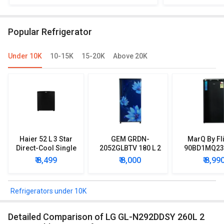
2783BMS-E 258 L 3 Star Double Door
N292DDSY 260
Refrigerator
R
Popular Refrigerator
Under 10K
10-15K
15-20K
Above 20K
Haier 52 L 3 Star
GEM GRDN-
MarQ By Fl
Direct-Cool Single
2052GLBTV 180 L 2
90BD1MQ23 
Door Refrigerator
Star Single Door
Star Singl
₹ 8,499
₹ 8,000
₹ 8,99
Refrigerator
Mini Refrig
Refrigerators under 10K
Detailed Comparison of LG GL-N292DDSY 260L 2