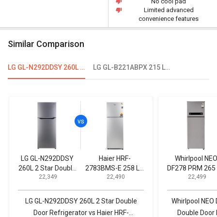
No cool pad
Limited advanced
convenience features
Similar Comparison
LG GL-N292DDSY 260L 2 Star Double Door Refrigerator
LG GL-B221ABPX 215 L 4-Star Direct Cool Single Door Refrigerator
LG GL-N292DDSY
Haier HRF-
Whirlpool NE
260L 2 Star Double
2783BMS-E 258 L 3
DF278 PRM 265 
₹ 22,349
₹ 22,490
₹ 22,499
Door Refrigerator
Star Double Door
Star Double Do
Refrigerator
Refrigerator
LG GL-N292DDSY 260L 2 Star Double
Whirlpool NEO
Door Refrigerator vs Haier HRF-
Double Door 