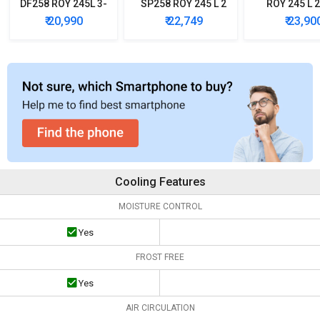
DF258 ROY 245L 3-
SP258 ROY 245 L 2
ROY 245 L 2
Star Frost Free
Star Double Door
Double D
₹ 20,990
₹ 22,749
₹ 23,90
Double Door
Refrigerator
Refrigera
Refrigerator
Cooling Features
MOISTURE CONTROL
Yes
FROST FREE
Yes
AIR CIRCULATION