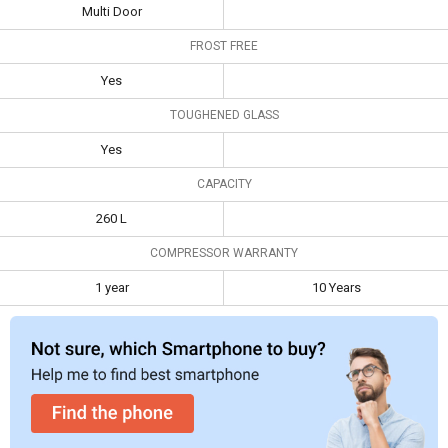
Multi Door
Toughened
Yes
FROST FREE
Glass
Yes
Capacity
260 L
TOUGHENED GLASS
Compressor
1 year
10 Years
Warranty
Yes
CAPACITY
260 L
COMPRESSOR WARRANTY
1 year
10 Years