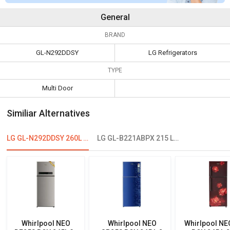
General
BRAND
GL-N292DDSY
LG Refrigerators
TYPE
Multi Door
Similiar Alternatives
LG GL-N292DDSY 260L 2 Star Double Door Refrigerator
LG GL-B221ABPX 215 L 4-Star Direct Cool Single Door Refrigerator
Whirlpool NEO
Whirlpool NEO
Whirlpool NE