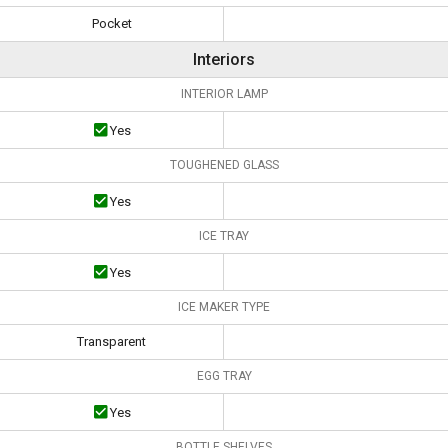
Pocket
Interiors
INTERIOR LAMP
Yes
TOUGHENED GLASS
Yes
ICE TRAY
Yes
ICE MAKER TYPE
Transparent
EGG TRAY
Yes
BOTTLE SHELVES