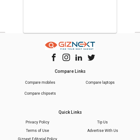
Compare Links
Compare mobiles
Compare laptops
Compare chipsets
Quick Links
Privacy Policy
Tip Us
Terms of Use
Advertise With Us
Giznext Editorial Policy