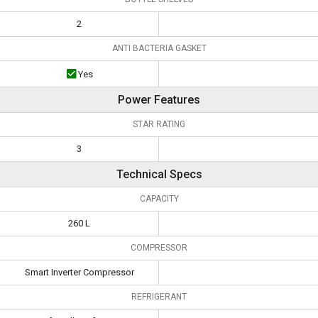
2
ANTI BACTERIA GASKET
Yes
Power Features
STAR RATING
3
Technical Specs
CAPACITY
260 L
COMPRESSOR
Smart Inverter Compressor
REFRIGERANT