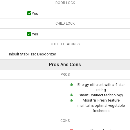
DOOR LOCK
Yes
CHILD LOCK
Yes
OTHER FEATURES
Inbuilt Stabilizer, Deodorizer
Pros And Cons
PROS
Energy-efficient with a 4-star
rating
Smart Connect technology.
Moist 'n' Fresh feature
maintains optimal vegetable
freshness
CONS