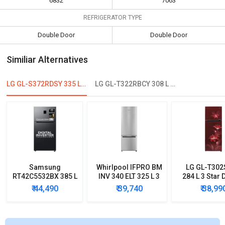
6832
7063
REFRIGERATOR TYPE
Double Door
Double Door
Similiar Alternatives
LG GL-S372RDSY 335 L 2 Star Double Door Refrigerator
LG GL-T322RBCY 308 L 2 Star Double Door Convertible Refrigerator
Samsung
Whirlpool IFPRO BM
LG GL-T30
RT42C5532BX 385 L
INV 340 ELT 325 L 3
284 L 3 Star 
2 Star Double Door
Star Double Door
Door Conver
₹ 44,490
₹ 39,740
₹ 38,99
Refrigerator
Refrigerator
Refrigera