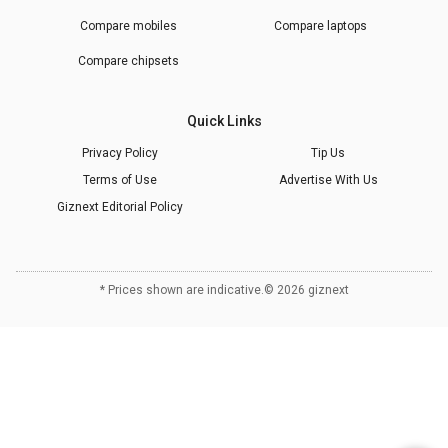
Compare mobiles
Compare laptops
Compare chipsets
Quick Links
Privacy Policy
Tip Us
Terms of Use
Advertise With Us
Giznext Editorial Policy
* Prices shown are indicative.
©
2026
giznext