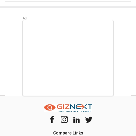
Best alternatives available for LG GL-S372RDSY 335 L 2
Star Double Door Refrigerator are:
Samsung
RT42C5532BX 385 L 2 Star Double Door Refrigerator
,
Whirlpool IFPRO BM INV 340 ELT 325 L 3 Star Double Door
Refrigerator
,
LG GL-T302SRG3 284 L 3 Star Double Door
Convertible Refrigerator
.
Compare Links