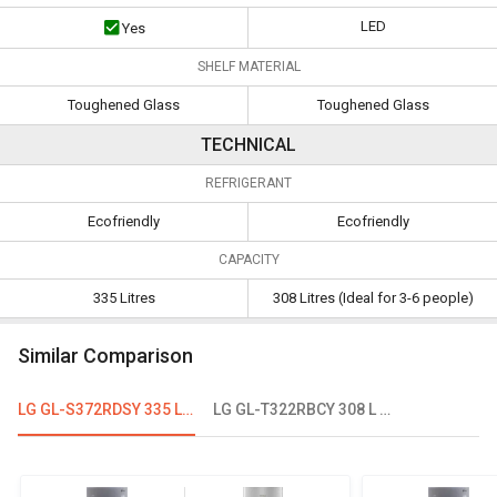
LED
Yes
SHELF MATERIAL
Toughened Glass
Toughened Glass
TECHNICAL
REFRIGERANT
Ecofriendly
Ecofriendly
CAPACITY
335 Litres
308 Litres (Ideal for 3-6 people)
Similar Comparison
LG GL-S372RDSY 335 L 2 Star Double Door Refrigerator
LG GL-T322RBCY 308 L 2 Star Double Door Convertible Refrigerator