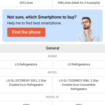
335 Litres
308 Litres (Ideal for 3-6 people)
Capacity
335 Litres
308 Litres (Ideal for 3-6
people)
General
BRAND
LG Refrigerators
LG Refrigerators
MODEL
LG GL-S372RDSY 335 L 2 Star
LG GL-T322RBCY 308 L 2 Star
Double Door Refrigerator
Double Door Convertible
Refrigerator
MODEL ID