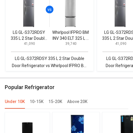
LG GL-S372RDSY
Whirlpool IFPRO BM
LG GL-S372RD
335 L 2 Star Double
INV 340 ELT 325 L 3
335 L 2 Star Dou
₹ 41,090
₹ 39,740
₹ 41,090
Door Refrigerator
Star Double Door
Door Refrigerat
Refrigerator
LG GL-S372RDSY 335 L 2 Star Double
LG GL-S372RDS
Door Refrigerator vs Whirlpool IFPRO BM
Door Refriger
INV 340 ELT 325 L 3 Star Double Door
284 L 3 Star 
Refrigerator
R
Popular Refrigerator
Under 10K
10-15K
15-20K
Above 20K