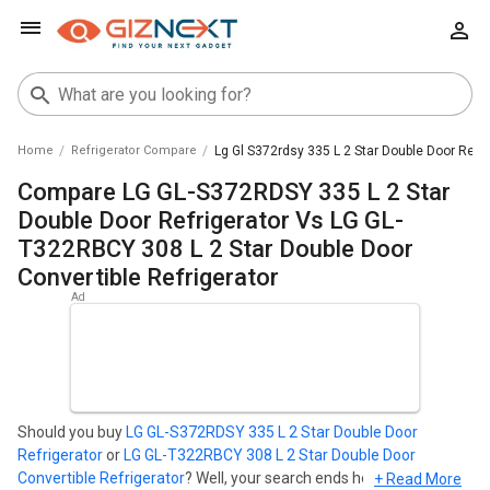
Home
Refrigerator Compare
Lg Gl S372rdsy 335 L 2 Star Double Door Refri
Compare LG GL-S372RDSY 335 L 2 Star
Double Door Refrigerator Vs LG GL-
T322RBCY 308 L 2 Star Double Door
Convertible Refrigerator
Should you buy
LG GL-S372RDSY 335 L 2 Star Double Door
Refrigerator
or
LG GL-T322RBCY 308 L 2 Star Double Door
Convertible Refrigerator
? Well, your search ends here. Find out
+ Read More