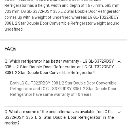
Refrigerator has a height, width and depth of 1675 mm, 585 mm,
703 mm. LG GL-S372RDSY 335 L 2 Star Double Door Refrigerator
comes up with a weight of undefined whereas LG GL-T322RBCY
308 L 2 Star Double Door Convertible Refrigerator weight around
undefined.
FAQs
Q.
Which refrigerator has better warranty - LG GL-S372RDSY
335 L 2 Star Double Door Refrigerator or LG GL-T322RBCY
308 L 2 Star Double Door Convertible Refrigerator?
Both LG GL-T322RBCY 308 L 2 Star Double Door Convertible
Refrigerator and LG GL-S372RDSY 335 L 2 Star Double Door
Refrigerator have same warranty of 10 Years.
Q.
What are some of the best alternatives available for LG GL-
S372RDSY 335 L 2 Star Double Door Refrigerator in the
market?