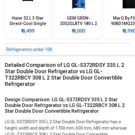
Haier 52 L 3 Star
GEM GRDN-
MarQ By Fl
Direct-Cool Single
2052GLBTV 180 L 2
90BD1MQ23 
Door Refrigerator
Star Single Door
Star Singl
₹ 8,499
₹ 8,000
₹ 8,99
Refrigerator
Mini Refrig
Refrigerators under 10K
Detailed Comparison of LG GL-S372RDSY 335 L 2
Star Double Door Refrigerator vs LG GL-
T322RBCY 308 L 2 Star Double Door Convertible
Refrigerator
Design Comparison: LG GL-S372RDSY 335 L 2 Star
Double Door Refrigerator vs LG GL-T322RBCY 308 L 2
Star Double Door Convertible Refrigerator
LG GL-S372RDSY 335 L 2 Star Double Door Refrigerator has a
height, width and depth of 1700 mm, 600 mm, 685 mm whereas
LG GL-T322RBCY 308 L 2 Star Double Door Convertible