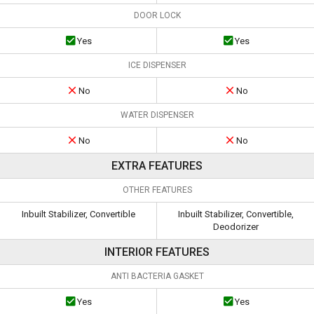
DOOR LOCK
Yes
Yes
ICE DISPENSER
No
No
WATER DISPENSER
No
No
EXTRA FEATURES
OTHER FEATURES
Inbuilt Stabilizer, Convertible
Inbuilt Stabilizer, Convertible,
Deodorizer
INTERIOR FEATURES
ANTI BACTERIA GASKET
Yes
Yes