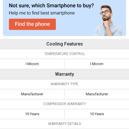
Cooling Features
TEMPERATURE CONTROL
I Micom
I Micom
Warranty
WARRANTY TYPE
Manufacturer
Manufacturer
COMPRESSOR WARRANTY
10 Years
10 Years
WARRANTY DETAILS