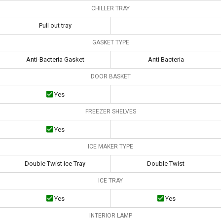
CHILLER TRAY
Pull out tray
GASKET TYPE
Anti-Bacteria Gasket
Anti Bacteria
DOOR BASKET
Yes
FREEZER SHELVES
Yes
ICE MAKER TYPE
Double Twist Ice Tray
Double Twist
ICE TRAY
Yes
Yes
INTERIOR LAMP