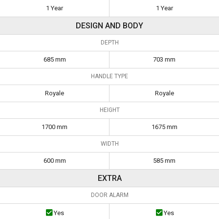
1 Year
1 Year
DESIGN AND BODY
DEPTH
685 mm
703 mm
HANDLE TYPE
Royale
Royale
HEIGHT
1700 mm
1675 mm
WIDTH
600 mm
585 mm
EXTRA
DOOR ALARM
Yes
Yes