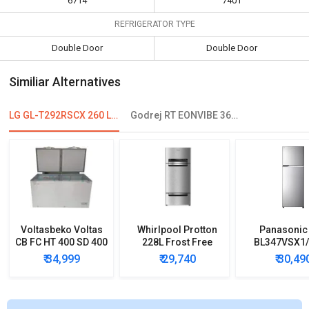
6714
7401
REFRIGERATOR TYPE
Double Door
Double Door
Similiar Alternatives
LG GL-T292RSCX 260 L 3 Star Double Door Refrigerator
Godrej RT EONVIBE 366B 350 L 2 Star Double Door Convertible Refrigerator
Voltasbeko Voltas
Whirlpool Protton
Panasonic
CB FC HT 400 SD 400
228L Frost Free
BL347VSX1
L Double Door Deep
Three-Door
33L 2 Star 
₹ 34,999
₹ 29,740
₹ 30,49
Freezer
Refrigerator
Door Refrig