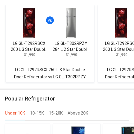
LG GL-T292RSCX
LG GL-T302RPZY
LG GL-T292RS
260 L 3 Star Double
284 L 2 Star Double
260 L 3 Star Dou
₹ 31,990
₹ 31,990
₹ 31,990
Door Refrigerator
Door Convertible
Door Refrigerat
Refrigerator
LG GL-T292RSCX 260 L 3 Star Double
LG GL-T292RSC
Door Refrigerator vs LG GL-T302RPZY
Door Refrigera
284 L 2 Star Double Door Convertible
P 3-Star Fr
Refrigerator
R
Popular Refrigerator
Under 10K
10-15K
15-20K
Above 20K