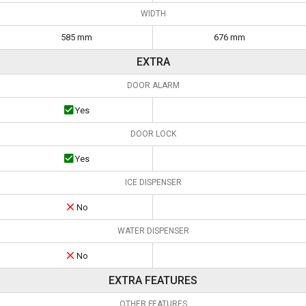
WIDTH
585 mm
676 mm
EXTRA
DOOR ALARM
Yes
DOOR LOCK
Yes
ICE DISPENSER
No
WATER DISPENSER
No
EXTRA FEATURES
OTHER FEATURES