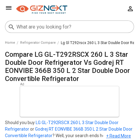
Home
Refrigerator Compare
Lg Gl T292rscx 260 L 3 Star Double Door Refri
Compare LG GL-T292RSCX 260 L 3 Star
Double Door Refrigerator Vs Godrej RT
EONVIBE 366B 350 L 2 Star Double Door
Convertible Refrigerator
Should you buy
LG GL-T292RSCX 260 L 3 Star Double Door
Refrigerator
or
Godrej RT EONVIBE 366B 350 L 2 Star Double Door
Convertible Refrigerator
? Well, your search ends here. Find out
+ Read More