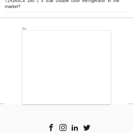
T292RSCX 260 L 3 Star Double Door Refrigerator in the
market?
Best alternatives available for LG GL-T292RSCX 260 L 3
Star Double Door Refrigerator are:
Voltasbeko Voltas CB
FC HT 400 SD 400 L Double Door Deep Freezer
,
Whirlpool
Protton 228L Frost Free Three-Door Refrigerator
,
Panasonic NR-BL347VSX1/VSX2 33L 2 Star Double Door
Refrigerator
.