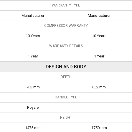
WARRANTY TYPE
Manufacturer
Manufacturer
COMPRESSOR WARRANTY
10 Years
10 Years
WARRANTY DETAILS
1 Year
1 Year
DESIGN AND BODY
DEPTH
703 mm
652 mm
HANDLE TYPE
Royale
HEIGHT
1475 mm
1750 mm