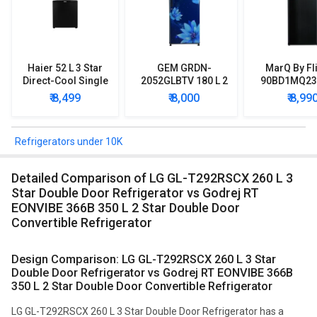
Haier 52 L 3 Star
GEM GRDN-
MarQ By Fl
Direct-Cool Single
2052GLBTV 180 L 2
90BD1MQ23 
Door Refrigerator
Star Single Door
Star Singl
₹ 8,499
₹ 8,000
₹ 8,99
Refrigerator
Mini Refrig
Refrigerators under 10K
Detailed Comparison of LG GL-T292RSCX 260 L 3
Star Double Door Refrigerator vs Godrej RT
EONVIBE 366B 350 L 2 Star Double Door
Convertible Refrigerator
Design Comparison: LG GL-T292RSCX 260 L 3 Star
Double Door Refrigerator vs Godrej RT EONVIBE 366B
350 L 2 Star Double Door Convertible Refrigerator
LG GL-T292RSCX 260 L 3 Star Double Door Refrigerator has a