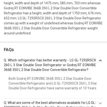
height, width and depth of 1475 mm, 585 mm, 703 mm whereas
Godrej RT EONVIBE 366B 350 L 2 Star Double Door Convertible
Refrigerator has a height, width and depth of 1750 mm, 676 mm,
652 mm. LG GL-T292RSCX 260 L 3 Star Double Door Refrigerator
comes up with a weight of undefined whereas Godrej RT EONVIBE
366B 350 L 2 Star Double Door Convertible Refrigerator weight
around undefined.
FAQs
Q.
Which refrigerator has better warranty - LG GL-T292RSCX
260 L 3 Star Double Door Refrigerator or Godrej RT EONVIBE
366B 350 L 2 Star Double Door Convertible Refrigerator?
Both Godrej RT EONVIBE 366B 350 L 2 Star Double Door
Convertible Refrigerator and LG GL-T292RSCX 260 L 3 Star
Double Door Refrigerator have same warranty of 10 Years.
Q.
What are some of the best alternatives available for LG GL-