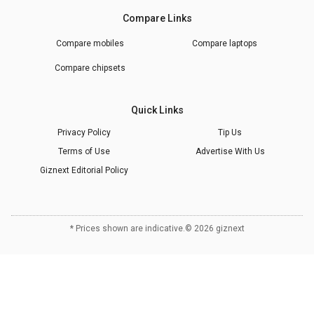
Compare Links
Compare mobiles
Compare laptops
Compare chipsets
Quick Links
Privacy Policy
Tip Us
Terms of Use
Advertise With Us
Giznext Editorial Policy
* Prices shown are indicative.
©
2026
giznext