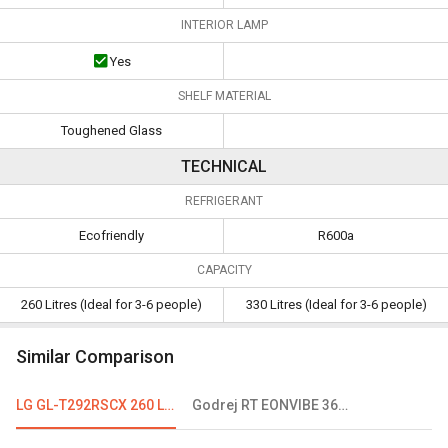
INTERIOR LAMP
Yes
SHELF MATERIAL
Toughened Glass
TECHNICAL
REFRIGERANT
Ecofriendly
R600a
CAPACITY
260 Litres (Ideal for 3-6 people)
330 Litres (Ideal for 3-6 people)
Similar Comparison
LG GL-T292RSCX 260 L 3 Star Double Door Refrigerator
Godrej RT EONVIBE 366B 350 L 2 Star Double Door Convertible Refrigerator