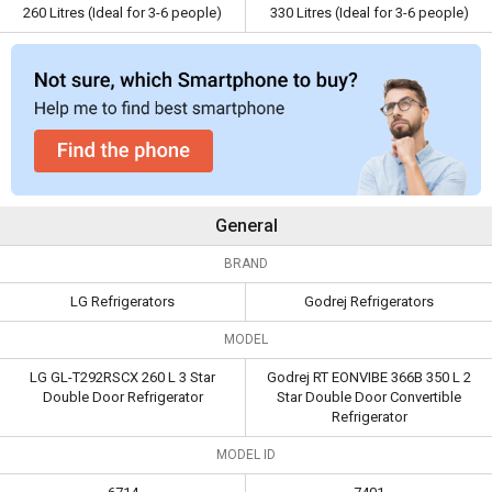
260 Litres (Ideal for 3-6 people)
330 Litres (Ideal for 3-6 people)
Warranty
Capacity
260 Litres (Ideal
330 Litres (Ideal for 3-6
for 3-6 people)
people)
General
BRAND
LG Refrigerators
Godrej Refrigerators
MODEL
LG GL-T292RSCX 260 L 3 Star
Godrej RT EONVIBE 366B 350 L 2
Double Door Refrigerator
Star Double Door Convertible
Refrigerator
MODEL ID