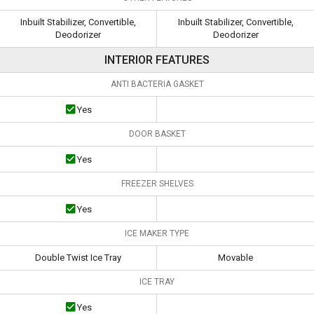
Inbuilt Stabilizer, Convertible,
Inbuilt Stabilizer, Convertible,
Deodorizer
Deodorizer
INTERIOR FEATURES
ANTI BACTERIA GASKET
Yes
DOOR BASKET
Yes
FREEZER SHELVES
Yes
ICE MAKER TYPE
Double Twist Ice Tray
Movable
ICE TRAY
Yes