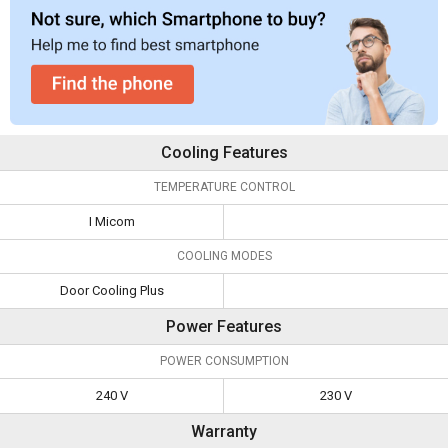
Cooling Features
TEMPERATURE CONTROL
I Micom
COOLING MODES
Door Cooling Plus
Power Features
POWER CONSUMPTION
240 V
230 V
Warranty