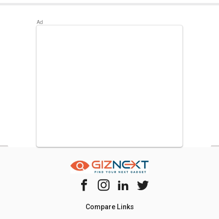
Compare Links