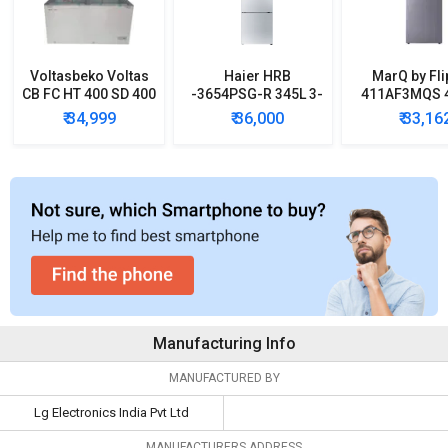
Voltasbeko Voltas
Haier HRB
MarQ by Fli
CB FC HT 400 SD 400
-3654PSG-R 345L 3-
411AF3MQS 4
L Double Door Deep
Star Frost Free
Star Double
₹ 34,999
₹ 36,000
₹ 33,16
Freezer
Double Door
Refrigera
Refrigerator
Manufacturing Info
MANUFACTURED BY
Lg Electronics India Pvt Ltd
MANUFACTURERS ADDRESS