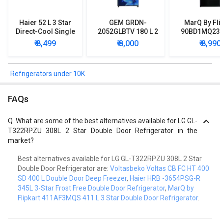
Haier 52 L 3 Star
GEM GRDN-
MarQ By Fl
Direct-Cool Single
2052GLBTV 180 L 2
90BD1MQ23 
Door Refrigerator
Star Single Door
Star Singl
₹ 8,499
₹ 8,000
₹ 8,99
Refrigerator
Mini Refrig
Refrigerators under 10K
FAQs
Q.
What are some of the best alternatives available for LG GL-
T322RPZU 308L 2 Star Double Door Refrigerator in the
market?
Best alternatives available for LG GL-T322RPZU 308L 2 Star
Double Door Refrigerator are:
Voltasbeko Voltas CB FC HT 400
SD 400 L Double Door Deep Freezer
,
Haier HRB -3654PSG-R
345L 3-Star Frost Free Double Door Refrigerator
,
MarQ by
Flipkart 411AF3MQS 411 L 3 Star Double Door Refrigerator
.