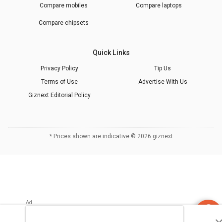
Compare mobiles
Compare laptops
Compare chipsets
Quick Links
Privacy Policy
Tip Us
Terms of Use
Advertise With Us
Giznext Editorial Policy
* Prices shown are indicative.
©
2026
giznext
Refrigerator
Finder