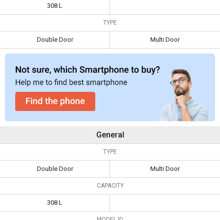
Double Door
2 Star Double Door
308 L
Specifications
Refrigerator
Refrigerator
TYPE
Capacity
308 L
Double Door
Multi Door
Type
Double Door
Multi Door
General
TYPE
Double Door
Multi Door
CAPACITY
308 L
MODEL ID