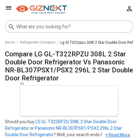
Home
Refrigerator Compare
Lg Gl T322rpzu 308l 2 Star Double Door Refri
Compare LG GL-T322RPZU 308L 2 Star
Double Door Refrigerator Vs Panasonic
NR-BL307PSX1/PSX2 296L 2 Star Double
Door Refrigerator
Should you buy
LG GL-T322RPZU 308L 2 Star Double Door
Refrigerator
or
Panasonic NR-BL307PSX1/PSX2 296L 2 Star
Double Door Refrigerator
? Well, your search ends here. Find out
+ Read More