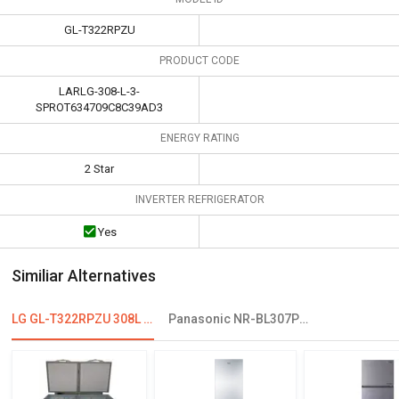
GL-T322RPZU
PRODUCT CODE
LARLG-308-L-3-
SPROT634709C8C39AD3
ENERGY RATING
2 Star
INVERTER REFRIGERATOR
Yes
Similiar Alternatives
LG GL-T322RPZU 308L 2 Star Double Door Refrigerator
Panasonic NR-BL307PSX1/PSX2 296L 2 Star Double Door Refrigerator