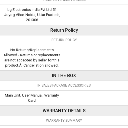
Lg Electronics India Pvt Ltd 51
Udyog Vihar, Noida, Uttar Pradesh,
201306
Return Policy
RETURN POLICY
No Returns/Replacements
Allowed - Returns or replacements
are not accepted by seller for this
product.Â Cancellation allowed.
IN THE BOX
IN SALES PACKAGE ACCESSORIES
Main Unit, User Manual, Warranty
Card
WARRANTY DETAILS
WARRANTY SUMMARY