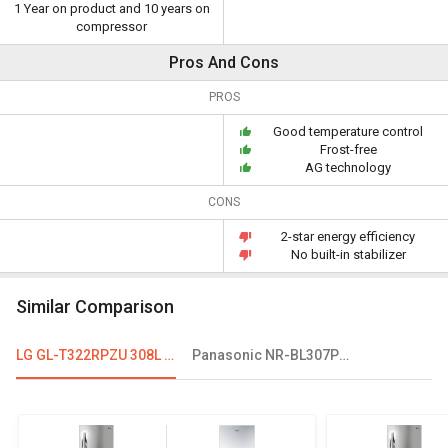
1 Year on product and 10 years on
compressor
Pros And Cons
PROS
Good temperature control
Frost-free
AG technology
CONS
2-star energy efficiency
No built-in stabilizer
Similar Comparison
LG GL-T322RPZU 308L 2 Star Double Door Refrigerator
Panasonic NR-BL307PSX1/PSX2 296L 2 Star Double Door Refrigerator