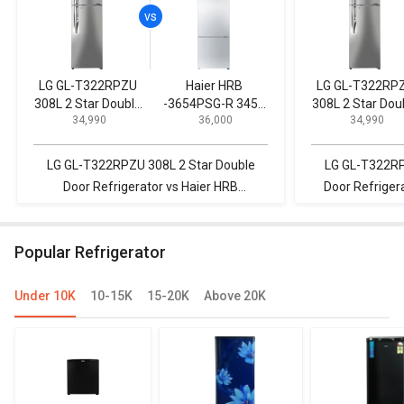
LG GL-T322RPZU
Haier HRB
LG GL-T322RP
308L 2 Star Double
-3654PSG-R 345L
308L 2 Star Dou
₹ 34,990
₹ 36,000
₹ 34,990
Door Refrigerator
3-Star Frost Free
Door Refrigerat
Double Door
Refrigerator
LG GL-T322RPZU 308L 2 Star Double
LG GL-T322RP
Door Refrigerator vs Haier HRB
Door Refrigera
-3654PSG-R 345L 3-Star Frost Free
411AF3MQS 411
Double Door Refrigerator
R
Popular Refrigerator
Under 10K
10-15K
15-20K
Above 20K