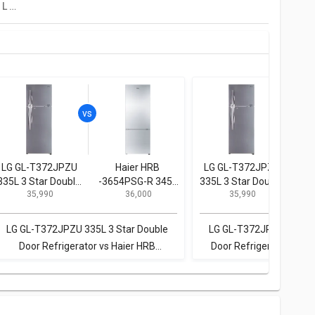
LG GL-T302SDS3 284 L 3 Star Double Door Convertible Refrigerator
LG GL-T372JPZU
Haier HRB
LG GL-T372JPZU
P
335L 3 Star Double
-3654PSG-R 345L
335L 3 Star Double
BL
₹ 35,990
₹ 36,000
₹ 35,990
Door Refrigerator
3-Star Frost Free
Door Refrigerator
296
Double Door
Doo
Refrigerator
LG GL-T372JPZU 335L 3 Star Double
LG GL-T372JPZU 335L 3
Door Refrigerator vs Haier HRB
Door Refrigerator vs P
-3654PSG-R 345L 3-Star Frost Free
BL307PSX1/PSX2 296L 2
Double Door Refrigerator
Door Refrigera