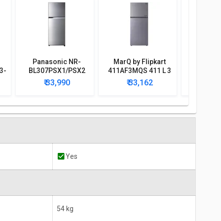
Panasonic NR-
MarQ by Flipkart
Godrej R
3-
BL307PSX1/PSX2
411AF3MQS 411 L 3
366B 350
296L 2 Star Double
Star Double Door
Doubl
₹ 33,990
₹ 33,162
₹ 3
Door Refrigerator
Refrigerator
Conve
Refri
Yes
54 kg