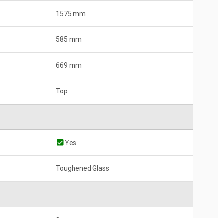
1575 mm
585 mm
669 mm
Top
Yes
Toughened Glass