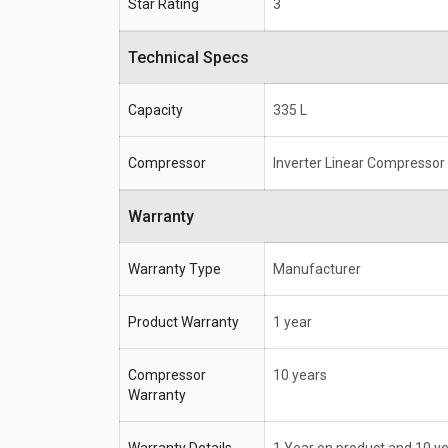
Star Rating
3
Technical Specs
Capacity
335 L
Compressor
Inverter Linear Compressor
Warranty
Warranty Type
Manufacturer
Product Warranty
1 year
Compressor
10 years
Warranty