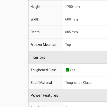
Height
1700 mm
Width
600 mm
Depth
685 mm
Freezer Mounted
Top
Interiors
Toughened Glass
Yes
Shelf Material
Toughened Glass
Power Features