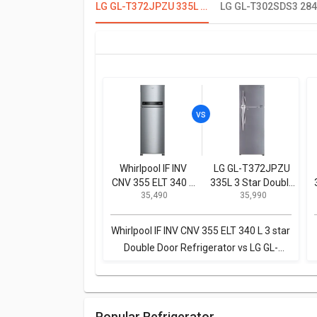
LG GL-T372JPZU 335L 3 Star Double Door Refrigerator
Whirlpool IF INV
LG GL-T372JPZU
CNV 355 ELT 340 L
335L 3 Star Double
₹ 35,490
₹ 35,990
3 star Double Door
Door Refrigerator
Refrigerator
Whirlpool IF INV CNV 355 ELT 340 L 3 star
Double Door Refrigerator vs LG GL-
T372JPZU 335L 3 Star Double Door
Refrigerator
Popular Refrigerator