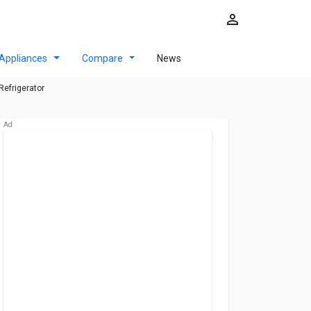
Appliances
Compare
News
Refrigerator