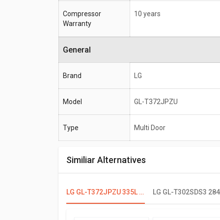
Compressor
10 years
Warranty
General
Brand
LG
Model
GL-T372JPZU
Type
Multi Door
Similiar Alternatives
LG GL-T372JPZU 335L 3 Star Double Door Refrigerator