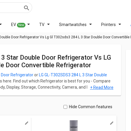
EV
TV
Smartwatches
Printers
New
 Double Door Refrigerator Vs Lg Gl T302sds3 284 L 3 Star Double Door Convertible 
 Door Convertible Refrigerator
Door Refrigerator
or
LG GL-T302SDS3 284 L 3 Star Double
s here. Find out which Refrigerator is best for you - Compare
Body, Display, Storage, Connectivity, Camera, and Performance.
+ Read More
r starts at ₹ 35,990 and LG GL-T302SDS3 284 L 3 Star Double
r has Multi Door fridge which has a capacity of 335 L whereas
Hide Common features
 Refrigerator has Multi Door fridge which has a capacity of
rigerator weight is 60 kg whereas LG GL-T302SDS3 284 L 3
54 kg.
ation for both models. Don't forget to check out expert