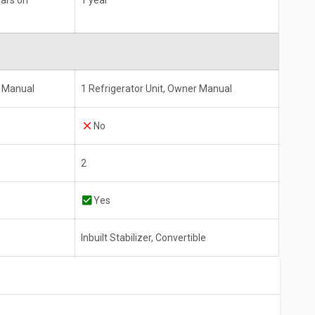
ears on
1 year
s Manual
1 Refrigerator Unit, Owner Manual
No
2
Yes
Inbuilt Stabilizer, Convertible