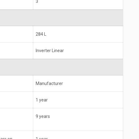
3
284 L
Inverter Linear
Manufacturer
1 year
9 years