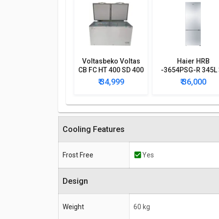
Voltasbeko Voltas
Haier HRB
CB FC HT 400 SD 400
-3654PSG-R 345L 
L Double Door Deep
Star Frost Free
₹ 34,999
₹ 36,000
Freezer
Double Door
Refrigerator
Cooling Features
Frost Free
Yes
Design
Weight
60 kg