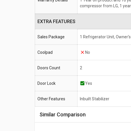
Warranty Details
1 Year on product and 10 y
compressor from LG, 1 year
EXTRA FEATURES
Sales Package
1 Refrigerator Unit, Owner'
Coolpad
No
Doors Count
2
Door Lock
Yes
Other Features
Inbuilt Stabilizer
Similar Comparison