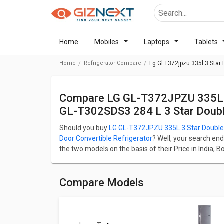
Home
Mobiles
Laptops
Tablets
Home
Refrigerator Compare
Lg Gl T372jpzu 335l 3 Star
Compare LG GL-T372JPZU 335L 3 Star Double Door Refrigerator Vs LG
GL-T302SDS3 284 L 3 Star Double
Should you buy
LG GL-T372JPZU 335L 3 Star Double 
Door Convertible Refrigerator
? Well, your search end
the two models on the basis of their Price in India, 
LG GL-T372JPZU 335L 3 Star Double Door Refrigerato
Door Convertible Refrigerator starts at ₹ 32,549.
LG GL-T372JPZU 335L 3 Star Double Door Refrigerato
Compare Models
LG GL-T302SDS3 284 L 3 Star Double Door Convertible
335 L. LG GL-T372JPZU 335L 3 Star Double Door Ref
Star Double Door Convertible Refrigerator weight is 
Check detailed comparison below to compare specific