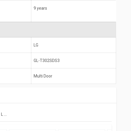
9 years
LG
GL-T302SDS3
Multi Door
LG GL-T302SDS3 284 L 3 Star Double Door Convertible Refrigerator