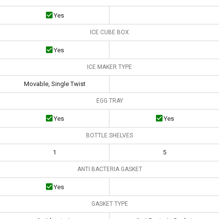
Yes
ICE CUBE BOX
Yes
ICE MAKER TYPE
Movable, Single Twist
EGG TRAY
Yes
Yes
BOTTLE SHELVES
1
5
ANTI BACTERIA GASKET
Yes
GASKET TYPE