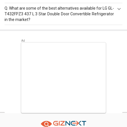
Q.
What are some of the best alternatives available for LG GL-
T432FPZ3 437 L 3 Star Double Door Convertible Refrigerator
in the market?
Best alternatives available for LG GL-T432FPZ3 437 L 3
Star Double Door Convertible Refrigerator are:
LG GL-
T502FRS2 471 L 2 Star Double Door Convertible
Refrigerator
,
Panasonic NR-BX468VVX3 450 L 3 Star
Inverter Double Door Refrigerator
,
Whirlpool IF INV CNV
515 500 L 3 Star Double Door Convertible Refrigerator
.