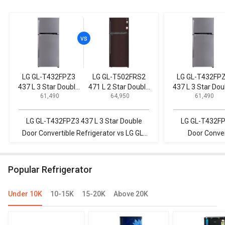
LG GL-T432FPZ3
LG GL-T502FRS2
LG GL-T432FP
437 L 3 Star Double
471 L 2 Star Double
437 L 3 Star Dou
₹ 61,490
₹ 64,950
₹ 61,490
Door Convertible
Door Convertible
Door Convertib
Refrigerator
Refrigerator
Refrigerator
LG GL-T432FPZ3 437 L 3 Star Double
LG GL-T432FPZ
Door Convertible Refrigerator vs LG GL-
Door Conver
T502FRS2 471 L 2 Star Double Door
Panasonic NR-
Convertible Refrigerator
Inverter Dou
Popular Refrigerator
Under 10K
10-15K
15-20K
Above 20K