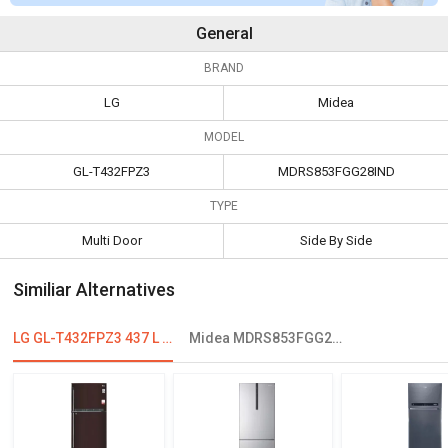
General
BRAND
LG
Midea
MODEL
GL-T432FPZ3
MDRS853FGG28IND
TYPE
Multi Door
Side By Side
Similiar Alternatives
LG GL-T432FPZ3 437 L 3 Star Double Door Convertible Refrigerator
Midea MDRS853FGG28IND 661 L Frost Free Side By Side Refrigerator