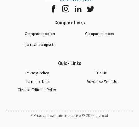
Compare Links
Compare mobiles
Compare laptops
Compare chipsets
Quick Links
Privacy Policy
Tip Us
Terms of Use
Advertise With Us
Giznext Editorial Policy
* Prices shown are indicative.
©
2026
giznext