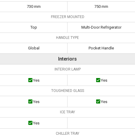
730 mm
750 mm
FREEZER MOUNTED
Top
Multi-Door Refrigerator
HANDLE TYPE
Global
Pocket Handle
Interiors
INTERIOR LAMP
Yes
Yes
TOUGHENED GLASS
Yes
Yes
ICE TRAY
Yes
CHILLER TRAY