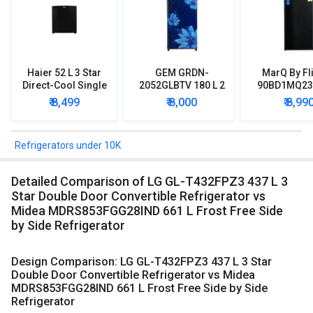
Haier 52 L 3 Star
GEM GRDN-
MarQ By Fl
Direct-Cool Single
2052GLBTV 180 L 2
90BD1MQ23 
Door Refrigerator
Star Single Door
Star Singl
₹ 8,499
₹ 8,000
₹ 8,99
Refrigerator
Mini Refrig
Refrigerators under 10K
Detailed Comparison of LG GL-T432FPZ3 437 L 3
Star Double Door Convertible Refrigerator vs
Midea MDRS853FGG28IND 661 L Frost Free Side
by Side Refrigerator
Design Comparison: LG GL-T432FPZ3 437 L 3 Star
Double Door Convertible Refrigerator vs Midea
MDRS853FGG28IND 661 L Frost Free Side by Side
Refrigerator