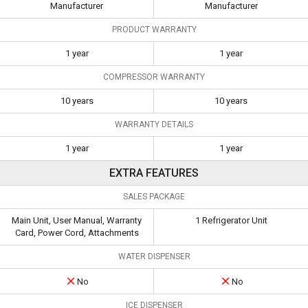
Manufacturer
Manufacturer
PRODUCT WARRANTY
1 year
1 year
COMPRESSOR WARRANTY
10 years
10 years
WARRANTY DETAILS
1 year
1 year
EXTRA FEATURES
SALES PACKAGE
Main Unit, User Manual, Warranty
1 Refrigerator Unit
Card, Power Cord, Attachments
WATER DISPENSER
No
No
ICE DISPENSER