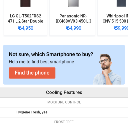
LG GL-T502FRS2
Panasonic NR-
Whirlpool I
471 L 2 Star Double
BX468VVX3 450 L 3
CNV 515 500 L
Door Convertible
Star Inverter Double
Double D
₹ 64,950
₹ 64,990
₹ 59,99
Refrigerator
Door Refrigerator
Converti
Refrigera
Cooling Features
MOISTURE CONTROL
Hygiene Fresh, yes
FROST FREE