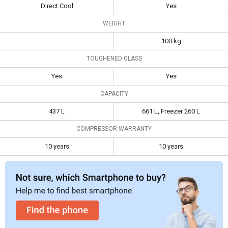
Door Convertible
661 L Frost Free Side
Direct Cool
Yes
Specifications
Refrigerator
by Side Refrigerator
WEIGHT
Type
Multi Door
Side By Side
100 kg
Frost Free
Direct Cool
Yes
TOUGHENED GLASS
Toughened
Yes
Yes
Yes
Yes
Glass
CAPACITY
Capacity
437 L
661 L, Freezer 260 L
437 L
661 L, Freezer 260 L
Compressor
10 years
10 years
Warranty
COMPRESSOR WARRANTY
10 years
10 years