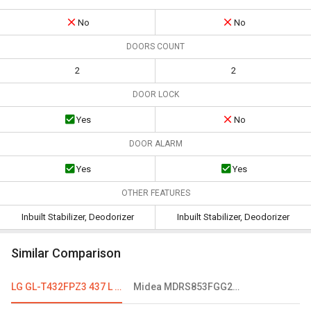
No
No
DOORS COUNT
2
2
DOOR LOCK
Yes
No
DOOR ALARM
Yes
Yes
OTHER FEATURES
Inbuilt Stabilizer, Deodorizer
Inbuilt Stabilizer, Deodorizer
Similar Comparison
LG GL-T432FPZ3 437 L 3 Star Double Door Convertible Refrigerator
Midea MDRS853FGG28IND 661 L Frost Free Side By Side Refrigerator