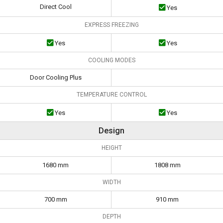
Direct Cool
Yes
EXPRESS FREEZING
Yes
Yes
COOLING MODES
Door Cooling Plus
TEMPERATURE CONTROL
Yes
Yes
Design
HEIGHT
1680 mm
1808 mm
WIDTH
700 mm
910 mm
DEPTH