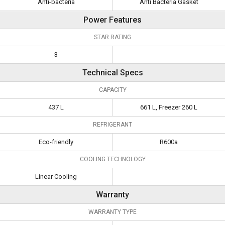
Anti-bacteria
Anti Bacteria Gasket
Power Features
STAR RATING
3
Technical Specs
CAPACITY
437 L
661 L, Freezer 260 L
REFRIGERANT
Eco-friendly
R600a
COOLING TECHNOLOGY
Linear Cooling
Warranty
WARRANTY TYPE