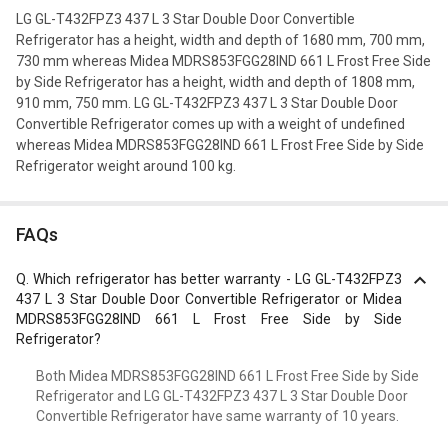
LG GL-T432FPZ3 437 L 3 Star Double Door Convertible
Refrigerator has a height, width and depth of 1680 mm, 700 mm,
730 mm whereas Midea MDRS853FGG28IND 661 L Frost Free Side
by Side Refrigerator has a height, width and depth of 1808 mm,
910 mm, 750 mm. LG GL-T432FPZ3 437 L 3 Star Double Door
Convertible Refrigerator comes up with a weight of undefined
whereas Midea MDRS853FGG28IND 661 L Frost Free Side by Side
Refrigerator weight around 100 kg.
FAQs
Q.
Which refrigerator has better warranty - LG GL-T432FPZ3
437 L 3 Star Double Door Convertible Refrigerator or Midea
MDRS853FGG28IND 661 L Frost Free Side by Side
Refrigerator?
Both Midea MDRS853FGG28IND 661 L Frost Free Side by Side
Refrigerator and LG GL-T432FPZ3 437 L 3 Star Double Door
Convertible Refrigerator have same warranty of 10 years.