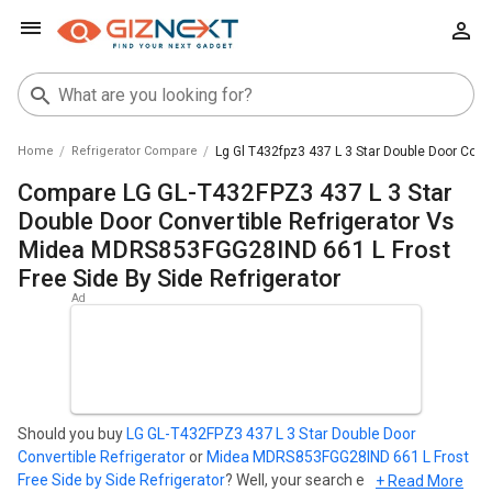
Home
Refrigerator Compare
Lg Gl T432fpz3 437 L 3 Star Double Door Conv
Compare LG GL-T432FPZ3 437 L 3 Star
Double Door Convertible Refrigerator Vs
Midea MDRS853FGG28IND 661 L Frost
Free Side By Side Refrigerator
Should you buy
LG GL-T432FPZ3 437 L 3 Star Double Door
Convertible Refrigerator
or
Midea MDRS853FGG28IND 661 L Frost
Free Side by Side Refrigerator
? Well, your search ends here. Find
+ Read More