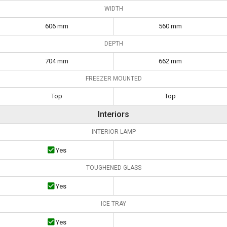
WIDTH
606 mm
560 mm
DEPTH
704 mm
662 mm
FREEZER MOUNTED
Top
Top
Interiors
INTERIOR LAMP
Yes
TOUGHENED GLASS
Yes
ICE TRAY
Yes