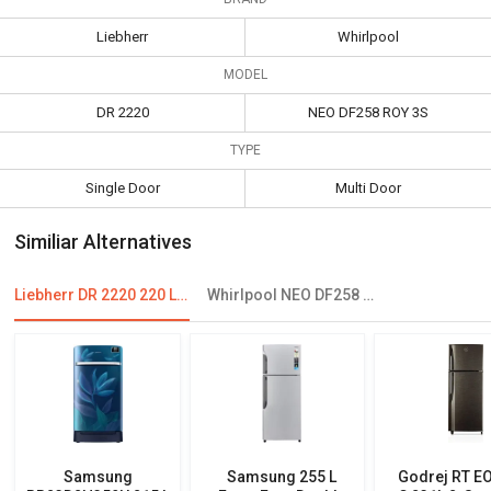
Liebherr
Whirlpool
MODEL
DR 2220
NEO DF258 ROY 3S
TYPE
Single Door
Multi Door
Similiar Alternatives
Liebherr DR 2220 220 L 4 Star Single Door Refrigerator
Whirlpool NEO DF258 ROY 245L 3-Star Frost Free Double Door Refrigerator
Samsung
Samsung 255 L
Godrej RT E