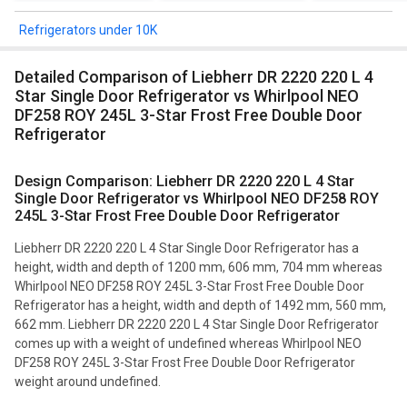
Refrigerators under 10K
Detailed Comparison of Liebherr DR 2220 220 L 4
Star Single Door Refrigerator vs Whirlpool NEO
DF258 ROY 245L 3-Star Frost Free Double Door
Refrigerator
Design Comparison: Liebherr DR 2220 220 L 4 Star
Single Door Refrigerator vs Whirlpool NEO DF258 ROY
245L 3-Star Frost Free Double Door Refrigerator
Liebherr DR 2220 220 L 4 Star Single Door Refrigerator has a
height, width and depth of 1200 mm, 606 mm, 704 mm whereas
Whirlpool NEO DF258 ROY 245L 3-Star Frost Free Double Door
Refrigerator has a height, width and depth of 1492 mm, 560 mm,
662 mm. Liebherr DR 2220 220 L 4 Star Single Door Refrigerator
comes up with a weight of undefined whereas Whirlpool NEO
DF258 ROY 245L 3-Star Frost Free Double Door Refrigerator
weight around undefined.