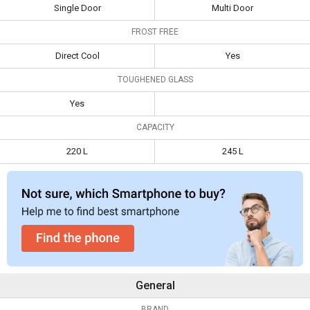
Single Door
Free Double Door
Single Door
Multi Door
Specifications
Refrigerator
Refrigerator
FROST FREE
Type
Single Door
Multi Door
Direct Cool
Yes
Frost Free
Direct Cool
Yes
TOUGHENED GLASS
Toughened
Yes
Yes
Glass
CAPACITY
Capacity
220 L
245 L
220 L
245 L
General
BRAND