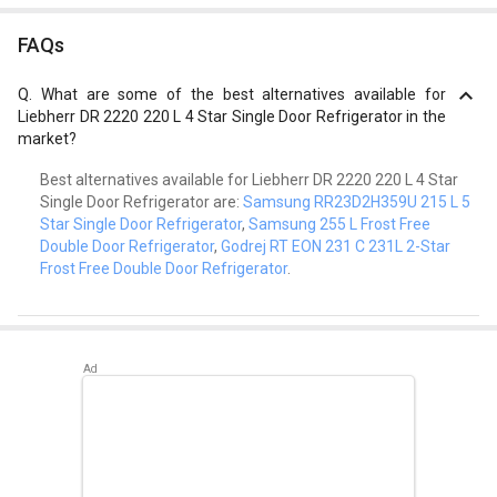
FAQs
Q.
What are some of the best alternatives available for
Liebherr DR 2220 220 L 4 Star Single Door Refrigerator in the
market?
Best alternatives available for Liebherr DR 2220 220 L 4 Star
Single Door Refrigerator are:
Samsung RR23D2H359U 215 L 5
Star Single Door Refrigerator
,
Samsung 255 L Frost Free
Double Door Refrigerator
,
Godrej RT EON 231 C 231L 2-Star
Frost Free Double Door Refrigerator
.