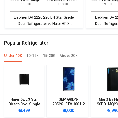
₹ 19,900
₹ 19,900
₹ 19,900
Door Refrigerator
Star Single Door
Door Refrigerat
Refrigerator
Liebherr DR 2220 220 L 4 Star Single
Liebherr DR 2
Door Refrigerator vs Haier HRD-
Door Refrige
1954CSR-E 195 L 4 Star Single Door
Frost Free Do
Refrigerator
Popular Refrigerator
Under 10K
10-15K
15-20K
Above 20K
Haier 52 L 3 Star
GEM GRDN-
MarQ By Fl
Direct-Cool Single
2052GLBTV 180 L 2
90BD1MQ23 
Door Refrigerator
Star Single Door
Star Singl
₹ 8,499
₹ 8,000
₹ 8,99
Refrigerator
Mini Refrig