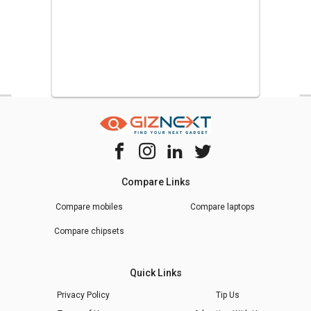
Compare Links
Compare mobiles
Compare laptops
Compare chipsets
Quick Links
Privacy Policy
Tip Us