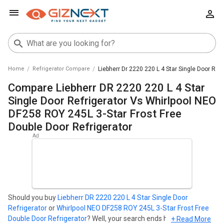
Home
Refrigerator Compare
Liebherr Dr 2220 220 L 4 Star Single Door Ref
Compare Liebherr DR 2220 220 L 4 Star
Single Door Refrigerator Vs Whirlpool NEO
DF258 ROY 245L 3-Star Frost Free
Double Door Refrigerator
Should you buy
Liebherr DR 2220 220 L 4 Star Single Door
Refrigerator
or
Whirlpool NEO DF258 ROY 245L 3-Star Frost Free
Double Door Refrigerator
? Well, your search ends here. Find out
+ Read More