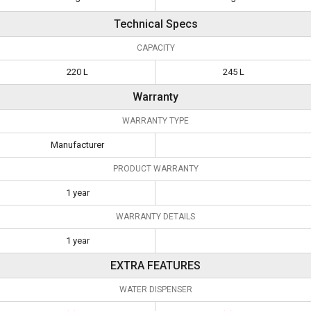
Technical Specs
CAPACITY
220 L
245 L
Warranty
WARRANTY TYPE
Manufacturer
PRODUCT WARRANTY
1 year
WARRANTY DETAILS
1 year
EXTRA FEATURES
WATER DISPENSER