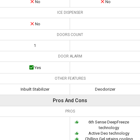
No
No
ICE DISPENSER
No
DOORS COUNT
1
DOOR ALARM
Yes
OTHER FEATURES
Inbuilt Stabilizer
Deodorizer
Pros And Cons
PROS
6th Sense DeepFreeze
technology
Active Deo technology
Chilling Gel retains cooling