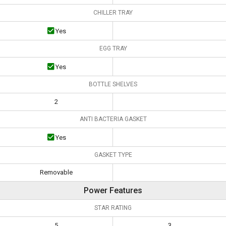
CHILLER TRAY
Yes
EGG TRAY
Yes
BOTTLE SHELVES
2
ANTI BACTERIA GASKET
Yes
GASKET TYPE
Removable
Power Features
STAR RATING
5
3