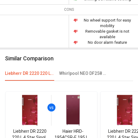
CONS
No wheel support for easy
mobility
Removable gasket is not
available
No door alarm feature
Similar Comparison
Liebherr DR 2220 220 L 4 Star Single Door Refrigerator
Whirlpool NEO DF258 ROY 245L 3-Star Frost Free Double Door Refrigerator
Liebherr DR 2220
Haier HRD-
Liebherr DR 22
220 L 4 Star Single
1954CSR-E 195 L 4
220 L 4 Star Sin