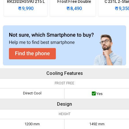
RR23D2H359U 215 L
Frost Free Double
C 231L 2-Sta
5 Star Single Door
Door Refrigerator
Free Double
₹ 19,990
₹ 18,490
₹ 19,35
Refrigerator
Refrigera
Cooling Features
FROST FREE
Direct Cool
Yes
Design
HEIGHT
1200 mm
1492 mm