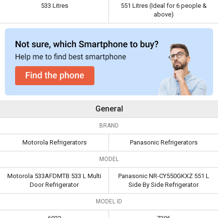
Capacity
533 Litres
551 Litres (Ideal for 6
533 Litres
551 Litres (Ideal for 6 people &
above)
people & above)
General
BRAND
Motorola Refrigerators
Panasonic Refrigerators
MODEL
Motorola 533AFDMTB 533 L Multi
Panasonic NR-CY550GKXZ 551 L
Door Refrigerator
Side By Side Refrigerator
MODEL ID