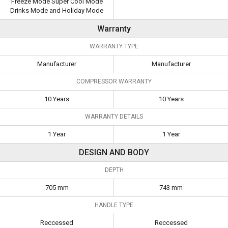
Freeze Mode Super Cool Mode
Drinks Mode and Holiday Mode
Warranty
WARRANTY TYPE
Manufacturer
Manufacturer
COMPRESSOR WARRANTY
10 Years
10 Years
WARRANTY DETAILS
1 Year
1 Year
DESIGN AND BODY
DEPTH
705 mm
743 mm
HANDLE TYPE
Reccessed
Reccessed