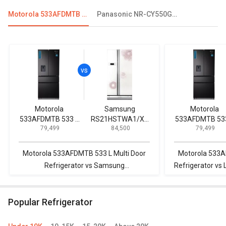
Motorola 533AFDMTB 533 L Multi Door Refrigerator
Panasonic NR-CY550GKXZ 551 L Side By Side Refrigerator
Motorola
Samsung
Motorola
533AFDMTB 533 L
RS21HSTWA1/XT
533AFDMTB 533
₹ 79,499
₹ 84,500
₹ 79,499
Multi Door
600 L Side by Side
Multi Door
Refrigerator
Refrigerator
Refrigerator
Motorola 533AFDMTB 533 L Multi Door
Motorola 533A
Refrigerator vs Samsung
Refrigerator vs
RS21HSTWA1/XT 600 L Side by Side
Star Frost Free
Refrigerator
Popular Refrigerator