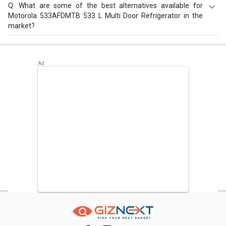
Q.
What are some of the best alternatives available for
Motorola 533AFDMTB 533 L Multi Door Refrigerator in the
market?
Best alternatives available for Motorola 533AFDMTB 533
L Multi Door Refrigerator are:
Samsung RS21HSTWA1/XT
600 L Side by Side Refrigerator
,
LG GR-H812HLHU 630 L 3-
Star Frost Free Double Door Refrigerator
,
Bosch Series 6
KGN56LB41I 559 L 3 Star Door Inverter Refrigerator
.