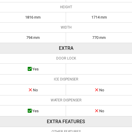
HEIGHT
1816 mm
1714 mm
WIDTH
794 mm
770 mm
EXTRA
DOOR LOCK
Yes
ICE DISPENSER
No
No
WATER DISPENSER
Yes
No
EXTRA FEATURES
OTHER FEATURES