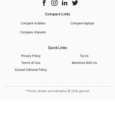
Compare Links
Compare mobiles
Compare laptops
Compare chipsets
Quick Links
Privacy Policy
Tip Us
Terms of Use
Advertise With Us
Giznext Editorial Policy
* Prices shown are indicative.
©
2026
giznext