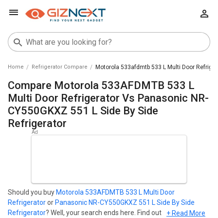
Home
Refrigerator Compare
Motorola 533afdmtb 533 L Multi Door Refriger
Compare Motorola 533AFDMTB 533 L
Multi Door Refrigerator Vs Panasonic NR-
CY550GKXZ 551 L Side By Side
Refrigerator
Should you buy
Motorola 533AFDMTB 533 L Multi Door
Refrigerator
or
Panasonic NR-CY550GKXZ 551 L Side By Side
Refrigerator
? Well, your search ends here. Find out which
+ Read More