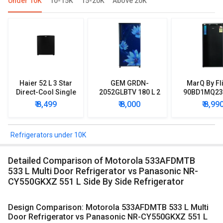
Under 10K
10-15K
15-20K
Above 20K
Haier 52 L 3 Star
GEM GRDN-
MarQ By Fl
Direct-Cool Single
2052GLBTV 180 L 2
90BD1MQ23 
Door Refrigerator
Star Single Door
Star Singl
₹ 8,499
₹ 8,000
₹ 8,99
Refrigerator
Mini Refrig
Refrigerators under 10K
Detailed Comparison of Motorola 533AFDMTB
533 L Multi Door Refrigerator vs Panasonic NR-
CY550GKXZ 551 L Side By Side Refrigerator
Design Comparison: Motorola 533AFDMTB 533 L Multi
Door Refrigerator vs Panasonic NR-CY550GKXZ 551 L