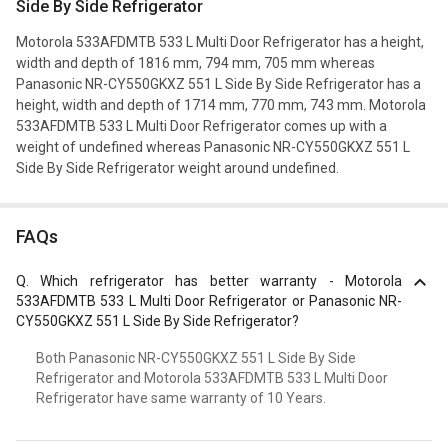
Side By Side Refrigerator
Motorola 533AFDMTB 533 L Multi Door Refrigerator has a height,
width and depth of 1816 mm, 794 mm, 705 mm whereas
Panasonic NR-CY550GKXZ 551 L Side By Side Refrigerator has a
height, width and depth of 1714 mm, 770 mm, 743 mm. Motorola
533AFDMTB 533 L Multi Door Refrigerator comes up with a
weight of undefined whereas Panasonic NR-CY550GKXZ 551 L
Side By Side Refrigerator weight around undefined.
FAQs
Q.
Which refrigerator has better warranty - Motorola
533AFDMTB 533 L Multi Door Refrigerator or Panasonic NR-
CY550GKXZ 551 L Side By Side Refrigerator?
Both Panasonic NR-CY550GKXZ 551 L Side By Side
Refrigerator and Motorola 533AFDMTB 533 L Multi Door
Refrigerator have same warranty of 10 Years.