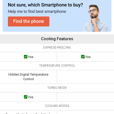
Cooling Features
EXPRESS FREEZING
Yes
Yes
TEMPERATURE CONTROL
Hidden Digital Temperature
Control
TURBO MODE
Yes
COOLING MODES