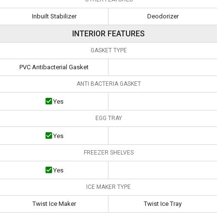
Inbuilt Stabilizer
Deodorizer
INTERIOR FEATURES
GASKET TYPE
PVC Antibacterial Gasket
ANTI BACTERIA GASKET
Yes
EGG TRAY
Yes
FREEZER SHELVES
Yes
ICE MAKER TYPE
Twist Ice Maker
Twist Ice Tray