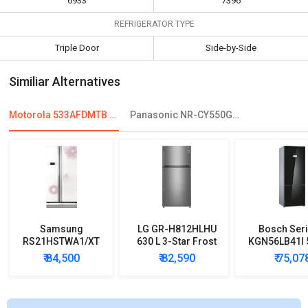
6933
7396
REFRIGERATOR TYPE
Triple Door
Side-by-Side
Similiar Alternatives
Motorola 533AFDMTB 533 L Multi Door Refrigerator
Panasonic NR-CY550GKXZ 551 L Side By Side Refrigerator
Samsung
LG GR-H812HLHU
Bosch Seri
RS21HSTWA1/XT
630 L 3-Star Frost
KGN56LB41I 5
600 L Side by Side
Free Double Door
Star Door In
₹ 84,500
₹ 82,590
₹ 75,07
Refrigerator
Refrigerator
Refrigera