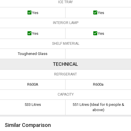
ICE TRAY
Yes
Yes
INTERIOR LAMP
Yes
Yes
SHELF MATERIAL
Toughened Glass
TECHNICAL
REFRIGERANT
R600A
R600a
CAPACITY
533 Litres
551 Litres (Ideal for 6 people &
above)
Similar Comparison