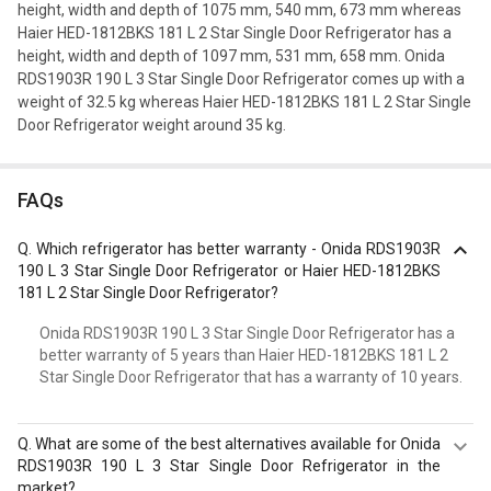
height, width and depth of 1075 mm, 540 mm, 673 mm whereas
Haier HED-1812BKS 181 L 2 Star Single Door Refrigerator has a
height, width and depth of 1097 mm, 531 mm, 658 mm. Onida
RDS1903R 190 L 3 Star Single Door Refrigerator comes up with a
weight of 32.5 kg whereas Haier HED-1812BKS 181 L 2 Star Single
Door Refrigerator weight around 35 kg.
FAQs
Q.
Which refrigerator has better warranty - Onida RDS1903R
190 L 3 Star Single Door Refrigerator or Haier HED-1812BKS
181 L 2 Star Single Door Refrigerator?
Onida RDS1903R 190 L 3 Star Single Door Refrigerator has a
better warranty of 5 years than Haier HED-1812BKS 181 L 2
Star Single Door Refrigerator that has a warranty of 10 years.
Q.
What are some of the best alternatives available for Onida
RDS1903R 190 L 3 Star Single Door Refrigerator in the
market?