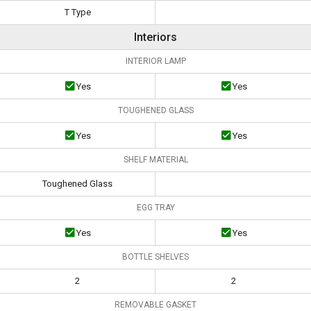
T Type
Interiors
INTERIOR LAMP
Yes
Yes
TOUGHENED GLASS
Yes
Yes
SHELF MATERIAL
Toughened Glass
EGG TRAY
Yes
Yes
BOTTLE SHELVES
2
2
REMOVABLE GASKET