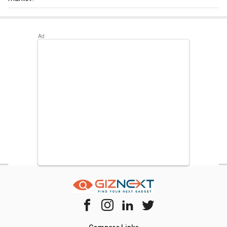
Best alternatives available for Onida RDS1903R 190 L 3
Star Single Door Refrigerator are:
Whirlpool WDE 205 CLS
Plus 190 L 2 Star Single Door Refrigerator
,
Whirlpool WDE
205 CLS 190 L 2 Star Single Door Refrigerator
,
Whirlpool
200 Genius CLS 185 L 2 Star Single Door Refrigerator
.