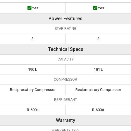
Yes
Yes
Power Features
STAR RATING
3
2
Technical Specs
CAPACITY
190 L
181 L
COMPRESSOR
Reciprocatory Compressor
Reciprocatory Compressor
REFRIGERANT
R-600a
R-600A
Warranty
WARRANTY TYPE