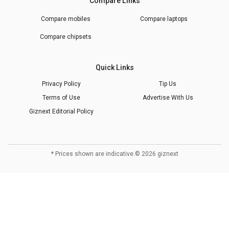
Compare Links
Compare mobiles
Compare laptops
Compare chipsets
Quick Links
Privacy Policy
Tip Us
Terms of Use
Advertise With Us
Giznext Editorial Policy
* Prices shown are indicative.
©
2026
giznext