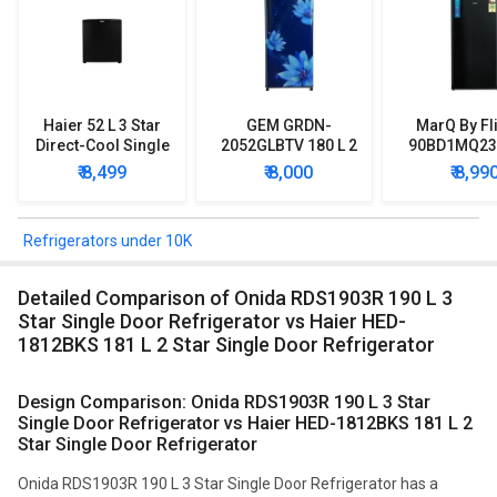
Haier 52 L 3 Star
GEM GRDN-
MarQ By Fl
Direct-Cool Single
2052GLBTV 180 L 2
90BD1MQ23 
Door Refrigerator
Star Single Door
Star Singl
₹ 8,499
₹ 8,000
₹ 8,99
Refrigerator
Mini Refrig
Refrigerators under 10K
Detailed Comparison of Onida RDS1903R 190 L 3
Star Single Door Refrigerator vs Haier HED-
1812BKS 181 L 2 Star Single Door Refrigerator
Design Comparison: Onida RDS1903R 190 L 3 Star
Single Door Refrigerator vs Haier HED-1812BKS 181 L 2
Star Single Door Refrigerator
Onida RDS1903R 190 L 3 Star Single Door Refrigerator has a