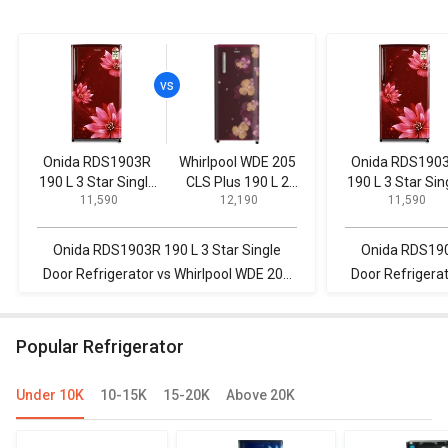
Onida RDS1903R
Whirlpool WDE 205
Onida RDS190
190 L 3 Star Single
CLS Plus 190 L 2
190 L 3 Star Sin
₹ 11,590
₹ 12,190
₹ 11,590
Door Refrigerator
Star Single Door
Door Refrigerat
Refrigerator
Onida RDS1903R 190 L 3 Star Single
Onida RDS190
Door Refrigerator vs Whirlpool WDE 205
Door Refrigera
CLS Plus 190 L 2 Star Single Door
CLS 190 L 2 Star
Refrigerator
Popular Refrigerator
Under 10K
10-15K
15-20K
Above 20K