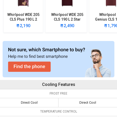
Whirlpool WDE 205
Whirlpool WDE 205
Whirlpool
CLS Plus 190 L 2
CLS 190 L 2 Star
Genius CLS 1
Star Single Door
Single Door
Star Single
₹ 12,190
₹ 12,490
₹ 11,79
Refrigerator
Refrigerator
Refrigera
Cooling Features
FROST FREE
Direct Cool
Direct Cool
TEMPERATURE CONTROL