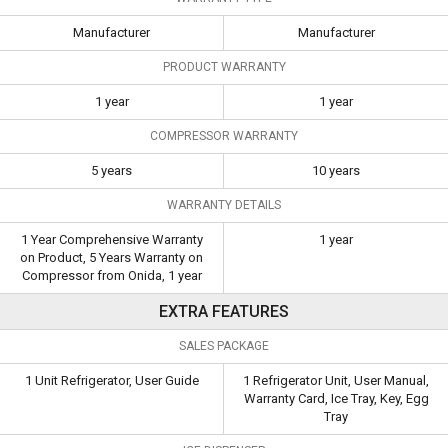
Manufacturer
Manufacturer
PRODUCT WARRANTY
1 year
1 year
COMPRESSOR WARRANTY
5 years
10 years
WARRANTY DETAILS
1 Year Comprehensive Warranty
1 year
on Product, 5 Years Warranty on
Compressor from Onida, 1 year
EXTRA FEATURES
SALES PACKAGE
1 Unit Refrigerator, User Guide
1 Refrigerator Unit, User Manual,
Warranty Card, Ice Tray, Key, Egg
Tray