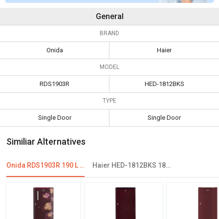
General
BRAND
Onida
Haier
MODEL
RDS1903R
HED-1812BKS
TYPE
Single Door
Single Door
Similiar Alternatives
Onida RDS1903R 190 L 3 Star Single Door Refrigerator
Haier HED-1812BKS 181 L 2 Star Single Door Refrigerator