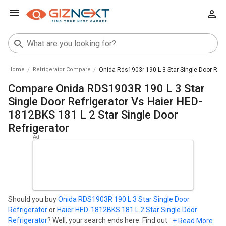
Home
Refrigerator Compare
Onida Rds1903r 190 L 3 Star Single Door Refri
Compare Onida RDS1903R 190 L 3 Star
Single Door Refrigerator Vs Haier HED-
1812BKS 181 L 2 Star Single Door
Refrigerator
Should you buy
Onida RDS1903R 190 L 3 Star Single Door
Refrigerator
or
Haier HED-1812BKS 181 L 2 Star Single Door
Refrigerator
? Well, your search ends here. Find out which
+ Read More