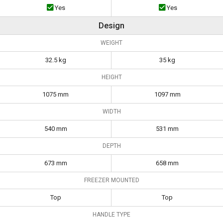
Yes
Yes
Design
WEIGHT
32.5 kg
35 kg
HEIGHT
1075 mm
1097 mm
WIDTH
540 mm
531 mm
DEPTH
673 mm
658 mm
FREEZER MOUNTED
Top
Top
HANDLE TYPE