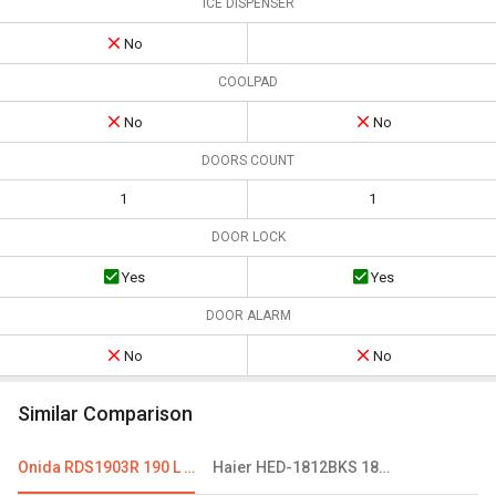
ICE DISPENSER
No
COOLPAD
No
No
DOORS COUNT
1
1
DOOR LOCK
Yes
Yes
DOOR ALARM
No
No
Similar Comparison
Onida RDS1903R 190 L 3 Star Single Door Refrigerator
Haier HED-1812BKS 181 L 2 Star Single Door Refrigerator