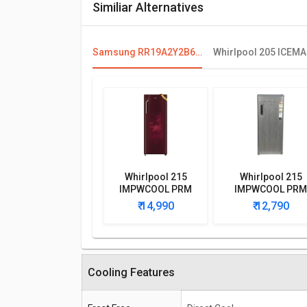
Similiar Alternatives
Samsung RR19A2Y2B6R 192 L 2 Star Single Door Refrigerator
Whirlpool 215
Whirlpool 215
IMPWCOOL PRM
IMPWCOOL PRM
200L 3-Star Direct
200-Litre 3-Star
₹ 14,990
₹ 12,790
Cool Single Door
Direct Cool Singl
Refrigerator
Door Refrigerato
Cooling Features