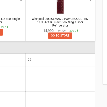
tar Single Door Refrigerator
Vs
OOL PRM 190L 4-Star Direct Cool
 2 Star Single
Whirlpool 205 ICEMAGIC POWERCOOL PRM
or
190L 4-Star Direct Cool Single Door
Refrigerator
6% Off
Whirlpool 205 ICEMAGIC POWERCOOL PRM 190L 4-
₹ 14,990
₹ 19,300
22% Off
E
Star Direct Cool Single Door Refrigerator
GO TO STORE
77
r 25
5 Years