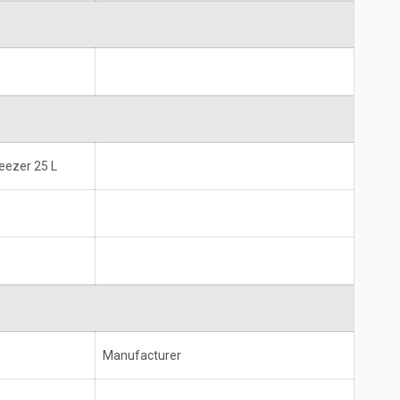
reezer 25 L
Manufacturer