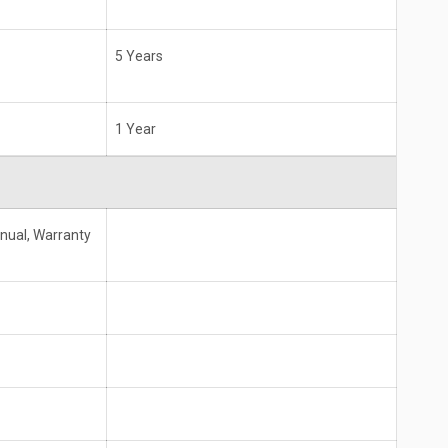
5 Years
1 Year
anual, Warranty