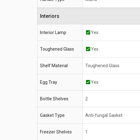
Interiors
Interior Lamp
Yes
Toughened Glass
Yes
Shelf Material
Toughened Glass
Egg Tray
Yes
Bottle Shelves
2
Gasket Type
Anti-fungal Gasket
Freezer Shelves
1