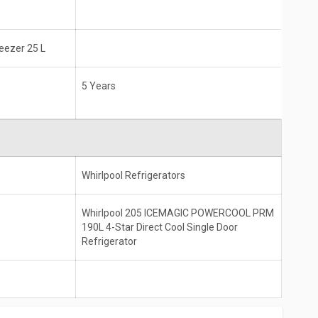
reezer 25 L
5 Years
Whirlpool Refrigerators
Whirlpool 205 ICEMAGIC POWERCOOL PRM
190L 4-Star Direct Cool Single Door
Refrigerator