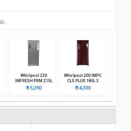
Whirlpool 205 ICEMAGIC POWERCOOL PRM 190L 4-Star Direct Cool Single Door Refrigerator
Whirlpool 230
Whirlpool 200 IMPC
Whirlpoo
IMFRESH PRM 215L
CLS PLUS 185L 3
CLS Plus 
3-Star Direct Cool
Star Single Door
Singl
₹ 15,290
₹ 14,330
₹ 1
e
Single Door
Refrigerator
Refri
r
Refrigerator