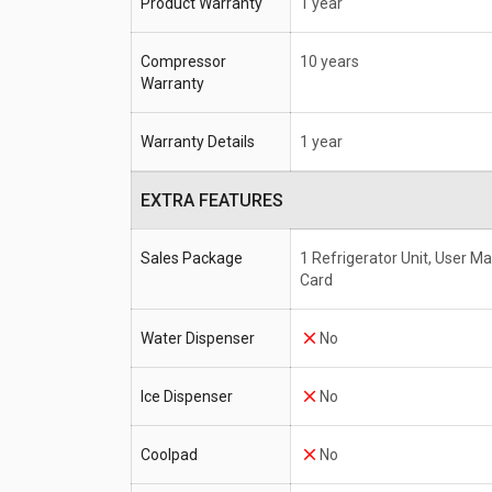
Product Warranty
1 year
Compressor
10 years
Warranty
Warranty Details
1 year
EXTRA FEATURES
Sales Package
1 Refrigerator Unit, User M
Card
Water Dispenser
No
Ice Dispenser
No
Coolpad
No