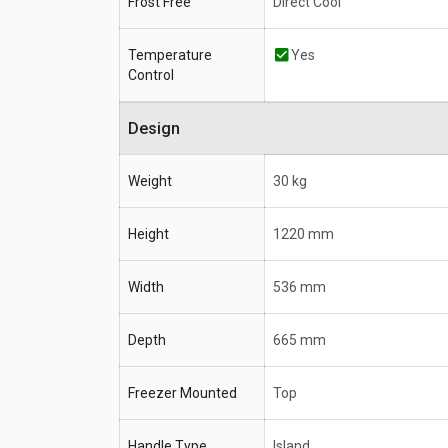
Frost Free
Direct Cool
Temperature
Yes
Control
Design
Weight
30 kg
Height
1220 mm
Width
536 mm
Depth
665 mm
Freezer Mounted
Top
Handle Type
Island