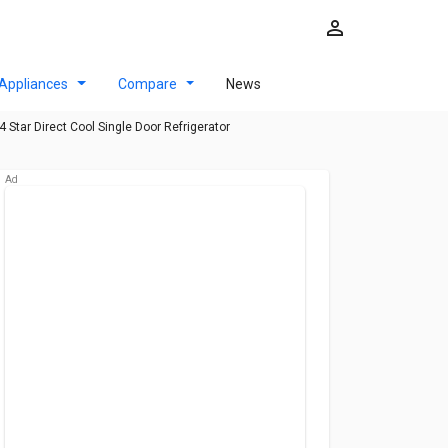
Appliances
Compare
News
Star Direct Cool Single Door Refrigerator