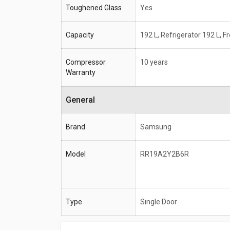
Toughened Glass
Yes
Capacity
192 L, Refrigerator 192 L, F
Compressor
10 years
Warranty
General
Brand
Samsung
Model
RR19A2Y2B6R
Type
Single Door