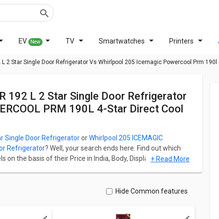
EV
TV
Smartwatches
Printers
New
2 Star Single Door Refrigerator Vs Whirlpool 205 Icemagic Powercool Prm 190l 4 
ERCOOL PRM 190L 4-Star Direct Cool
Single Door Refrigerator
or
Whirlpool 205 ICEMAGIC
r Refrigerator
? Well, your search ends here. Find out which
on the basis of their Price in India, Body, Display, Storage,
+ Read More
9A2Y2B6R 192 L 2 Star Single Door Refrigerator starts at ₹
0L 4-Star Direct Cool Single Door Refrigerator starts at ₹
Hide Common features
ation for both models. Don't forget to check out expert