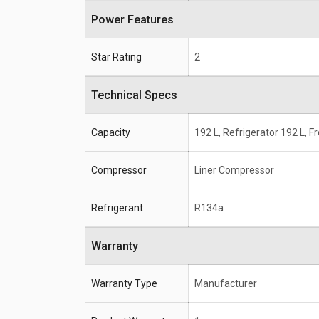
Power Features
Star Rating
2
Technical Specs
Capacity
192 L, Refrigerator 192 L, F
Compressor
Liner Compressor
Refrigerant
R134a
Warranty
Warranty Type
Manufacturer