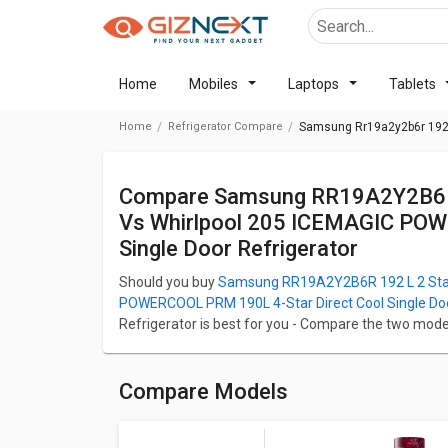
Home
Mobiles
Laptops
Tablets
Home
Refrigerator Compare
Samsung Rr19a2y2b6r 192 L 
Compare Samsung RR19A2Y2B6R 192 L 2 Star Single Door Refrigerator
Vs Whirlpool 205 ICEMAGIC POW
Single Door Refrigerator
Should you buy
Samsung RR19A2Y2B6R 192 L 2 Star 
POWERCOOL PRM 190L 4-Star Direct Cool Single Doo
Refrigerator is best for you - Compare the two models 
Connectivity, Camera, and Performance. Samsung RR1
14,000 and Whirlpool 205 ICEMAGIC POWERCOOL PRM 19
14,990.
Compare Models
Check detailed comparison below to compare specific
opinion as well.