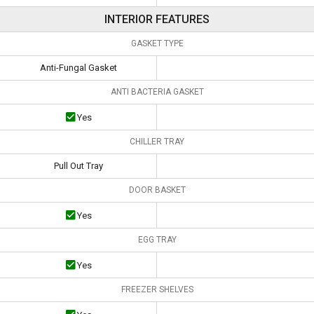
INTERIOR FEATURES
GASKET TYPE
Anti-Fungal Gasket
ANTI BACTERIA GASKET
Yes
CHILLER TRAY
Pull Out Tray
DOOR BASKET
Yes
EGG TRAY
Yes
FREEZER SHELVES