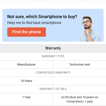
Refrigerator
Refrigerator
Cool Single
Refrigera
Warranty
WARRANTY TYPE
Manufacturer
Technician visit
COMPRESSOR WARRANTY
10 Years
WARRANTY DETAILS
1 Year
on Product and 10 years on
Compressor, 1 year