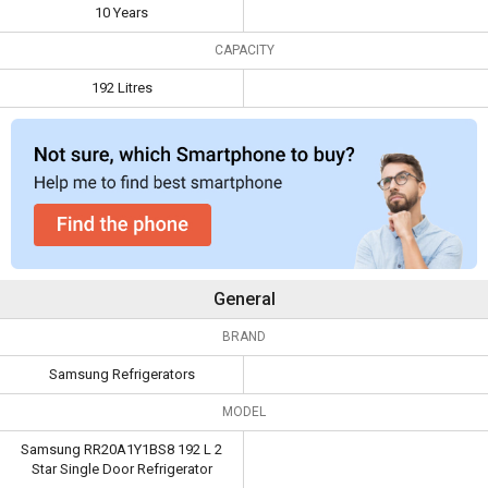
Capacity
192 Litres
10 Years
CAPACITY
192 Litres
General
BRAND
Samsung Refrigerators
MODEL
Samsung RR20A1Y1BS8 192 L 2
Star Single Door Refrigerator