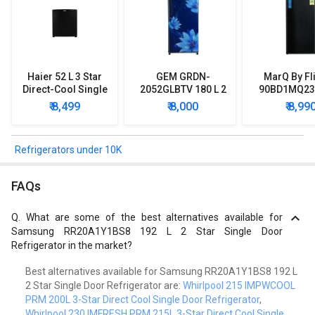
Haier 52 L 3 Star
GEM GRDN-
MarQ By Fl
Direct-Cool Single
2052GLBTV 180 L 2
90BD1MQ23 
Door Refrigerator
Star Single Door
Star Singl
₹ 8,499
₹ 8,000
₹ 8,99
Refrigerator
Mini Refrig
Refrigerators under 10K
FAQs
Q.
What are some of the best alternatives available for
Samsung RR20A1Y1BS8 192 L 2 Star Single Door
Refrigerator in the market?
Best alternatives available for Samsung RR20A1Y1BS8 192 L
2 Star Single Door Refrigerator are:
Whirlpool 215 IMPWCOOL
PRM 200L 3-Star Direct Cool Single Door Refrigerator
,
Whirlpool 230 IMFRESH PRM 215L 3-Star Direct Cool Single