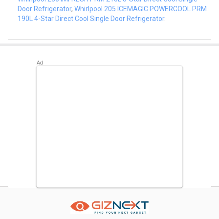
Door Refrigerator
,
Whirlpool 205 ICEMAGIC POWERCOOL PRM
190L 4-Star Direct Cool Single Door Refrigerator
.