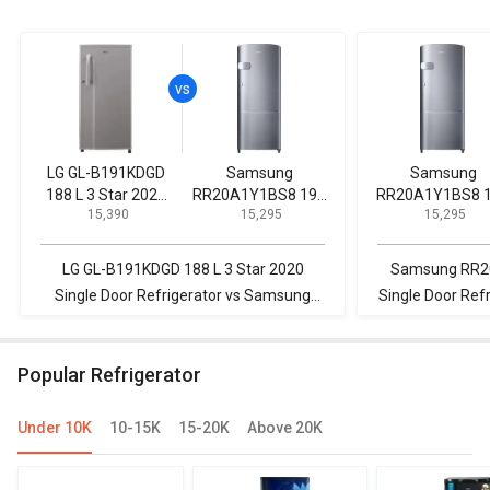
LG GL-B191KDGD
Samsung
Samsung
188 L 3 Star 2020
RR20A1Y1BS8 192
RR20A1Y1BS8 
₹ 15,390
₹ 15,295
₹ 15,295
Single Door
L 2 Star Single Door
L 2 Star Single Door
Refrigerator
Refrigerator
Refrigerator
LG GL-B191KDGD 188 L 3 Star 2020
Samsung RR20A1
Single Door Refrigerator vs Samsung
Single Door Refr
RR20A1Y1BS8 192 L 2 Star Single Door
IMPWCOOL PRM 1
Refrigerator
Single 
Popular Refrigerator
Under 10K
10-15K
15-20K
Above 20K