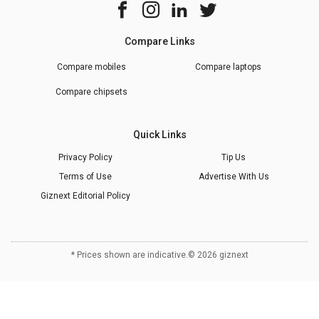
Compare Links
Compare mobiles
Compare laptops
Compare chipsets
Quick Links
Privacy Policy
Tip Us
Terms of Use
Advertise With Us
Giznext Editorial Policy
* Prices shown are indicative.
©
2026
giznext