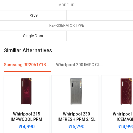
MODEL ID
7359
REFRIGERATOR TYPE
Single Door
Similiar Alternatives
Samsung RR20A1Y1BS8 192 L 2 Star Single Door Refrigerator
Whirlpool 200 IMPC CLS PLUS 185L 3 Star Single Door Refrigerator
Whirlpool 215
Whirlpool 230
Whirlpool
IMPWCOOL PRM
IMFRESH PRM 215L
ICEMAG
200L 3-Star Direct
3-Star Direct Cool
POWERCOOL
₹ 14,990
₹ 15,290
₹ 14,99
Cool Single Door
Single Door
190L 4-Star 