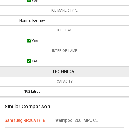
Yes
ICE MAKER TYPE
Normal Ice Tray
ICE TRAY
Yes
INTERIOR LAMP
Yes
TECHNICAL
CAPACITY
192 Litres
Similar Comparison
Samsung RR20A1Y1BS8 192 L 2 Star Single Door Refrigerator
Whirlpool 200 IMPC CLS PLUS 185L 3 Star Single Door Refrigerator