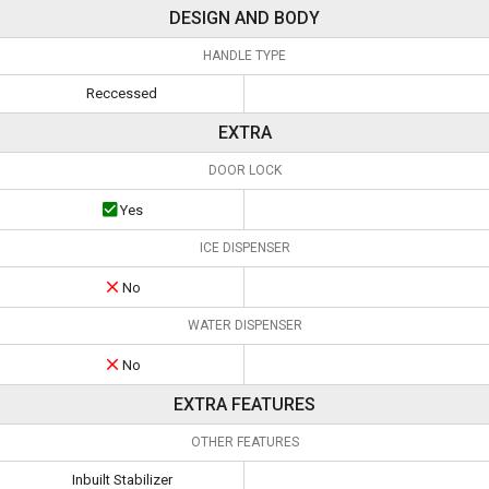
DESIGN AND BODY
HANDLE TYPE
Reccessed
EXTRA
DOOR LOCK
Yes
ICE DISPENSER
No
WATER DISPENSER
No
EXTRA FEATURES
OTHER FEATURES
Inbuilt Stabilizer