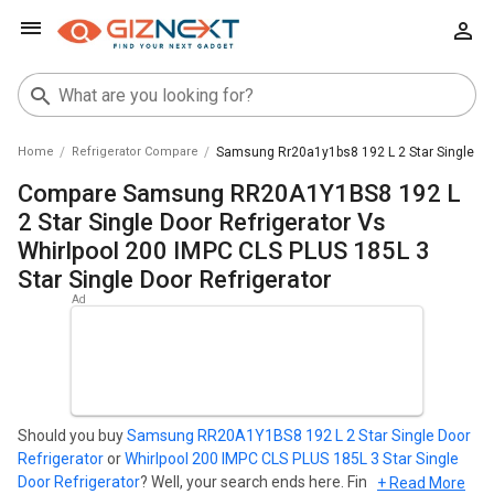
Home
Refrigerator Compare
Samsung Rr20a1y1bs8 192 L 2 Star Single Door
Compare Samsung RR20A1Y1BS8 192 L
2 Star Single Door Refrigerator Vs
Whirlpool 200 IMPC CLS PLUS 185L 3
Star Single Door Refrigerator
Should you buy
Samsung RR20A1Y1BS8 192 L 2 Star Single Door
Refrigerator
or
Whirlpool 200 IMPC CLS PLUS 185L 3 Star Single
Door Refrigerator
? Well, your search ends here. Find out which
+ Read More