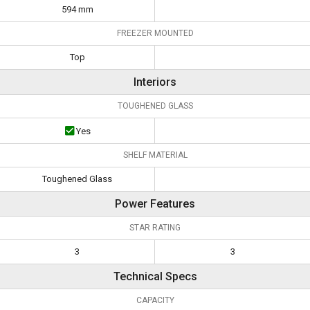
594 mm
FREEZER MOUNTED
Top
Interiors
TOUGHENED GLASS
Yes
SHELF MATERIAL
Toughened Glass
Power Features
STAR RATING
3
3
Technical Specs
CAPACITY