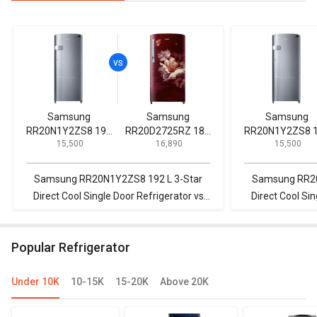
Samsung
Samsung
Samsung
RR20N1Y2ZS8 192
RR20D2725RZ 183
RR20N1Y2ZS8 
₹ 15,500
₹ 16,890
₹ 15,500
L 3-Star Direct Cool
L 5 Star Single Door
L 3-Star Direct C
Single Door
Refrigerator
Single Door
Refrigerator
Refrigerator
Samsung RR20N1Y2ZS8 192 L 3-Star
Samsung RR20
Direct Cool Single Door Refrigerator vs
Direct Cool Sin
Samsung RR20D2725RZ 183 L 5 Star
Whirlpool 215
Single Door Refrigerator
Star Direct Cool
Popular Refrigerator
Under 10K
10-15K
15-20K
Above 20K