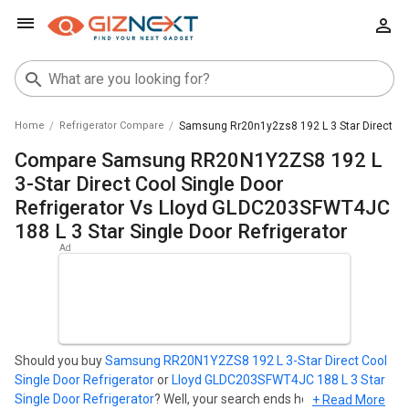
Home
Refrigerator Compare
Samsung Rr20n1y2zs8 192 L 3 Star Direct Cool
Compare Samsung RR20N1Y2ZS8 192 L
3-Star Direct Cool Single Door
Refrigerator Vs Lloyd GLDC203SFWT4JC
188 L 3 Star Single Door Refrigerator
Should you buy
Samsung RR20N1Y2ZS8 192 L 3-Star Direct Cool
Single Door Refrigerator
or
Lloyd GLDC203SFWT4JC 188 L 3 Star
Single Door Refrigerator
? Well, your search ends here. Find out
+ Read More