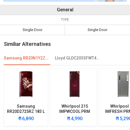
General
TYPE
Single Door
Single Door
Similiar Alternatives
Samsung RR20N1Y2ZS8 192 L 3-Star Direct Cool Single Door Refrigerator
Lloyd GLDC203SFWT4JC 188 L 3 Star Single Door Refrigerator
Samsung
Whirlpool 215
Whirlpool
RR20D2725RZ 183 L
IMPWCOOL PRM
IMFRESH PR
5 Star Single Door
200L 3-Star Direct
3-Star Direc
₹ 16,890
₹ 14,990
₹ 15,29
Refrigerator
Cool Single Door
Single D
Refrigerator
Refrigera