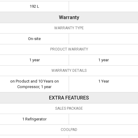
192 L
Warranty
WARRANTY TYPE
On-site
PRODUCT WARRANTY
1 year
1 year
WARRANTY DETAILS
on Product and 10 Years on
1 Year
Compressor, 1 year
EXTRA FEATURES
SALES PACKAGE
1 Refrigerator
COOLPAD