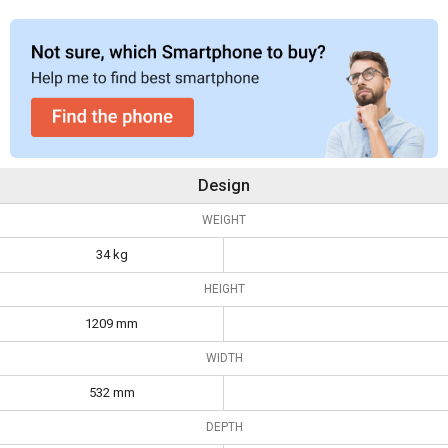
Design
WEIGHT
34 kg
HEIGHT
1209 mm
WIDTH
532 mm
DEPTH