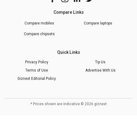
Compare Links
Compare mobiles
Compare laptops
Compare chipsets
Quick Links
Privacy Policy
Tip Us
Terms of Use
Advertise With Us
Giznext Editorial Policy
* Prices shown are indicative.
©
2026
giznext