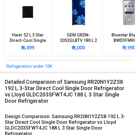
Haier 52 L 3 Star
GEM GRDN-
Bluestar Blu
Direct-Cool Single
2052GLBTV 180 L 2
BWD3FMR
Door Refrigerator
Star Single Door
Water Disp
₹ 8,499
₹ 8,000
₹ 9,99
Refrigerator
with Mi
Refriger
Refrigerators under 10K
Detailed Comparison of Samsung RR20N1Y2ZS8
192 L 3-Star Direct Cool Single Door Refrigerator
vs Lloyd GLDC203SFWT4JC 188 L 3 Star Single
Door Refrigerator
Design Comparison: Samsung RR20N1Y2ZS8 192 L 3-
Star Direct Cool Single Door Refrigerator vs Lloyd
GLDC203SFWT4JC 188 L 3 Star Single Door
Refrigerator