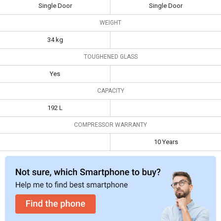
Single Door
Single Door
Samsung
RR20N1Y2ZS8 192 L
Lloyd
WEIGHT
3-Star Direct Cool
GLDC203SFWT4JC
34 kg
Single Door
188 L 3 Star Single
Specifications
Refrigerator
Door Refrigerator
TOUGHENED GLASS
Type
Single Door
Single Door
Yes
Weight
34 kg
CAPACITY
Toughened
Yes
192 L
Glass
COMPRESSOR WARRANTY
Capacity
192 L
10 Years