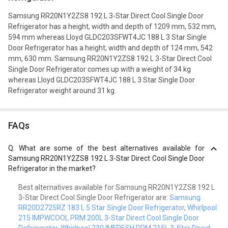
Samsung RR20N1Y2ZS8 192 L 3-Star Direct Cool Single Door
Refrigerator has a height, width and depth of 1209 mm, 532 mm,
594 mm whereas Lloyd GLDC203SFWT4JC 188 L 3 Star Single
Door Refrigerator has a height, width and depth of 124 mm, 542
mm, 630 mm. Samsung RR20N1Y2ZS8 192 L 3-Star Direct Cool
Single Door Refrigerator comes up with a weight of 34 kg
whereas Lloyd GLDC203SFWT4JC 188 L 3 Star Single Door
Refrigerator weight around 31 kg.
FAQs
Q.
What are some of the best alternatives available for
Samsung RR20N1Y2ZS8 192 L 3-Star Direct Cool Single Door
Refrigerator in the market?
Best alternatives available for Samsung RR20N1Y2ZS8 192 L
3-Star Direct Cool Single Door Refrigerator are:
Samsung
RR20D2725RZ 183 L 5 Star Single Door Refrigerator
,
Whirlpool
215 IMPWCOOL PRM 200L 3-Star Direct Cool Single Door
Refrigerator
,
Whirlpool 230 IMFRESH PRM 215L 3-Star Direct