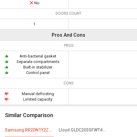
No
DOORS COUNT
1
Pros And Cons
PROS
Anti-bacterial gasket
Separate compartments
Built-in stabilizer
Control panel
CONS
Manual defrosting
Limited capacity
Similar Comparison
Samsung RR20N1Y2ZS8 192 L 3-Star Direct Cool Single Door Refrigerator
Lloyd GLDC203SFWT4JC 188 L 3 Star Single Door Refrigerator