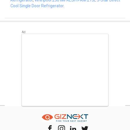
Cool Single Door Refrigerator
.