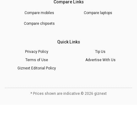
Compare Links
Compare mobiles
Compare laptops
Compare chipsets
Quick Links
Privacy Policy
Tip Us
Terms of Use
Advertise With Us
Giznext Editorial Policy
* Prices shown are indicative.
©
2026
giznext