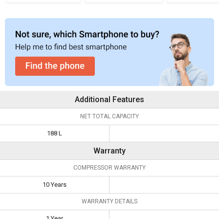
Refrigerator
Additional Features
NET TOTAL CAPACITY
188 L
Warranty
COMPRESSOR WARRANTY
10 Years
WARRANTY DETAILS
1 Year