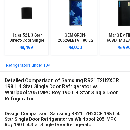
Haier 52 L 3 Star
GEM GRDN-
MarQ By Fl
Direct-Cool Single
2052GLBTV 180 L 2
90BD1MQ23 
Door Refrigerator
Star Single Door
Star Singl
₹ 8,499
₹ 8,000
₹ 8,99
Refrigerator
Mini Refrig
Refrigerators under 10K
Detailed Comparison of Samsung RR21T2H2XCR
198 L 4 Star Single Door Refrigerator vs
Whirlpool 205 IMPC Roy 190 L 4 Star Single Door
Refrigerator
Design Comparison: Samsung RR21T2H2XCR 198 L 4
Star Single Door Refrigerator vs Whirlpool 205 IMPC
Roy 190 L 4 Star Single Door Refrigerator