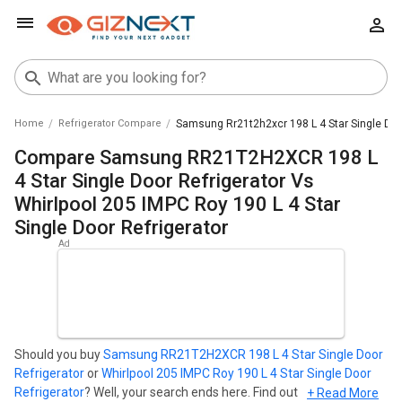
Home
Refrigerator Compare
Samsung Rr21t2h2xcr 198 L 4 Star Single Door
Compare Samsung RR21T2H2XCR 198 L
4 Star Single Door Refrigerator Vs
Whirlpool 205 IMPC Roy 190 L 4 Star
Single Door Refrigerator
Should you buy
Samsung RR21T2H2XCR 198 L 4 Star Single Door
Refrigerator
or
Whirlpool 205 IMPC Roy 190 L 4 Star Single Door
Refrigerator
? Well, your search ends here. Find out which
+ Read More