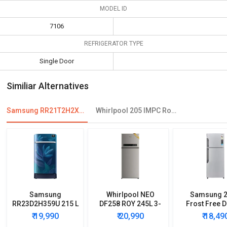
MODEL ID
7106
REFRIGERATOR TYPE
Single Door
Similiar Alternatives
Samsung RR21T2H2XCR 198 L 4 Star Single Door Refrigerator
Whirlpool 205 IMPC Roy 190 L 4 Star Single Door Refrigerator
Samsung
Whirlpool NEO
Samsung 2
RR23D2H359U 215 L
DF258 ROY 245L 3-
Frost Free 
5 Star Single Door
Star Frost Free
Door Refrig
₹ 19,990
₹ 20,990
₹ 18,49
Refrigerator
Double Door