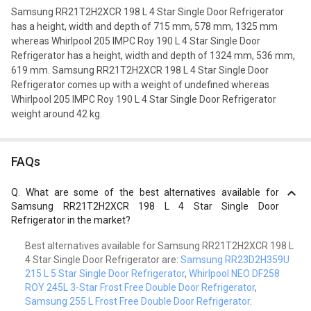
Samsung RR21T2H2XCR 198 L 4 Star Single Door Refrigerator
has a height, width and depth of 715 mm, 578 mm, 1325 mm
whereas Whirlpool 205 IMPC Roy 190 L 4 Star Single Door
Refrigerator has a height, width and depth of 1324 mm, 536 mm,
619 mm. Samsung RR21T2H2XCR 198 L 4 Star Single Door
Refrigerator comes up with a weight of undefined whereas
Whirlpool 205 IMPC Roy 190 L 4 Star Single Door Refrigerator
weight around 42 kg.
FAQs
Q.
What are some of the best alternatives available for
Samsung RR21T2H2XCR 198 L 4 Star Single Door
Refrigerator in the market?
Best alternatives available for Samsung RR21T2H2XCR 198 L
4 Star Single Door Refrigerator are:
Samsung RR23D2H359U
215 L 5 Star Single Door Refrigerator
,
Whirlpool NEO DF258
ROY 245L 3-Star Frost Free Double Door Refrigerator
,
Samsung 255 L Frost Free Double Door Refrigerator
.