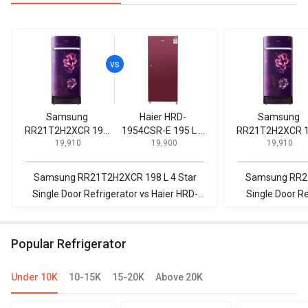
Samsung
Haier HRD-
Samsung
RR21T2H2XCR 198
1954CSR-E 195 L 4
RR21T2H2XCR 
₹ 19,910
₹ 19,900
₹ 19,910
L 4 Star Single Door
Star Single Door
L 4 Star Single Door
Refrigerator
Refrigerator
Refrigerator
Samsung RR21T2H2XCR 198 L 4 Star
Samsung RR21
Single Door Refrigerator vs Haier HRD-
Single Door R
1954CSR-E 195 L 4 Star Single Door
255 L Fro
Refrigerator
R
Popular Refrigerator
Under 10K
10-15K
15-20K
Above 20K