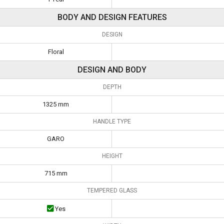
BODY AND DESIGN FEATURES
DESIGN
Floral
DESIGN AND BODY
DEPTH
1325 mm
HANDLE TYPE
GARO
HEIGHT
715 mm
TEMPERED GLASS
Yes