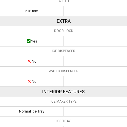
WIDTH
578 mm
EXTRA
DOOR LOCK
Yes
ICE DISPENSER
No
WATER DISPENSER
No
INTERIOR FEATURES
ICE MAKER TYPE
Normal Ice Tray
ICE TRAY