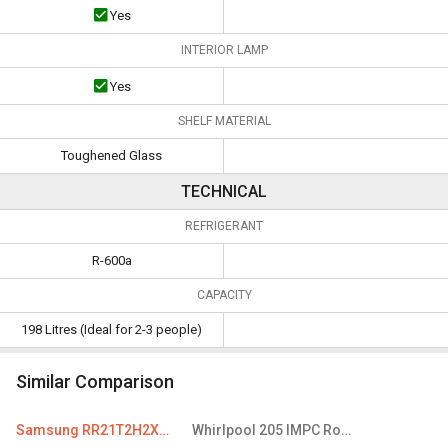
Yes
INTERIOR LAMP
Yes
SHELF MATERIAL
Toughened Glass
TECHNICAL
REFRIGERANT
R-600a
CAPACITY
198 Litres (Ideal for 2-3 people)
Similar Comparison
Samsung RR21T2H2XCR 198 L 4 Star Single Door Refrigerator
Whirlpool 205 IMPC Roy 190 L 4 Star Single Door Refrigerator