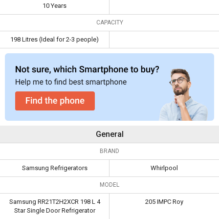
Capacity
198 Litres (Ideal for
10 Years
2-3 people)
CAPACITY
198 Litres (Ideal for 2-3 people)
General
BRAND
Samsung Refrigerators
Whirlpool
MODEL
Samsung RR21T2H2XCR 198 L 4
205 IMPC Roy
Star Single Door Refrigerator