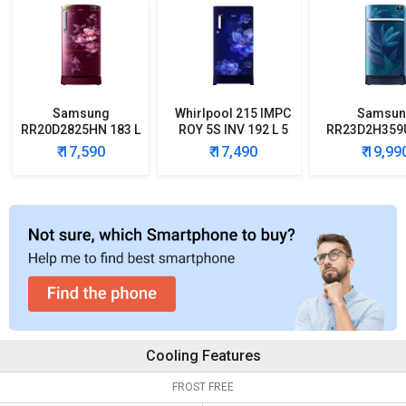
Samsung
Whirlpool 215 IMPC
Samsun
RR20D2825HN 183 L
ROY 5S INV 192 L 5
RR23D2H359U
5 Star Single Door
Star Single Door
5 Star Singl
₹ 17,590
₹ 17,490
₹ 19,99
Refrigerator
Refrigerator
Refrigera
Cooling Features
FROST FREE