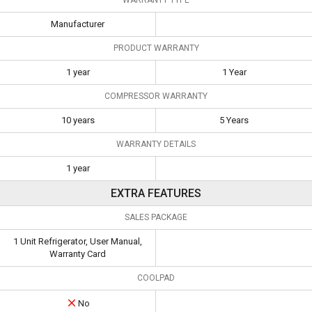
Manufacturer
PRODUCT WARRANTY
1 year
1 Year
COMPRESSOR WARRANTY
10 years
5 Years
WARRANTY DETAILS
1 year
EXTRA FEATURES
SALES PACKAGE
1 Unit Refrigerator, User Manual,
Warranty Card
COOLPAD
No