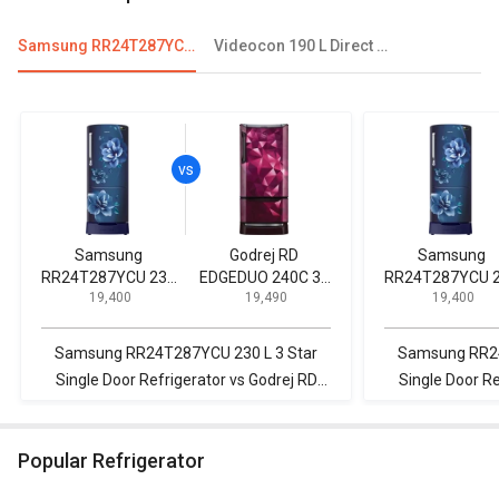
Samsung RR24T287YCU 230 L 3 Star Single Door Refrigerator
Videocon 190 L Direct Cool Single Door Refrigerator
Samsung
Godrej RD
Samsung
RR24T287YCU 230
EDGEDUO 240C 33
RR24T287YCU 
₹ 19,400
₹ 19,490
₹ 19,400
L 3 Star Single Door
TDI 225 L 3 Star
L 3 Star Single Door
Refrigerator
Single Door
Refrigerator
Refrigerator
Samsung RR24T287YCU 230 L 3 Star
Samsung RR24T2
Single Door Refrigerator vs Godrej RD
Single Door R
EDGEDUO 240C 33 TDI 225 L 3 Star
255 L Fro
Single Door Refrigerator
R
Popular Refrigerator