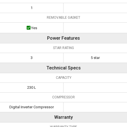
1
REMOVABLE GASKET
Yes
Power Features
STAR RATING
3
5 star
Technical Specs
CAPACITY
230 L
COMPRESSOR
Digital Inverter Compressor
Warranty
WARRANTY TYPE