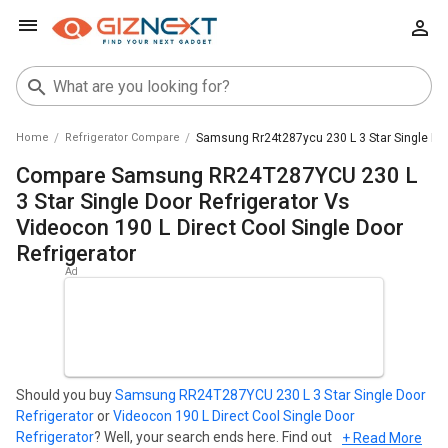
Home
Refrigerator Compare
Samsung Rr24t287ycu 230 L 3 Star Single Door
Compare Samsung RR24T287YCU 230 L
3 Star Single Door Refrigerator Vs
Videocon 190 L Direct Cool Single Door
Refrigerator
Should you buy
Samsung RR24T287YCU 230 L 3 Star Single Door
Refrigerator
or
Videocon 190 L Direct Cool Single Door
Refrigerator
? Well, your search ends here. Find out which
+ Read More