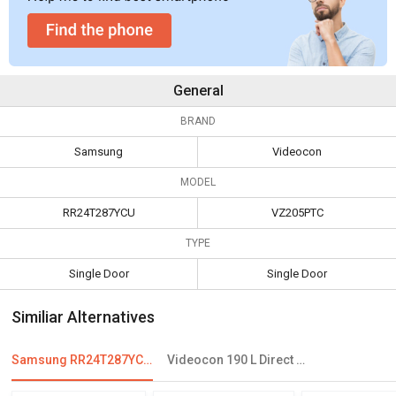
General
BRAND
Samsung
Videocon
MODEL
RR24T287YCU
VZ205PTC
TYPE
Single Door
Single Door
Similiar Alternatives
Samsung RR24T287YCU 230 L 3 Star Single Door Refrigerator
Videocon 190 L Direct Cool Single Door Refrigerator