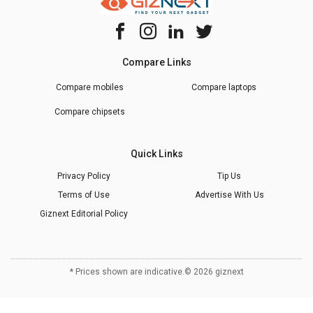
Compare Links
Compare mobiles
Compare laptops
Compare chipsets
Quick Links
Privacy Policy
Tip Us
Terms of Use
Advertise With Us
Giznext Editorial Policy
* Prices shown are indicative.
©
2026
giznext