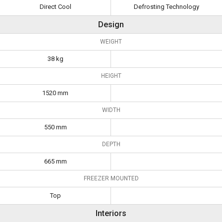
Direct Cool
Defrosting Technology
Design
WEIGHT
38 kg
HEIGHT
1520 mm
WIDTH
550 mm
DEPTH
665 mm
FREEZER MOUNTED
Top
Interiors