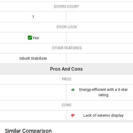
DOORS COUNT
1
DOOR LOCK
Yes
OTHER FEATURES
Inbuilt Stabilizer
Pros And Cons
PROS
Energy-efficient with a 3-star
rating
CONS
Lack of exterior display
Similar Comparison