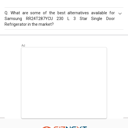
Q.
What are some of the best alternatives available for
Samsung RR24T287YCU 230 L 3 Star Single Door
Refrigerator in the market?
Best alternatives available for Samsung RR24T287YCU
230 L 3 Star Single Door Refrigerator are:
Samsung
RR20D2825HN 183 L 5 Star Single Door Refrigerator
,
Whirlpool 215 IMPC ROY 5S INV 192 L 5 Star Single Door
Refrigerator
,
Samsung RR23D2H359U 215 L 5 Star Single
Door Refrigerator
.