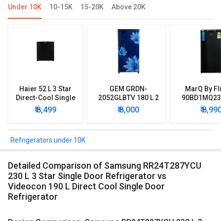
Under 10K
10-15K
15-20K
Above 20K
Haier 52 L 3 Star
GEM GRDN-
MarQ By Fl
Direct-Cool Single
2052GLBTV 180 L 2
90BD1MQ23 
Door Refrigerator
Star Single Door
Star Singl
₹ 8,499
₹ 8,000
₹ 8,99
Refrigerator
Mini Refrig
Refrigerators under 10K
Detailed Comparison of Samsung RR24T287YCU
230 L 3 Star Single Door Refrigerator vs
Videocon 190 L Direct Cool Single Door
Refrigerator