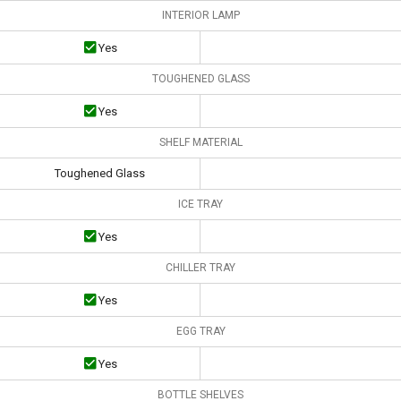
INTERIOR LAMP
Yes
TOUGHENED GLASS
Yes
SHELF MATERIAL
Toughened Glass
ICE TRAY
Yes
CHILLER TRAY
Yes
EGG TRAY
Yes
BOTTLE SHELVES