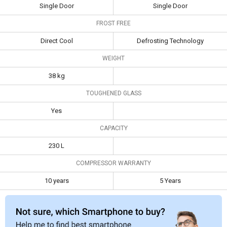
Type
Single Door
Single Door
Single Door
Single Door
FROST FREE
Frost Free
Direct Cool
Defrosting
Technology
Direct Cool
Defrosting Technology
Weight
38 kg
WEIGHT
Toughened
Yes
38 kg
Glass
TOUGHENED GLASS
Capacity
230 L
Yes
Compressor
10 years
5 Years
CAPACITY
Warranty
230 L
COMPRESSOR WARRANTY
10 years
5 Years