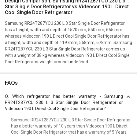
Design Comparison: Samsung RR24T287YCU 230 L 3
Star Single Door Refrigerator vs Videocon 190 L Direct
Cool Single Door Refrigerator
Samsung RR24T287YCU 230 L 3 Star Single Door Refrigerator
has a height, width and depth of 1520 mm, 550 mm, 665 mm
whereas Videocon 190 L Direct Cool Single Door Refrigerator has
a height, width and depth of 1197mm, 568mm, 678mm. Samsung
RR24T287YCU 230 L 3 Star Single Door Refrigerator comes up
with a weight of 38 kg whereas Videocon 190 L Direct Cool Single
Door Refrigerator weight around undefined.
FAQs
Q.
Which refrigerator has better warranty - Samsung
RR24T287YCU 230 L 3 Star Single Door Refrigerator or
Videocon 190 L Direct Cool Single Door Refrigerator?
Samsung RR24T287YCU 230 L 3 Star Single Door Refrigerator
has a better warranty of 10 years than Videocon 190 L Direct
Cool Single Door Refrigerator that has a warranty of 5 Years.