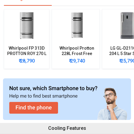
Whirlpool FP 313D
Whirlpool Protton
LG GL-D21
PROTTON ROY 270 L
228L Frost Free
204 L 5 Star 
Triple Door
Three-Door
Door Refrig
₹ 28,790
₹ 29,740
₹ 25,79
Refrigerator
Refrigerator
Cooling Features