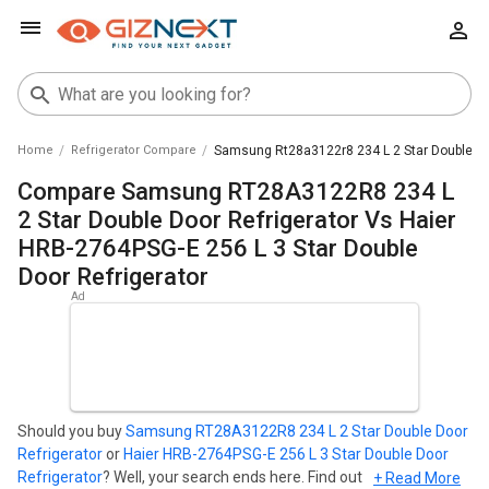
Home
Refrigerator Compare
Samsung Rt28a3122r8 234 L 2 Star Double Door
Compare Samsung RT28A3122R8 234 L
2 Star Double Door Refrigerator Vs Haier
HRB-2764PSG-E 256 L 3 Star Double
Door Refrigerator
Should you buy
Samsung RT28A3122R8 234 L 2 Star Double Door
Refrigerator
or
Haier HRB-2764PSG-E 256 L 3 Star Double Door
Refrigerator
? Well, your search ends here. Find out which
+ Read More