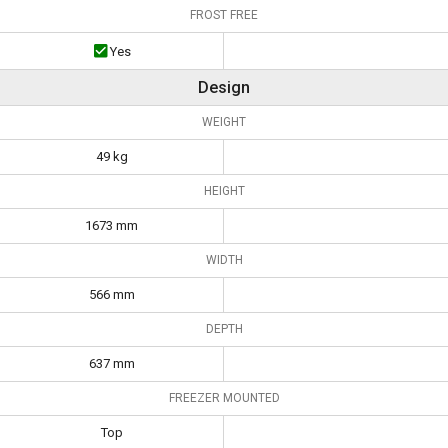
FROST FREE
Yes
Design
WEIGHT
49 kg
HEIGHT
1673 mm
WIDTH
566 mm
DEPTH
637 mm
FREEZER MOUNTED
Top