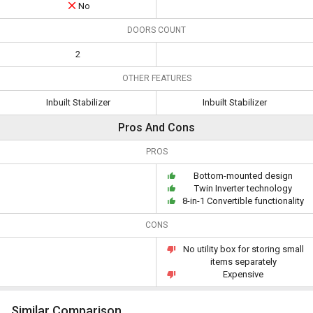
No
DOORS COUNT
2
OTHER FEATURES
Inbuilt Stabilizer
Inbuilt Stabilizer
Pros And Cons
PROS
Bottom-mounted design
Twin Inverter technology
8-in-1 Convertible functionality
CONS
No utility box for storing small
items separately
Expensive
Similar Comparison