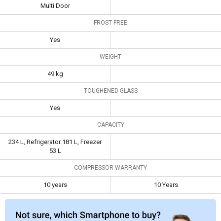
Frost Free
Yes
Multi Door
FROST FREE
Weight
49 kg
Yes
Toughened
Yes
Glass
WEIGHT
Capacity
234 L, Refrigerator
49 kg
181 L, Freezer 53 L
TOUGHENED GLASS
Compressor
10 years
10 Years
Yes
Warranty
CAPACITY
234 L, Refrigerator 181 L, Freezer
53 L
COMPRESSOR WARRANTY
10 years
10 Years