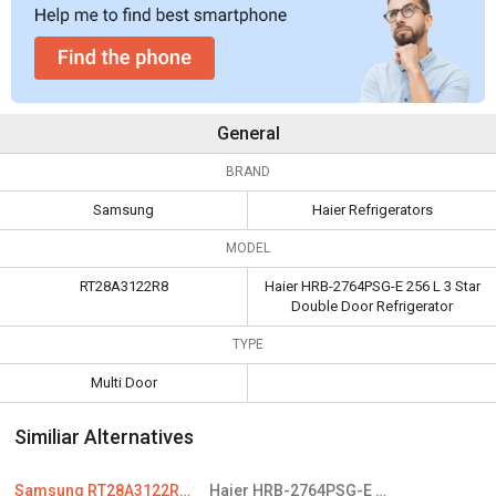
General
BRAND
Samsung
Haier Refrigerators
MODEL
RT28A3122R8
Haier HRB-2764PSG-E 256 L 3 Star
Double Door Refrigerator
TYPE
Multi Door
Similiar Alternatives
Samsung RT28A3122R8 234 L 2 Star Double Door Refrigerator
Haier HRB-2764PSG-E 256 L 3 Star Double Door Refrigerator