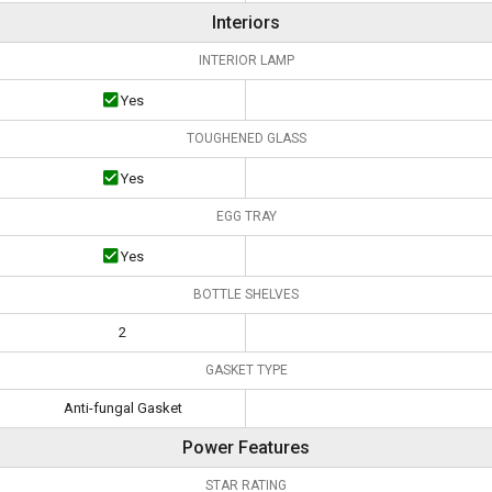
Interiors
INTERIOR LAMP
Yes
TOUGHENED GLASS
Yes
EGG TRAY
Yes
BOTTLE SHELVES
2
GASKET TYPE
Anti-fungal Gasket
Power Features
STAR RATING