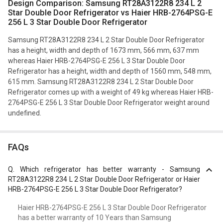
Design Comparison: Samsung RT28A3122R8 234 L 2
Star Double Door Refrigerator vs Haier HRB-2764PSG-E
256 L 3 Star Double Door Refrigerator
Samsung RT28A3122R8 234 L 2 Star Double Door Refrigerator
has a height, width and depth of 1673 mm, 566 mm, 637 mm
whereas Haier HRB-2764PSG-E 256 L 3 Star Double Door
Refrigerator has a height, width and depth of 1560 mm, 548 mm,
615 mm. Samsung RT28A3122R8 234 L 2 Star Double Door
Refrigerator comes up with a weight of 49 kg whereas Haier HRB-
2764PSG-E 256 L 3 Star Double Door Refrigerator weight around
undefined.
FAQs
Q.
Which refrigerator has better warranty - Samsung
RT28A3122R8 234 L 2 Star Double Door Refrigerator or Haier
HRB-2764PSG-E 256 L 3 Star Double Door Refrigerator?
Haier HRB-2764PSG-E 256 L 3 Star Double Door Refrigerator
has a better warranty of 10 Years than Samsung