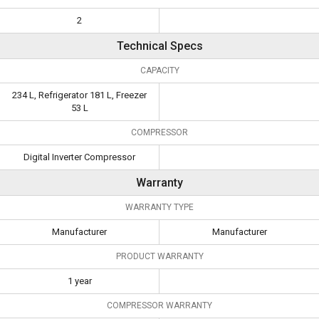
2
Technical Specs
CAPACITY
234 L, Refrigerator 181 L, Freezer
53 L
COMPRESSOR
Digital Inverter Compressor
Warranty
WARRANTY TYPE
Manufacturer
Manufacturer
PRODUCT WARRANTY
1 year
COMPRESSOR WARRANTY