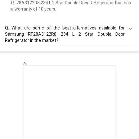
RT28A3122R8 234 L 2 Star Double Door Refrigerator that has
a warranty of 10 years.
Q.
What are some of the best alternatives available for
Samsung RT28A3122R8 234 L 2 Star Double Door
Refrigerator in the market?
Best alternatives available for Samsung RT28A3122R8
234 L 2 Star Double Door Refrigerator are:
Whirlpool FP
313D PROTTON ROY 270 L Triple Door Refrigerator
,
Whirlpool Protton 228L Frost Free Three-Door
Refrigerator
,
LG GL-D211CUSU 204 L 5 Star Single Door
Refrigerator
.