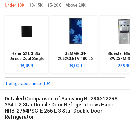
Under 10K
10-15K
15-20K
Above 20K
Haier 52 L 3 Star
GEM GRDN-
Bluestar Blu
Direct-Cool Single
2052GLBTV 180 L 2
BWD3FMR
Door Refrigerator
Star Single Door
Water Disp
₹ 8,499
₹ 8,000
₹ 9,99
Refrigerator
with Mi
Refriger
Refrigerators under 10K
Detailed Comparison of Samsung RT28A3122R8
234 L 2 Star Double Door Refrigerator vs Haier
HRB-2764PSG-E 256 L 3 Star Double Door
Refrigerator