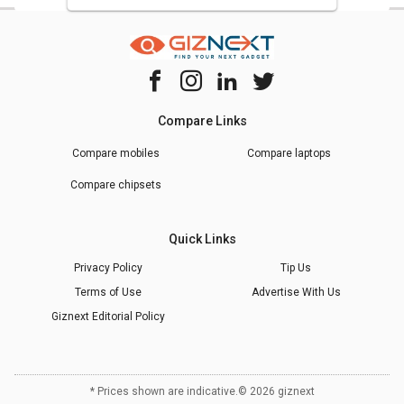
Compare Links
Compare mobiles
Compare laptops
Compare chipsets
Quick Links
Privacy Policy
Tip Us
Terms of Use
Advertise With Us
Giznext Editorial Policy
* Prices shown are indicative.
©
2026
giznext