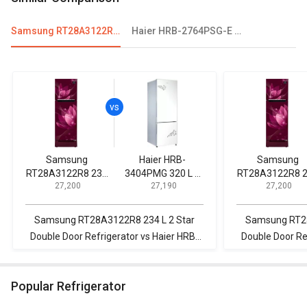
Samsung RT28A3122R8 234 L 2 Star Double Door Refrigerator
Haier HRB-2764PSG-E 256 L 3 Star Double Door Refrigerator
Samsung
Haier HRB-
Samsung
RT28A3122R8 234
3404PMG 320 L 2
RT28A3122R8 
₹ 27,200
₹ 27,190
₹ 27,200
L 2 Star Double
Star 2020 Double
L 2 Star Doubl
Door Refrigerator
Door Refrigerator
Door Refrigerat
Samsung RT28A3122R8 234 L 2 Star
Samsung RT28
Double Door Refrigerator vs Haier HRB-
Double Door Re
3404PMG 320 L 2 Star 2020 Double Door
2964PSG 276 
Refrigerator
Convert
Popular Refrigerator