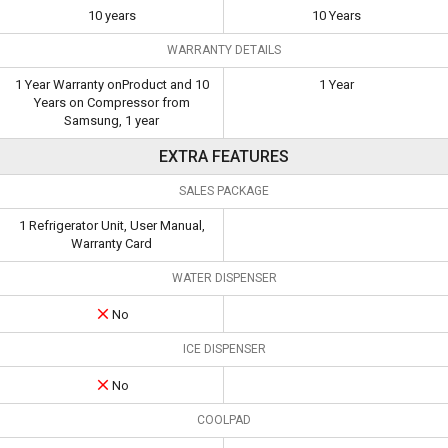
10 years
10 Years
WARRANTY DETAILS
1 Year Warranty onProduct and 10
1 Year
Years on Compressor from
Samsung, 1 year
EXTRA FEATURES
SALES PACKAGE
1 Refrigerator Unit, User Manual,
Warranty Card
WATER DISPENSER
No
ICE DISPENSER
No
COOLPAD