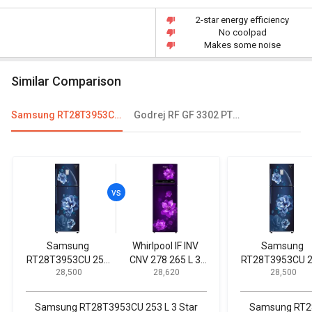
2-star energy efficiency
No coolpad
Makes some noise
Similar Comparison
Samsung RT28T3953CU 253 L 3 Star Double Door Convertible Refrigerator
Godrej RF GF 3302 PTH SLK STL 330L 2 Star Double Door Refrigerator
Samsung
Whirlpool IF INV
Samsung
RT28T3953CU 253
CNV 278 265 L 3
RT28T3953CU 
₹ 28,500
₹ 28,620
₹ 28,500
L 3 Star Double
Star Double Door
L 3 Star Doubl
Door Convertible
Convertible
Door Convertib
Refrigerator
Refrigerator
Refrigerator
Samsung RT28T3953CU 253 L 3 Star
Samsung RT28