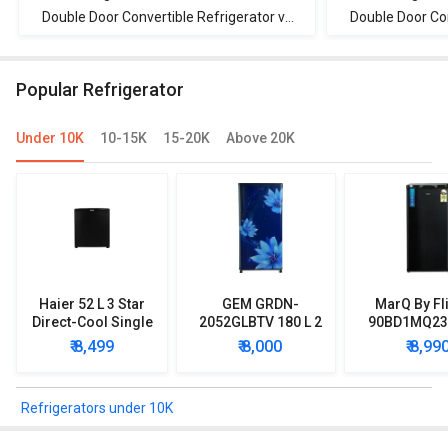
Double Door Convertible Refrigerator vs
Double Door Con
Whirlpool IF INV CNV 278 265 L 3 Star
Panasonic NR-
Double Door Convertible Refrigerator
Double Doo r
Popular Refrigerator
Under 10K
10-15K
15-20K
Above 20K
Haier 52 L 3 Star
GEM GRDN-
MarQ By Fl
Direct-Cool Single
2052GLBTV 180 L 2
90BD1MQ23 
Door Refrigerator
Star Single Door
Star Singl
₹ 8,499
₹ 8,000
₹ 8,99
Refrigerator
Mini Refrig
Refrigerators under 10K