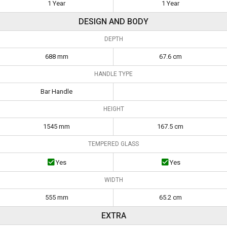
1 Year
1 Year
DESIGN AND BODY
DEPTH
688 mm
67.6 cm
HANDLE TYPE
Bar Handle
HEIGHT
1545 mm
167.5 cm
TEMPERED GLASS
Yes
Yes
WIDTH
555 mm
65.2 cm
EXTRA