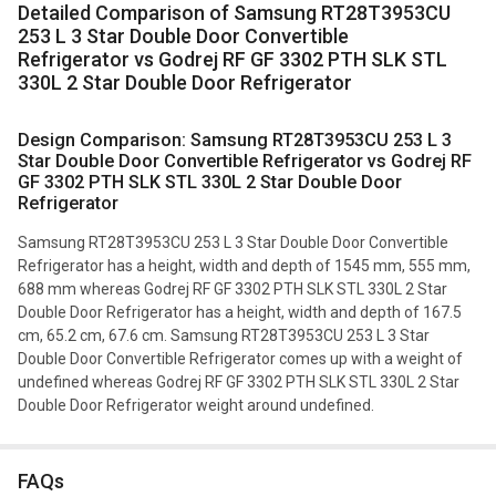
Detailed Comparison of Samsung RT28T3953CU
253 L 3 Star Double Door Convertible
Refrigerator vs Godrej RF GF 3302 PTH SLK STL
330L 2 Star Double Door Refrigerator
Design Comparison: Samsung RT28T3953CU 253 L 3
Star Double Door Convertible Refrigerator vs Godrej RF
GF 3302 PTH SLK STL 330L 2 Star Double Door
Refrigerator
Samsung RT28T3953CU 253 L 3 Star Double Door Convertible
Refrigerator has a height, width and depth of 1545 mm, 555 mm,
688 mm whereas Godrej RF GF 3302 PTH SLK STL 330L 2 Star
Double Door Refrigerator has a height, width and depth of 167.5
cm, 65.2 cm, 67.6 cm. Samsung RT28T3953CU 253 L 3 Star
Double Door Convertible Refrigerator comes up with a weight of
undefined whereas Godrej RF GF 3302 PTH SLK STL 330L 2 Star
Double Door Refrigerator weight around undefined.
FAQs