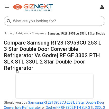
Home
Refrigerator Compare
Samsung Rt28t3953cu 253 L 3 Star Double Door 
Compare Samsung RT28T3953CU 253 L
3 Star Double Door Convertible
Refrigerator Vs Godrej RF GF 3302 PTH
SLK STL 330L 2 Star Double Door
Refrigerator
Should you buy
Samsung RT28T3953CU 253 L 3 Star Double Door
Convertible Refrigerator
or
Godrej RF GF 3302 PTH SLK STL 330L 2