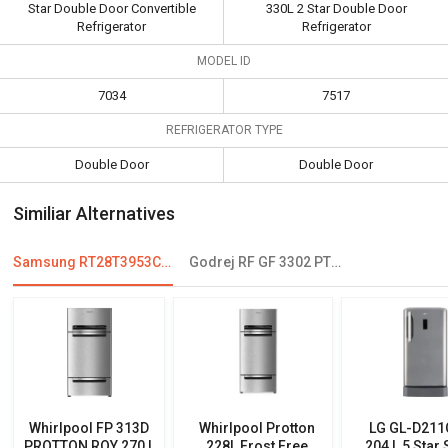
Star Double Door Convertible
330L 2 Star Double Door
Refrigerator
Refrigerator
MODEL ID
7034
7517
REFRIGERATOR TYPE
Double Door
Double Door
Similiar Alternatives
Samsung RT28T3953CU 253 L 3 Star Double Door Convertible Refrigerator
Godrej RF GF 3302 PTH SLK STL 330L 2 Star Double Door Refrigerator
Whirlpool FP 313D
Whirlpool Protton
LG GL-D21
PROTTON ROY 270 L
228L Frost Free
204 L 5 Star 