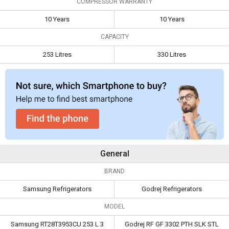
COMPRESSOR WARRANTY
Compressor
10 Years
10 Years
10 Years
10 Years
Warranty
CAPACITY
Capacity
253 Litres
330 Litres
253 Litres
330 Litres
General
BRAND
Samsung Refrigerators
Godrej Refrigerators
MODEL
Samsung RT28T3953CU 253 L 3
Godrej RF GF 3302 PTH SLK STL