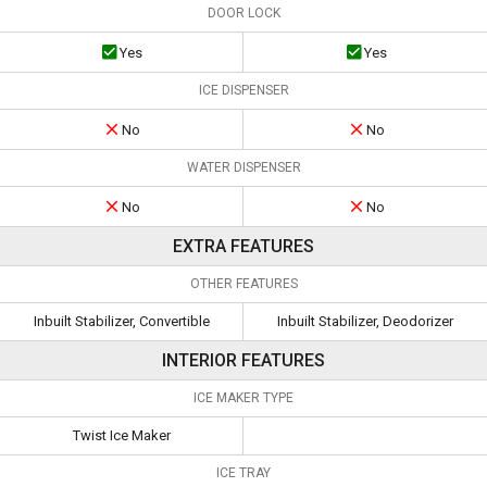
DOOR LOCK
Yes
Yes
ICE DISPENSER
No
No
WATER DISPENSER
No
No
EXTRA FEATURES
OTHER FEATURES
Inbuilt Stabilizer, Convertible
Inbuilt Stabilizer, Deodorizer
INTERIOR FEATURES
ICE MAKER TYPE
Twist Ice Maker
ICE TRAY