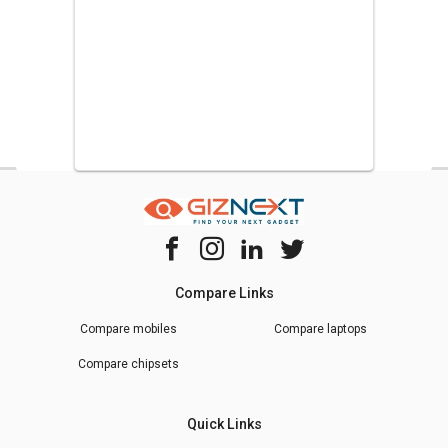
Compare Links
Compare mobiles
Compare laptops
Compare chipsets
Quick Links