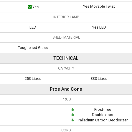
Yes Movable Twist
Yes
INTERIOR LAMP
LED
Yes LED
SHELF MATERIAL
Toughened Glass
TECHNICAL
CAPACITY
253 Litres
330 Litres
Pros And Cons
PROS
Frost-free
Double door
Palladium Carbon Deodorizer
CONS