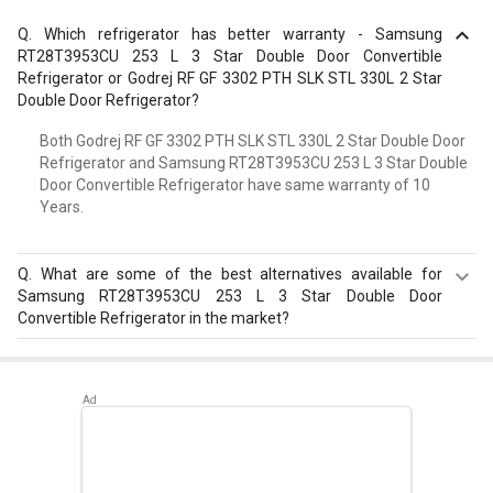
Q.
Which refrigerator has better warranty - Samsung
RT28T3953CU 253 L 3 Star Double Door Convertible
Refrigerator or Godrej RF GF 3302 PTH SLK STL 330L 2 Star
Double Door Refrigerator?
Both Godrej RF GF 3302 PTH SLK STL 330L 2 Star Double Door
Refrigerator and Samsung RT28T3953CU 253 L 3 Star Double
Door Convertible Refrigerator have same warranty of 10
Years.
Q.
What are some of the best alternatives available for
Samsung RT28T3953CU 253 L 3 Star Double Door
Convertible Refrigerator in the market?
Best alternatives available for Samsung RT28T3953CU
253 L 3 Star Double Door Convertible Refrigerator are:
Whirlpool FP 313D PROTTON ROY 270 L Triple Door
Refrigerator
,
Whirlpool Protton 228L Frost Free Three-
Door Refrigerator
,
LG GL-D211CUSU 204 L 5 Star Single
Door Refrigerator
.