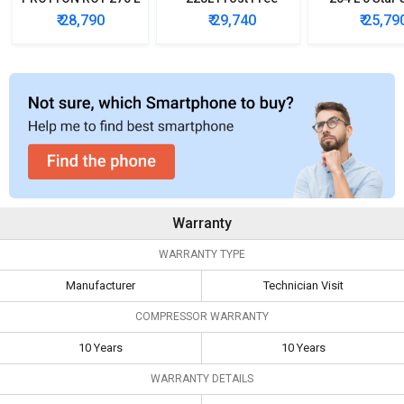
Triple Door
Three-Door
Door Refrig
₹ 28,790
₹ 29,740
₹ 25,79
Refrigerator
Refrigerator
Warranty
WARRANTY TYPE
Manufacturer
Technician Visit
COMPRESSOR WARRANTY
10 Years
10 Years
WARRANTY DETAILS