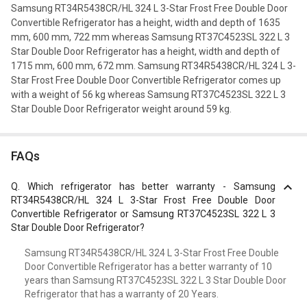
Samsung RT34R5438CR/HL 324 L 3-Star Frost Free Double Door
Convertible Refrigerator has a height, width and depth of 1635
mm, 600 mm, 722 mm whereas Samsung RT37C4523SL 322 L 3
Star Double Door Refrigerator has a height, width and depth of
1715 mm, 600 mm, 672 mm. Samsung RT34R5438CR/HL 324 L 3-
Star Frost Free Double Door Convertible Refrigerator comes up
with a weight of 56 kg whereas Samsung RT37C4523SL 322 L 3
Star Double Door Refrigerator weight around 59 kg.
FAQs
Q.
Which refrigerator has better warranty - Samsung
RT34R5438CR/HL 324 L 3-Star Frost Free Double Door
Convertible Refrigerator or Samsung RT37C4523SL 322 L 3
Star Double Door Refrigerator?
Samsung RT34R5438CR/HL 324 L 3-Star Frost Free Double
Door Convertible Refrigerator has a better warranty of 10
years than Samsung RT37C4523SL 322 L 3 Star Double Door
Refrigerator that has a warranty of 20 Years.