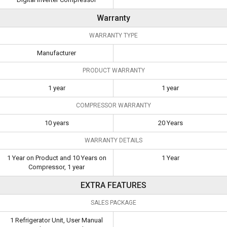
Warranty
WARRANTY TYPE
Manufacturer
PRODUCT WARRANTY
1 year
1 year
COMPRESSOR WARRANTY
10 years
20 Years
WARRANTY DETAILS
1 Year on Product and 10 Years on
1 Year
Compressor, 1 year
EXTRA FEATURES
SALES PACKAGE
1 Refrigerator Unit, User Manual