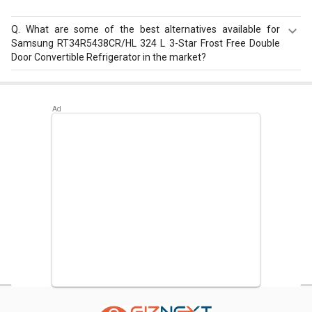
Q.
What are some of the best alternatives available for
Samsung RT34R5438CR/HL 324 L 3-Star Frost Free Double
Door Convertible Refrigerator in the market?
Best alternatives available for Samsung
RT34R5438CR/HL 324 L 3-Star Frost Free Double Door
Convertible Refrigerator are:
Voltasbeko Voltas CB FC HT
400 SD 400 L Double Door Deep Freezer
,
Haier HRB
-3654PSG-R 345L 3-Star Frost Free Double Door
Refrigerator
,
Panasonic NR-BL307PSX1/PSX2 296L 2
Star Double Door Refrigerator
.