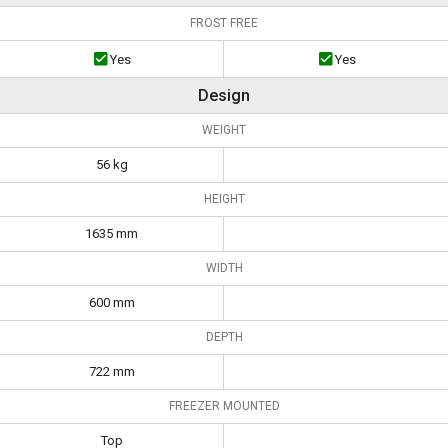
FROST FREE
Yes
Yes
Design
WEIGHT
56 kg
HEIGHT
1635 mm
WIDTH
600 mm
DEPTH
722 mm
FREEZER MOUNTED
Top