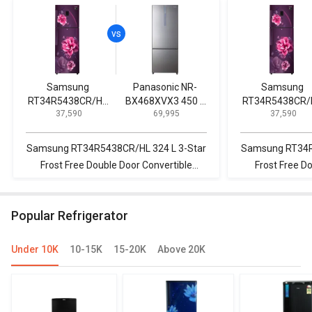
Samsung
Panasonic NR-
Samsung
RT34R5438CR/HL
BX468XVX3 450 L
RT34R5438CR/
₹ 37,590
₹ 69,995
₹ 37,590
324 L 3-Star Frost
3 Star Inverter
324 L 3-Star Fr
Free Double Door
Double Door
Free Double Do
Convertible
Refrigerator
Convertible
Samsung RT34R5438CR/HL 324 L 3-Star
Samsung RT34R
Refrigerator
Refrigerator
Frost Free Double Door Convertible
Frost Free D
Refrigerator vs Panasonic NR-
Refrigerator vs
BX468XVX3 450 L 3 Star Inverter Double
440 L 3 Star 2020 Double Door
Popular Refrigerator
Door Refrigerator
Convert
Under 10K
10-15K
15-20K
Above 20K