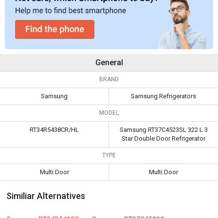
General
BRAND
Samsung
Samsung Refrigerators
MODEL
RT34R5438CR/HL
Samsung RT37C4523SL 322 L 3
Star Double Door Refrigerator
TYPE
Multi Door
Multi Door
Similiar Alternatives