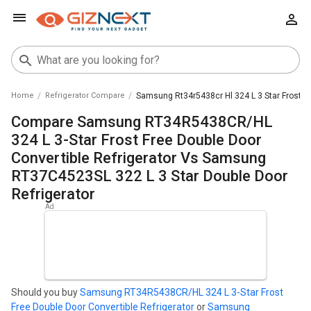
Home
Refrigerator Compare
Samsung Rt34r5438cr Hl 324 L 3 Star Frost Fr
Compare Samsung RT34R5438CR/HL
324 L 3-Star Frost Free Double Door
Convertible Refrigerator Vs Samsung
RT37C4523SL 322 L 3 Star Double Door
Refrigerator
Should you buy
Samsung RT34R5438CR/HL 324 L 3-Star Frost
Free Double Door Convertible Refrigerator
or
Samsung