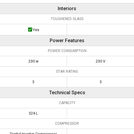
Interiors
TOUGHENED GLASS
Yes
Power Features
POWER CONSUMPTION
230 w
230 V
STAR RATING
3
3
Technical Specs
CAPACITY
324 L
COMPRESSOR
Digital Inverter Compressor