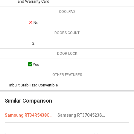
and Warranty Card
COOLPAD
No
DOORS COUNT
2
DOOR LOCK
Yes
OTHER FEATURES
Inbuilt Stabilizer, Convertible
Similar Comparison
Samsung RT34R5438CR/HL 324 L 3-Star Frost Free Double Door Convertible Refrigerator
Samsung RT37C4523SL 322 L 3 Star Double Door Refrigerator