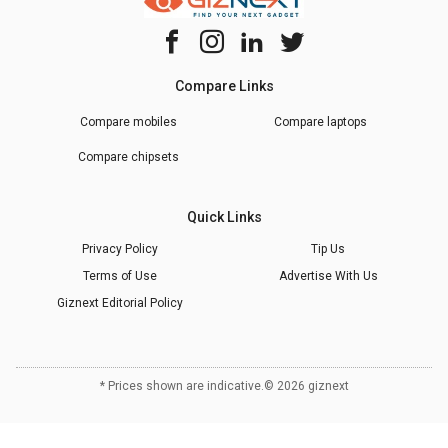
Compare Links
Compare mobiles
Compare laptops
Compare chipsets
Quick Links
Privacy Policy
Tip Us
Terms of Use
Advertise With Us
Giznext Editorial Policy
* Prices shown are indicative.
©
2026
giznext