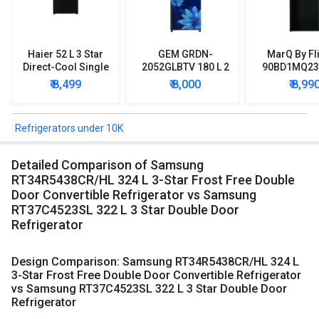
Haier 52 L 3 Star
GEM GRDN-
MarQ By Fl
Direct-Cool Single
2052GLBTV 180 L 2
90BD1MQ23 
Door Refrigerator
Star Single Door
Star Singl
₹ 8,499
₹ 8,000
₹ 8,99
Refrigerator
Mini Refrig
Refrigerators under 10K
Detailed Comparison of Samsung
RT34R5438CR/HL 324 L 3-Star Frost Free Double
Door Convertible Refrigerator vs Samsung
RT37C4523SL 322 L 3 Star Double Door
Refrigerator
Design Comparison: Samsung RT34R5438CR/HL 324 L
3-Star Frost Free Double Door Convertible Refrigerator
vs Samsung RT37C4523SL 322 L 3 Star Double Door
Refrigerator