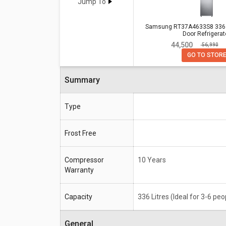
Beko RFF463IF 440 L 3 Star Doubl
Jump To
Samsung RT37A4633S8 336 L 3 
Samsung RT37A4633S8 336 L
Door Refrigerat
Specifications
Double Door Refrigerator
₹ 44,500
₹ 56,990
Compressor
10 Years
GO TO STOR
Warranty
Summary
Capacity
336 Litres (Ideal for 3-6 people)
Type
Frost Free
Compressor
10 Years
Warranty
Capacity
336 Litres (Ideal for 3-6 peo
General