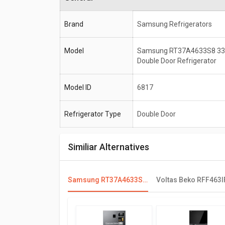
Brand
Samsung Refrigerators
Model
Samsung RT37A4633S8 336
Double Door Refrigerator
Model ID
6817
Refrigerator Type
Double Door
Similiar Alternatives
Samsung RT37A4633S8 336 L 3 Star Double Door Refrigerator