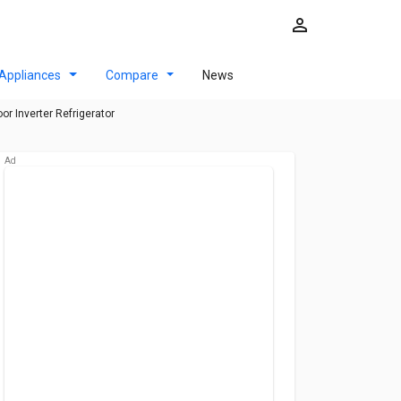
Appliances
Compare
News
r Inverter Refrigerator