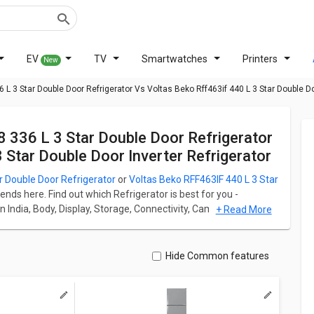
EV
TV
Smartwatches
Printers
New
3 Star Double Door Refrigerator Vs Voltas Beko Rff463if 440 L 3 Star Double Doo
Star Double Door Inverter Refrigerator
Double Door Refrigerator
or
Voltas Beko RFF463IF 440 L 3 Star
 ends here. Find out which Refrigerator is best for you -
n India, Body, Display, Storage, Connectivity, Camera, and
+ Read More
ble Door Refrigerator starts at ₹ 44,500 and Voltas Beko
r starts at ₹ 48,190.
ation for both models. Don't forget to check out expert
Hide Common features
tar Double Door Refrigerator
Vs
Voltas