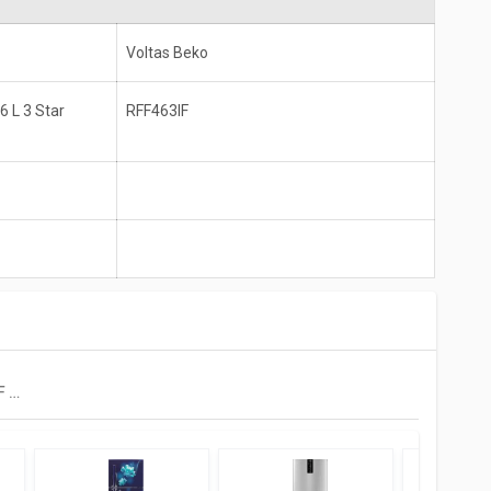
Voltas Beko
 L 3 Star
RFF463IF
Voltas Beko RFF463IF 440 L 3 Star Double Door Inverter Refrigerator