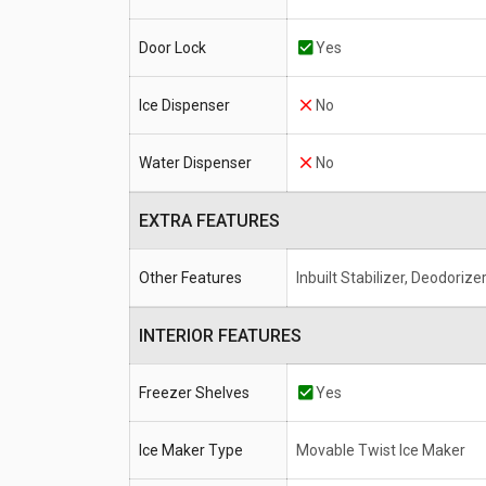
Door Lock
Yes
Ice Dispenser
No
Water Dispenser
No
EXTRA FEATURES
Other Features
Inbuilt Stabilizer, Deodorize
INTERIOR FEATURES
Freezer Shelves
Yes
Ice Maker Type
Movable Twist Ice Maker