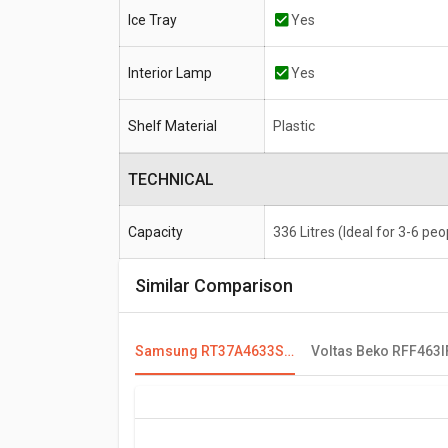
Ice Tray
Yes
Interior Lamp
Yes
Shelf Material
Plastic
TECHNICAL
Capacity
336 Litres (Ideal for 3-6 peo
Similar Comparison
Samsung RT37A4633S8 336 L 3 Star Double Door Refrigerator