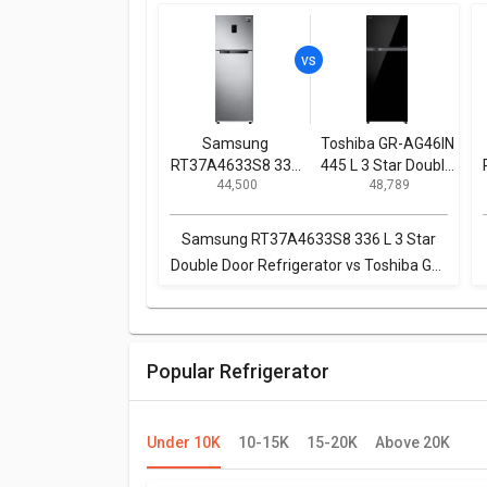
Samsung
Toshiba GR-AG46IN
RT37A4633S8 336
445 L 3 Star Double
₹ 44,500
₹ 48,789
L 3 Star Double
Door Inverter
Door Refrigerator
Refrigerator
Samsung RT37A4633S8 336 L 3 Star
Double Door Refrigerator vs Toshiba GR-
AG46IN 445 L 3 Star Double Door
Inverter Refrigerator
Popular Refrigerator
Under 10K
10-15K
15-20K
Above 20K