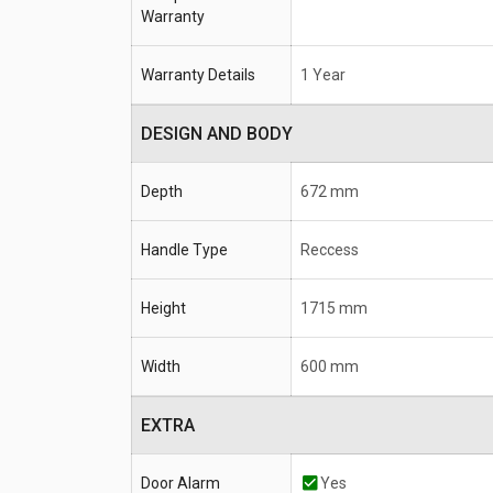
Warranty
Warranty Details
1 Year
DESIGN AND BODY
Depth
672 mm
Handle Type
Reccess
Height
1715 mm
Width
600 mm
EXTRA
Door Alarm
Yes