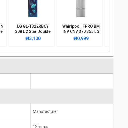
IN
LG GL-T322RBCY
Whirlpool IFPRO BM
LG GL-
le
308 L 2 Star Double
INV CNV 370 355 L 3
308 L 3 S
Door Convertible
Star Double Door
Door I
₹ 43,100
₹ 40,999
₹ 4
Refrigerator
Convertible
Refri
Refrigerator
Manufacturer
12 years