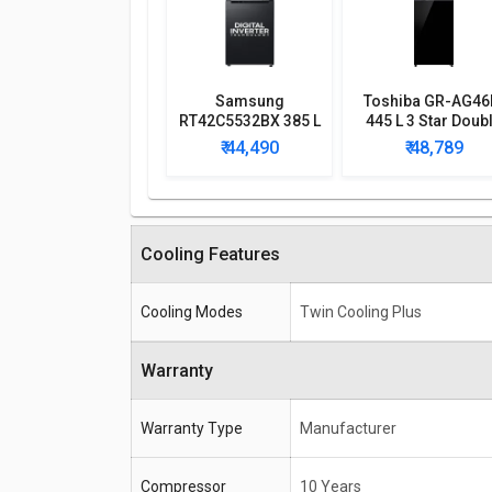
Samsung
Toshiba GR-AG46
RT42C5532BX 385 L
445 L 3 Star Doub
2 Star Double Door
Door Inverter
₹ 44,490
₹ 48,789
Refrigerator
Refrigerator
Cooling Features
Cooling Modes
Twin Cooling Plus
Warranty
Warranty Type
Manufacturer
Compressor
10 Years