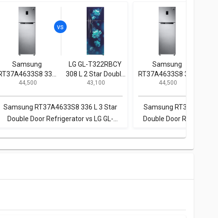
Samsung
LG GL-T322RBCY
Samsung
Whi
RT37A4633S8 336
308 L 2 Star Double
RT37A4633S8 336
INV
₹ 44,500
₹ 43,100
₹ 44,500
L 3 Star Double
Door Convertible
L 3 Star Double
3 S
Door Refrigerator
Refrigerator
Door Refrigerator
Samsung RT37A4633S8 336 L 3 Star
Samsung RT37A4633S8 
Double Door Refrigerator vs LG GL-
Double Door Refrigerator
T322RBCY 308 L 2 Star Double Door
IFPRO BM INV CNV 370 
Convertible Refrigerator
Double Door Convertible