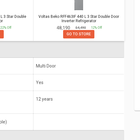
e Door Inverter Refrigerator
Star
Voltas Beko RFF463IF 440 L 3 Star Double
 3 Star Double
Voltas Beko RFF463IF 440 L 3 Star Double Door
or
Inverter Refrigerator
Door Inverter Refrigerator
₹ 48,190
22% Off
₹ 54,490
12% Off
12 years
E
GO TO STORE
Multi Door
Yes
12 years
ple)