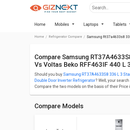
Home
Mobiles
Laptops
Tablets
Home
Refrigerator Compare
Samsung Rt37a4633s8 336 L 
Compare Samsung RT37A4633S8 336 L 3 Star Double Door Refrigerator
Vs Voltas Beko RFF463IF 440 L 3 
Should you buy
Samsung RT37A4633S8 336 L 3 Star 
Double Door Inverter Refrigerator
? Well, your search
Compare the two models on the basis of their Price i
Performance. Samsung RT37A4633S8 336 L 3 Star Dou
RFF463IF 440 L 3 Star Double Door Inverter Refrigerato
Check detailed comparison below to compare specific
Compare Models
opinion as well.
Samsung RT37A4633S8 336 L 3 S