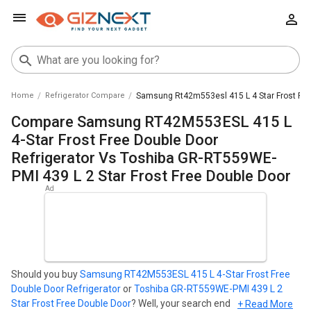
Home
Refrigerator Compare
Samsung Rt42m553esl 415 L 4 Star Frost Free
Compare Samsung RT42M553ESL 415 L
4-Star Frost Free Double Door
Refrigerator Vs Toshiba GR-RT559WE-
PMI 439 L 2 Star Frost Free Double Door
Should you buy
Samsung RT42M553ESL 415 L 4-Star Frost Free
Double Door Refrigerator
or
Toshiba GR-RT559WE-PMI 439 L 2
Star Frost Free Double Door
? Well, your search ends here. Find out
+ Read More