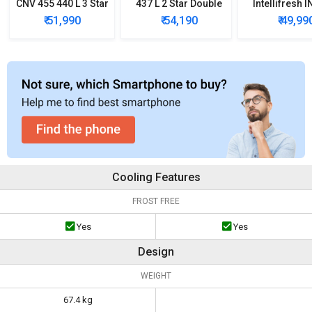
CNV 455 440 L 3 Star
437 L 2 Star Double
Intellifresh 
2020 Double Door
Door Convertible
ELT 440 L Fro
₹ 51,990
₹ 54,190
₹ 49,99
Convertible
Refrigerator
Double Door 
Refrigerator
Refrigera
Cooling Features
FROST FREE
Yes
Yes
Design
WEIGHT
67.4 kg