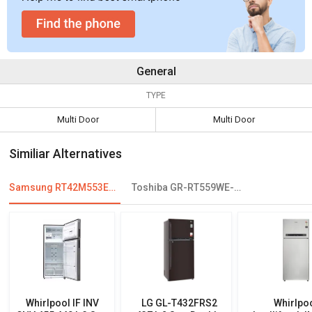
General
TYPE
Multi Door
Multi Door
Similiar Alternatives
Samsung RT42M553ESL 415 L 4-Star Frost Free Double Door Refrigerator
Toshiba GR-RT559WE-PMI 439 L 2 Star Frost Free Double Door
Whirlpool IF INV
LG GL-T432FRS2
Whirlpo