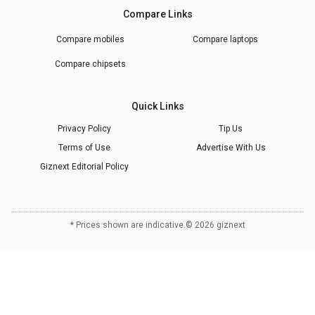
Compare Links
Compare mobiles
Compare laptops
Compare chipsets
Quick Links
Privacy Policy
Tip Us
Terms of Use
Advertise With Us
Giznext Editorial Policy
* Prices shown are indicative.
©
2026
giznext