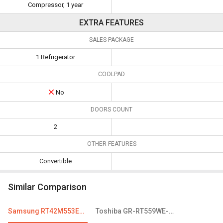
Compressor, 1 year
EXTRA FEATURES
SALES PACKAGE
1 Refrigerator
COOLPAD
No
DOORS COUNT
2
OTHER FEATURES
Convertible
Similar Comparison
Samsung RT42M553ESL 415 L 4-Star Frost Free Double Door Refrigerator
Toshiba GR-RT559WE-PMI 439 L 2 Star Frost Free Double Door