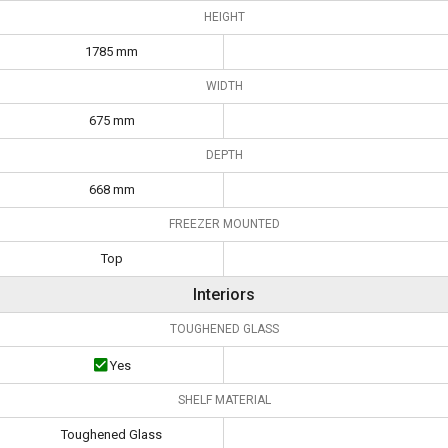
HEIGHT
1785 mm
WIDTH
675 mm
DEPTH
668 mm
FREEZER MOUNTED
Top
Interiors
TOUGHENED GLASS
Yes
SHELF MATERIAL
Toughened Glass