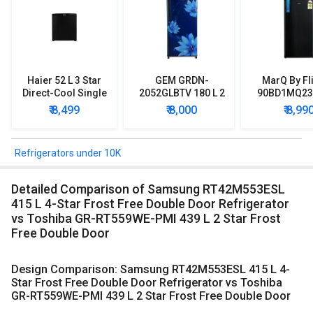
Haier 52 L 3 Star
GEM GRDN-
MarQ By Fl
Direct-Cool Single
2052GLBTV 180 L 2
90BD1MQ23 
Door Refrigerator
Star Single Door
Star Singl
₹ 8,499
₹ 8,000
₹ 8,99
Refrigerator
Mini Refrig
Refrigerators under 10K
Detailed Comparison of Samsung RT42M553ESL
415 L 4-Star Frost Free Double Door Refrigerator
vs Toshiba GR-RT559WE-PMI 439 L 2 Star Frost
Free Double Door
Design Comparison: Samsung RT42M553ESL 415 L 4-
Star Frost Free Double Door Refrigerator vs Toshiba
GR-RT559WE-PMI 439 L 2 Star Frost Free Double Door