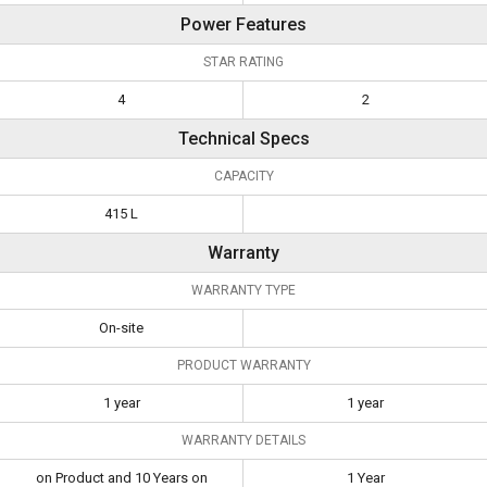
Power Features
STAR RATING
4
2
Technical Specs
CAPACITY
415 L
Warranty
WARRANTY TYPE
On-site
PRODUCT WARRANTY
1 year
1 year
WARRANTY DETAILS
on Product and 10 Years on
1 Year