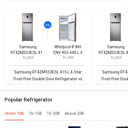
Samsung
Whirlpool IF INV
Samsung
RT42M553ESL 415
CNV 455 440 L 3
RT42M553ESL 
₹ 52,850
₹ 51,990
₹ 52,850
L 4-Star Frost Free
Star 2020 Double
L 4-Star Frost F
Double Door
Door Convertible
Double Door
Refrigerator
Refrigerator
Refrigerator
Samsung RT42M553ESL 415 L 4-Star
Samsung RT42
Frost Free Double Door Refrigerator vs
Frost Free Dou
Whirlpool IF INV CNV 455 440 L 3 Star
Samsung RS21
2020 Double Door Convertible
by Si
Popular Refrigerator
Refrigerator
Under 10K
10-15K
15-20K
Above 20K