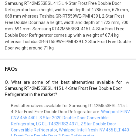
Samsung RT42M553ESL 415 L 4-Star Frost Free Double Door
Refrigerator has a height, width and depth of 1785 mm, 675 mm,
668 mm whereas Toshiba GR-RT559WE-PMI 439 L 2 Star Frost
Free Double Door has a height, width and depth of 1723 mm, 700
mm, 691 mm. Samsung RT42M553ESL 415 L 4-Star Frost Free
Double Door Refrigerator comes up with a weight of 67.4 kg
whereas Toshiba GR-RT559WE-PMI 439 L 2 Star Frost Free Double
Door weight around 71 kg.
FAQs
Q.
What are some of the best alternatives available for
Samsung RT42M553ESL 415 L 4-Star Frost Free Double Door
Refrigerator in the market?
Best alternatives available for Samsung RT42M553ESL 415 L
4-Star Frost Free Double Door Refrigerator are:
Whirlpool IF INV
CNV 455 440 L 3 Star 2020 Double Door Convertible
Refrigerator
,
LG GL-T432FRS2 437 L 2 Star Double Door
Convertible Refrigerator
,
Whirlpool Intellifresh INV 455 ELT 440
L Frost Free Double Door 3 Star Refrigerator
.