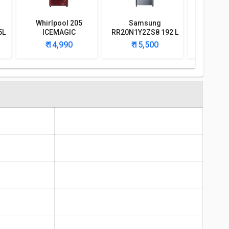
Whirlpool 205
Samsung
Whirlpoo
5L
ICEMAGIC
RR20N1Y2ZS8 192 L
CLS Plus 
l
POWERCOOL PRM
3-Star Direct Cool
Singl
₹ 14,990
₹ 15,500
₹ 1
190L 4-Star Direct
Single Door
Refri
Cool Single Door
Refrigerator
Refrigerator