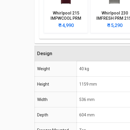
Whirlpool 215
Whirlpool 230
IMPWCOOL PRM
IMFRESH PRM 21
200L 3-Star Direct
3-Star Direct Coo
₹ 14,990
₹ 15,290
Cool Single Door
Single Door
Refrigerator
Refrigerator
Design
Weight
40 kg
Height
1159 mm
Width
536 mm
Depth
604 mm