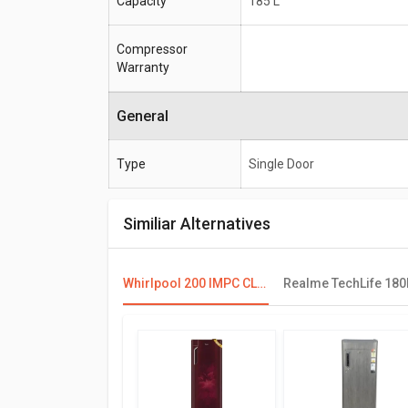
Capacity
185 L
Compressor
Warranty
General
Type
Single Door
Similiar Alternatives
Whirlpool 200 IMPC CLS PLUS 185L 3 Star Single Door Refrigerator