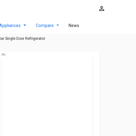
Appliances
Compare
News
ar Single Door Refrigerator