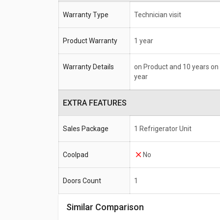
Warranty Type
Technician visit
Product Warranty
1 year
Warranty Details
on Product and 10 years on
year
EXTRA FEATURES
Sales Package
1 Refrigerator Unit
Coolpad
No
Doors Count
1
Similar Comparison