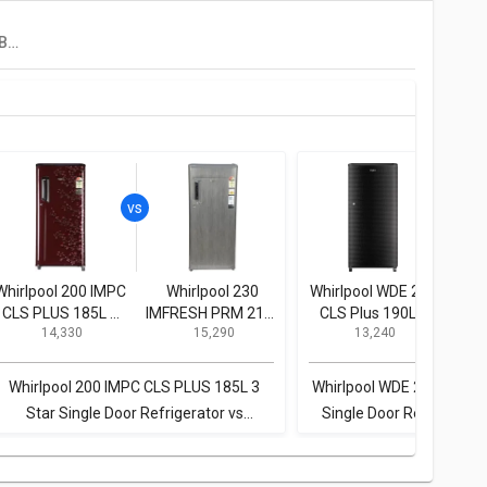
Realme TechLife 180BD3RM23W 180 L 3 Star Single Door Refrigerator
Whirlpool 200 IMPC
Whirlpool 230
Whirlpool WDE 205
Whi
CLS PLUS 185L 3
IMFRESH PRM 215L
CLS Plus 190L 3
CL
₹ 14,330
₹ 15,290
₹ 13,240
Star Single Door
3-Star Direct Cool
Star Single Door
St
Refrigerator
Single Door
Refrigerator
Refrigerator
Whirlpool 200 IMPC CLS PLUS 185L 3
Whirlpool WDE 205 CLS Pl
Star Single Door Refrigerator vs
Single Door Refrigerator
Whirlpool 230 IMFRESH PRM 215L 3-Star
200 IMPC CLS PLUS 185L 
Direct Cool Single Door Refrigerator
Door Refrigera