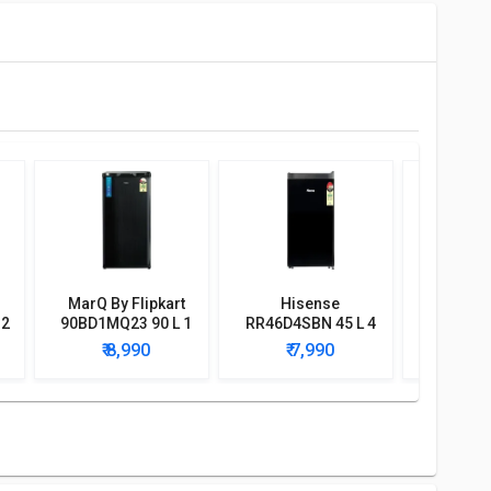
MarQ By Flipkart
Hisense
Bluestar
 2
90BD1MQ23 90 L 1
RR46D4SBN 45 L 4
BWD3F
r
Star Single Door
Star Single Door
Water D
₹ 8,990
₹ 7,990
₹ 9
Mini Refrigerator
Mini Refrigerator
with
Refri