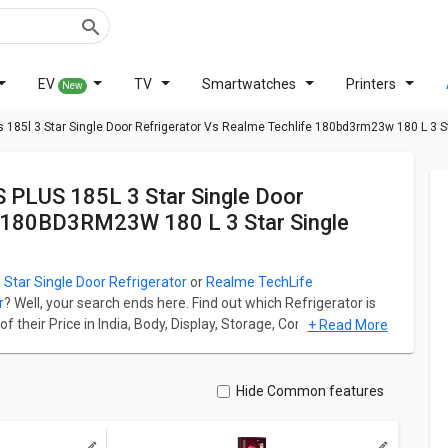
EV
TV
Smartwatches
Printers
New
s 185l 3 Star Single Door Refrigerator Vs Realme Techlife 180bd3rm23w 180 L 3 St
e 180BD3RM23W 180 L 3 Star Single
Star Single Door Refrigerator
or
Realme TechLife
r
? Well, your search ends here. Find out which Refrigerator is
their Price in India, Body, Display, Storage, Connectivity,
+ Read More
US 185L 3 Star Single Door Refrigerator starts at ₹ 14,330 and
or Refrigerator starts at ₹ 13,190.
 Refrigerator has Single Door fridge which has a capacity of
Hide Common features
 Star Single Door Refrigerator has Single Door fridge which
S 185L 3 Star Single Door Refrigerator weight is 40 kg whereas