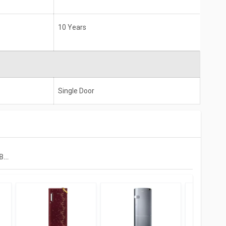
10 Years
Single Door
Realme TechLife 180BD3RM23W 180 L 3 Star Single Door Refrigerator