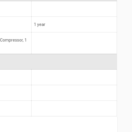
1 year
 Compressor, 1