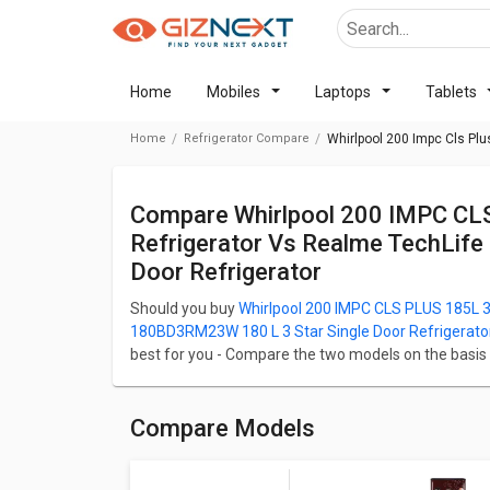
Home
Mobiles
Laptops
Tablets
Home
Refrigerator Compare
Whirlpool 200 Impc Cls Plu
Compare Whirlpool 200 IMPC CLS PLUS 185L 3 Star Single Door
Refrigerator Vs Realme TechLif
Door Refrigerator
Should you buy
Whirlpool 200 IMPC CLS PLUS 185L 3 
180BD3RM23W 180 L 3 Star Single Door Refrigerato
best for you - Compare the two models on the basis of 
Camera, and Performance. Whirlpool 200 IMPC CLS PL
Realme TechLife 180BD3RM23W 180 L 3 Star Single Do
Whirlpool 200 IMPC CLS PLUS 185L 3 Star Single Door
Compare Models
185 L whereas Realme TechLife 180BD3RM23W 180 L 3
has a capacity of 185 L. Whirlpool 200 IMPC CLS PLU