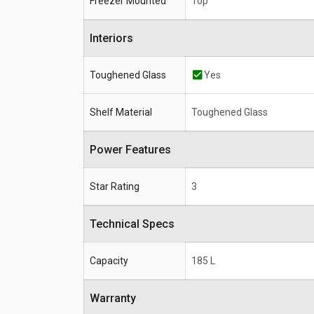
Freezer Mounted
Top
Interiors
Toughened Glass
Yes
Shelf Material
Toughened Glass
Power Features
Star Rating
3
Technical Specs
Capacity
185 L
Warranty