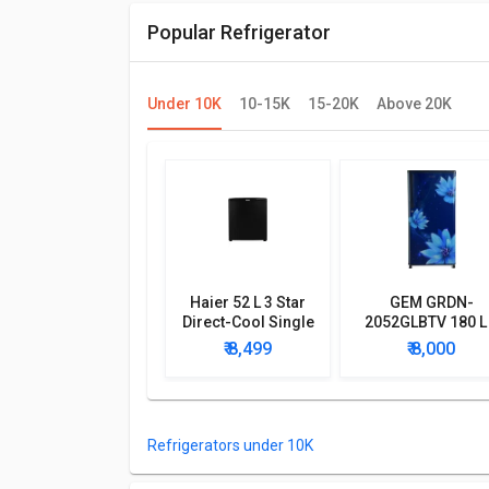
Popular Refrigerator
Under 10K
10-15K
15-20K
Above 20K
Haier 52 L 3 Star
GEM GRDN-
Direct-Cool Single
2052GLBTV 180 L
Door Refrigerator
Star Single Doo
₹ 8,499
₹ 8,000
Refrigerator
Refrigerators under 10K