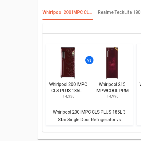
Whirlpool 200 IMPC CLS PLUS 185L 3 Star Single Door Refrigerator
Whirlpool 200 IMPC
Whirlpool 215
CLS PLUS 185L 3
IMPWCOOL PRM
₹ 14,330
₹ 14,990
Star Single Door
200L 3-Star Direct
Refrigerator
Cool Single Door
Refrigerator
Whirlpool 200 IMPC CLS PLUS 185L 3
Star Single Door Refrigerator vs
Whirlpool 215 IMPWCOOL PRM 200L 3-
Star Direct Cool Single Door Refrigerator